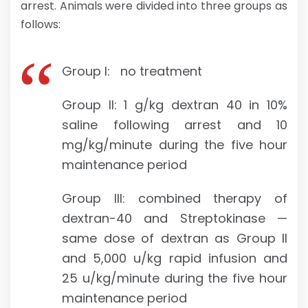
arrest. Animals were divided into three groups as
follows:
Group I: no treatment
Group II: 1 g/kg dextran 40 in 10%
saline following arrest and 10
mg/kg/minute during the five hour
maintenance period
Group III: combined therapy of
dextran-40 and Streptokinase —
same dose of dextran as Group II
and 5,000 u/kg rapid infusion and
25 u/kg/minute during the five hour
maintenance period