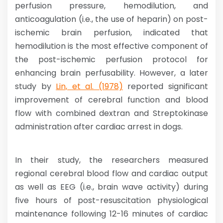
perfusion pressure, hemodilution, and
anticoagulation (i.e., the use of heparin) on post-
ischemic brain perfusion, indicated that
hemodilution is the most effective component of
the post-ischemic perfusion protocol for
enhancing brain perfusability. However, a later
study by
Lin, et al. (1978)
reported significant
improvement of cerebral function and blood
flow with combined dextran and Streptokinase
administration after cardiac arrest in dogs.
In their study, the researchers measured
regional cerebral blood flow and cardiac output
as well as EEG (i.e., brain wave activity) during
five hours of post-resuscitation physiological
maintenance following 12-16 minutes of cardiac