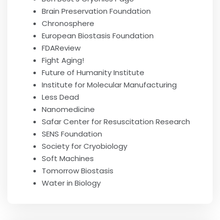
Brain Preservation Foundation
Chronosphere
European Biostasis Foundation
FDAReview
Fight Aging!
Future of Humanity Institute
Institute for Molecular Manufacturing
Less Dead
Nanomedicine
Safar Center for Resuscitation Research
SENS Foundation
Society for Cryobiology
Soft Machines
Tomorrow Biostasis
Water in Biology