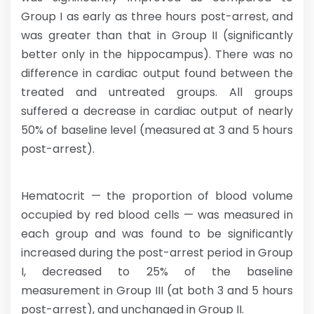
Group I as early as three hours post-arrest, and
was greater than that in Group II (significantly
better only in the hippocampus). There was no
difference in cardiac output found between the
treated and untreated groups. All groups
suffered a decrease in cardiac output of nearly
50% of baseline level (measured at 3 and 5 hours
post-arrest).
Hematocrit — the proportion of blood volume
occupied by red blood cells — was measured in
each group and was found to be significantly
increased during the post-arrest period in Group
I, decreased to 25% of the baseline
measurement in Group III (at both 3 and 5 hours
post-arrest), and unchanged in Group II.