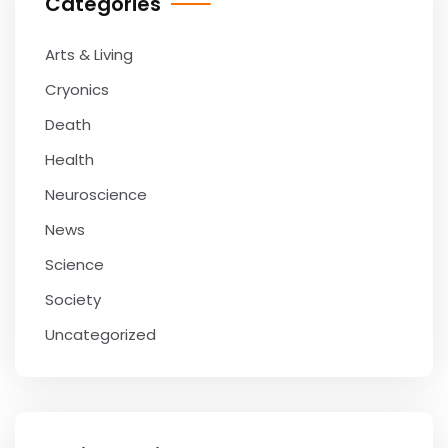
Categories
Arts & Living
Cryonics
Death
Health
Neuroscience
News
Science
Society
Uncategorized