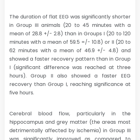
The duration of flat EEG was significantly shorter
in Group III animals (20 to 45 minutes with a
mean of 28.8 +/- 2.8) than in Groups I (20 to 120
minutes with a mean of 59.5 =/- 10.8) or II (20 to
62 minutes with a mean of 46.9 +/- 4.8) and
showed a faster recovery pattern than in Group
I (significant difference was reached at three
hours). Group II also showed a faster EEG
recovery than Group I, reaching significance at
five hours.
Cerebral blood flow, particularly in the
hippocampus and grey matter (the areas most
detrimentally affected by ischemia) in Group III
was significantly improved as compared to