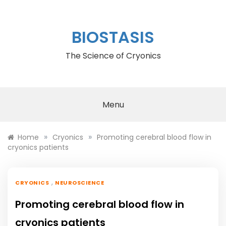
Skip
to
content
BIOSTASIS
The Science of Cryonics
Menu
»
»
Home
Cryonics
Promoting cerebral blood flow in
cryonics patients
,
CRYONICS
NEUROSCIENCE
Promoting cerebral blood flow in
cryonics patients