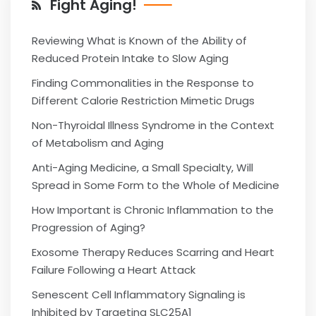
Fight Aging!
Reviewing What is Known of the Ability of
Reduced Protein Intake to Slow Aging
Finding Commonalities in the Response to
Different Calorie Restriction Mimetic Drugs
Non-Thyroidal Illness Syndrome in the Context
of Metabolism and Aging
Anti-Aging Medicine, a Small Specialty, Will
Spread in Some Form to the Whole of Medicine
How Important is Chronic Inflammation to the
Progression of Aging?
Exosome Therapy Reduces Scarring and Heart
Failure Following a Heart Attack
Senescent Cell Inflammatory Signaling is
Inhibited by Targeting SLC25A1