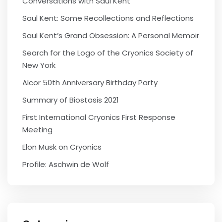
Conversations with Saul Kent
Saul Kent: Some Recollections and Reflections
Saul Kent’s Grand Obsession: A Personal Memoir
Search for the Logo of the Cryonics Society of
New York
Alcor 50th Anniversary Birthday Party
Summary of Biostasis 2021
First International Cryonics First Response
Meeting
Elon Musk on Cryonics
Profile: Aschwin de Wolf