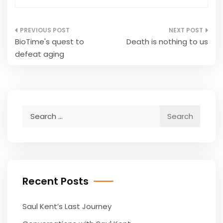
Post
BioTime's quest to
Death is nothing to us
navigation
defeat aging
Search
for:
Recent Posts
Saul Kent’s Last Journey