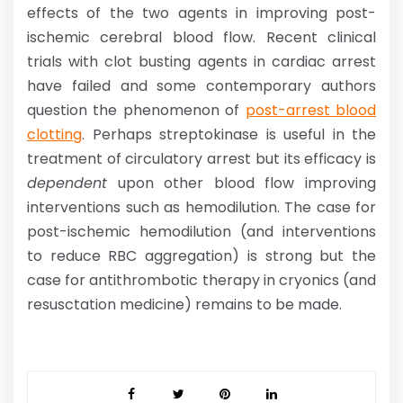
effects of the two agents in improving post-
ischemic cerebral blood flow. Recent clinical
trials with clot busting agents in cardiac arrest
have failed and some contemporary authors
question the phenomenon of
post-arrest blood
clotting
. Perhaps streptokinase is useful in the
treatment of circulatory arrest but its efficacy is
dependent
upon other blood flow improving
interventions such as hemodilution. The case for
post-ischemic hemodilution (and interventions
to reduce RBC aggregation) is strong but the
case for antithrombotic therapy in cryonics (and
resusctation medicine) remains to be made.