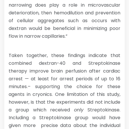
narrowing does play a role in microvascular
deterioration, then hemodilution and prevention
of cellular aggregates such as occurs with
dextran would be beneficial in minimizing poor
flow in narrow capillaries.”
Taken together, these findings indicate that
combined dextran-40 and Streptokinase
therapy improve brain perfusion after cardiac
arrest — at least for arrest periods of up to 16
minutes.– supporting the choice for these
agents in cryonics. One limitation of this study,
however, is that the experiments did not include
a group which received
only
Streptokinase.
Including a Streptokinase group would have
given more precise data about the individual