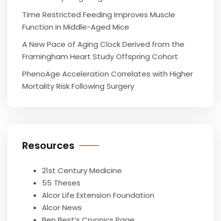
Time Restricted Feeding Improves Muscle
Function in Middle-Aged Mice
A New Pace of Aging Clock Derived from the
Framingham Heart Study Offspring Cohort
PhenoAge Acceleration Correlates with Higher
Mortality Risk Following Surgery
Resources
21st Century Medicine
55 Theses
Alcor Life Extension Foundation
Alcor News
Ben Best’s Cryonics Page