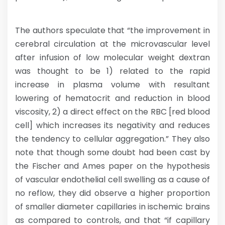
The authors speculate that “the improvement in
cerebral circulation at the microvascular level
after infusion of low molecular weight dextran
was thought to be 1) related to the rapid
increase in plasma volume with resultant
lowering of hematocrit and reduction in blood
viscosity, 2) a direct effect on the RBC [red blood
cell] which increases its negativity and reduces
the tendency to cellular aggregation.” They also
note that though some doubt had been cast by
the Fischer and Ames paper on the hypothesis
of vascular endothelial cell swelling as a cause of
no reflow, they did observe a higher proportion
of smaller diameter capillaries in ischemic brains
as compared to controls, and that “if capillary