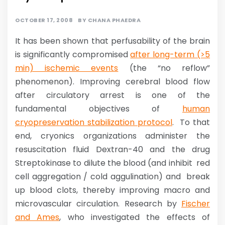
OCTOBER 17, 2008
BY
CHANA PHAEDRA
It has been shown that perfusability of the brain
is significantly compromised
after long-term (>5
min) ischemic events
(the “no reflow”
phenomenon). Improving cerebral blood flow
after circulatory arrest is one of the
fundamental objectives of
human
cryopreservation stabilization protocol
. To that
end, cryonics organizations administer the
resuscitation fluid Dextran-40 and the drug
Streptokinase to dilute the blood (and inhibit red
cell aggregation / cold aggulination) and break
up blood clots, thereby improving macro and
microvascular circulation. Research by
Fischer
and Ames
, who investigated the effects of