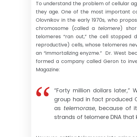
To understand the problem of cellular ag
they age. One of the most important con
Olovnikov in the early 1970s, who prop
chromosome (called a
telomere
) shor
telomeres “ran out,” the cell stopped di
reproductive) cells, whose telomeres ne
an “immortalizing enyzme.” Dr. West bec
formed a company called Geron to invest
Magazine:
“Forty million dollars later,”
group had in fact produced 
as
telemorase
, because of it
strands of telomere DNA that 