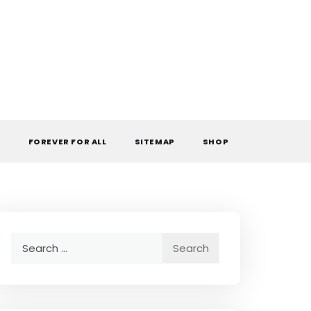
L
FOREVER FOR ALL
SITEMAP
SHOP
Search
for: