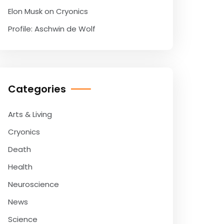
Elon Musk on Cryonics
Profile: Aschwin de Wolf
Categories
Arts & Living
Cryonics
Death
Health
Neuroscience
News
Science