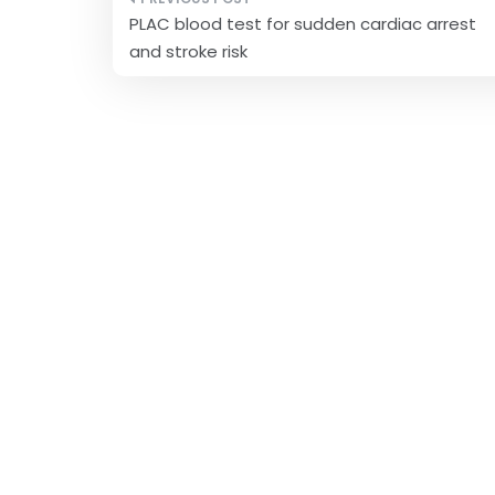
Post
PLAC blood test for sudden cardiac arrest
navigation
and stroke risk