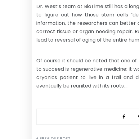
Dr. West’s team at BioTime still has a lon
to figure out how those stem cells “d
information, the researchers can better d
correct tissue or organ needing repair. Re
lead to reversal of aging of the entire hu
Of course it should be noted that one of
to succeed is regenerative medicine: it w
cryonics patient to live in a frail and
eventaully be reunited with its roots….