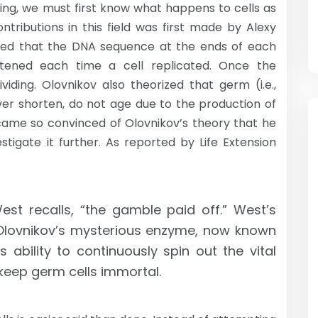
ing, we must first know what happens to cells as
tributions in this field was first made by Alexy
osed that the DNA sequence at the ends of each
tened each time a cell replicated. Once the
viding. Olovnikov also theorized that germ (i.e.,
ver shorten, do not age due to the production of
ame so convinced of Olovnikov’s theory that he
igate it further. As reported by Life Extension
 West recalls, “the gamble paid off.” West’s
Olovnikov’s mysterious enzyme, now known
s ability to continuously spin out the vital
keep germ cells immortal.