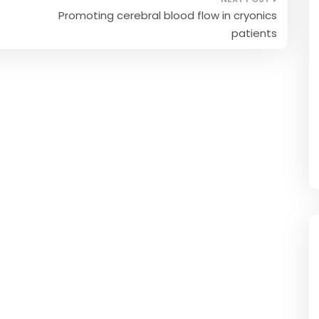
Promoting cerebral blood flow in cryonics
patients