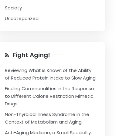
Society
Uncategorized
Fight Aging!
Reviewing What is Known of the Ability
of Reduced Protein Intake to Slow Aging
Finding Commonalities in the Response
to Different Calorie Restriction Mimetic
Drugs
Non-Thyroidal Illness Syndrome in the
Context of Metabolism and Aging
Anti-Aging Medicine, a Small Specialty,