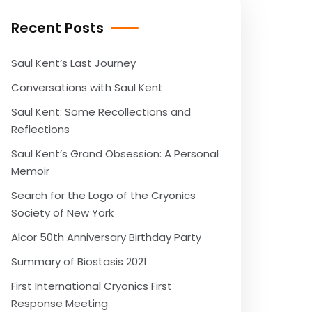
Recent Posts
Saul Kent’s Last Journey
Conversations with Saul Kent
Saul Kent: Some Recollections and
Reflections
Saul Kent’s Grand Obsession: A Personal
Memoir
Search for the Logo of the Cryonics
Society of New York
Alcor 50th Anniversary Birthday Party
Summary of Biostasis 2021
First International Cryonics First
Response Meeting