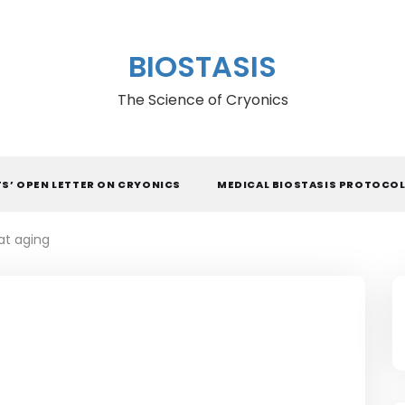
BIOSTASIS
The Science of Cryonics
TS’ OPEN LETTER ON CRYONICS
MEDICAL BIOSTASIS PROTOCO
at aging