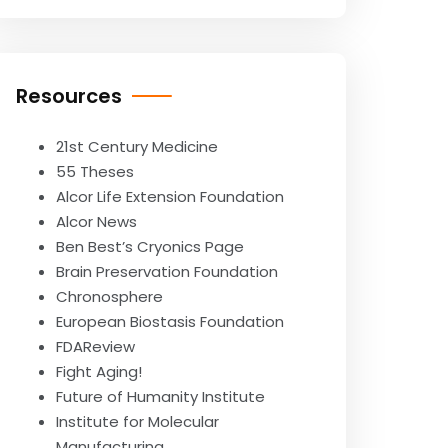
Resources
21st Century Medicine
55 Theses
Alcor Life Extension Foundation
Alcor News
Ben Best’s Cryonics Page
Brain Preservation Foundation
Chronosphere
European Biostasis Foundation
FDAReview
Fight Aging!
Future of Humanity Institute
Institute for Molecular
Manufacturing