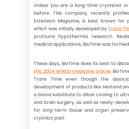
Unless you are a long-time cryonicist 
before. This company, recently profiled
Extension Magazine, is best known for
which was initially developed by
Trans Ti
profound hypothermia research. Realiz
medical applications, BioTime was formed an
These days, BioTime does its best to dista
this 2004 WIRED magazine article
, BioTim
Trans Time even though the associat
development of products like Hextend and
a blood substitute to allow cooling to u
and brain surgery, as well as newly-dev
for long-term tissue and organ preserv
cryonics past.