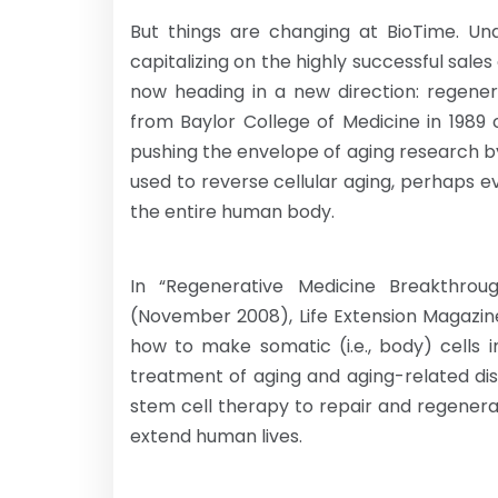
But things are changing at BioTime. Un
capitalizing on the highly successful sal
now heading in a new direction: regener
from Baylor College of Medicine in 1989 c
pushing the envelope of aging research b
used to reverse cellular aging, perhaps ev
the entire human body.
In “Regenerative Medicine Breakthrou
(November 2008), Life Extension Magazin
how to make somatic (i.e., body) cells 
treatment of aging and aging-related dis
stem cell therapy to repair and regenerate
extend human lives.