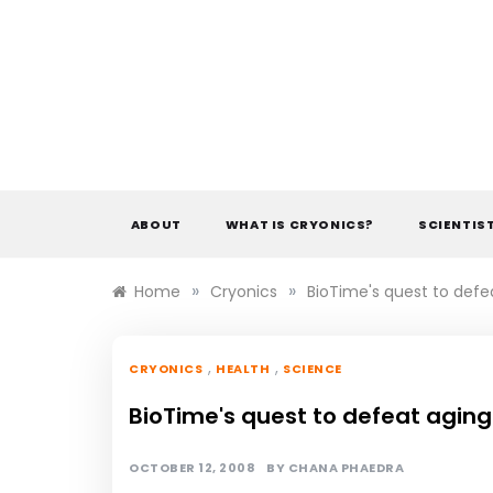
Skip
to
content
ABOUT
WHAT IS CRYONICS?
SCIENTIS
»
»
Home
Cryonics
BioTime's quest to defe
,
,
CRYONICS
HEALTH
SCIENCE
BioTime's quest to defeat aging
OCTOBER 12, 2008
BY
CHANA PHAEDRA