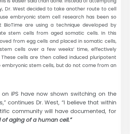
ls is easier said than done. Instead of attempting
, Dr. West decided to take another route to cell
cause embryonic stem cell research has been so
at BioTime are using a technique developed by
te stem cells from aged somatic cells. In this
oved from egg cells and placed in somatic cells,
stem cells over a few weeks’ time, effectively
. These cells are then called induced pluripotent
ike embryonic stem cells, but do not come from an
 on iPS have now shown switching on the
,” continues Dr. West, “I believe that within
ntific community will have documented, for
l of aging of a human cell.”