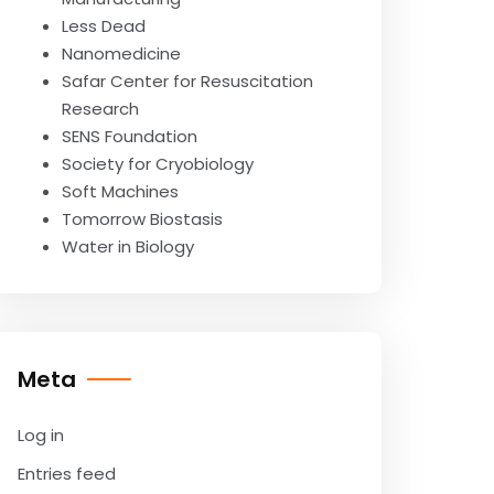
Less Dead
Nanomedicine
Safar Center for Resuscitation
Research
SENS Foundation
Society for Cryobiology
Soft Machines
Tomorrow Biostasis
Water in Biology
Meta
Log in
Entries feed