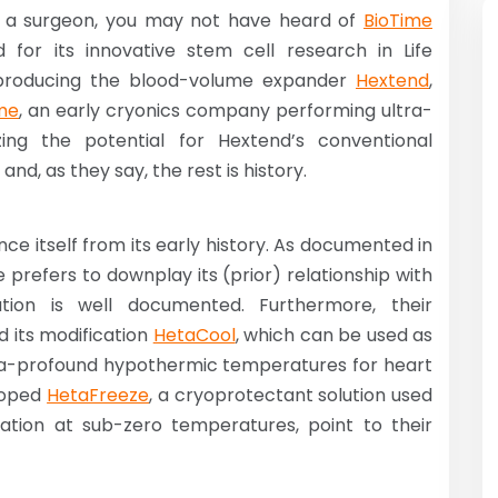
or a surgeon, you may not have heard of
BioTime
 for its innovative stem cell research in Life
 producing the blood-volume expander
Hextend
,
me
, an early cryonics company performing ultra-
ing the potential for Hextend’s conventional
d, as they say, the rest is history.
nce itself from its early history. As documented in
e prefers to downplay its (prior) relationship with
ion is well documented. Furthermore, their
 its modification
HetaCool
, which can be used as
ltra-profound hypothermic temperatures for heart
eloped
HetaFreeze
, a cryoprotectant solution used
ation at sub-zero temperatures, point to their