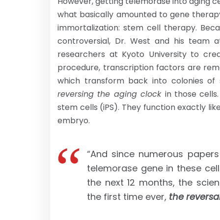
However, getting telemorase into aging cel
what basically amounted to gene therapy
immortalization: stem cell therapy. Be
controversial, Dr. West and his team 
researchers at Kyoto University to crea
procedure, transcription factors are rem
which transform back into colonies of 
reversing the aging clock
in those cells
stem cells (iPS). They function exactly l
embryo.
“And since numerous papers
telemorase gene in these cells
the next 12 months, the scie
the first time ever,
the reversa