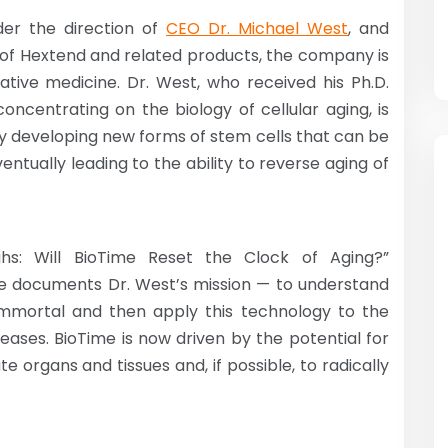
der the direction of
CEO Dr. Michael West
, and
es of Hextend and related products, the company is
ative medicine. Dr. West, who received his Ph.D.
oncentrating on the biology of cellular aging, is
y developing new forms of stem cells that can be
entually leading to the ability to reverse aging of
ghs: Will BioTime Reset the Clock of Aging?”
e documents Dr. West’s mission — to understand
immortal and then apply this technology to the
eases. BioTime is now driven by the potential for
 organs and tissues and, if possible, to radically