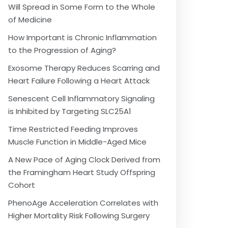
Will Spread in Some Form to the Whole
of Medicine
How Important is Chronic Inflammation
to the Progression of Aging?
Exosome Therapy Reduces Scarring and
Heart Failure Following a Heart Attack
Senescent Cell Inflammatory Signaling
is Inhibited by Targeting SLC25A1
Time Restricted Feeding Improves
Muscle Function in Middle-Aged Mice
A New Pace of Aging Clock Derived from
the Framingham Heart Study Offspring
Cohort
PhenoAge Acceleration Correlates with
Higher Mortality Risk Following Surgery