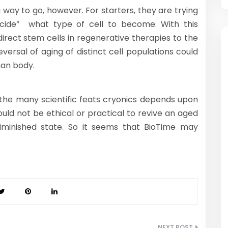
g way to go, however. For starters, they are trying
ecide” what type of cell to become. With this
irect stem cells in regenerative therapies to the
versal of aging of distinct cell populations could
man body.
 the many scientific feats cryonics depends upon
ould not be ethical or practical to revive an aged
 diminished state. So it seems that BioTime may