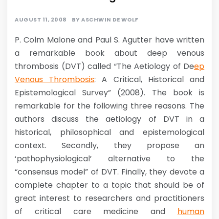
AUGUST 11, 2008
BY
ASCHWIN DE WOLF
P. Colm Malone and Paul S. Agutter have written
a remarkable book about deep venous
thrombosis (DVT) called “The Aetiology of De
ep
Venous Thrombosis
: A Critical, Historical and
Epistemological Survey” (2008). The book is
remarkable for the following three reasons. The
authors discuss the aetiology of DVT in a
historical, philosophical and epistemological
context. Secondly, they propose an
‘pathophysiological’ alternative to the
“consensus model” of DVT. Finally, they devote a
complete chapter to a topic that should be of
great interest to researchers and practitioners
of critical care medicine and
human