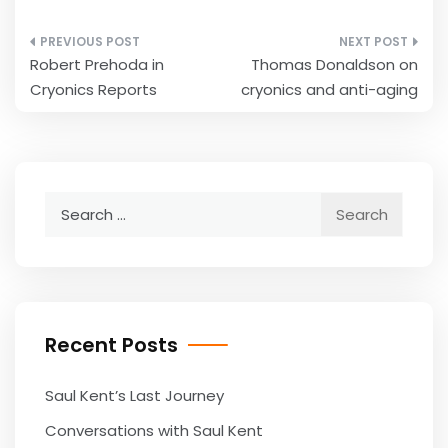
Post
Robert Prehoda in
Thomas Donaldson on
navigation
Cryonics Reports
cryonics and anti-aging
Search
for:
Recent Posts
Saul Kent’s Last Journey
Conversations with Saul Kent