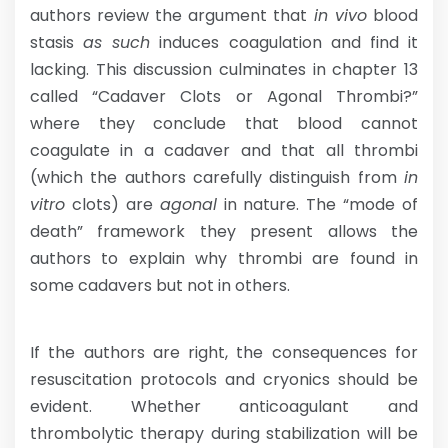
authors review the argument that
in vivo
blood
stasis
as such
induces coagulation and find it
lacking. This discussion culminates in chapter 13
called “Cadaver Clots or Agonal Thrombi?”
where they conclude that blood cannot
coagulate in a cadaver and that all thrombi
(which the authors carefully distinguish from
in
vitro
clots) are
agonal
in nature. The “mode of
death” framework they present allows the
authors to explain why thrombi are found in
some cadavers but not in others.
If the authors are right, the consequences for
resuscitation protocols and cryonics should be
evident. Whether anticoagulant and
thrombolytic therapy during stabilization will be