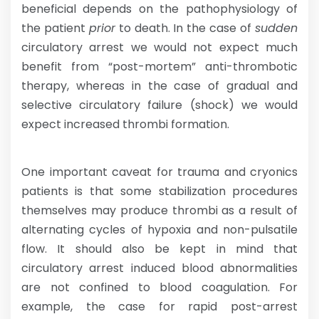
beneficial depends on the pathophysiology of
the patient
prior
to death. In the case of
sudden
circulatory arrest we would not expect much
benefit from “post-mortem” anti-thrombotic
therapy, whereas in the case of gradual and
selective circulatory failure (shock) we would
expect increased thrombi formation.
One important caveat for trauma and cryonics
patients is that some stabilization procedures
themselves may produce thrombi as a result of
alternating cycles of hypoxia and non-pulsatile
flow. It should also be kept in mind that
circulatory arrest induced blood abnormalities
are not confined to blood coagulation. For
example, the case for rapid post-arrest