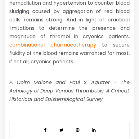
hemodilution and hypertension to counter blood
sludging caused by aggregation of red blood
cells remains strong. And in light of practical
limitations to determine the presence and
magnitude of thrombi in cryonics patients,
combinational pharmacotherapy
to secure
fluidity of the blood remains warranted for most,
if not all, cryonics patients.
P. Colm Malone and Paul S. Agutter – The
Aetiology of Deep Venous Thrombosis: A Critical,
Historical and Epistemological Survey