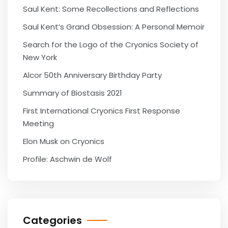
Saul Kent: Some Recollections and Reflections
Saul Kent’s Grand Obsession: A Personal Memoir
Search for the Logo of the Cryonics Society of
New York
Alcor 50th Anniversary Birthday Party
Summary of Biostasis 2021
First International Cryonics First Response
Meeting
Elon Musk on Cryonics
Profile: Aschwin de Wolf
Categories