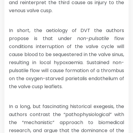
and reinterpret the third cause as injury to the
venous valve cusp.
In short, the aetiology of DVT the authors
propose is that under
non-pulsatile
flow
conditions interruption of the valve cycle will
cause blood to be sequestered in the valve sinus,
resulting in local hypoxaemia. Sustained non-
pulsatile flow will cause formation of a thrombus
on the oxygen-starved parietalis endothelium of
the valve cusp leaflets.
In a long, but fascinating historical exegesis, the
authors contrast the “pathophysiological” with
the “mechanistic” approach to biomedical
research, and argue that the dominance of the