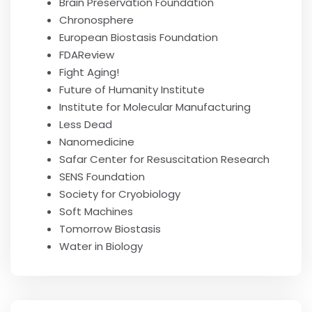
Brain Preservation Foundation
Chronosphere
European Biostasis Foundation
FDAReview
Fight Aging!
Future of Humanity Institute
Institute for Molecular Manufacturing
Less Dead
Nanomedicine
Safar Center for Resuscitation Research
SENS Foundation
Society for Cryobiology
Soft Machines
Tomorrow Biostasis
Water in Biology