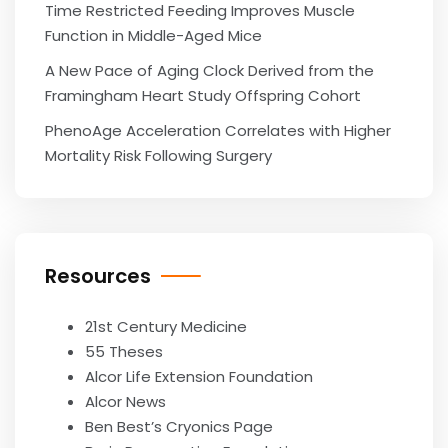
Time Restricted Feeding Improves Muscle
Function in Middle-Aged Mice
A New Pace of Aging Clock Derived from the
Framingham Heart Study Offspring Cohort
PhenoAge Acceleration Correlates with Higher
Mortality Risk Following Surgery
Resources
21st Century Medicine
55 Theses
Alcor Life Extension Foundation
Alcor News
Ben Best’s Cryonics Page