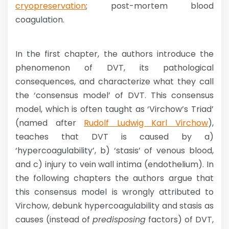
cryopreservation
; post-mortem blood
coagulation.
In the first chapter, the authors introduce the
phenomenon of DVT, its pathological
consequences, and characterize what they call
the ‘consensus model’ of DVT. This consensus
model, which is often taught as ‘Virchow’s Triad’
(named after
Rudolf Ludwig Karl Virchow
),
teaches that DVT is caused by a)
‘hypercoagulability’, b) ‘stasis’ of venous blood,
and c) injury to vein wall intima (endothelium). In
the following chapters the authors argue that
this consensus model is wrongly attributed to
Virchow, debunk hypercoagulability and stasis as
causes (instead of
predisposing
factors) of DVT,