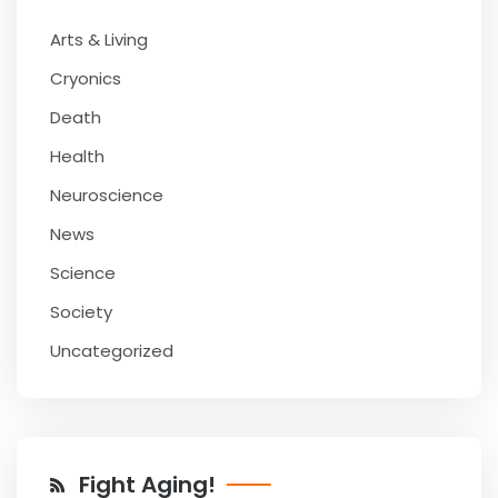
Arts & Living
Cryonics
Death
Health
Neuroscience
News
Science
Society
Uncategorized
Fight Aging!