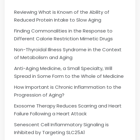
Reviewing What is Known of the Ability of
Reduced Protein Intake to Slow Aging
Finding Commonalities in the Response to
Different Calorie Restriction Mimetic Drugs
Non-Thyroidal Illness Syndrome in the Context
of Metabolism and Aging
Anti-Aging Medicine, a Small Specialty, Will
Spread in Some Form to the Whole of Medicine
How Important is Chronic Inflammation to the
Progression of Aging?
Exosome Therapy Reduces Scarring and Heart
Failure Following a Heart Attack
Senescent Cell Inflammatory Signaling is
Inhibited by Targeting SLC25A1