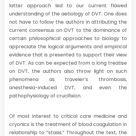
latter approach led to our current flawed
understanding of the aetiology of DVT. One does
not have to follow the authors in attributing the
current consensus on DVT to the dominance of
certain philosophical approaches to biology to
appreciate the logical arguments and empirical
evidence that is presented to support their view
of DVT. As can be expected from a long treatise
on DVT, the authors also throw light on such
phenomena as traveler’s thrombosis,
anesthesia-induced DVT, and even the
pathophysiology of crucifixion.
Of most interest to critical care medicine and
cryonics is the treatment of blood coagulation in
relationship to “stasis.” Throughout the text, the