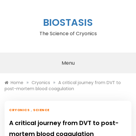
Skip
to
content
BIOSTASIS
The Science of Cryonics
Menu
»
»
Home
Cryonics
A critical journey from DVT to
post-mortem blood coagulation
,
CRYONICS
SCIENCE
A critical journey from DVT to post-
mortem blood coagulation