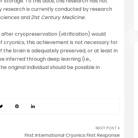
 storage. To this date, this research has not
 research is currently conducted by research
sciences
and
21st Century Medicine
.
 after cryopreservation (vitrification) would
f cryonics, this achievement is not
necessary
for
f the brain is adequately preserved, or at least in
e inferred through deep learning (i.e.,
e original individual should be possible in
First International Cryonics First Response