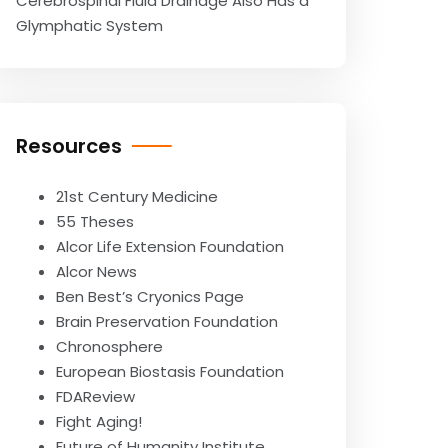
Cerebrospinal Fluid Drainage Also Has a
Glymphatic System
Resources
21st Century Medicine
55 Theses
Alcor Life Extension Foundation
Alcor News
Ben Best’s Cryonics Page
Brain Preservation Foundation
Chronosphere
European Biostasis Foundation
FDAReview
Fight Aging!
Future of Humanity Institute