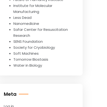
Institute for Molecular
Manufacturing
Less Dead
Nanomedicine
Safar Center for Resuscitation
Research
SENS Foundation
Society for Cryobiology
Soft Machines
Tomorrow Biostasis
Water in Biology
Meta
Log in