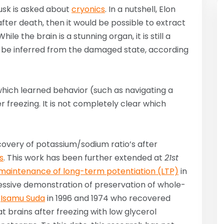
Musk is asked about
cryonics
. In a nutshell, Elon
 after death, then it would be possible to extract
le the brain is a stunning organ, it is still a
uld be inferred from the damaged state, according
 which learned behavior (such as navigating a
 freezing. It is not completely clear which
overy of potassium/sodium ratio’s after
s
. This work has been further extended at
21st
maintenance of long-term potentiation (LTP)
in
pressive demonstration of preservation of whole-
y
Isamu Suda
in 1996 and 1974 who recovered
cat brains after freezing with low glycerol