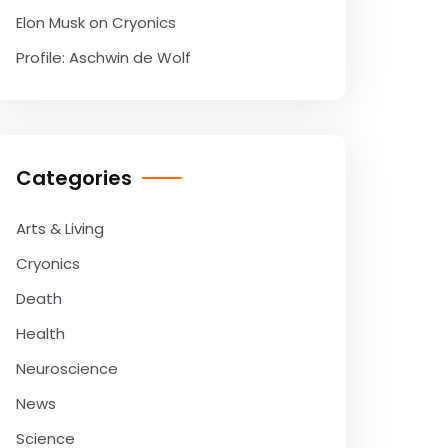
Elon Musk on Cryonics
Profile: Aschwin de Wolf
Categories
Arts & Living
Cryonics
Death
Health
Neuroscience
News
Science