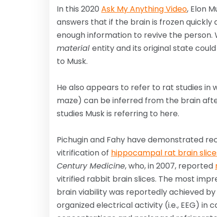
In this 2020
Ask My Anything Video
, Elon 
answers that if the brain is frozen quickly
enough information to revive the person. Whi
material
entity and its original state co
to Musk.
He also appears to refer to rat studies in
maze) can be inferred from the brain after
studies Musk is referring to here.
Pichugin and Fahy have demonstrated rec
vitrification of
hippocampal rat brain slice
Century Medicine
, who, in 2007, reported
vitrified rabbit brain slices. The most im
brain viability was reportedly achieved b
organized electrical activity (i.e., EEG) in 