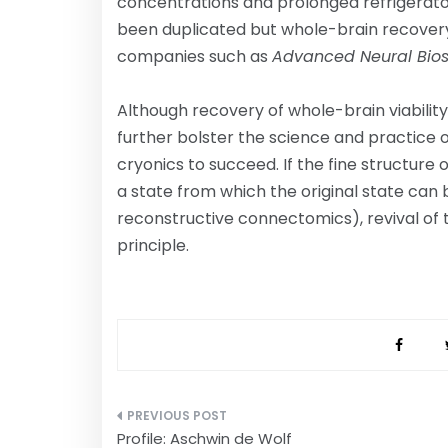
concentrations and prolonged refrigerator
been duplicated but whole-brain recovery
companies such as
Advanced Neural Bio
Although recovery of whole-brain viability
further bolster the science and practice o
cryonics to succeed. If the fine structure o
a state from which the original state can b
reconstructive connectomics), revival of th
principle.
Post
Profile: Aschwin de Wolf