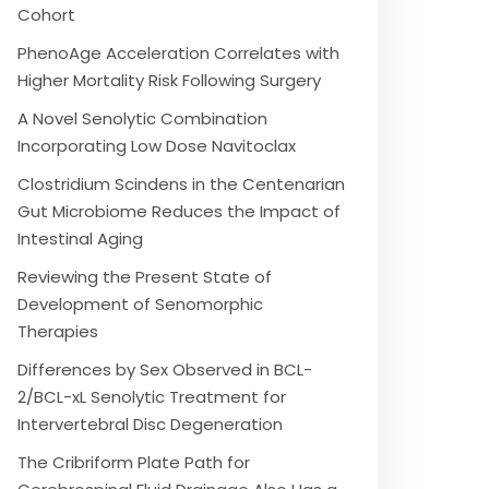
Cohort
PhenoAge Acceleration Correlates with
Higher Mortality Risk Following Surgery
A Novel Senolytic Combination
Incorporating Low Dose Navitoclax
Clostridium Scindens in the Centenarian
Gut Microbiome Reduces the Impact of
Intestinal Aging
Reviewing the Present State of
Development of Senomorphic
Therapies
Differences by Sex Observed in BCL-
2/BCL-xL Senolytic Treatment for
Intervertebral Disc Degeneration
The Cribriform Plate Path for