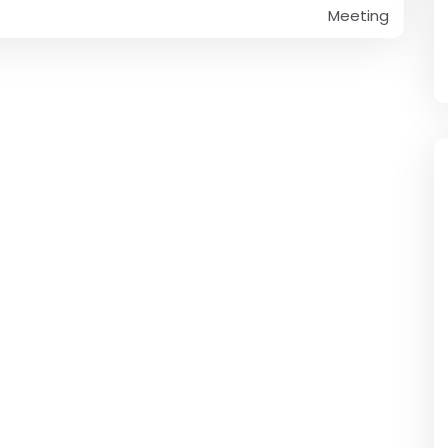
Meeting