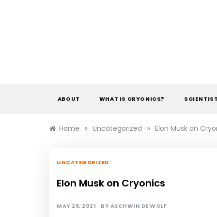
Skip
to
content
ABOUT
WHAT IS CRYONICS?
SCIENTIS
»
»
Home
Uncategorized
Elon Musk on Cryo
UNCATEGORIZED
Elon Musk on Cryonics
MAY 26, 2021
BY
ASCHWIN DE WOLF