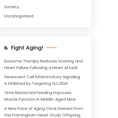
Society
Uncategorized
Fight Aging!
Exosome Therapy Reduces Scarring and
Heart Failure Following a Heart Attack
Senescent Cell Inflammatory Signaling
is Inhibited by Targeting SLC25A1
Time Restricted Feeding Improves
Muscle Function in Middle-Aged Mice
A New Pace of Aging Clock Derived from
the Framingham Heart Study Offspring