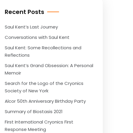
Recent Posts
Saul Kent’s Last Journey
Conversations with Saul Kent
Saul Kent: Some Recollections and
Reflections
Saul Kent’s Grand Obsession: A Personal
Memoir
Search for the Logo of the Cryonics
Society of New York
Alcor 50th Anniversary Birthday Party
Summary of Biostasis 2021
First International Cryonics First
Response Meeting