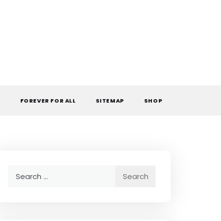
L
FOREVER FOR ALL
SITEMAP
SHOP
Search
for: