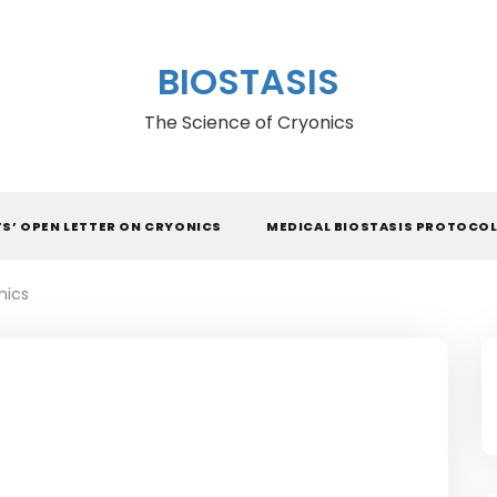
BIOSTASIS
The Science of Cryonics
TS’ OPEN LETTER ON CRYONICS
MEDICAL BIOSTASIS PROTOCO
nics