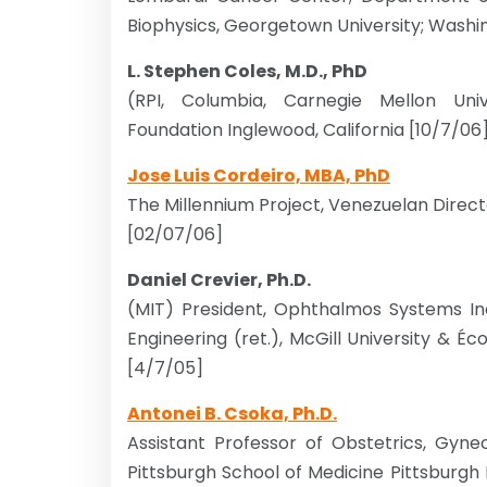
Biophysics, Georgetown University; Washi
L. Stephen Coles, M.D., PhD
(RPI, Columbia, Carnegie Mellon Univ
Foundation Inglewood, California [10/7/06
Jose Luis Cordeiro, MBA, PhD
The Millennium Project, Venezuelan Direc
[02/07/06]
Daniel Crevier, Ph.D.
(MIT) President, Ophthalmos Systems Inc.
Engineering (ret.), McGill University & É
[4/7/05]
Antonei B. Csoka, Ph.D.
Assistant Professor of Obstetrics, Gyne
Pittsburgh School of Medicine Pittsbu