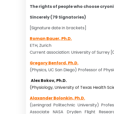
The rights of people who choose cryon
Sincerely (79 Signatories)
[Signature date in brackets]
Roman Bauer, Ph.D.
ETH, Zurich
Current association: University of Surrey 
Gregory Benford, Ph.D.
(Physics, UC San Diego) Professor of Physic
Alex Bokov, Ph.D.
(Physiology, University of Texas Health S
Alaxander Bolonkin, Ph.D.
(Leningrad Politechnic University) Profe
Associate NASA Dryden Flight Researc