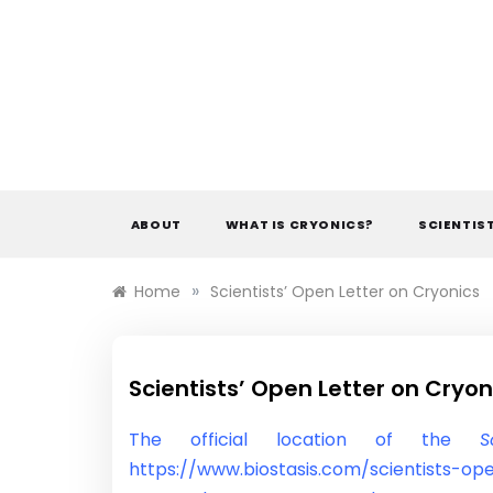
Skip
to
content
ABOUT
WHAT IS CRYONICS?
SCIENTIS
»
Home
Scientists’ Open Letter on Cryonics
Scientists’ Open Letter on Cryon
The official location of the
S
https://www.biostasis.com/scientists-ope