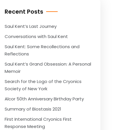
Recent Posts
Saul Kent’s Last Journey
Conversations with Saul Kent
Saul Kent: Some Recollections and
Reflections
Saul Kent’s Grand Obsession: A Personal
Memoir
Search for the Logo of the Cryonics
Society of New York
Alcor 50th Anniversary Birthday Party
Summary of Biostasis 2021
First International Cryonics First
Response Meeting