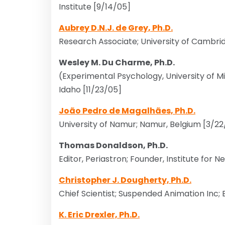
Institute [9/14/05]
Aubrey D.N.J. de Grey, Ph.D.
Research Associate; University of Cambri
Wesley M. Du Charme, Ph.D.
(Experimental Psychology, University of 
Idaho [11/23/05]
João Pedro de Magalhães, Ph.D.
University of Namur; Namur, Belgium [3/2
Thomas Donaldson, Ph.D.
Editor, Periastron; Founder, Institute for 
Christopher J. Dougherty, Ph.D.
Chief Scientist; Suspended Animation Inc; 
K. Eric Drexler, Ph.D.