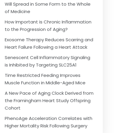
Will Spread in Some Form to the Whole
of Medicine
How Important is Chronic Inflammation
to the Progression of Aging?
Exosome Therapy Reduces Scarring and
Heart Failure Following a Heart Attack
Senescent Cell Inflammatory Signaling
is Inhibited by Targeting SLC25A1
Time Restricted Feeding Improves
Muscle Function in Middle-Aged Mice
A New Pace of Aging Clock Derived from
the Framingham Heart Study Offspring
Cohort
PhenoAge Acceleration Correlates with
Higher Mortality Risk Following Surgery