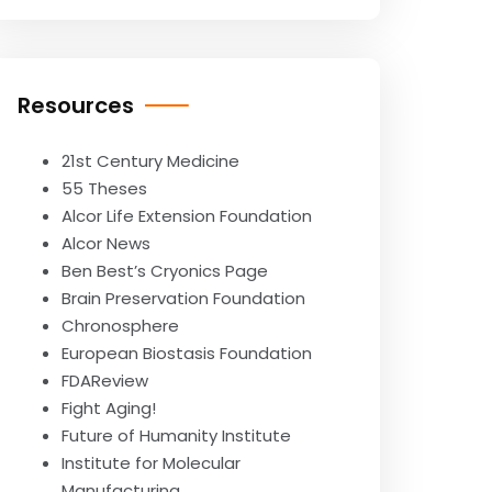
Resources
21st Century Medicine
55 Theses
Alcor Life Extension Foundation
Alcor News
Ben Best’s Cryonics Page
Brain Preservation Foundation
Chronosphere
European Biostasis Foundation
FDAReview
Fight Aging!
Future of Humanity Institute
Institute for Molecular
Manufacturing