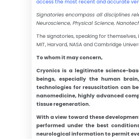
access the most recent and accurate versi
Signatories encompass all disciplines rel
Neuroscience, Physical Science, Nanotec
The signatories, speaking for themselves, i
MIT, Harvard, NASA and Cambridge Univers
To whom it may concern,
Cryonics is a legitimate science-b
beings, especially the human brain
technologies for resuscitation can be
nanomedicine, highly advanced comput
tissue regeneration.
With a view toward these developments,
performed under the best conditions
neurological information to permit even