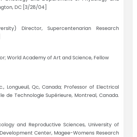
ngton, DC [3/28/04]
ersity) Director, Supercentenarian Research
]
tor; World Academy of Art and Science, Fellow
, Longueuil, Qc, Canada; Professor of Electrical
cole de Technologie Supérieure, Montreal, Canada.
cology and Reproductive Sciences, University of
rgh Development Center, Magee-Womens Research