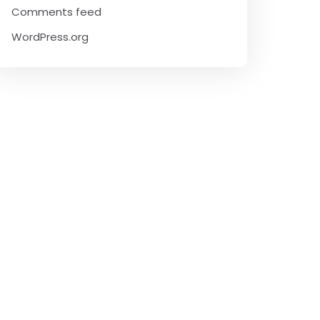
Comments feed
WordPress.org