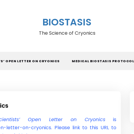
BIOSTASIS
The Science of Cryonics
TS’ OPEN LETTER ON CRYONICS
MEDICAL BIOSTASIS PROTOCO
ics
cientists’ Open Letter on Cryonics
is
n-letter-on-cryonics. Please link to this URL to