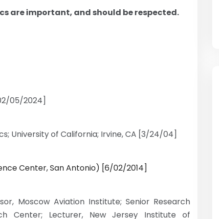
ics are important, and should be respected.
[02/05/2024]
s; University of California; Irvine, CA [3/24/04]
cience Center, San Antonio) [6/02/2014]
ssor, Moscow Aviation Institute; Senior Research
h Center; Lecturer, New Jersey Institute of