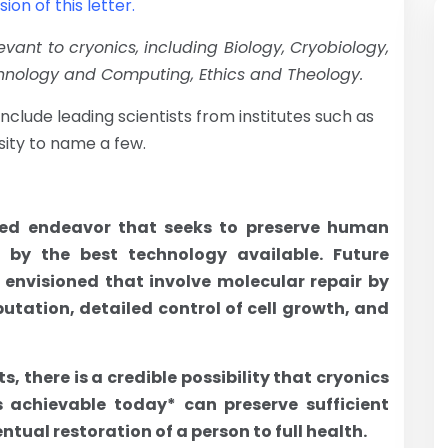
on of this letter.
evant to cryonics, including Biology, Cryobiology,
hnology and Computing, Ethics and Theology.
nclude leading scientists from institutes such as
ity to name a few.
ased endeavor that seeks to preserve human
, by the best technology available. Future
 envisioned that involve molecular repair by
ation, detailed control of cell growth, and
 there is a credible possibility that cryonics
 achievable today* can preserve sufficient
tual restoration of a person to full health.