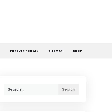
L
FOREVER FOR ALL
SITEMAP
SHOP
Search
for: