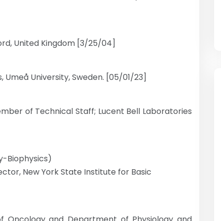
ford, United Kingdom [3/25/04]
s, Umeå University, Sweden. [05/01/23]
ber of Technical Staff; Lucent Bell Laboratories
ty-Biophysics)
ctor, New York State Institute for Basic
f Oncology and Department of Physiology and