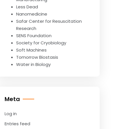
Less Dead
Nanomedicine
Safar Center for Resuscitation
Research
SENS Foundation
Society for Cryobiology
Soft Machines
Tomorrow Biostasis
Water in Biology
Meta
Log in
Entries feed