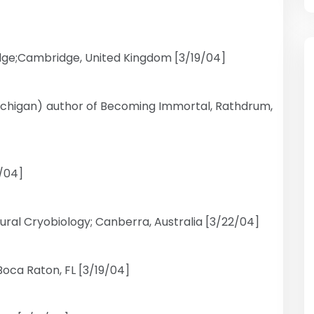
dge;Cambridge, United Kingdom [3/19/04]
Michigan) author of Becoming Immortal, Rathdrum,
2/04]
Neural Cryobiology; Canberra, Australia [3/22/04]
Boca Raton, FL [3/19/04]