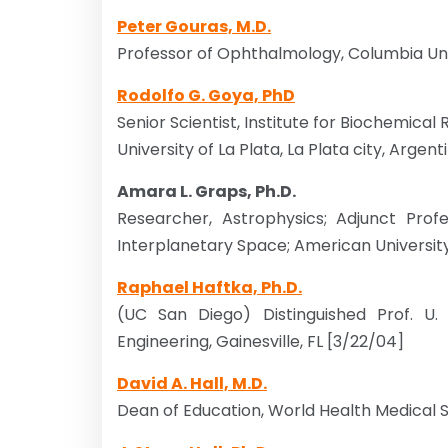
Peter Gouras, M.D.
Professor of Ophthalmology, Columbia Univ
Rodolfo G. Goya, PhD
Senior Scientist, Institute for Biochemical
University of La Plata, La Plata city, Argent
Amara L. Graps, Ph.D.
Researcher, Astrophysics; Adjunct Profe
Interplanetary Space; American University
Raphael Haftka, Ph.D.
(UC San Diego) Distinguished Prof. U.
Engineering, Gainesville, FL [3/22/04]
David A. Hall, M.D.
Dean of Education, World Health Medical S