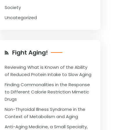
Society
Uncategorized
Fight Aging!
Reviewing What is Known of the Ability
of Reduced Protein Intake to Slow Aging
Finding Commonalities in the Response
to Different Calorie Restriction Mimetic
Drugs
Non-Thyroidal Illness Syndrome in the
Context of Metabolism and Aging
Anti-Aging Medicine, a Small Specialty,