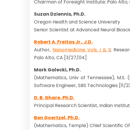
Chairman of Foresight Institute; Palo Alto,
Suzan Dziennis, Ph.D.
Oregon Health and Science University
Senior Scientist at Advanced Neural Bios
Robert A. Freitas Jr., J.D.
Author,
Nanomedicine Vols. I & II
; Resea
Palo Alto, CA [3/27/04]
Mark Galecki, Ph.D.
(Mathematics, Univ of Tennessee), M.S. 
Software Engineer, SBS Technologies [11/2
D. B. Ghare, Ph.D.
Principal Research Scientist, Indian Instit
Ben Goertzel, Ph.D.
(Mathematics, Temple) Chief Scientific Of