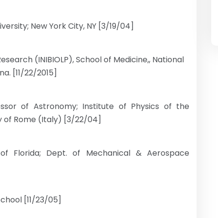
ersity; New York City, NY [3/19/04]
 Research (INIBIOLP), School of Medicine,, National
ina. [11/22/2015]
ssor of Astronomy; Institute of Physics of the
 of Rome (Italy) [3/22/04]
 of Florida; Dept. of Mechanical & Aerospace
chool [11/23/05]