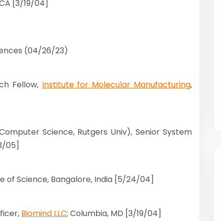
 CA [3/19/04]
ciences (04/26/23)
rch Fellow,
Institute for Molecular Manufacturing
,
(Computer Science, Rutgers Univ), Senior System
3/05]
ute of Science, Bangalore, India [5/24/04]
ficer,
Biomind LLC
; Columbia, MD [3/19/04]