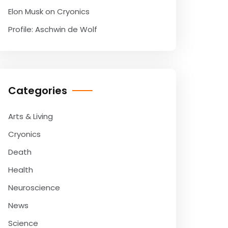
Elon Musk on Cryonics
Profile: Aschwin de Wolf
Categories
Arts & Living
Cryonics
Death
Health
Neuroscience
News
Science