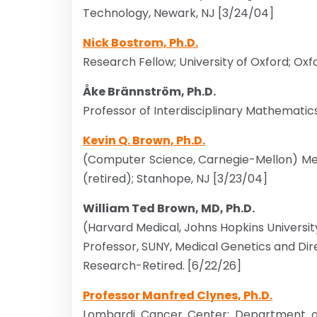
Technology, Newark, NJ [3/24/04]
Nick Bostrom, Ph.D.
Research Fellow; University of Oxford; Ox
Åke Brännström, Ph.D.
Professor of Interdisciplinary Mathematic
Kevin Q. Brown, Ph.D.
(Computer Science, Carnegie-Mellon) Mem
(retired); Stanhope, NJ [3/23/04]
William Ted Brown, MD, Ph.D.
(Harvard Medical, Johns Hopkins Universi
Professor, SUNY, Medical Genetics and Dire
Research-Retired. [6/22/26]
Professor Manfred Clynes, Ph.D.
Lombardi Cancer Center; Department o