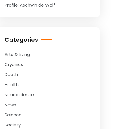
Profile: Aschwin de Wolf
Categories
Arts & Living
Cryonics
Death
Health
Neuroscience
News
Science
Society