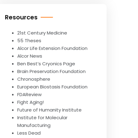
Resources
21st Century Medicine
55 Theses
Alcor Life Extension Foundation
Alcor News
Ben Best’s Cryonics Page
Brain Preservation Foundation
Chronosphere
European Biostasis Foundation
FDAReview
Fight Aging!
Future of Humanity Institute
Institute for Molecular
Manufacturing
Less Dead