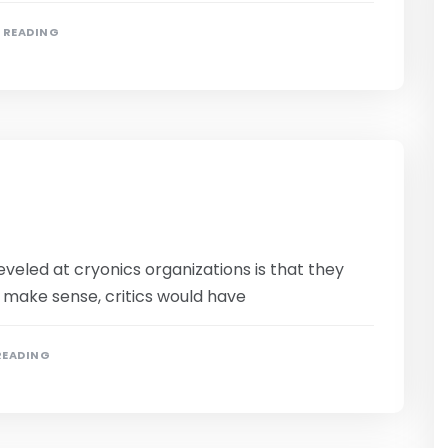
N READING
eled at cryonics organizations is that they
o make sense, critics would have
READING