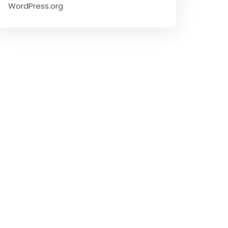
WordPress.org