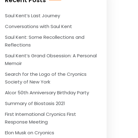
Recent Posts
Saul Kent’s Last Journey
Conversations with Saul Kent
Saul Kent: Some Recollections and
Reflections
Saul Kent’s Grand Obsession: A Personal
Memoir
Search for the Logo of the Cryonics
Society of New York
Alcor 50th Anniversary Birthday Party
Summary of Biostasis 2021
First International Cryonics First
Response Meeting
Elon Musk on Cryonics