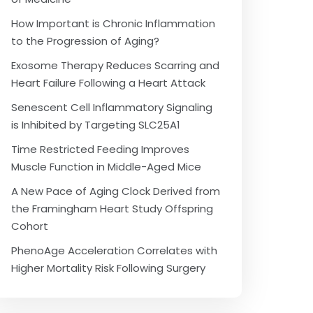
How Important is Chronic Inflammation
to the Progression of Aging?
Exosome Therapy Reduces Scarring and
Heart Failure Following a Heart Attack
Senescent Cell Inflammatory Signaling
is Inhibited by Targeting SLC25A1
Time Restricted Feeding Improves
Muscle Function in Middle-Aged Mice
A New Pace of Aging Clock Derived from
the Framingham Heart Study Offspring
Cohort
PhenoAge Acceleration Correlates with
Higher Mortality Risk Following Surgery