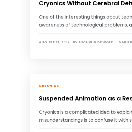
Cryonics Without Cerebral De
One of the interesting things about tech
awareness of technological problems, a
AUGUST 21, 2017
BY
ASCHWIN DE WOLF
5 MIN 
CRYONICS
Suspended Animation as a Re
Cryonics is a complicated idea to expl
misunderstandings is to confuse it with 