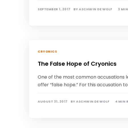
SEPTEMBER 1, 2017
BY
ASCHWIN DE WOLF
3 MI
CRYONICS
The False Hope of Cryonics
One of the most common accusations lev
offer “false hope.” For this accusation t
AUGUST 31, 2017
BY
ASCHWIN DE WOLF
4 MIN 