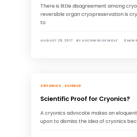
There is little disagreement among cryob
reversible organ cryopreservation is cryo
to
AUGUST 25, 2017
BY
ASCHWIN DE WOLF
6 MIN
,
CRYONICS
SCIENCE
Scientific Proof for Cryonics?
A cryonics advocate makes an eloquent ca
upon to dismiss the idea of cryonics bec