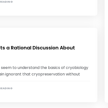
 READING
ts a Rational Discussion About
not seem to understand the basics of cryobiology
main ignorant that cryopreservation without
 READING