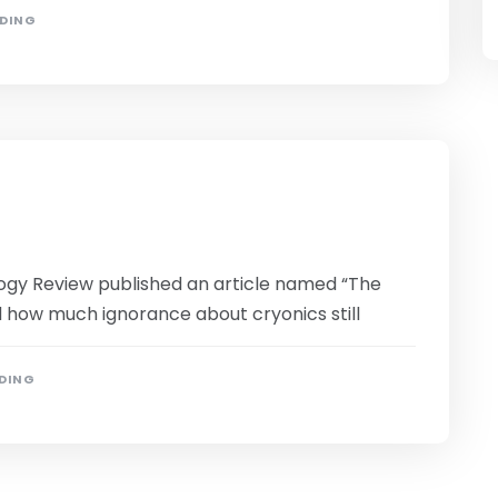
ADING
ogy Review published an article named “The
d how much ignorance about cryonics still
ADING