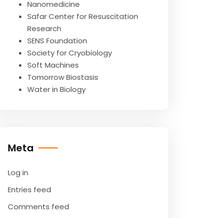
Nanomedicine
Safar Center for Resuscitation
Research
SENS Foundation
Society for Cryobiology
Soft Machines
Tomorrow Biostasis
Water in Biology
Meta
Log in
Entries feed
Comments feed