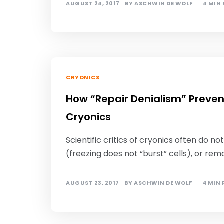
AUGUST 24, 2017
BY
ASCHWIN DE WOLF
4 MIN
CRYONICS
How “Repair Denialism” Preven
Cryonics
Scientific critics of cryonics often do 
(freezing does not “burst” cells), or re
AUGUST 23, 2017
BY
ASCHWIN DE WOLF
4 MIN