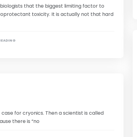
iologists that the biggest limiting factor to
protectant toxicity. It is actually not that hard
 READING
se for cryonics. Then a scientist is called
ause there is “no