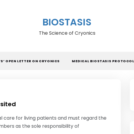
BIOSTASIS
The Science of Cryonics
TS’ OPEN LETTER ON CRYONICS
MEDICAL BIOSTASIS PROTOCO
isited
l care for living patients and must regard the
mbers as the sole responsibility of