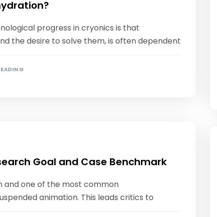
hydration?
nological progress in cryonics is that
nd the desire to solve them, is often dependent
READING
search Goal and Case Benchmark
ain and one of the most common
suspended animation. This leads critics to