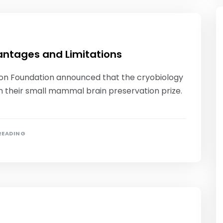
antages and Limitations
tion Foundation announced that the cryobiology
 their small mammal brain preservation prize.
 READING