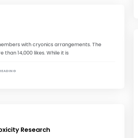
0 members with cryonics arrangements. The
han 14,000 likes. While it is
 READING
xicity Research