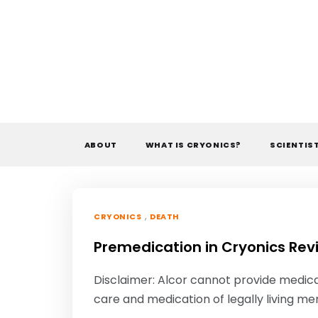
Skip
to
content
ABOUT
WHAT IS CRYONICS?
SCIENTIS
,
CRYONICS
DEATH
Premedication in Cryonics Rev
Disclaimer: Alcor cannot provide medica
care and medication of legally living me