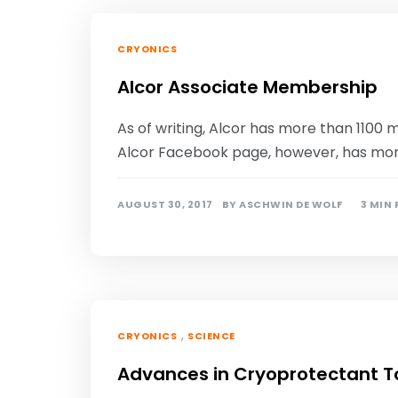
CRYONICS
Alcor Associate Membership
As of writing, Alcor has more than 110
Alcor Facebook page, however, has more t
AUGUST 30, 2017
BY
ASCHWIN DE WOLF
3 MIN
,
CRYONICS
SCIENCE
Advances in Cryoprotectant To