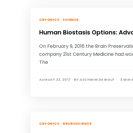
,
CRYONICS
SCIENCE
Human Biostasis Options: Adv
On February 9, 2016 the Brain Preserva
company 21st Century Medicine had won
The
AUGUST 22, 2017
BY
ASCHWIN DE WOLF
3 MIN
,
CRYONICS
NEUROSCIENCE