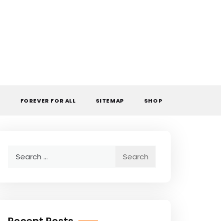
L
FOREVER FOR ALL
SITEMAP
SHOP
Search
for: