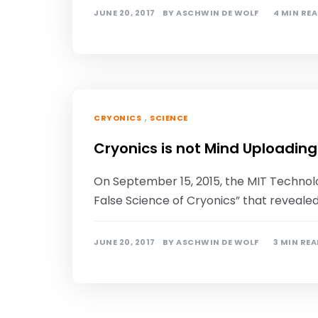
JUNE 20, 2017
BY
ASCHWIN DE WOLF
4 MIN RE
,
CRYONICS
SCIENCE
Cryonics is not Mind Uploading
On September 15, 2015, the MIT Technol
False Science of Cryonics” that reveale
JUNE 20, 2017
BY
ASCHWIN DE WOLF
3 MIN RE