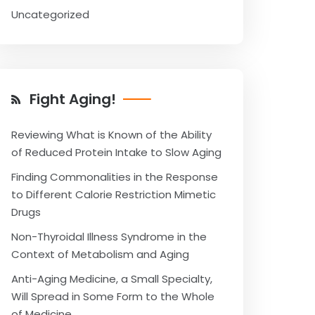
Uncategorized
Fight Aging!
Reviewing What is Known of the Ability
of Reduced Protein Intake to Slow Aging
Finding Commonalities in the Response
to Different Calorie Restriction Mimetic
Drugs
Non-Thyroidal Illness Syndrome in the
Context of Metabolism and Aging
Anti-Aging Medicine, a Small Specialty,
Will Spread in Some Form to the Whole
of Medicine