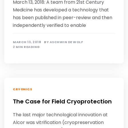
March 13, 2018: A team from 21st Century
Medicine has developed a technology that
has been published in peer-review and then
independently verified to enable
MARCH 13, 2018
BY
ASCHWIN DE WOLF
2 MIN READING
CRYONICS
The Case for Field Cryoprotection
The last major technological innovation at
Alcor was vitrification (cryopreservation