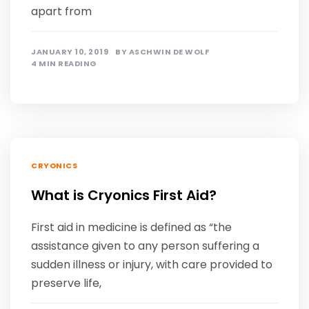
apart from
JANUARY 10, 2019
BY
ASCHWIN DE WOLF
4 MIN READING
CRYONICS
What is Cryonics First Aid?
First aid in medicine is defined as “the
assistance given to any person suffering a
sudden illness or injury, with care provided to
preserve life,