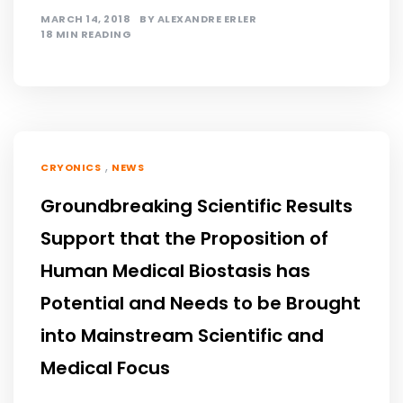
MARCH 14, 2018
BY
ALEXANDRE ERLER
18 MIN READING
,
CRYONICS
NEWS
Groundbreaking Scientific Results
Support that the Proposition of
Human Medical Biostasis has
Potential and Needs to be Brought
into Mainstream Scientific and
Medical Focus