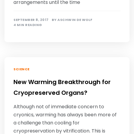
arrangements until the time
SEPTEMBER 8, 2017
BY
ASCHWIN DE WOLF
4 MIN READING
SCIENCE
New Warming Breakthrough for
Cryopreserved Organs?
Although not of immediate concern to
cryonics, warming has always been more of
a challenge than cooling for
cryopreservation by vitrification. This is