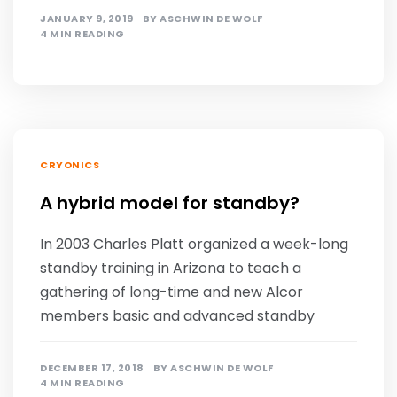
JANUARY 9, 2019
BY
ASCHWIN DE WOLF
4 MIN READING
CRYONICS
A hybrid model for standby?
In 2003 Charles Platt organized a week-long
standby training in Arizona to teach a
gathering of long-time and new Alcor
members basic and advanced standby
DECEMBER 17, 2018
BY
ASCHWIN DE WOLF
4 MIN READING