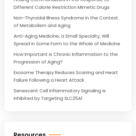
Different Calorie Restriction Mimetic Drugs
Non-Thyroidal Illness Syndrome in the Context
of Metabolism and Aging
Anti-Aging Medicine, a Small Specialty, Will
Spread in Some Form to the Whole of Medicine
How Important is Chronic Inflammation to the
Progression of Aging?
Exosome Therapy Reduces Scarring and Heart
Failure Following a Heart Attack
Senescent Cell Inflammatory Signaling is
Inhibited by Targeting SLC25A1
Resources