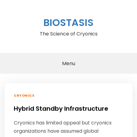
Skip
to
content
BIOSTASIS
The Science of Cryonics
Menu
CRYONICS
Hybrid Standby Infrastructure
Cryonics has limited appeal but cryonics
organizations have assumed global