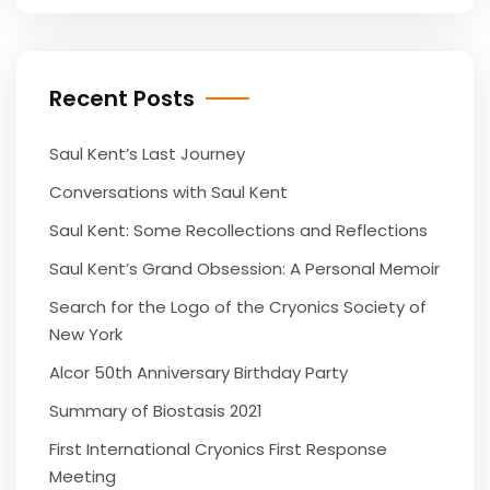
Recent Posts
Saul Kent’s Last Journey
Conversations with Saul Kent
Saul Kent: Some Recollections and Reflections
Saul Kent’s Grand Obsession: A Personal Memoir
Search for the Logo of the Cryonics Society of
New York
Alcor 50th Anniversary Birthday Party
Summary of Biostasis 2021
First International Cryonics First Response
Meeting