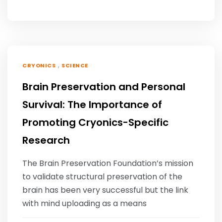
,
CRYONICS
SCIENCE
Brain Preservation and Personal
Survival: The Importance of
Promoting Cryonics-Specific
Research
The Brain Preservation Foundation’s mission
to validate structural preservation of the
brain has been very successful but the link
with mind uploading as a means