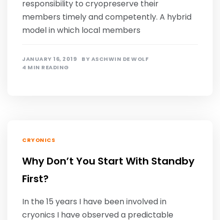
responsibility to cryopreserve their
members timely and competently. A hybrid
model in which local members
JANUARY 16, 2019
BY
ASCHWIN DE WOLF
4 MIN READING
CRYONICS
Why Don’t You Start With Standby
First?
In the 15 years I have been involved in
cryonics I have observed a predictable