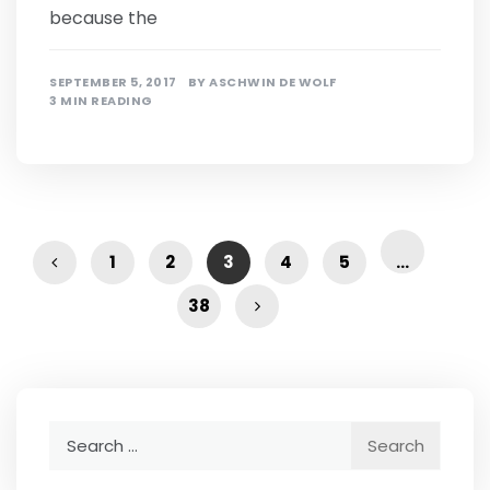
because the
SEPTEMBER 5, 2017
BY
ASCHWIN DE WOLF
3 MIN READING
1
2
3
4
5
…
38
Search
for: