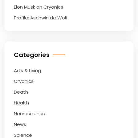
Elon Musk on Cryonics
Profile: Aschwin de Wolf
Categories
Arts & Living
Cryonics
Death
Health
Neuroscience
News
Science