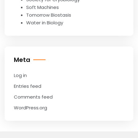
Soft Machines
Tomorrow Biostasis
Water in Biology
Meta
Log in
Entries feed
Comments feed
WordPress.org