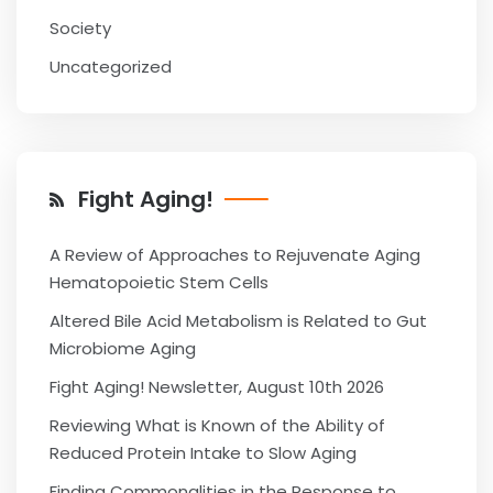
Society
Uncategorized
Fight Aging!
A Review of Approaches to Rejuvenate Aging
Hematopoietic Stem Cells
Altered Bile Acid Metabolism is Related to Gut
Microbiome Aging
Fight Aging! Newsletter, August 10th 2026
Reviewing What is Known of the Ability of
Reduced Protein Intake to Slow Aging
Finding Commonalities in the Response to