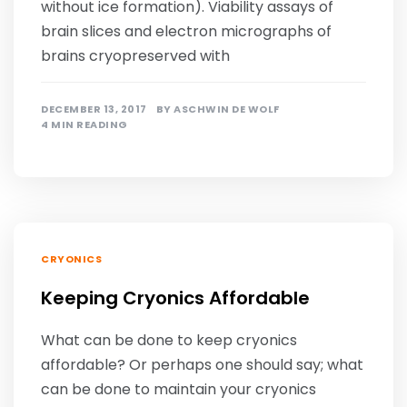
without ice formation). Viability assays of
brain slices and electron micrographs of
brains cryopreserved with
DECEMBER 13, 2017
BY
ASCHWIN DE WOLF
4 MIN READING
CRYONICS
Keeping Cryonics Affordable
What can be done to keep cryonics
affordable? Or perhaps one should say; what
can be done to maintain your cryonics