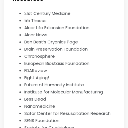
21st Century Medicine
55 Theses
Alcor Life Extension Foundation
Alcor News
Ben Best’s Cryonics Page
Brain Preservation Foundation
Chronosphere
European Biostasis Foundation
FDAReview
Fight Aging!
Future of Humanity Institute
Institute for Molecular Manufacturing
Less Dead
Nanomedicine
Safar Center for Resuscitation Research
SENS Foundation
Society for Cryobiology