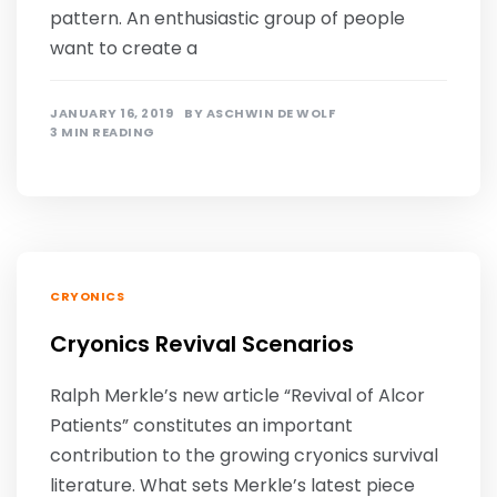
pattern. An enthusiastic group of people
want to create a
JANUARY 16, 2019
BY
ASCHWIN DE WOLF
3 MIN READING
CRYONICS
Cryonics Revival Scenarios
Ralph Merkle’s new article “Revival of Alcor
Patients” constitutes an important
contribution to the growing cryonics survival
literature. What sets Merkle’s latest piece