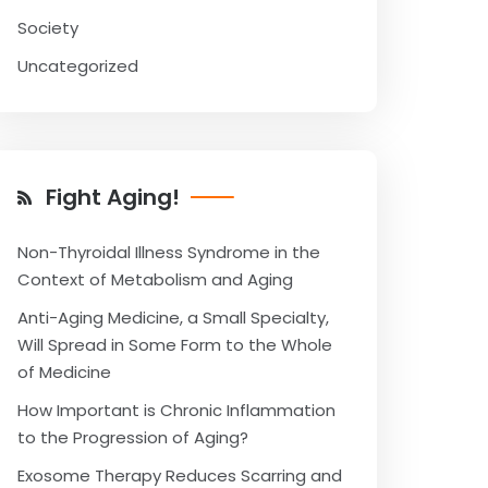
Society
Uncategorized
Fight Aging!
Non-Thyroidal Illness Syndrome in the
Context of Metabolism and Aging
Anti-Aging Medicine, a Small Specialty,
Will Spread in Some Form to the Whole
of Medicine
How Important is Chronic Inflammation
to the Progression of Aging?
Exosome Therapy Reduces Scarring and