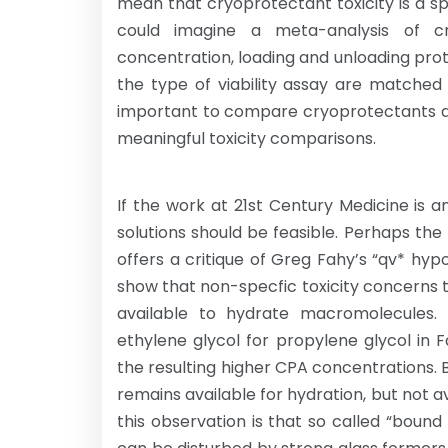
mean that cryoprotectant toxicity is a 
could imagine a meta-analysis of c
concentration, loading and unloading pro
the type of viability assay are matched 
important to compare cryoprotectants at
meaningful toxicity comparisons.
If the work at 21st Century Medicine is an
solutions should be feasible. Perhaps the
offers a critique of Greg Fahy’s “qv* hyp
show that non-specfic toxicity concerns
available to hydrate macromolecules. T
ethylene glycol for propylene glycol in Fah
the resulting higher CPA concentrations. 
remains available for hydration, but not av
this observation is that so called “bound