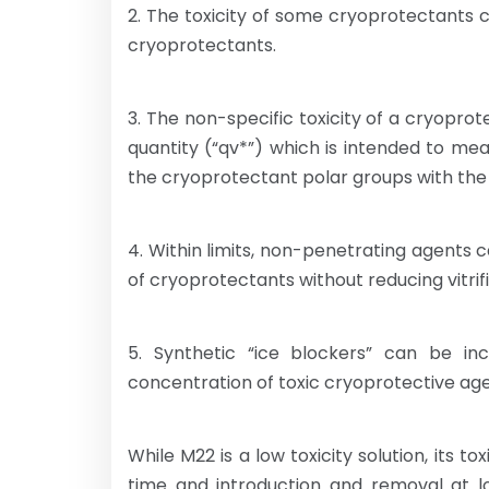
2. The toxicity of some cryoprotectants
cryoprotectants.
3. The non-specific toxicity of a cryopro
quantity (“qv*”) which is intended to m
the cryoprotectant polar groups with the 
4. Within limits, non-penetrating agents 
of cryoprotectants without reducing vitrific
5. Synthetic “ice blockers” can be inc
concentration of toxic cryoprotective agen
While M22 is a low toxicity solution, its to
time and introduction and removal at l