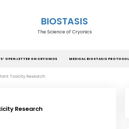
BIOSTASIS
The Science of Cryonics
TS’ OPEN LETTER ON CRYONICS
MEDICAL BIOSTASIS PROTOCO
tant Toxicity Research
icity Research