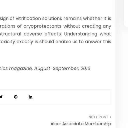
n of vitrification solutions remains whether it is
trations of cryoprotectants without creating any
astructural adverse effects. Understanding what
oxicity exactly is should enable us to answer this
onics magazine, August-September, 2016
Alcor Associate Membership