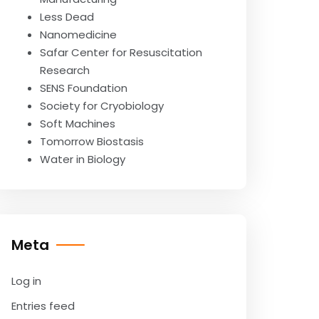
Less Dead
Nanomedicine
Safar Center for Resuscitation
Research
SENS Foundation
Society for Cryobiology
Soft Machines
Tomorrow Biostasis
Water in Biology
Meta
Log in
Entries feed