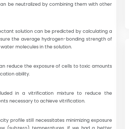
 can be neutralized by combining them with other
tectant solution can be predicted by calculating a
easure the average hydrogen-bonding strength of
water molecules in the solution.
can reduce the exposure of cells to toxic amounts
ation ability.
luded in a vitrification mixture to reduce the
ts necessary to achieve vitrification.
xicity profile still necessitates minimizing exposure
ow (subzero) temperatures. If we had a better