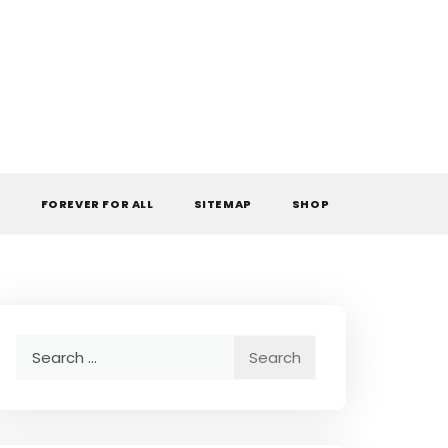
L
FOREVER FOR ALL
SITEMAP
SHOP
Search
for: