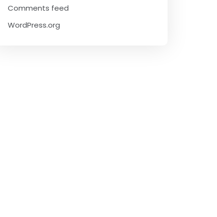
Comments feed
WordPress.org