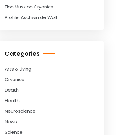
Elon Musk on Cryonics
Profile: Aschwin de Wolf
Categories
Arts & Living
Cryonics
Death
Health
Neuroscience
News
Science