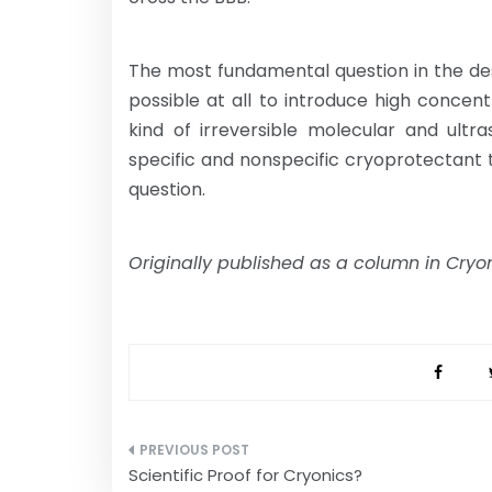
The most fundamental question in the desig
possible at all to introduce high concen
kind of irreversible molecular and ultr
specific and nonspecific cryoprotectant t
question.
Originally published as a column in Cry
Post
Scientific Proof for Cryonics?