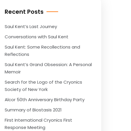
Recent Posts
Saul Kent’s Last Journey
Conversations with Saul Kent
Saul Kent: Some Recollections and
Reflections
Saul Kent’s Grand Obsession: A Personal
Memoir
Search for the Logo of the Cryonics
Society of New York
Alcor 50th Anniversary Birthday Party
Summary of Biostasis 2021
First International Cryonics First
Response Meeting