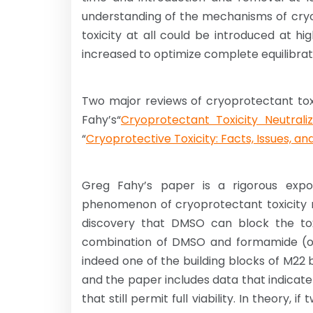
understanding of the mechanisms of cryopr
toxicity at all could be introduced at 
increased to optimize complete equilibrati
Two major reviews of cryoprotectant toxi
Fahy’s“
Cryoprotectant Toxicity Neutraliz
“
Cryoprotective Toxicity: Facts, Issues, an
Greg Fahy’s paper is a rigorous expos
phenomenon of cryoprotectant toxicity ne
discovery that DMSO can block the to
combination of DMSO and formamide (or
indeed one of the building blocks of M22 
and the paper includes data that indica
that still permit full viability. In theory