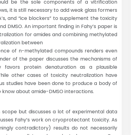
ould be the sole components of a vitrification
ws, it is still necessary to add weak glass formers
A’s, and “ice blockers” to supplement the toxicity
nd DMSO. An important finding in Fahy’s paper is
utralization for amides and combining methylated
tralization between
esence of n-methylated compounds renders even
nder of the paper discusses the mechanisms of
 favors protein denaturation as a plausible
hile other cases of toxicity neutralization have
rous studies have been done to produce a body of
e know about amide-DMSO interactions.
n scope but discusses a lot of experimental data
cusses Fahy’s work on cryoprotectant toxicity. As
mingly contradictory) results do not necessarily