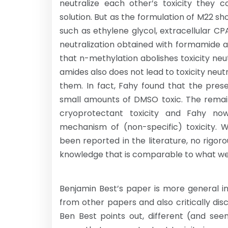
neutralize each other’s toxicity they c
solution. But as the formulation of M22 sho
such as ethylene glycol, extracellular CP
neutralization obtained with formamide a
that n-methylation abolishes toxicity ne
amides also does not lead to toxicity neu
them. In fact, Fahy found that the pr
small amounts of DMSO toxic. The remai
cryoprotectant toxicity and Fahy now
mechanism of (non-specific) toxicity. W
been reported in the literature, no rigo
knowledge that is comparable to what w
Benjamin Best’s paper is more general i
from other papers and also critically dis
Ben Best points out, different (and see