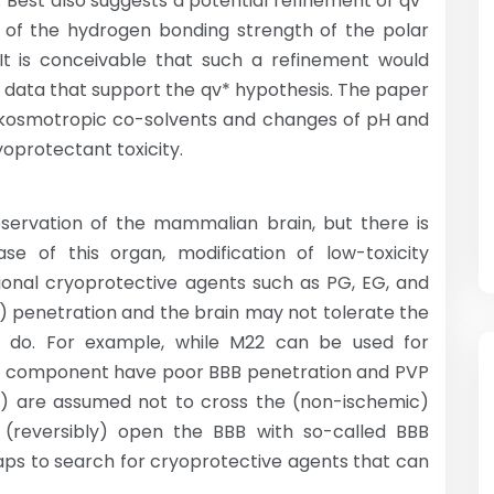
 Best also suggests a potential refinement of qv*
n of the hydrogen bonding strength of the polar
It is conceivable that such a refinement would
he data that support the qv* hypothesis. The paper
of kosmotropic co-solvents and changes of pH and
oprotectant toxicity.
servation of the mammalian brain, but there is
e of this organ, modification of low-toxicity
entional cryoprotective agents such as PG, EG, and
) penetration and the brain may not tolerate the
 do. For example, while M22 can be used for
its component have poor BBB penetration and PVP
0) are assumed not to cross the (non-ischemic)
o (reversibly) open the BBB with so-called BBB
aps to search for cryoprotective agents that can