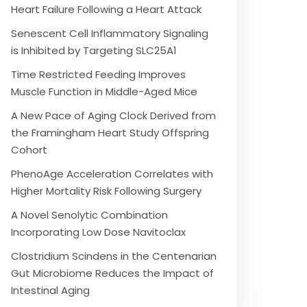
Heart Failure Following a Heart Attack
Senescent Cell Inflammatory Signaling
is Inhibited by Targeting SLC25A1
Time Restricted Feeding Improves
Muscle Function in Middle-Aged Mice
A New Pace of Aging Clock Derived from
the Framingham Heart Study Offspring
Cohort
PhenoAge Acceleration Correlates with
Higher Mortality Risk Following Surgery
A Novel Senolytic Combination
Incorporating Low Dose Navitoclax
Clostridium Scindens in the Centenarian
Gut Microbiome Reduces the Impact of
Intestinal Aging