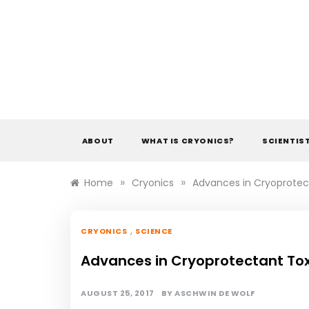
Skip
to
content
ABOUT
WHAT IS CRYONICS?
SCIENTIS
»
»
Home
Cryonics
Advances in Cryoprotec
,
CRYONICS
SCIENCE
Advances in Cryoprotectant Tox
AUGUST 25, 2017
BY
ASCHWIN DE WOLF