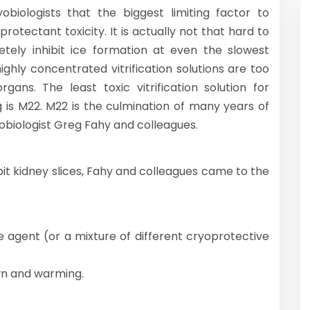
biologists that the biggest limiting factor to
rotectant toxicity. It is actually not that hard to
letely inhibit ice formation at even the slowest
ighly concentrated vitrification solutions are too
ans. The least toxic vitrification solution for
is M22. M22 is the culmination of many years of
obiologist Greg Fahy and colleagues.
it kidney slices, Fahy and colleagues came to the
e agent (or a mixture of different cryoprotective
wn and warming.