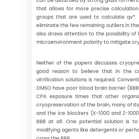
can be disturbed by strong glass formers.
that allows for more precise calculatio
groups that are used to calculate qv*. 
eliminate the few remaining outliers in t
also draws attention to the possibility 
microenvironment polarity to mitigate cry
Neither of the papers discusses cryopre
good reason to believe that in the cas
vitrification solutions is required. Conv
DMSO have poor blood brain barrier (BBB
CPA exposure times that other organs
cryopreservation of the brain, many of 
and the ice blockers (X-1000 and Z-100
BBB at all. One potential solution is t
modifying agents like detergents or perh
cross the BBB.