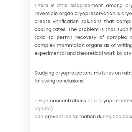
There is little disagreement among cryo
reversible organ cryopreservation is cryop
create vitrification solutions that comp
cooling rates. The problem is that such h
toxic to permit recovery of complex org
complex mammalian organs as of writing 
experimental and theoretical work by cry
Studying cryoprotectant mixtures on rabb
following conclusions:
1. High concentrations of a cryoprotectiv
agents)
can prevent ice formation during cooldo