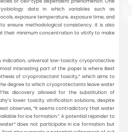
species or cell-type dependent phenomenon. One
ryobiology data in which variables such as
tocols, exposure temperature, exposure time, and
to ensure methodological consistency. It is also
 their minimum concentration to vitrify to make
 indication, universal low-toxicity cryoprotective
 most interesting part of the paper is where Best
othesis of cryoprotectant toxicity,” which aims to
 the degree to which cryoprotectants leave water
his discovery allowed for the substitution of
y’s lower toxicity vitrification solutions, despite
Best observes, “it seems contradictory that water
ailable for ice formation.” A potential rejoinder to
 water” does not participate in ice formation but