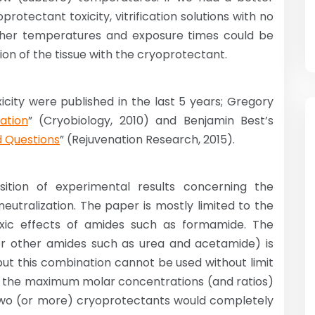
otectant toxicity, vitrification solutions with no
higher temperatures and exposure times could be
on of the tissue with the cryoprotectant.
city were published in the last 5 years; Gregory
ation
” (Cryobiology, 2010) and Benjamin Best’s
d Questions
” (Rejuvenation Research, 2015).
ition of experimental results concerning the
utralization. The paper is mostly limited to the
xic effects of amides such as formamide. The
 other amides such as urea and acetamide) is
but this combination cannot be used without limit
te the maximum molar concentrations (and ratios)
, if two (or more) cryoprotectants would completely