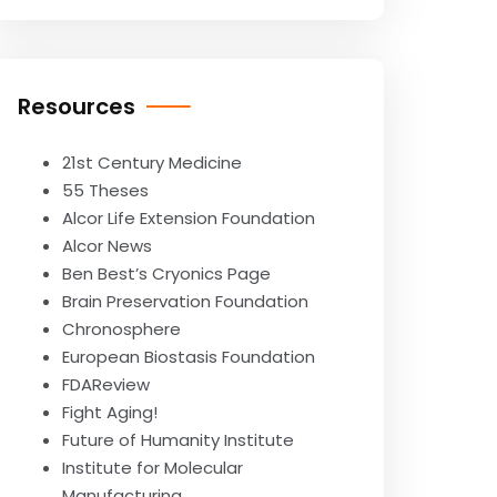
Resources
21st Century Medicine
55 Theses
Alcor Life Extension Foundation
Alcor News
Ben Best’s Cryonics Page
Brain Preservation Foundation
Chronosphere
European Biostasis Foundation
FDAReview
Fight Aging!
Future of Humanity Institute
Institute for Molecular
Manufacturing