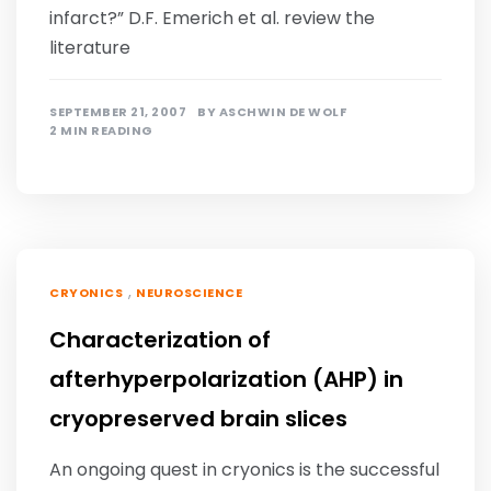
infarct?” D.F. Emerich et al. review the
literature
SEPTEMBER 21, 2007
BY
ASCHWIN DE WOLF
2 MIN READING
,
CRYONICS
NEUROSCIENCE
Characterization of
afterhyperpolarization (AHP) in
cryopreserved brain slices
An ongoing quest in cryonics is the successful