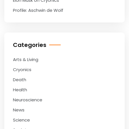
Elon Musk on Cryonics
Profile: Aschwin de Wolf
Categories
Arts & Living
Cryonics
Death
Health
Neuroscience
News
Science