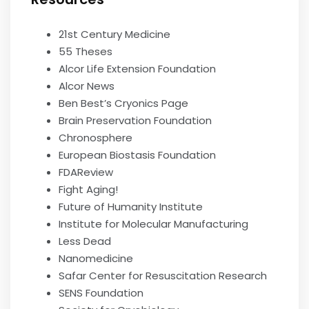
21st Century Medicine
55 Theses
Alcor Life Extension Foundation
Alcor News
Ben Best’s Cryonics Page
Brain Preservation Foundation
Chronosphere
European Biostasis Foundation
FDAReview
Fight Aging!
Future of Humanity Institute
Institute for Molecular Manufacturing
Less Dead
Nanomedicine
Safar Center for Resuscitation Research
SENS Foundation