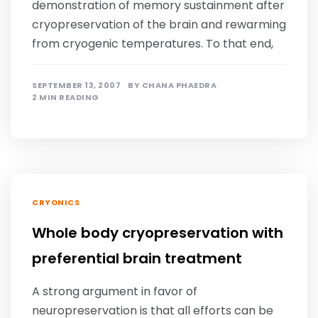
demonstration of memory sustainment after
cryopreservation of the brain and rewarming
from cryogenic temperatures. To that end,
SEPTEMBER 13, 2007
BY
CHANA PHAEDRA
2 MIN READING
CRYONICS
Whole body cryopreservation with
preferential brain treatment
A strong argument in favor of
neuropreservation is that all efforts can be