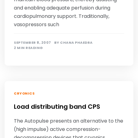
and enabling adequate perfusion during
cardiopulmonary support. Traditionally,
vasopressors such
SEPTEMBER 8, 2007
BY
CHANA PHAEDRA
2 MIN READING
CRYONICS
Load distributing band CPS
The Autopulse presents an alternative to the
(high impulse) active compression-
decompression devices that cryonics