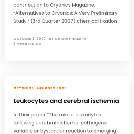
contribution to Cryonics Magazine,
“Alternatives to Cryonics: A Very Preliminary
Study,” (3rd Quarter 2007) chemical fixation
OCTOBER 3, 2007
BY
CHANA PHAEDRA
3 MIN READING
,
CRYONICS
NEUROSCIENCE
Leukocytes and cerebral ischemia
In their paper “The role of leukocytes
following cerebral ischemia: pathogenic
variable or bystander reaction to emerging