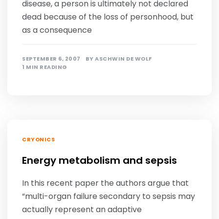
disease, a person is ultimately not declared
dead because of the loss of personhood, but
as a consequence
SEPTEMBER 6, 2007
BY
ASCHWIN DE WOLF
1 MIN READING
CRYONICS
Energy metabolism and sepsis
In this recent paper the authors argue that
“multi-organ failure secondary to sepsis may
actually represent an adaptive