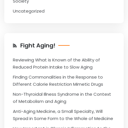
Society
Uncategorized
Fight Aging!
Reviewing What is Known of the Ability of
Reduced Protein Intake to Slow Aging
Finding Commonalities in the Response to
Different Calorie Restriction Mimetic Drugs
Non-Thyroidal Illness Syndrome in the Context
of Metabolism and Aging
Anti-Aging Medicine, a Small Specialty, Will
Spread in Some Form to the Whole of Medicine