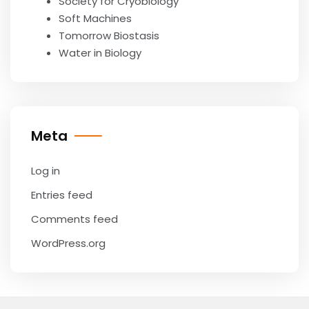
Society for Cryobiology
Soft Machines
Tomorrow Biostasis
Water in Biology
Meta
Log in
Entries feed
Comments feed
WordPress.org