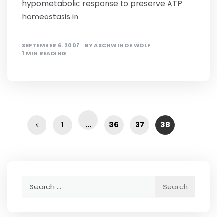
hypometabolic response to preserve ATP
homeostasis in
SEPTEMBER 6, 2007
BY
ASCHWIN DE WOLF
1 MIN READING
1
…
36
37
38
Search
for: