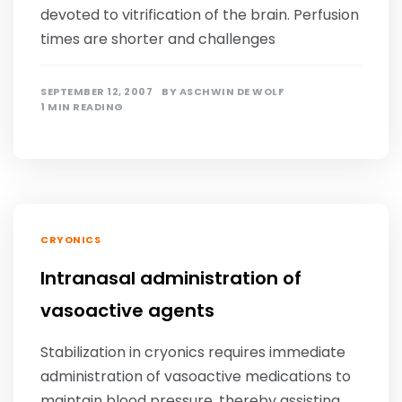
devoted to vitrification of the brain. Perfusion
times are shorter and challenges
SEPTEMBER 12, 2007
BY
ASCHWIN DE WOLF
1 MIN READING
CRYONICS
Intranasal administration of
vasoactive agents
Stabilization in cryonics requires immediate
administration of vasoactive medications to
maintain blood pressure, thereby assisting