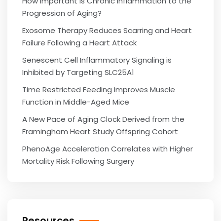
How Important is Chronic Inflammation to the
Progression of Aging?
Exosome Therapy Reduces Scarring and Heart
Failure Following a Heart Attack
Senescent Cell Inflammatory Signaling is
Inhibited by Targeting SLC25A1
Time Restricted Feeding Improves Muscle
Function in Middle-Aged Mice
A New Pace of Aging Clock Derived from the
Framingham Heart Study Offspring Cohort
PhenoAge Acceleration Correlates with Higher
Mortality Risk Following Surgery
Resources