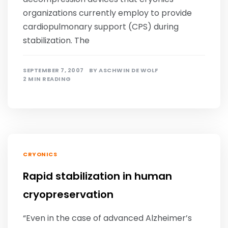
organizations currently employ to provide
cardiopulmonary support (CPS) during
stabilization. The
SEPTEMBER 7, 2007
BY
ASCHWIN DE WOLF
2 MIN READING
CRYONICS
Rapid stabilization in human
cryopreservation
“Even in the case of advanced Alzheimer’s