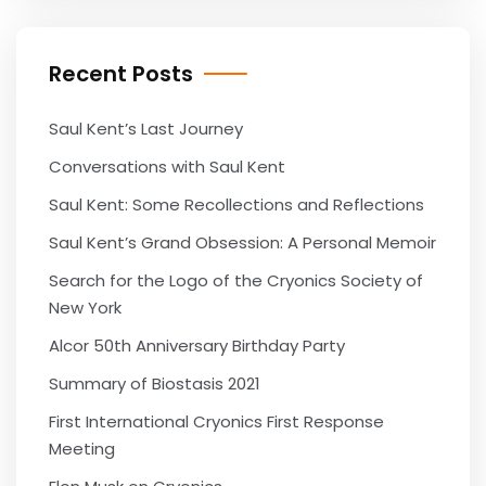
Recent Posts
Saul Kent’s Last Journey
Conversations with Saul Kent
Saul Kent: Some Recollections and Reflections
Saul Kent’s Grand Obsession: A Personal Memoir
Search for the Logo of the Cryonics Society of
New York
Alcor 50th Anniversary Birthday Party
Summary of Biostasis 2021
First International Cryonics First Response
Meeting