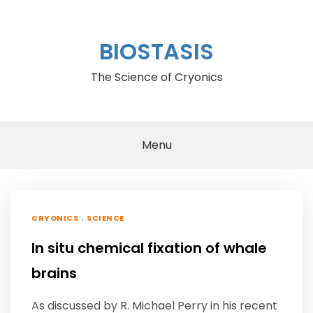
Skip
to
content
BIOSTASIS
The Science of Cryonics
Menu
,
CRYONICS
SCIENCE
In situ chemical fixation of whale
brains
As discussed by R. Michael Perry in his recent