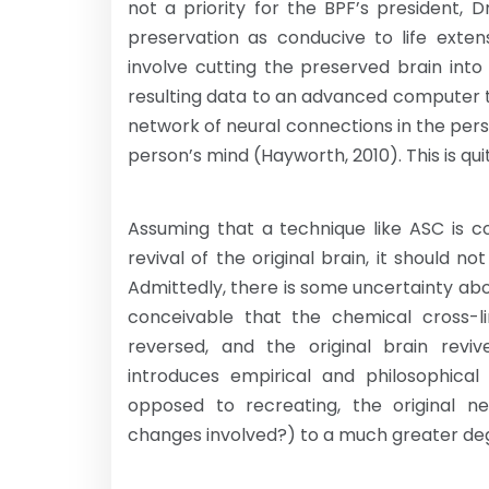
not a priority for the BPF’s president,
preservation as conducive to life exten
involve cutting the preserved brain into 
resulting data to an advanced computer 
network of neural connections in the perso
person’s mind (Hayworth, 2010). This is qui
Assuming that a technique like ASC is c
revival of the original brain, it should 
Admittedly, there is some uncertainty abo
conceivable that the chemical cross-l
reversed, and the original brain reviv
introduces empirical and philosophical 
opposed to recreating, the original ne
changes involved?) to a much greater deg