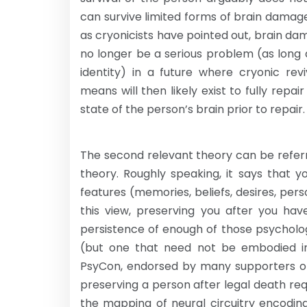
can survive limited forms of brain damag
as cryonicists have pointed out, brain dam
no longer be a serious problem (as long 
identity) in a future where cryonic rev
means will then likely exist to fully rep
state of the person’s brain prior to repair.
The second relevant theory can be referr
theory. Roughly speaking, it says that y
features (memories, beliefs, desires, perso
this view, preserving you after you ha
persistence of enough of those psycholo
(but one that need not be embodied in 
PsyCon, endorsed by many supporters of 
preserving a person after legal death r
the mapping of neural circuitry encoding