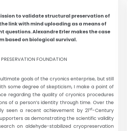
ssion to validate structural preservation of
 the link with mind uploading as a means of
nt questions. Alexandre Erler makes the case
m based on biological survival.
N PRESERVATION FOUNDATION
ltimate goals of the cryonics enterprise, but still
with some degree of skepticism, I make a point of
nce regarding the quality of cryonics procedures
ions of a person’s identity through time. Over the
st
ngly seen a recent achievement by 21
-Century
pporters as demonstrating the scientific validity
earch on aldehyde-stabilized cryopreservation