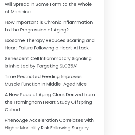
Will Spread in Some Form to the Whole
of Medicine
How Important is Chronic Inflammation
to the Progression of Aging?
Exosome Therapy Reduces Scarring and
Heart Failure Following a Heart Attack
Senescent Cell Inflammatory Signaling
is Inhibited by Targeting SLC25A1
Time Restricted Feeding Improves
Muscle Function in Middle-Aged Mice
A New Pace of Aging Clock Derived from
the Framingham Heart Study Offspring
Cohort
PhenoAge Acceleration Correlates with
Higher Mortality Risk Following Surgery