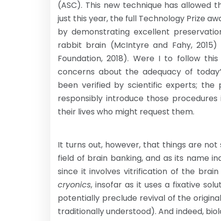
(ASC). This new technique has allowed t
just this year, the full Technology Prize 
by demonstrating excellent preservation
rabbit brain (McIntyre and Fahy, 2015)
Foundation, 2018). Were I to follow this
concerns about the adequacy of today’
been verified by scientific experts; t
responsibly introduce those procedures in
their lives who might request them.
It turns out, however, that things are not
field of brain banking, and as its name ind
since it involves vitrification of the br
cryonics
, insofar as it uses a fixative sol
potentially preclude revival of the origina
traditionally understood). And indeed, biol