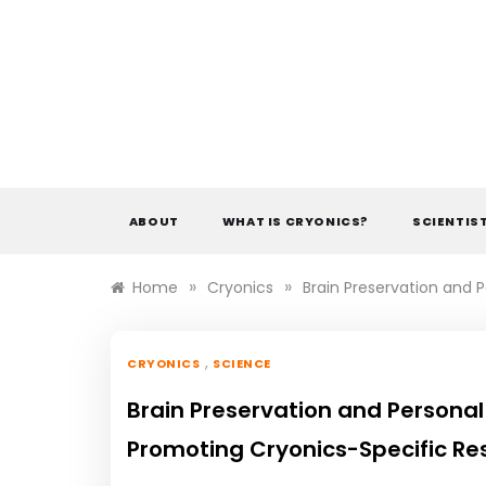
Skip
to
content
ABOUT
WHAT IS CRYONICS?
SCIENTIS
»
»
Home
Cryonics
Brain Preservation and 
,
CRYONICS
SCIENCE
Brain Preservation and Personal
Promoting Cryonics-Specific Re