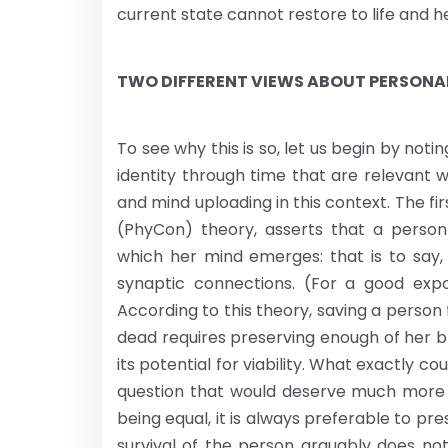
current state cannot restore to life and h
TWO DIFFERENT VIEWS ABOUT PERSONAL
To see why this is so, let us begin by not
identity through time that are relevant 
and mind uploading in this context. The fir
(PhyCon) theory, asserts that a person 
which her mind emerges: that is to say, 
synaptic connections. (For a good expo
According to this theory, saving a perso
dead requires preserving enough of her bra
its potential for viability. What exactly cou
question that would deserve much more di
being equal, it is always preferable to pr
survival of the person arguably does not 