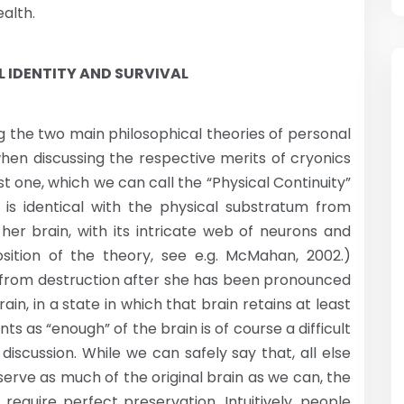
ealth.
 IDENTITY AND SURVIVAL
ing the two main philosophical theories of personal
when discussing the respective merits of cryonics
st one, which we can call the “Physical Continuity”
is identical with the physical substratum from
her brain, with its intricate web of neurons and
sition of the theory, see e.g. McMahan, 2002.)
n from destruction after she has been pronounced
in, in a state in which that brain retains at least
nts as “enough” of the brain is of course a difficult
scussion. While we can safely say that, all else
eserve as much of the original brain as we can, the
require perfect preservation. Intuitively, people