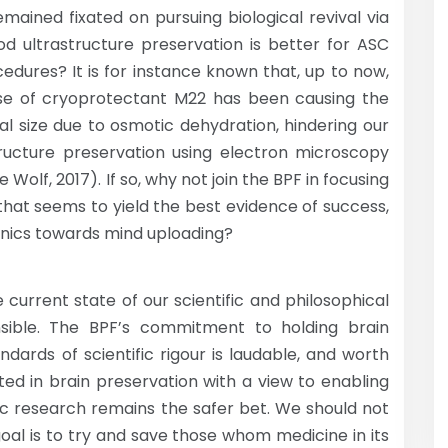
mained fixated on pursuing biological revival via
ood ultrastructure preservation is better for ASC
edures? It is for instance known that, up to now,
use of cryoprotectant M22 has been causing the
ral size due to osmotic dehydration, hindering our
astructure preservation using electron microscopy
 Wolf, 2017). If so, why not join the BPF in focusing
that seems to yield the best evidence of success,
onics towards mind uploading?
he current state of our scientific and philosophical
sible. The BPF’s commitment to holding brain
dards of scientific rigour is laudable, and worth
ted in brain preservation with a view to enabling
fic research remains the safer bet. We should not
goal is to try and save those whom medicine in its