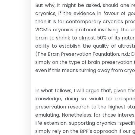
But why, it might be asked, should one re
cryonics, if the evidence in favour of g
than it is for contemporary cryonics proc
21CM’s cryonics protocol involving the 
brain to shrink to almost 50% of its natu
ability to establish the quality of ultr
(The Brain Preservation Foundation, n.d.; De
simply on the type of brain preservation 
even if this means turning away from cry
In what follows, I will argue that, given t
knowledge, doing so would be irrespon
preservation research to the highest stan
emulating. Nonetheless, for those interes
life extension, supporting cryonics-speci
simply rely on the BPF’s approach if our 