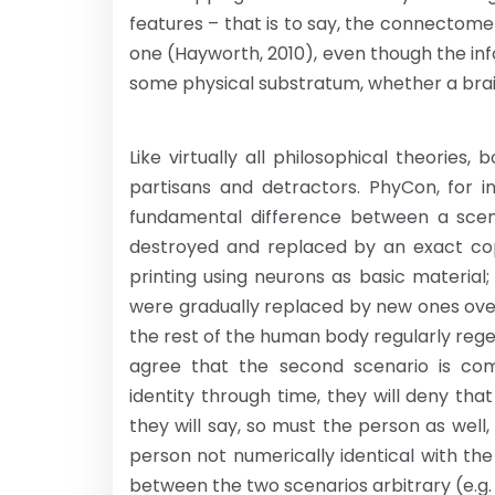
features – that is to say, the connectom
one (Hayworth, 2010), even though the info
some physical substratum, whether a bra
Like virtually all philosophical theorie
partisans and detractors. PhyCon, for i
fundamental difference between a scen
destroyed and replaced by an exact cop
printing using neurons as basic material;
were gradually replaced by new ones ove
the rest of the human body regularly rege
agree that the second scenario is com
identity through time, they will deny that 
they will say, so must the person as wel
person not numerically identical with the
between the two scenarios arbitrary (e.g. P