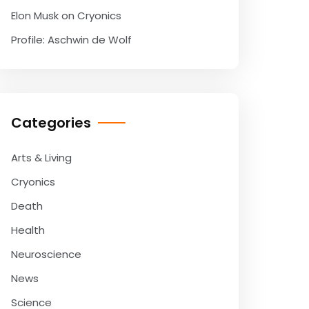
Elon Musk on Cryonics
Profile: Aschwin de Wolf
Categories
Arts & Living
Cryonics
Death
Health
Neuroscience
News
Science