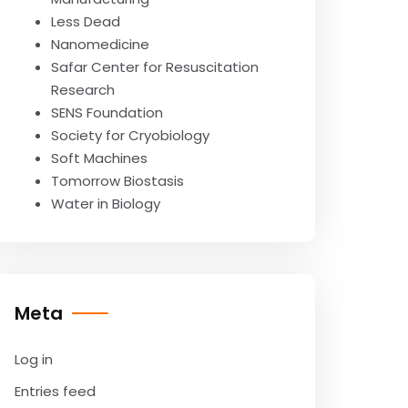
Less Dead
Nanomedicine
Safar Center for Resuscitation
Research
SENS Foundation
Society for Cryobiology
Soft Machines
Tomorrow Biostasis
Water in Biology
Meta
Log in
Entries feed