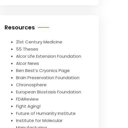
Resources
21st Century Medicine
55 Theses
Alcor Life Extension Foundation
Alcor News
Ben Best’s Cryonics Page
Brain Preservation Foundation
Chronosphere
European Biostasis Foundation
FDAReview
Fight Aging!
Future of Humanity Institute
Institute for Molecular
Manufacturing