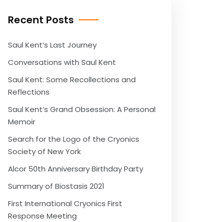
Recent Posts
Saul Kent’s Last Journey
Conversations with Saul Kent
Saul Kent: Some Recollections and
Reflections
Saul Kent’s Grand Obsession: A Personal
Memoir
Search for the Logo of the Cryonics
Society of New York
Alcor 50th Anniversary Birthday Party
Summary of Biostasis 2021
First International Cryonics First
Response Meeting