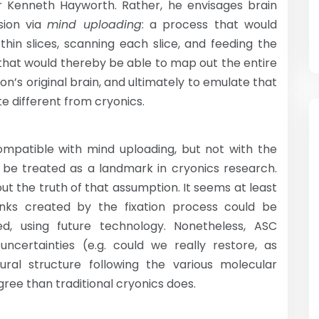
 Dr Kenneth Hayworth. Rather, he envisages brain
sion via
mind uploading
: a process that would
thin slices, scanning each slice, and feeding the
that would thereby be able to map out the entire
n’s original brain, and ultimately to emulate that
te different from cryonics.
ompatible with mind uploading, but not with the
not be treated as a landmark in cryonics research.
ut the truth of that assumption. It seems at least
inks created by the fixation process could be
ed, using future technology. Nonetheless, ASC
uncertainties (e.g. could we really restore, as
ural structure following the various molecular
ree than traditional cryonics does.