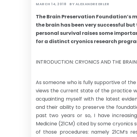
MARCH 14, 2018
BY
ALEXANDRE ERLER
The Brain Preservation Foundation’s mi
the brain has been very successful but
personal survival raises some importa
for a distinct cryonics research progra
INTRODUCTION: CRYONICS AND THE BRAI
As someone who is fully supportive of the u
views the current state of the practice 
acquainting myself with the latest evide
and their ability to preserve the foundat
past two years or so, I have increasi
Medicine (21CM) cited by some cryonics su
of those procedures: namely 21CM’s res