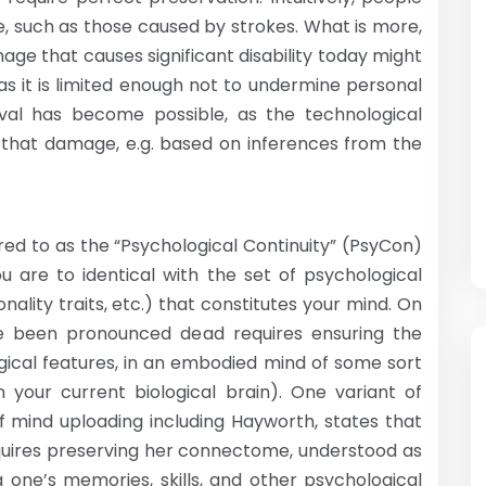
e, such as those caused by strokes. What is more,
age that causes significant disability today might
as it is limited enough not to undermine personal
ival has become possible, as the technological
air that damage, e.g. based on inferences from the
ed to as the “Psychological Continuity” (PsyCon)
ou are to identical with the set of psychological
nality traits, etc.) that constitutes your mind. On
ve been pronounced dead requires ensuring the
gical features, in an embodied mind of some sort
your current biological brain). One variant of
mind uploading including Hayworth, states that
equires preserving her connectome, understood as
 one’s memories, skills, and other psychological