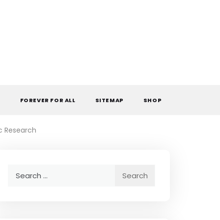
L
FOREVER FOR ALL
SITEMAP
SHOP
ic Research
Search
for: