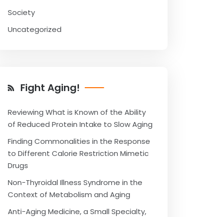
Society
Uncategorized
Fight Aging!
Reviewing What is Known of the Ability
of Reduced Protein Intake to Slow Aging
Finding Commonalities in the Response
to Different Calorie Restriction Mimetic
Drugs
Non-Thyroidal Illness Syndrome in the
Context of Metabolism and Aging
Anti-Aging Medicine, a Small Specialty,