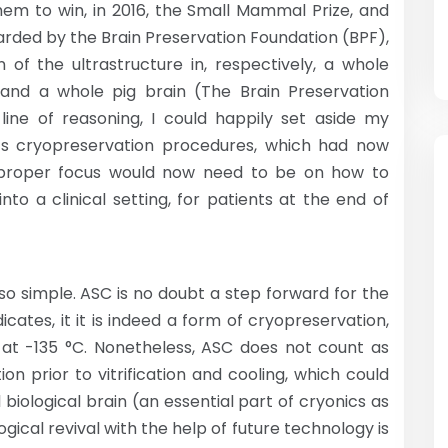
hem to win, in 2016, the Small Mammal Prize, and
awarded by the Brain Preservation Foundation (BPF),
 of the ultrastructure in, respectively, a whole
 and a whole pig brain (The Brain Preservation
 line of reasoning, I could happily set aside my
s cryopreservation procedures, which had now
he proper focus would now need to be on how to
to a clinical setting, for patients at the end of
 so simple. ASC is no doubt a step forward for the
icates, it it is indeed a form of cryopreservation,
ain at -135 °C. Nonetheless, ASC does not count as
ution prior to vitrification and cooling, which could
l biological brain (an essential part of cryonics as
ogical revival with the help of future technology is