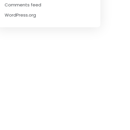
Comments feed
WordPress.org