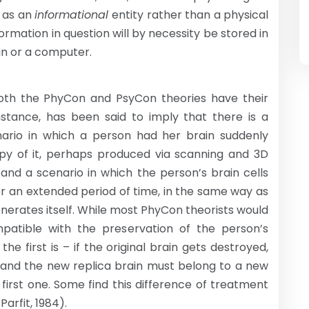
e as an
informational
entity rather than a physical
rmation in question will by necessity be stored in
in or a computer.
s, both the PhyCon and PsyCon theories have their
nstance, has been said to imply that there is a
ario in which a person had her brain suddenly
y of it, perhaps produced via scanning and 3D
 and a scenario in which the person’s brain cells
r an extended period of time, in the same way as
nerates itself. While most PhyCon theorists would
patible with the preservation of the person’s
the first is – if the original brain gets destroyed,
l, and the new replica brain must belong to a new
 first one. Some find this difference of treatment
arfit, 1984).