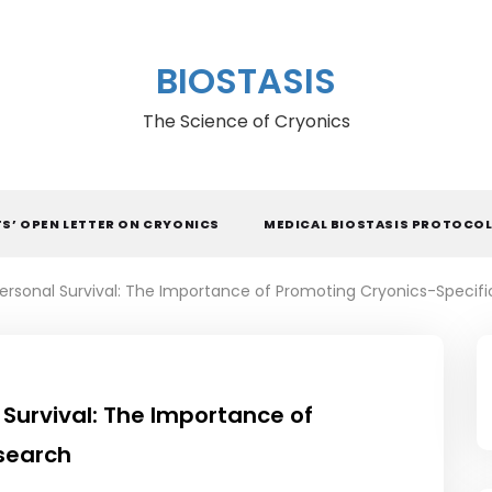
BIOSTASIS
The Science of Cryonics
TS’ OPEN LETTER ON CRYONICS
MEDICAL BIOSTASIS PROTOCO
Personal Survival: The Importance of Promoting Cryonics-Specif
 Survival: The Importance of
search