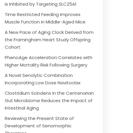
is Inhibited by Targeting SLC25A1
Time Restricted Feeding Improves
Muscle Function in Middle-Aged Mice
A New Pace of Aging Clock Derived from
the Framingham Heart Study Offspring
Cohort
PhenoAge Acceleration Correlates with
Higher Mortality Risk Following Surgery
A Novel Senolytic Combination
Incorporating Low Dose Navitoclax
Clostridium Scindens in the Centenarian
Gut Microbiome Reduces the Impact of
Intestinal Aging
Reviewing the Present State of
Development of Senomorphic