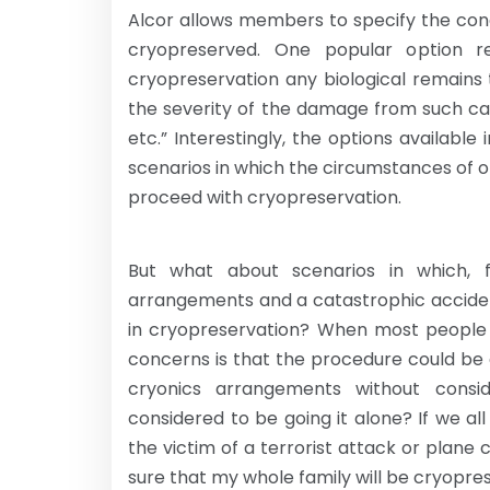
Alcor allows members to specify the con
cryopreserved. One popular option re
cryopreservation any biological remains
the severity of the damage from such ca
etc.” Interestingly, the options availabl
scenarios in which the circumstances of 
proceed with cryopreservation.
But what about scenarios in which, 
arrangements and a catastrophic accide
in cryopreservation? When most people 
concerns is that the procedure could be di
cryonics arrangements without cons
considered to be going it alone? If we 
the victim of a terrorist attack or plane 
sure that my whole family will be cryopr