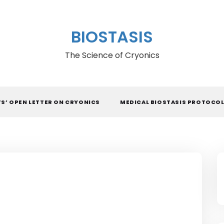
BIOSTASIS
The Science of Cryonics
TS’ OPEN LETTER ON CRYONICS
MEDICAL BIOSTASIS PROTOCO