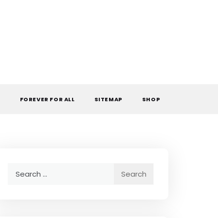
L
FOREVER FOR ALL
SITEMAP
SHOP
Search
for: