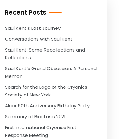
Recent Posts
Saul Kent’s Last Journey
Conversations with Saul Kent
Saul Kent: Some Recollections and
Reflections
Saul Kent’s Grand Obsession: A Personal
Memoir
Search for the Logo of the Cryonics
Society of New York
Alcor 50th Anniversary Birthday Party
Summary of Biostasis 2021
First International Cryonics First
Response Meeting