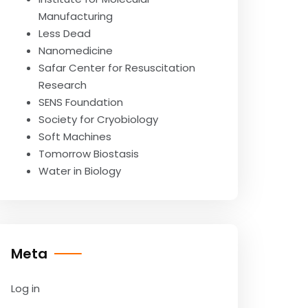
Manufacturing
Less Dead
Nanomedicine
Safar Center for Resuscitation
Research
SENS Foundation
Society for Cryobiology
Soft Machines
Tomorrow Biostasis
Water in Biology
Meta
Log in