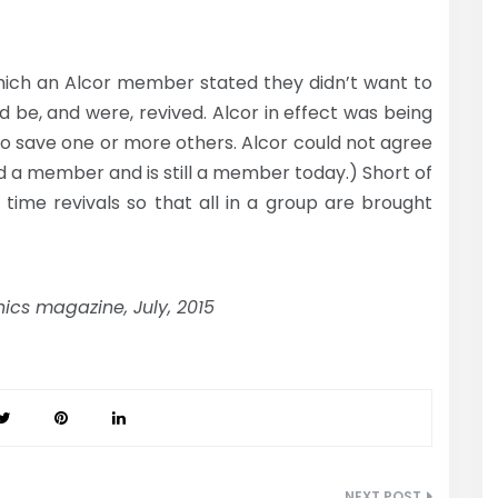
ich an Alcor member stated they didn’t want to
ld be, and were, revived. Alcor in effect was being
 to save one or more others. Alcor could not agree
ed a member and is still a member today.) Short of
 time revivals so that all in a group are brought
ics magazine, July, 2015