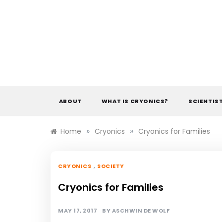
Skip
to
content
ABOUT
WHAT IS CRYONICS?
SCIENTIS
»
»
Home
Cryonics
Cryonics for Families
,
CRYONICS
SOCIETY
Cryonics for Families
MAY 17, 2017
BY
ASCHWIN DE WOLF