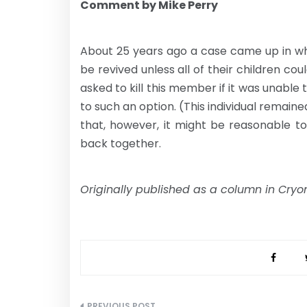
Comment by Mike Perry
About 25 years ago a case came up in wh
be revived unless all of their children cou
asked to kill this member if it was unable
to such an option. (This individual remain
that, however, it might be reasonable to
back together.
Originally published as a column in Cryon