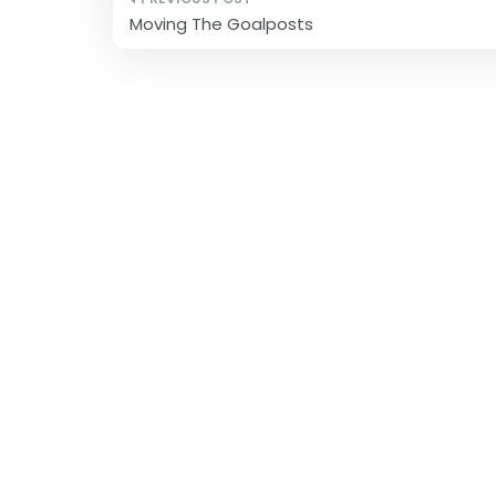
Post
Moving The Goalposts
navigation