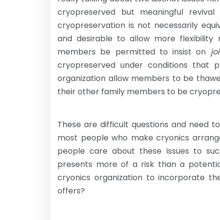
cryopreserved but meaningful revival 
cryopreservation is not necessarily equiv
and desirable to allow more flexibility
members be permitted to insist on
joi
cryopreserved under conditions that pe
organization allow members to be thawe
their other family members to be cryopr
These are difficult questions and need 
most people who make cryonics arrang
people care about these issues to suc
presents more of a risk than a potentia
cryonics organization to incorporate the
offers?