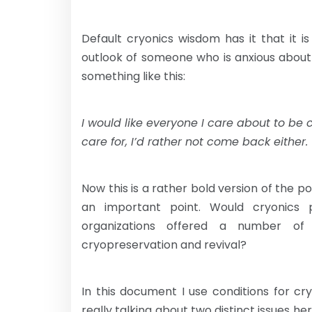
Default cryonics wisdom has it that it i
outlook of someone who is anxious about
something like this:
I would like everyone I care about to be 
care for, I’d rather not come back either.
Now this is a rather bold version of the po
an important point. Would cryonics
organizations offered a number of 
cryopreservation and revival?
In this document I use conditions for c
really talking about two distinct issues her