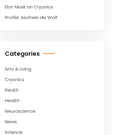
Elon Musk on Cryonics
Profile: Aschwin de Wolf
Categories
Arts & Living
Cryonics
Death
Health
Neuroscience
News
Science