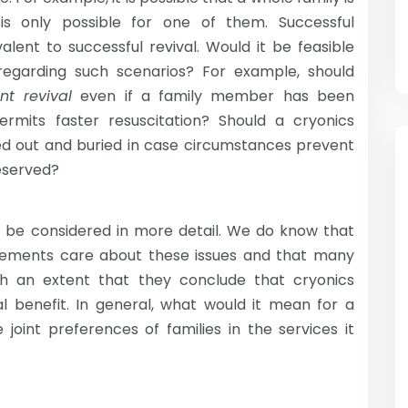
is only possible for one of them. Successful
alent to successful revival. Would it be feasible
 regarding such scenarios? For example, should
nt revival
even if a family member has been
rmits faster resuscitation? Should a cryonics
d out and buried in case circumstances prevent
eserved?
to be considered in more detail. We do know that
ements care about these issues and that many
h an extent that they conclude that cryonics
l benefit. In general, what would it mean for a
 joint preferences of families in the services it