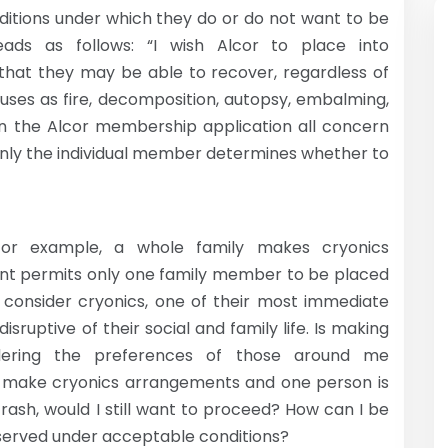
ditions under which they do or do not want to be
ads as follows: “I wish Alcor to place into
 that they may be able to recover, regardless of
uses as fire, decomposition, autopsy, embalming,
e in the Alcor membership application all concern
only the individual member determines whether to
for example, a whole family makes cryonics
nt permits only one family member to be placed
consider cryonics, one of their most immediate
sruptive of their social and family life. Is making
idering the preferences of those around me
all make cryonics arrangements and one person is
crash, would I still want to proceed? How can I be
eserved under acceptable conditions?