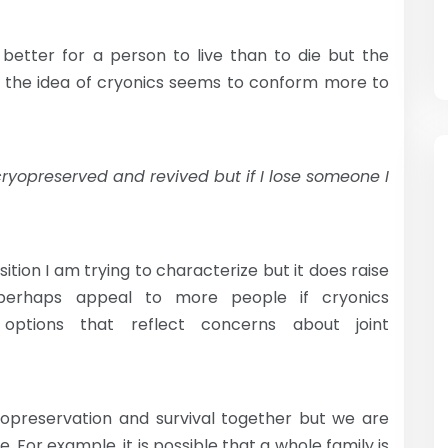
s better for a person to live than to die but the
 the idea of cryonics seems to conform more to
cryopreserved and revived but if I lose someone I
sition I am trying to characterize but it does raise
 perhaps appeal to more people if cryonics
options that reflect concerns about joint
ryopreservation and survival together but we are
e. For example, it is possible that a whole family is