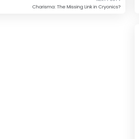
Charisma: The Missing Link in Cryonics?