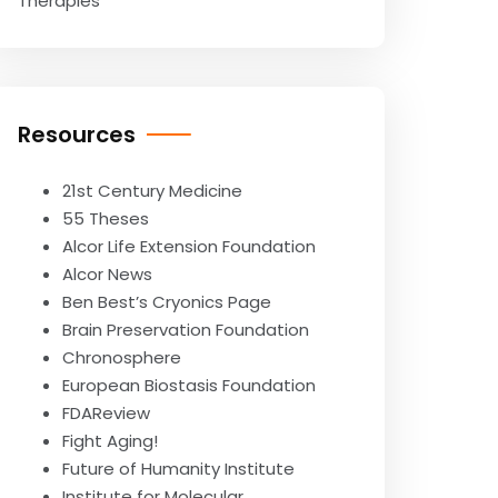
Therapies
Resources
21st Century Medicine
55 Theses
Alcor Life Extension Foundation
Alcor News
Ben Best’s Cryonics Page
Brain Preservation Foundation
Chronosphere
European Biostasis Foundation
FDAReview
Fight Aging!
Future of Humanity Institute
Institute for Molecular