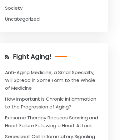
Society
Uncategorized
Fight Aging!
Anti-Aging Medicine, a Small Specialty,
Will Spread in Some Form to the Whole
of Medicine
How Important is Chronic Inflammation
to the Progression of Aging?
Exosome Therapy Reduces Scarring and
Heart Failure Following a Heart Attack
Senescent Cell Inflammatory Signaling