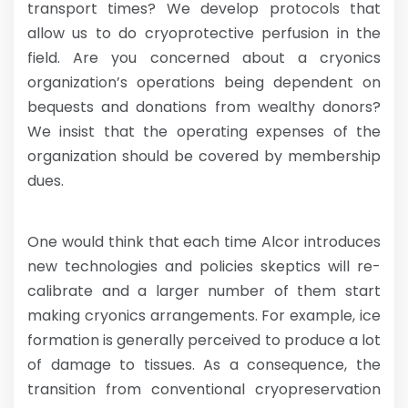
transport times? We develop protocols that
allow us to do cryoprotective perfusion in the
field. Are you concerned about a cryonics
organization’s operations being dependent on
bequests and donations from wealthy donors?
We insist that the operating expenses of the
organization should be covered by membership
dues.
One would think that each time Alcor introduces
new technologies and policies skeptics will re-
calibrate and a larger number of them start
making cryonics arrangements. For example, ice
formation is generally perceived to produce a lot
of damage to tissues. As a consequence, the
transition from conventional cryopreservation