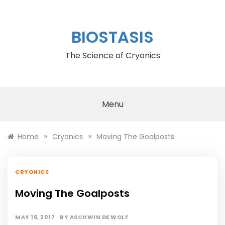
Skip
to
content
BIOSTASIS
The Science of Cryonics
Menu
»
»
Home
Cryonics
Moving The Goalposts
CRYONICS
Moving The Goalposts
MAY 16, 2017
BY
ASCHWIN DE WOLF