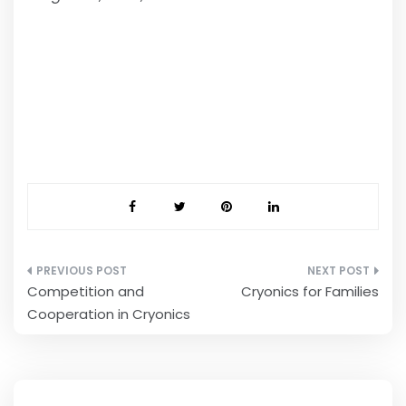
Post
Competition and
Cryonics for Families
navigation
Cooperation in Cryonics