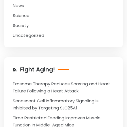
News
Science
Society
Uncategorized
Fight Aging!
Exosome Therapy Reduces Scarring and Heart
Failure Following a Heart Attack
Senescent Cell Inflammatory Signaling is
Inhibited by Targeting SLC25A1
Time Restricted Feeding Improves Muscle
Function in Middle-Aged Mice