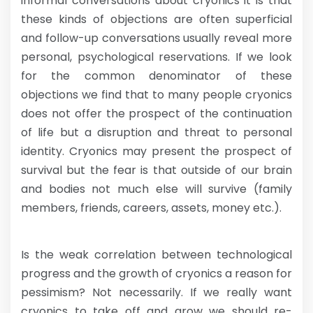
informal conversations about cryonics it is that
these kinds of objections are often superficial
and follow-up conversations usually reveal more
personal, psychological reservations. If we look
for the common denominator of these
objections we find that to many people cryonics
does not offer the prospect of the continuation
of life but a disruption and threat to personal
identity. Cryonics may present the prospect of
survival but the fear is that outside of our brain
and bodies not much else will survive (family
members, friends, careers, assets, money etc.).
Is the weak correlation between technological
progress and the growth of cryonics a reason for
pessimism? Not necessarily. If we really want
cryonics to take off and grow we should re-