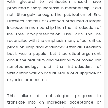
with glycerol to vitrification should have
produced a sharp increase in membership. It did
not. Strangely enough, the publication of Eric
Drexler’s
Engines of Creation
produced a larger
increase in membership than the introduction of
ice free cryopreservation. How can this be
reconciled with the emphasis many of our critics
place on empirical evidence? After all, Drexler’s
book was a popular but theoretical argument
about the feasibility and desirability of molecular
nanotechnology and the introduction of
vitrification was an actual, real-world, upgrade of
cryonics procedures.
This failure of technological progress to
translate into an increased acceptance of