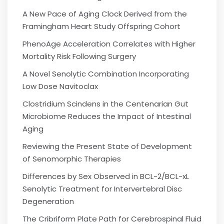
A New Pace of Aging Clock Derived from the
Framingham Heart Study Offspring Cohort
PhenoAge Acceleration Correlates with Higher
Mortality Risk Following Surgery
A Novel Senolytic Combination Incorporating
Low Dose Navitoclax
Clostridium Scindens in the Centenarian Gut
Microbiome Reduces the Impact of Intestinal
Aging
Reviewing the Present State of Development
of Senomorphic Therapies
Differences by Sex Observed in BCL-2/BCL-xL
Senolytic Treatment for Intervertebral Disc
Degeneration
The Cribriform Plate Path for Cerebrospinal Fluid