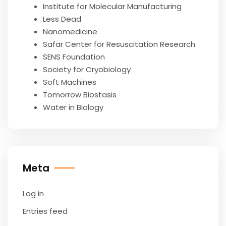
Institute for Molecular Manufacturing
Less Dead
Nanomedicine
Safar Center for Resuscitation Research
SENS Foundation
Society for Cryobiology
Soft Machines
Tomorrow Biostasis
Water in Biology
Meta
Log in
Entries feed