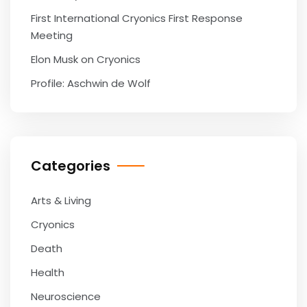
First International Cryonics First Response
Meeting
Elon Musk on Cryonics
Profile: Aschwin de Wolf
Categories
Arts & Living
Cryonics
Death
Health
Neuroscience