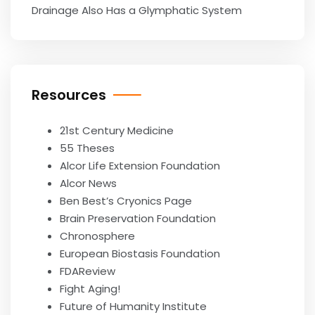
Drainage Also Has a Glymphatic System
Resources
21st Century Medicine
55 Theses
Alcor Life Extension Foundation
Alcor News
Ben Best’s Cryonics Page
Brain Preservation Foundation
Chronosphere
European Biostasis Foundation
FDAReview
Fight Aging!
Future of Humanity Institute