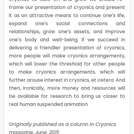
frame our presentation of cryonics and present
it as an attractive means to continue one’s life,
expand one’s social connections and
relationships, grow one’s assets, and improve
one’s body and well-being. If we succeed in
delivering a friendlier presentation of cryonics,
more people will make cryonics arrangements,
which will lower the threshold for other people
to make cryonics arrangements, which will
further arouse interest in cryonics, et cetera. And
then, ironically, more money and resources will
be available for research to bring us closer to
real human suspended animation.
Originally published as a column in Cryonics
magazine, June, 2015