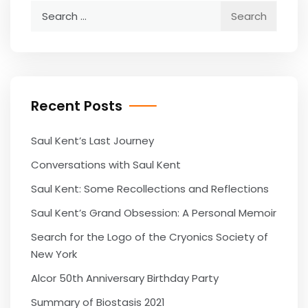
Search
for:
Recent Posts
Saul Kent’s Last Journey
Conversations with Saul Kent
Saul Kent: Some Recollections and Reflections
Saul Kent’s Grand Obsession: A Personal Memoir
Search for the Logo of the Cryonics Society of
New York
Alcor 50th Anniversary Birthday Party
Summary of Biostasis 2021