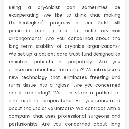
Being a cryonicist can sometimes be
exasperating. We like to think that making
(technological) progress in our field will
persuade more people to make cryonics
arrangements. Are you concerned about the
long-term stability of cryonics organizations?
We set up a patient care trust fund designed to
maintain patients in perpetuity. Are you
concerned about ice formation? We introduce a
new technology that eliminates freezing and
turns tissue into a “glass.” Are you concerned
about fracturing? We can store a patient at
intermediate temperatures. Are you concerned
about the use of volunteers? We contract with a
company that uses professional surgeons and
perfusionists. Are you concerned about long