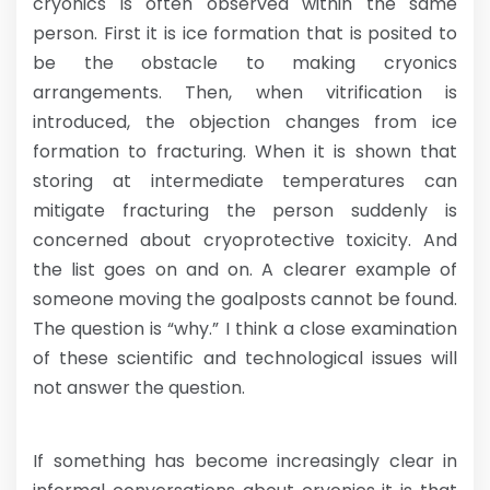
cryonics is often observed within the same
person. First it is ice formation that is posited to
be the obstacle to making cryonics
arrangements. Then, when vitrification is
introduced, the objection changes from ice
formation to fracturing. When it is shown that
storing at intermediate temperatures can
mitigate fracturing the person suddenly is
concerned about cryoprotective toxicity. And
the list goes on and on. A clearer example of
someone moving the goalposts cannot be found.
The question is “why.” I think a close examination
of these scientific and technological issues will
not answer the question.
If something has become increasingly clear in