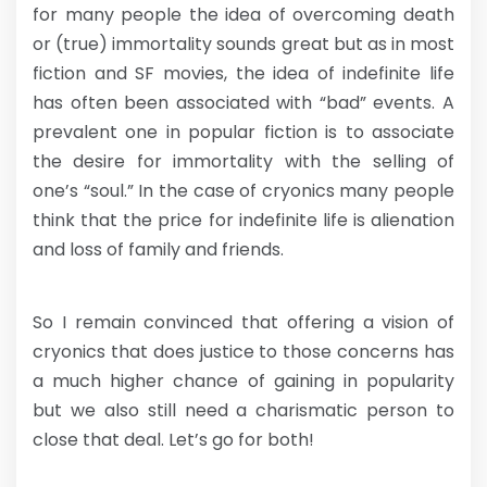
for many people the idea of overcoming death
or (true) immortality sounds great but as in most
fiction and SF movies, the idea of indefinite life
has often been associated with “bad” events. A
prevalent one in popular fiction is to associate
the desire for immortality with the selling of
one’s “soul.” In the case of cryonics many people
think that the price for indefinite life is alienation
and loss of family and friends.
So I remain convinced that offering a vision of
cryonics that does justice to those concerns has
a much higher chance of gaining in popularity
but we also still need a charismatic person to
close that deal. Let’s go for both!