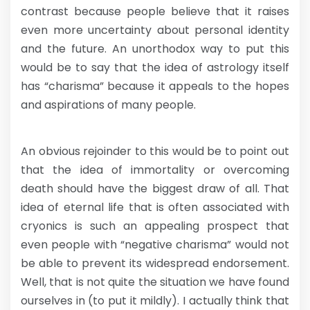
contrast because people believe that it raises
even more uncertainty about personal identity
and the future. An unorthodox way to put this
would be to say that the idea of astrology itself
has “charisma” because it appeals to the hopes
and aspirations of many people.
An obvious rejoinder to this would be to point out
that the idea of immortality or overcoming
death should have the biggest draw of all. That
idea of eternal life that is often associated with
cryonics is such an appealing prospect that
even people with “negative charisma” would not
be able to prevent its widespread endorsement.
Well, that is not quite the situation we have found
ourselves in (to put it mildly). I actually think that