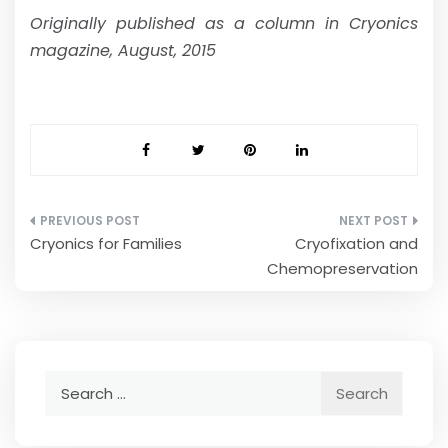
Originally published as a column in Cryonics
magazine, August, 2015
Post
Cryonics for Families
Cryofixation and
navigation
Chemopreservation
Search
for: