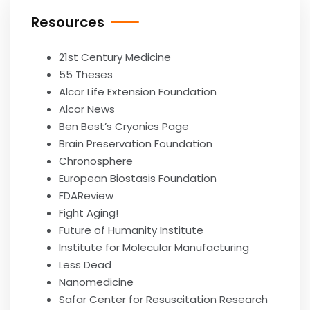
Resources
21st Century Medicine
55 Theses
Alcor Life Extension Foundation
Alcor News
Ben Best’s Cryonics Page
Brain Preservation Foundation
Chronosphere
European Biostasis Foundation
FDAReview
Fight Aging!
Future of Humanity Institute
Institute for Molecular Manufacturing
Less Dead
Nanomedicine
Safar Center for Resuscitation Research