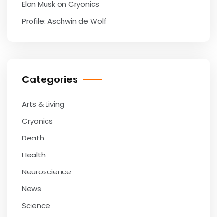
Elon Musk on Cryonics
Profile: Aschwin de Wolf
Categories
Arts & Living
Cryonics
Death
Health
Neuroscience
News
Science