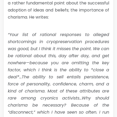
a rather fundamental point about the successful
adoption of ideas and beliefs; the importance of
charisma. He writes:
“Your list of rational responses to alleged
shortcomings in cryopreservation procedures
was good, but I think it misses the point. We can
be rational about this, day after day, and get
nowhere—because you are omitting the key
factor, which I think is the ability to *close a
deal*…The ability to sell entails persistence,
force of personality, confidence, charm, and a
kind of charisma. Most of these attributes are
rare among cryonics activists…Why should
charisma be necessary? Because of the
“disconnect,” which I have seen so often. I run