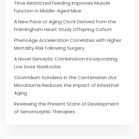
Time Restricted Feeding Improves Muscle
Function in Middle-Aged Mice
A New Pace of Aging Clock Derived from the
Framingham Heart Study Offspring Cohort
PhenoAge Acceleration Correlates with Higher
Mortality Risk Following Surgery
A Novel Senolytic Combination Incorporating
Low Dose Navitoclax
Clostridium Scindens in the Centenarian Gut
Microbiome Reduces the Impact of Intestinal
Aging
Reviewing the Present State of Development
of Senomorphic Therapies