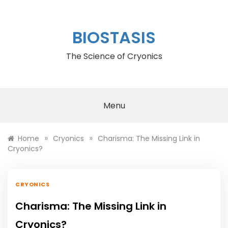
Skip
to
content
BIOSTASIS
The Science of Cryonics
Menu
»
»
Home
Cryonics
Charisma: The Missing Link in
Cryonics?
CRYONICS
Charisma: The Missing Link in
Cryonics?