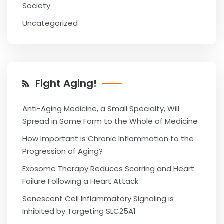
Society
Uncategorized
Fight Aging!
Anti-Aging Medicine, a Small Specialty, Will
Spread in Some Form to the Whole of Medicine
How Important is Chronic Inflammation to the
Progression of Aging?
Exosome Therapy Reduces Scarring and Heart
Failure Following a Heart Attack
Senescent Cell Inflammatory Signaling is
Inhibited by Targeting SLC25A1