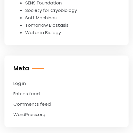
SENS Foundation
Society for Cryobiology
Soft Machines
Tomorrow Biostasis
Water in Biology
Meta
Log in
Entries feed
Comments feed
WordPress.org