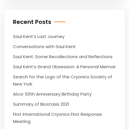
Recent Posts
Saul Kent’s Last Journey
Conversations with Saul Kent
Saul Kent: Some Recollections and Reflections
Saul Kent’s Grand Obsession: A Personal Memoir
Search for the Logo of the Cryonics Society of
New York
Alcor 50th Anniversary Birthday Party
Summary of Biostasis 2021
First International Cryonics First Response
Meeting