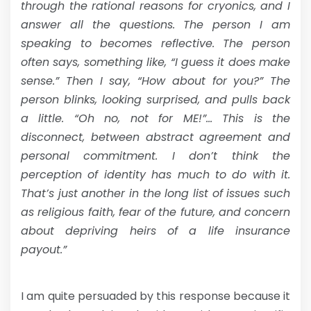
through the rational reasons for cryonics, and I
answer all the questions. The person I am
speaking to becomes reflective. The person
often says, something like, “I guess it does make
sense.” Then I say, “How about for you?” The
person blinks, looking surprised, and pulls back
a little. “Oh no, not for ME!”… This is the
disconnect, between abstract agreement and
personal commitment. I don’t think the
perception of identity has much to do with it.
That’s just another in the long list of issues such
as religious faith, fear of the future, and concern
about depriving heirs of a life insurance
payout.”
I am quite persuaded by this response because it