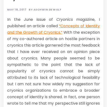
MAY 18, 2017
BY
ASCHWIN DE WOLF
In the June issue of
Cryonics
magazine, I
published an article called
“Concepts of Identity
and the Growth of Cryonics.”
With the exception
of my co-authored article on hostile partners in
cryonics this article garnered the most feedback
that I have ever received on an opinion piece
about cryonics. Many people seemed to be
sympathetic to the point that the lack of
popularity of cryonics cannot be simply
attributed to its lack of technological feasibility
but I am not sure how widely my suggestion for
cryonics organizations to embrace a broader
concept of identity is shared. In fact, one person
wrote to tell me that my perspective still ignores