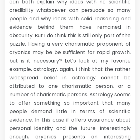
can both explain why ideas with no scientific
credibility whatsoever can persuade so many
people and why ideas with solid reasoning and
evidence behind them have remained in
obscurity. But I do think this is still only part of the
puzzle. Having a very charismatic proponent of
cryonics may be be sufficient for rapid growth,
but is it necessary? Let’s look at my favorite
example, astrology, again. I think that the rather
widespread belief in astrology cannot be
attributed to one charismatic person, or a
number of charismatic persons. Astrology seems
to offer something so important that many
people demand little in terms of scientific
evidence. In this case if offers assurance about
personal identity and the future. Interestingly
enough, cryonics presents an interesting