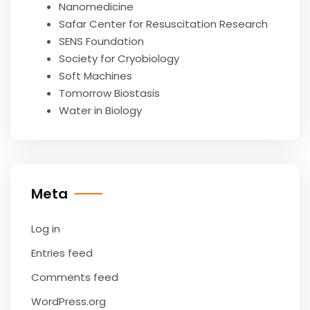
Nanomedicine
Safar Center for Resuscitation Research
SENS Foundation
Society for Cryobiology
Soft Machines
Tomorrow Biostasis
Water in Biology
Meta
Log in
Entries feed
Comments feed
WordPress.org