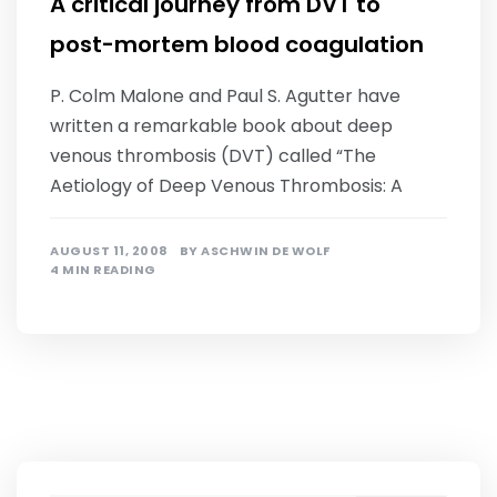
A critical journey from DVT to
post-mortem blood coagulation
P. Colm Malone and Paul S. Agutter have
written a remarkable book about deep
venous thrombosis (DVT) called “The
Aetiology of Deep Venous Thrombosis: A
AUGUST 11, 2008
BY
ASCHWIN DE WOLF
4 MIN READING