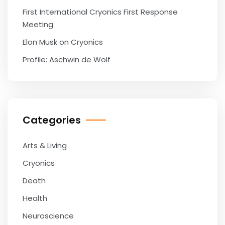
First International Cryonics First Response
Meeting
Elon Musk on Cryonics
Profile: Aschwin de Wolf
Categories
Arts & Living
Cryonics
Death
Health
Neuroscience