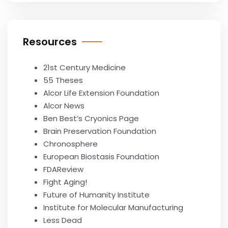
Resources
21st Century Medicine
55 Theses
Alcor Life Extension Foundation
Alcor News
Ben Best’s Cryonics Page
Brain Preservation Foundation
Chronosphere
European Biostasis Foundation
FDAReview
Fight Aging!
Future of Humanity Institute
Institute for Molecular Manufacturing
Less Dead