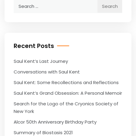
Search
for:
Recent Posts
Saul Kent’s Last Journey
Conversations with Saul Kent
Saul Kent: Some Recollections and Reflections
Saul Kent’s Grand Obsession: A Personal Memoir
Search for the Logo of the Cryonics Society of
New York
Alcor 50th Anniversary Birthday Party
Summary of Biostasis 2021