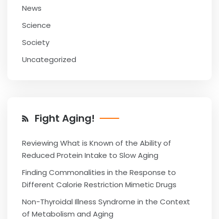
News
Science
Society
Uncategorized
Fight Aging!
Reviewing What is Known of the Ability of
Reduced Protein Intake to Slow Aging
Finding Commonalities in the Response to
Different Calorie Restriction Mimetic Drugs
Non-Thyroidal Illness Syndrome in the Context
of Metabolism and Aging