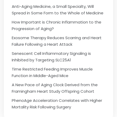
Anti-Aging Medicine, a Small Specialty, Will
Spread in Some Form to the Whole of Medicine
How Important is Chronic Inflammation to the
Progression of Aging?
Exosome Therapy Reduces Scarring and Heart
Failure Following a Heart Attack
Senescent Cell Inflammatory Signaling is
Inhibited by Targeting SLC25A1
Time Restricted Feeding Improves Muscle
Function in Middle-Aged Mice
A New Pace of Aging Clock Derived from the
Framingham Heart Study Offspring Cohort
PhenoAge Acceleration Correlates with Higher
Mortality Risk Following Surgery