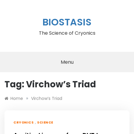
Skip
to
content
BIOSTASIS
The Science of Cryonics
Menu
Tag:
Virchow’s Triad
»
Home
Virchow’s Triad
,
CRYONICS
SCIENCE