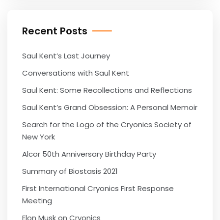
Recent Posts
Saul Kent’s Last Journey
Conversations with Saul Kent
Saul Kent: Some Recollections and Reflections
Saul Kent’s Grand Obsession: A Personal Memoir
Search for the Logo of the Cryonics Society of
New York
Alcor 50th Anniversary Birthday Party
Summary of Biostasis 2021
First International Cryonics First Response
Meeting
Elon Musk on Cryonics