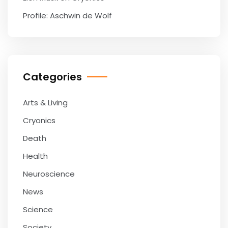
Profile: Aschwin de Wolf
Categories
Arts & Living
Cryonics
Death
Health
Neuroscience
News
Science
Society