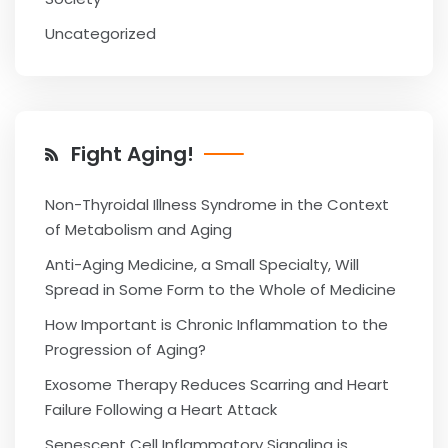
Uncategorized
Fight Aging!
Non-Thyroidal Illness Syndrome in the Context
of Metabolism and Aging
Anti-Aging Medicine, a Small Specialty, Will
Spread in Some Form to the Whole of Medicine
How Important is Chronic Inflammation to the
Progression of Aging?
Exosome Therapy Reduces Scarring and Heart
Failure Following a Heart Attack
Senescent Cell Inflammatory Signaling is