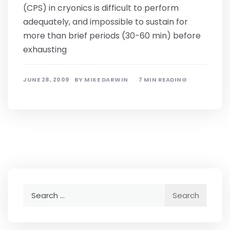
(CPS) in cryonics is difficult to perform
adequately, and impossible to sustain for
more than brief periods (30-60 min) before
exhausting
JUNE 28, 2009
BY
MIKE DARWIN
7 MIN READING
Search
for: