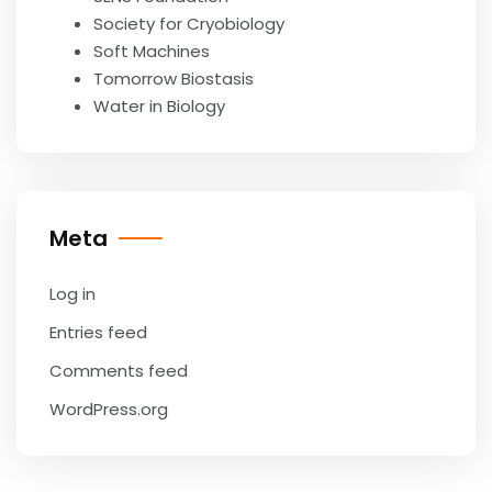
Society for Cryobiology
Soft Machines
Tomorrow Biostasis
Water in Biology
Meta
Log in
Entries feed
Comments feed
WordPress.org