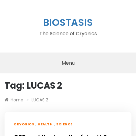
Skip
to
content
BIOSTASIS
The Science of Cryonics
Menu
Tag:
LUCAS 2
»
Home
LUCAS 2
,
,
CRYONICS
HEALTH
SCIENCE