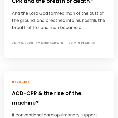
CPR and the breath of death?
And the Lord God formed man of the dust of
the ground, and breathed into his nostrils the
breath of life; and man became a
JULY 6, 2009
BY
MIKE DARWIN
24 MIN READING
CRYONICS
ACD-CPR & the rise of the
machine?
If conventional cardiopulmonary support