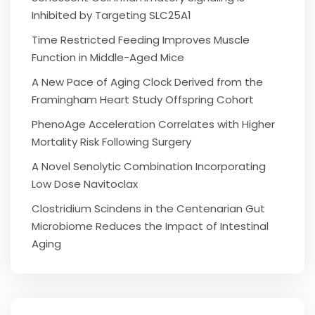
Inhibited by Targeting SLC25A1
Time Restricted Feeding Improves Muscle
Function in Middle-Aged Mice
A New Pace of Aging Clock Derived from the
Framingham Heart Study Offspring Cohort
PhenoAge Acceleration Correlates with Higher
Mortality Risk Following Surgery
A Novel Senolytic Combination Incorporating
Low Dose Navitoclax
Clostridium Scindens in the Centenarian Gut
Microbiome Reduces the Impact of Intestinal
Aging