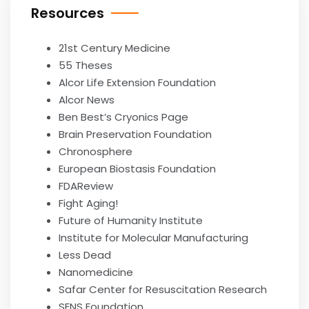
Resources
21st Century Medicine
55 Theses
Alcor Life Extension Foundation
Alcor News
Ben Best’s Cryonics Page
Brain Preservation Foundation
Chronosphere
European Biostasis Foundation
FDAReview
Fight Aging!
Future of Humanity Institute
Institute for Molecular Manufacturing
Less Dead
Nanomedicine
Safar Center for Resuscitation Research
SENS Foundation