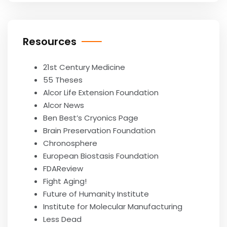
Resources
21st Century Medicine
55 Theses
Alcor Life Extension Foundation
Alcor News
Ben Best’s Cryonics Page
Brain Preservation Foundation
Chronosphere
European Biostasis Foundation
FDAReview
Fight Aging!
Future of Humanity Institute
Institute for Molecular Manufacturing
Less Dead