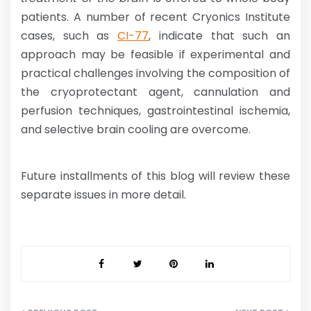
patients. A number of recent Cryonics Institute
cases, such as
CI-77
, indicate that such an
approach may be feasible if experimental and
practical challenges involving the composition of
the cryoprotectant agent, cannulation and
perfusion techniques, gastrointestinal ischemia,
and selective brain cooling are overcome.
Future installments of this blog will review these
separate issues in more detail.