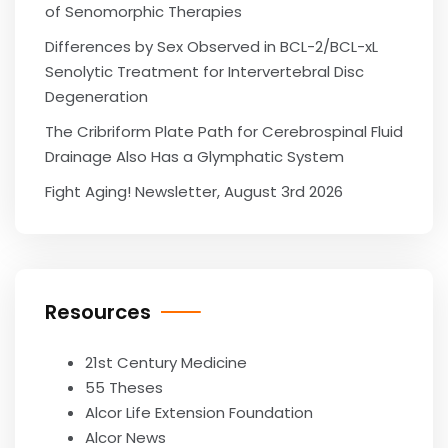
of Senomorphic Therapies
Differences by Sex Observed in BCL-2/BCL-xL
Senolytic Treatment for Intervertebral Disc
Degeneration
The Cribriform Plate Path for Cerebrospinal Fluid
Drainage Also Has a Glymphatic System
Fight Aging! Newsletter, August 3rd 2026
Resources
21st Century Medicine
55 Theses
Alcor Life Extension Foundation
Alcor News