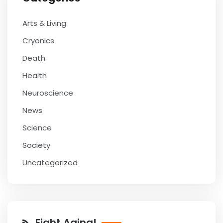
Arts & Living
Cryonics
Death
Health
Neuroscience
News
Science
Society
Uncategorized
Fight Aging!