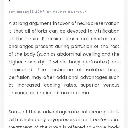
SEPTEMBER 12, 2007
BY
ASCHWIN DE WOLF
A strong argument in favor of neuropreservation
is that all efforts can be devoted to vitrification
of the brain. Perfusion times are shorter and
challenges present during perfusion of the rest
of the body (such as abdominal swelling and the
higher viscosity of whole body perfusates) are
eliminated. The technique of isolated head
perfusion may offer additional advantages such
as increased cooling rates, superior venous
drainage and reduced facial edema.
Some of these advantages are not incompatible
with whole body cryopreservation if
preferential
treatment of the brain
is offered to whole body