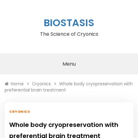
Skip
to
content
BIOSTASIS
The Science of Cryonics
Menu
»
»
Home
Cryonics
Whole body cryopreservation with
preferential brain treatment
CRYONICS
Whole body cryopreservation with
preferential brain treatment