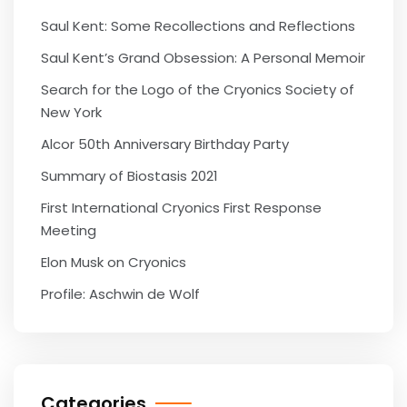
Saul Kent: Some Recollections and Reflections
Saul Kent’s Grand Obsession: A Personal Memoir
Search for the Logo of the Cryonics Society of
New York
Alcor 50th Anniversary Birthday Party
Summary of Biostasis 2021
First International Cryonics First Response
Meeting
Elon Musk on Cryonics
Profile: Aschwin de Wolf
Categories