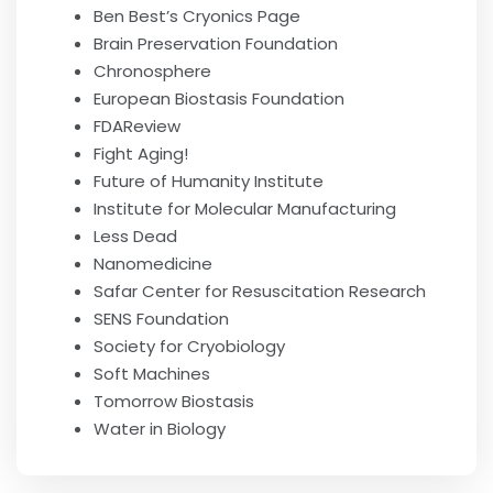
Ben Best’s Cryonics Page
Brain Preservation Foundation
Chronosphere
European Biostasis Foundation
FDAReview
Fight Aging!
Future of Humanity Institute
Institute for Molecular Manufacturing
Less Dead
Nanomedicine
Safar Center for Resuscitation Research
SENS Foundation
Society for Cryobiology
Soft Machines
Tomorrow Biostasis
Water in Biology