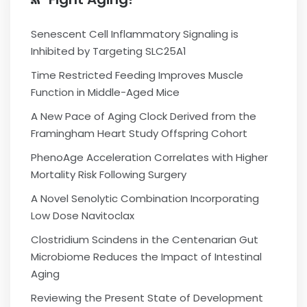
Senescent Cell Inflammatory Signaling is
Inhibited by Targeting SLC25A1
Time Restricted Feeding Improves Muscle
Function in Middle-Aged Mice
A New Pace of Aging Clock Derived from the
Framingham Heart Study Offspring Cohort
PhenoAge Acceleration Correlates with Higher
Mortality Risk Following Surgery
A Novel Senolytic Combination Incorporating
Low Dose Navitoclax
Clostridium Scindens in the Centenarian Gut
Microbiome Reduces the Impact of Intestinal
Aging
Reviewing the Present State of Development