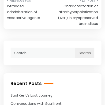
Post
Intranasal
Characterization of
navigation
administration of
afterhyperpolarization
vasoactive agents
(AHP) in cryopreserved
brain slices
Search
for:
Recent Posts
Saul Kent’s Last Journey
Conversations with Saul Kent