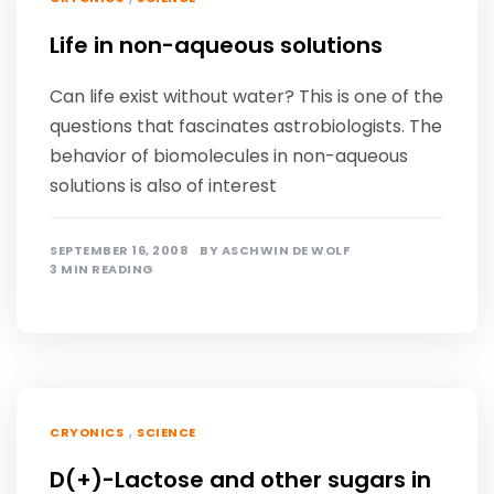
Life in non-aqueous solutions
Can life exist without water? This is one of the
questions that fascinates astrobiologists. The
behavior of biomolecules in non-aqueous
solutions is also of interest
SEPTEMBER 16, 2008
BY
ASCHWIN DE WOLF
3 MIN READING
,
CRYONICS
SCIENCE
D(+)-Lactose and other sugars in