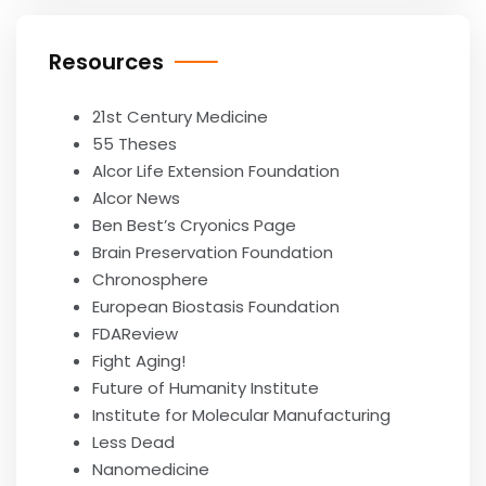
Resources
21st Century Medicine
55 Theses
Alcor Life Extension Foundation
Alcor News
Ben Best’s Cryonics Page
Brain Preservation Foundation
Chronosphere
European Biostasis Foundation
FDAReview
Fight Aging!
Future of Humanity Institute
Institute for Molecular Manufacturing
Less Dead
Nanomedicine