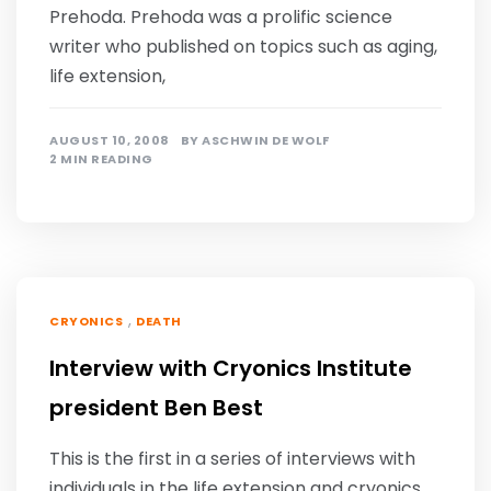
Prehoda. Prehoda was a prolific science
writer who published on topics such as aging,
life extension,
AUGUST 10, 2008
BY
ASCHWIN DE WOLF
2 MIN READING
,
CRYONICS
DEATH
Interview with Cryonics Institute
president Ben Best
This is the first in a series of interviews with
individuals in the life extension and cryonics