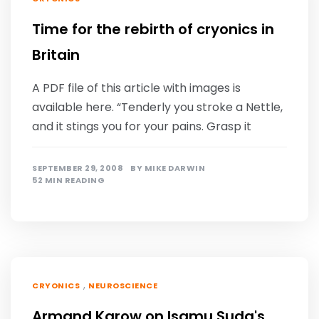
Time for the rebirth of cryonics in
Britain
A PDF file of this article with images is
available here. “Tenderly you stroke a Nettle,
and it stings you for your pains. Grasp it
SEPTEMBER 29, 2008
BY
MIKE DARWIN
52 MIN READING
,
CRYONICS
NEUROSCIENCE
Armand Karow on Isamu Suda's