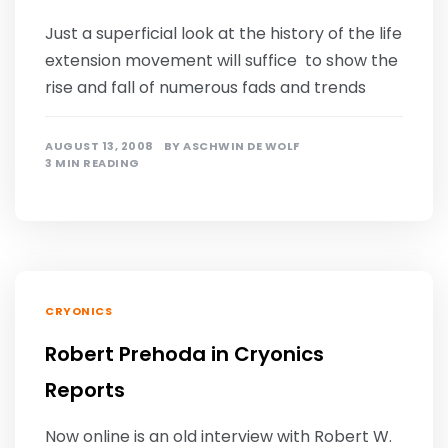
Just a superficial look at the history of the life
extension movement will suffice to show the
rise and fall of numerous fads and trends
AUGUST 13, 2008
BY
ASCHWIN DE WOLF
3 MIN READING
CRYONICS
Robert Prehoda in Cryonics
Reports
Now online is an old interview with Robert W.