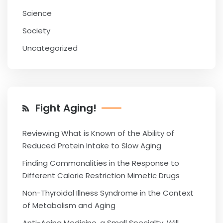
Science
Society
Uncategorized
Fight Aging!
Reviewing What is Known of the Ability of
Reduced Protein Intake to Slow Aging
Finding Commonalities in the Response to
Different Calorie Restriction Mimetic Drugs
Non-Thyroidal Illness Syndrome in the Context
of Metabolism and Aging
Anti-Aging Medicine, a Small Specialty, Will