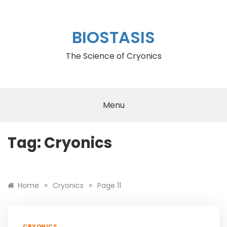
Skip
to
content
BIOSTASIS
The Science of Cryonics
Menu
Tag:
Cryonics
rolex cellini replica
»
»
Home
Cryonics
Page 11
CRYONICS