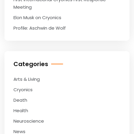
Meeting
Elon Musk on Cryonics
Profile: Aschwin de Wolf
Categories
Arts & Living
Cryonics
Death
Health
Neuroscience
News