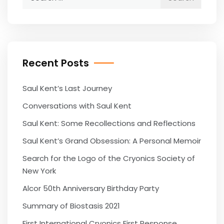
for:
Recent Posts
Saul Kent’s Last Journey
Conversations with Saul Kent
Saul Kent: Some Recollections and Reflections
Saul Kent’s Grand Obsession: A Personal Memoir
Search for the Logo of the Cryonics Society of
New York
Alcor 50th Anniversary Birthday Party
Summary of Biostasis 2021
First International Cryonics First Response