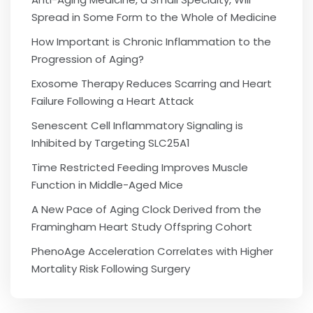
Spread in Some Form to the Whole of Medicine
How Important is Chronic Inflammation to the
Progression of Aging?
Exosome Therapy Reduces Scarring and Heart
Failure Following a Heart Attack
Senescent Cell Inflammatory Signaling is
Inhibited by Targeting SLC25A1
Time Restricted Feeding Improves Muscle
Function in Middle-Aged Mice
A New Pace of Aging Clock Derived from the
Framingham Heart Study Offspring Cohort
PhenoAge Acceleration Correlates with Higher
Mortality Risk Following Surgery