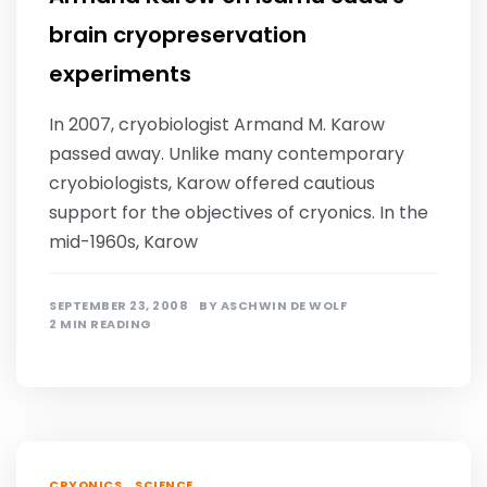
brain cryopreservation
experiments
In 2007, cryobiologist Armand M. Karow
passed away. Unlike many contemporary
cryobiologists, Karow offered cautious
support for the objectives of cryonics. In the
mid-1960s, Karow
SEPTEMBER 23, 2008
BY
ASCHWIN DE WOLF
2 MIN READING
,
CRYONICS
SCIENCE