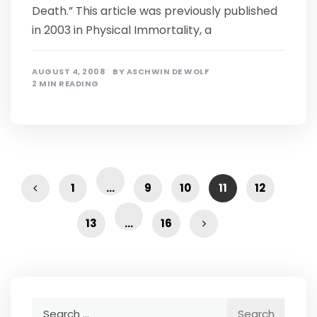
Death.” This article was previously published
in 2003 in Physical Immortality, a
AUGUST 4, 2008
BY
ASCHWIN DE WOLF
2 MIN READING
1
…
9
10
11
12
13
…
16
Search