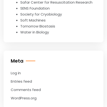
Safar Center for Resuscitation Research
SENS Foundation
Society for Cryobiology
Soft Machines
Tomorrow Biostasis
Water in Biology
Meta
Log in
Entries feed
Comments feed
WordPress.org