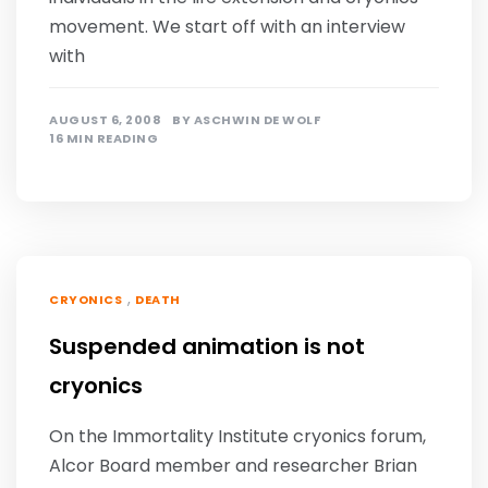
movement. We start off with an interview
with
AUGUST 6, 2008
BY
ASCHWIN DE WOLF
16 MIN READING
,
CRYONICS
DEATH
Suspended animation is not
cryonics
On the Immortality Institute cryonics forum,
Alcor Board member and researcher Brian