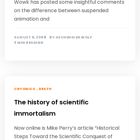
Wowk has posted some insightful comments
on the difference between suspended
animation and
AUGUST 6, 2008
BY
ASCHWIN DE WOLF
3 MIN READING
,
CRYONICS
DEATH
The history of scientific
immortalism
Now online is Mike Perry’s article “Historical
Steps Toward the Scientific Conquest of