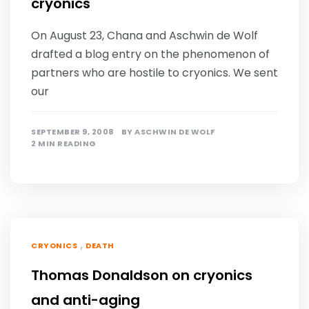
cryonics
On August 23, Chana and Aschwin de Wolf
drafted a blog entry on the phenomenon of
partners who are hostile to cryonics. We sent
our
SEPTEMBER 9, 2008
BY
ASCHWIN DE WOLF
2 MIN READING
,
CRYONICS
DEATH
Thomas Donaldson on cryonics
and anti-aging