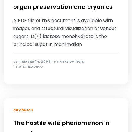
organ preservation and cryonics
A PDF file of this document is available with
images and structural visualization of various
sugars. D(+) lactose monohydrate is the
principal sugar in mammalian
SEPTEMBER 14, 2008
BY
MIKE DARWIN
14 MIN READING
CRYONICS
The hostile wife phenomenon in