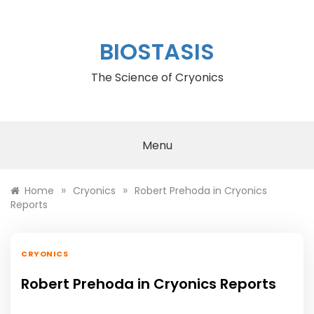
Skip
to
content
BIOSTASIS
The Science of Cryonics
Menu
»
»
Home
Cryonics
Robert Prehoda in Cryonics
Reports
CRYONICS
Robert Prehoda in Cryonics Reports