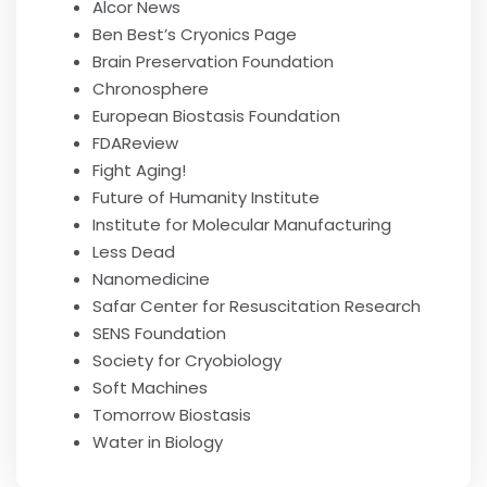
Alcor News
Ben Best’s Cryonics Page
Brain Preservation Foundation
Chronosphere
European Biostasis Foundation
FDAReview
Fight Aging!
Future of Humanity Institute
Institute for Molecular Manufacturing
Less Dead
Nanomedicine
Safar Center for Resuscitation Research
SENS Foundation
Society for Cryobiology
Soft Machines
Tomorrow Biostasis
Water in Biology