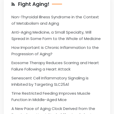
Fight Aging!
Non-Thyroidal Illness Syndrome in the Context
of Metabolism and Aging
Anti-Aging Medicine, a Small Specialty, Will
Spread in Some Form to the Whole of Medicine
How Important is Chronic Inflammation to the
Progression of Aging?
Exosome Therapy Reduces Scarring and Heart
Failure Following a Heart Attack
Senescent Cell Inflammatory Signaling is
Inhibited by Targeting SLC25A1
Time Restricted Feeding Improves Muscle
Function in Middle-Aged Mice
A New Pace of Aging Clock Derived from the