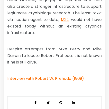
also create a stronger infrastructure to support
legitimate cryobiology research. The least toxic
vitrification agent to date,
M22
, would not have
existed today without an existing cryonics
infrastructure.
Despite attempts from Mike Perry and Mike
Darwin to locate Robert Prehoda, it is not known
if he is still alive.
Interview with Robert W. Prehoda (1969)