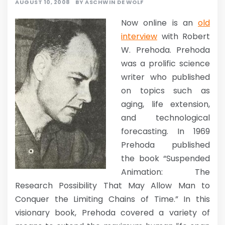
AUGUST 10, 2008
BY
ASCHWIN DE WOLF
Now online is an
old
interview
with Robert
W. Prehoda. Prehoda
was a prolific science
writer who published
on topics such as
aging, life extension,
and technological
forecasting. In 1969
Prehoda published
the book “Suspended
Animation: The
Research Possibility That May Allow Man to
Conquer the Limiting Chains of Time.” In this
visionary book, Prehoda covered a variety of