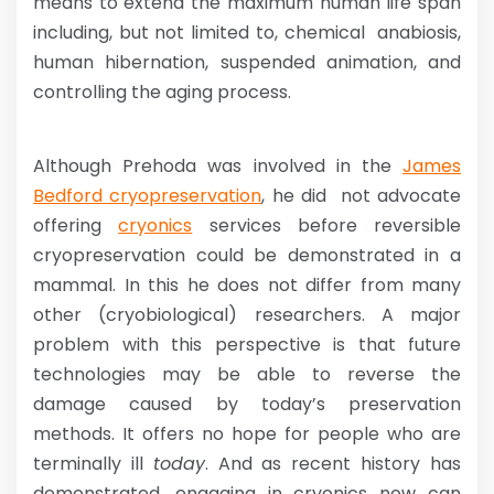
means to extend the maximum human life span
including, but not limited to, chemical anabiosis,
human hibernation, suspended animation, and
controlling the aging process.
Although Prehoda was involved in the
James
Bedford cryopreservation
, he did not advocate
offering
cryonics
services before reversible
cryopreservation could be demonstrated in a
mammal. In this he does not differ from many
other (cryobiological) researchers. A major
problem with this perspective is that future
technologies may be able to reverse the
damage caused by today’s preservation
methods. It offers no hope for people who are
terminally ill
today
. And as recent history has
demonstrated, engaging in cryonics now can