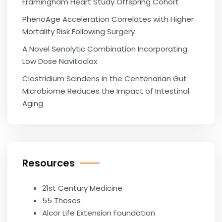
Framingham Heart Study Offspring Cohort
PhenoAge Acceleration Correlates with Higher
Mortality Risk Following Surgery
A Novel Senolytic Combination Incorporating
Low Dose Navitoclax
Clostridium Scindens in the Centenarian Gut
Microbiome Reduces the Impact of Intestinal
Aging
Resources
21st Century Medicine
55 Theses
Alcor Life Extension Foundation