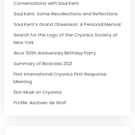
Conversations with Saul Kent
Saul Kent: Some Recollections and Reflections
Saul Kent’s Grand Obsession: A Personal Memoir
Search for the Logo of the Cryonics Society of
New York
Alcor 50th Anniversary Birthday Party
Summary of Biostasis 2021
First International Cryonics First Response
Meeting
Elon Musk on Cryonics
Profile: Aschwin de Wolf