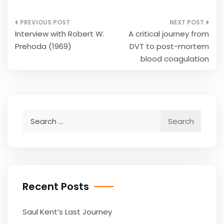
Post
Interview with Robert W.
A critical journey from
navigation
Prehoda (1969)
DVT to post-mortem
blood coagulation
Search
for:
Recent Posts
Saul Kent’s Last Journey