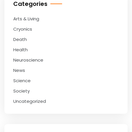
Categories
Arts & Living
Cryonics
Death
Health
Neuroscience
News
Science
Society
Uncategorized