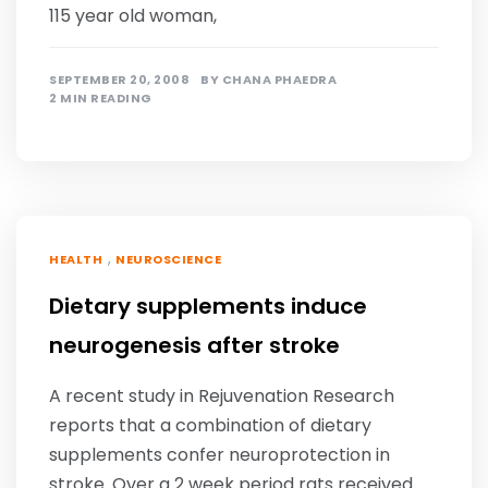
115 year old woman,
SEPTEMBER 20, 2008
BY
CHANA PHAEDRA
2 MIN READING
,
HEALTH
NEUROSCIENCE
Dietary supplements induce
neurogenesis after stroke
A recent study in Rejuvenation Research
reports that a combination of dietary
supplements confer neuroprotection in
stroke. Over a 2 week period rats received