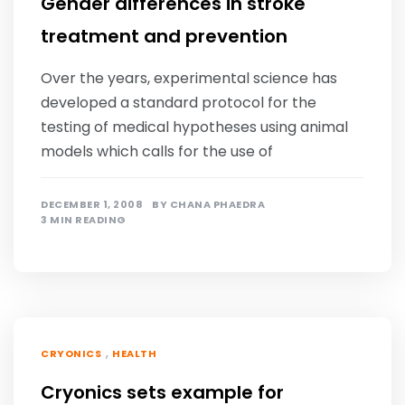
Gender differences in stroke
treatment and prevention
Over the years, experimental science has
developed a standard protocol for the
testing of medical hypotheses using animal
models which calls for the use of
DECEMBER 1, 2008
BY
CHANA PHAEDRA
3 MIN READING
,
CRYONICS
HEALTH
Cryonics sets example for