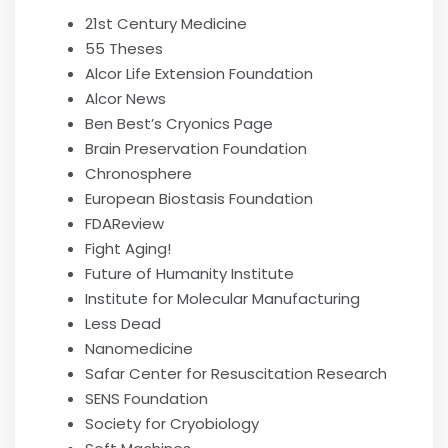
21st Century Medicine
55 Theses
Alcor Life Extension Foundation
Alcor News
Ben Best’s Cryonics Page
Brain Preservation Foundation
Chronosphere
European Biostasis Foundation
FDAReview
Fight Aging!
Future of Humanity Institute
Institute for Molecular Manufacturing
Less Dead
Nanomedicine
Safar Center for Resuscitation Research
SENS Foundation
Society for Cryobiology