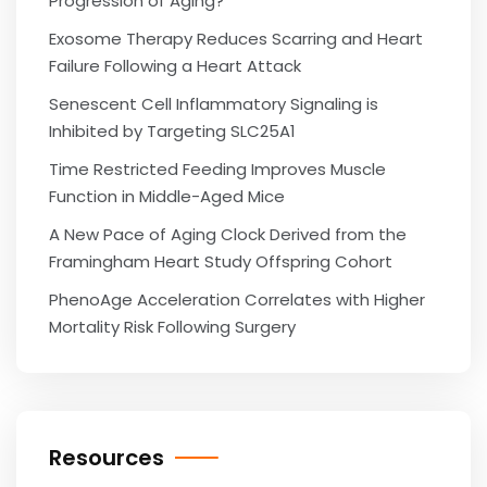
Progression of Aging?
Exosome Therapy Reduces Scarring and Heart
Failure Following a Heart Attack
Senescent Cell Inflammatory Signaling is
Inhibited by Targeting SLC25A1
Time Restricted Feeding Improves Muscle
Function in Middle-Aged Mice
A New Pace of Aging Clock Derived from the
Framingham Heart Study Offspring Cohort
PhenoAge Acceleration Correlates with Higher
Mortality Risk Following Surgery
Resources