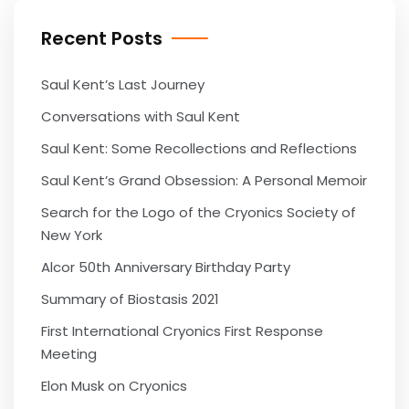
Recent Posts
Saul Kent’s Last Journey
Conversations with Saul Kent
Saul Kent: Some Recollections and Reflections
Saul Kent’s Grand Obsession: A Personal Memoir
Search for the Logo of the Cryonics Society of
New York
Alcor 50th Anniversary Birthday Party
Summary of Biostasis 2021
First International Cryonics First Response
Meeting
Elon Musk on Cryonics