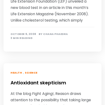
Life Extension Foundation (LEF) unveiled a
new blood test in an article in this month’s
Life Extension Magazine (November 2008).
Unlike cholesterol testing, which simply
OCTOBER 9, 2008
BY
CHANA PHAEDRA
3 MIN READING
,
HEALTH
SCIENCE
Antioxidant skepticism
At the blog Fight Aging!, Reason draws
attention to the possibility that taking large