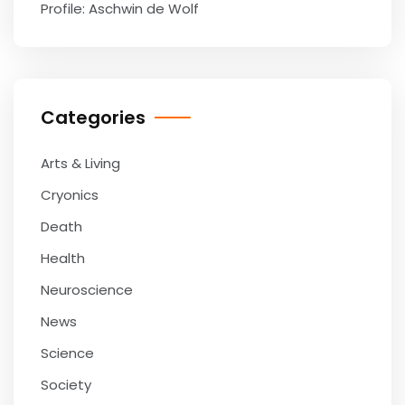
Profile: Aschwin de Wolf
Categories
Arts & Living
Cryonics
Death
Health
Neuroscience
News
Science
Society