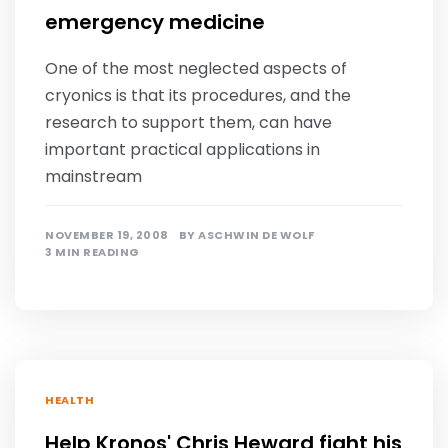
emergency medicine
One of the most neglected aspects of
cryonics is that its procedures, and the
research to support them, can have
important practical applications in
mainstream
NOVEMBER 19, 2008
BY
ASCHWIN DE WOLF
3 MIN READING
HEALTH
Help Kronos' Chris Heward fight his