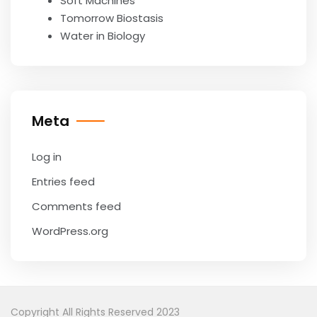
Soft Machines
Tomorrow Biostasis
Water in Biology
Meta
Log in
Entries feed
Comments feed
WordPress.org
Copyright All Rights Reserved 2023