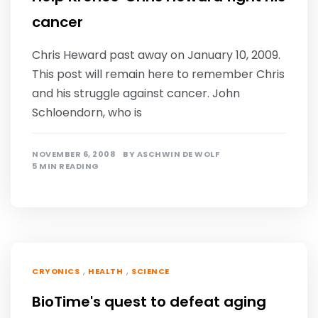
cancer
Chris Heward past away on January 10, 2009.
This post will remain here to remember Chris
and his struggle against cancer. John
Schloendorn, who is
NOVEMBER 6, 2008
BY
ASCHWIN DE WOLF
5 MIN READING
,
,
CRYONICS
HEALTH
SCIENCE
BioTime's quest to defeat aging