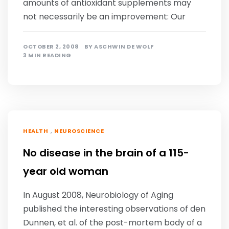
amounts of antioxidant supplements may
not necessarily be an improvement: Our
OCTOBER 2, 2008
BY
ASCHWIN DE WOLF
3 MIN READING
,
HEALTH
NEUROSCIENCE
No disease in the brain of a 115-
year old woman
In August 2008, Neurobiology of Aging
published the interesting observations of den
Dunnen, et al. of the post-mortem body of a