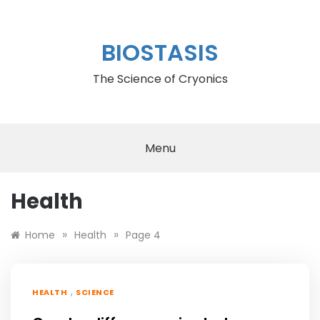
Skip
to
content
BIOSTASIS
The Science of Cryonics
Menu
Health
»
»
Home
Health
Page 4
,
HEALTH
SCIENCE