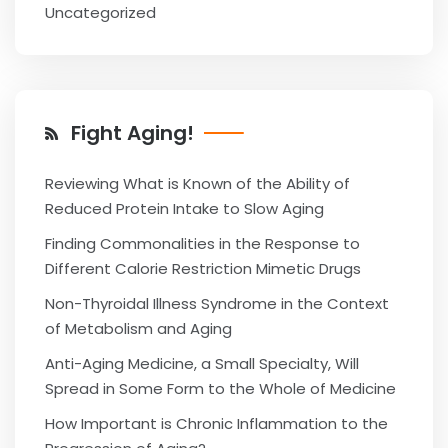
Uncategorized
Fight Aging!
Reviewing What is Known of the Ability of
Reduced Protein Intake to Slow Aging
Finding Commonalities in the Response to
Different Calorie Restriction Mimetic Drugs
Non-Thyroidal Illness Syndrome in the Context
of Metabolism and Aging
Anti-Aging Medicine, a Small Specialty, Will
Spread in Some Form to the Whole of Medicine
How Important is Chronic Inflammation to the