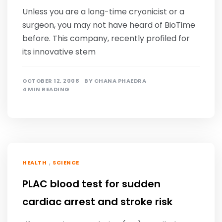
Unless you are a long-time cryonicist or a
surgeon, you may not have heard of BioTime
before. This company, recently profiled for
its innovative stem
OCTOBER 12, 2008
BY
CHANA PHAEDRA
4 MIN READING
,
HEALTH
SCIENCE
PLAC blood test for sudden
cardiac arrest and stroke risk