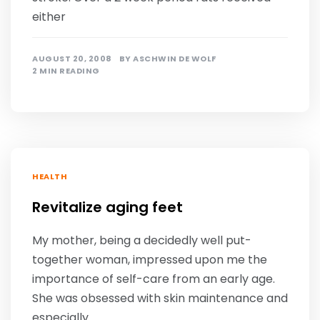
either
AUGUST 20, 2008
BY
ASCHWIN DE WOLF
2 MIN READING
HEALTH
Revitalize aging feet
My mother, being a decidedly well put-
together woman, impressed upon me the
importance of self-care from an early age.
She was obsessed with skin maintenance and
especially