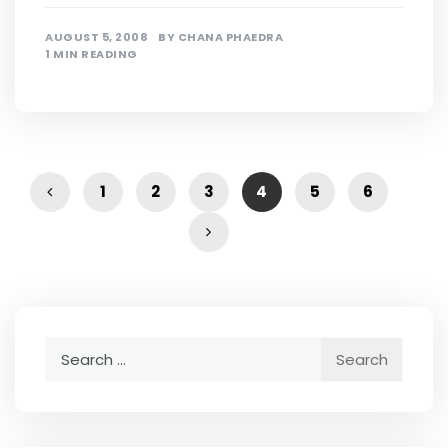
AUGUST 5, 2008
BY
CHANA PHAEDRA
1 MIN READING
1
2
3
4
5
6
Search
for: