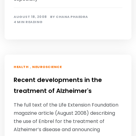
AUGUST 18, 2008
BY
CHANA PHAEDRA
4 MIN READING
,
HEALTH
NEUROSCIENCE
Recent developments in the
treatment of Alzheimer's
The full text of the Life Extension Foundation
magazine article (August 2008) describing
the use of Enbrel for the treatment of
Alzheimer’s disease and announcing