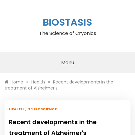
Skip
to
content
BIOSTASIS
The Science of Cryonics
Menu
»
»
Home
Health
Recent developments in the
treatment of Alzheimer's
,
HEALTH
NEUROSCIENCE
Recent developments in the
treatment of Alzheimer's