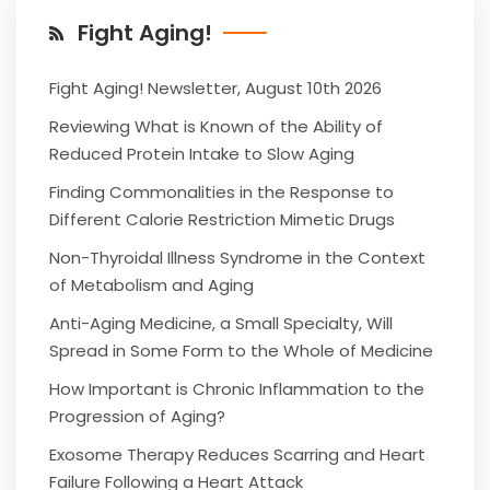
Fight Aging!
Fight Aging! Newsletter, August 10th 2026
Reviewing What is Known of the Ability of
Reduced Protein Intake to Slow Aging
Finding Commonalities in the Response to
Different Calorie Restriction Mimetic Drugs
Non-Thyroidal Illness Syndrome in the Context
of Metabolism and Aging
Anti-Aging Medicine, a Small Specialty, Will
Spread in Some Form to the Whole of Medicine
How Important is Chronic Inflammation to the
Progression of Aging?
Exosome Therapy Reduces Scarring and Heart
Failure Following a Heart Attack