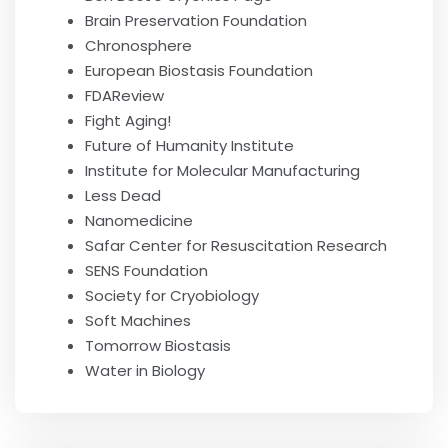
Brain Preservation Foundation
Chronosphere
European Biostasis Foundation
FDAReview
Fight Aging!
Future of Humanity Institute
Institute for Molecular Manufacturing
Less Dead
Nanomedicine
Safar Center for Resuscitation Research
SENS Foundation
Society for Cryobiology
Soft Machines
Tomorrow Biostasis
Water in Biology