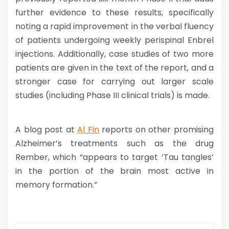
further evidence to these results, specifically
noting a rapid improvement in the verbal fluency
of patients undergoing weekly perispinal Enbrel
injections. Additionally, case studies of two more
patients are given in the text of the report, and a
stronger case for carrying out larger scale
studies (including Phase III clinical trials) is made.
A blog post at
Al Fin
reports on other promising
Alzheimer’s treatments such as the drug
Rember, which “appears to target ‘Tau tangles’
in the portion of the brain most active in
memory formation.”