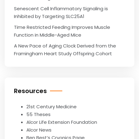
Senescent Cell Inflammatory Signaling is
Inhibited by Targeting SLC25A1
Time Restricted Feeding Improves Muscle
Function in Middle-Aged Mice
A New Pace of Aging Clock Derived from the
Framingham Heart Study Offspring Cohort
Resources
21st Century Medicine
55 Theses
Alcor Life Extension Foundation
Alcor News
Ben Best’s Cryonics Page