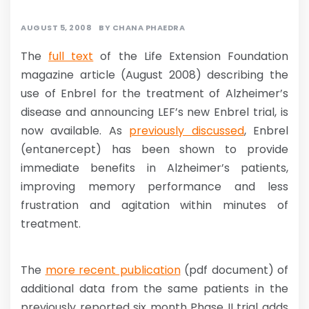
AUGUST 5, 2008
BY
CHANA PHAEDRA
The
full text
of the Life Extension Foundation
magazine article (August 2008) describing the
use of Enbrel for the treatment of Alzheimer’s
disease and announcing LEF’s new Enbrel trial, is
now available. As
previously discussed
, Enbrel
(entanercept) has been shown to provide
immediate benefits in Alzheimer’s patients,
improving memory performance and less
frustration and agitation within minutes of
treatment.
The
more recent publication
(pdf document) of
additional data from the same patients in the
previously reported six month Phase II trial adds