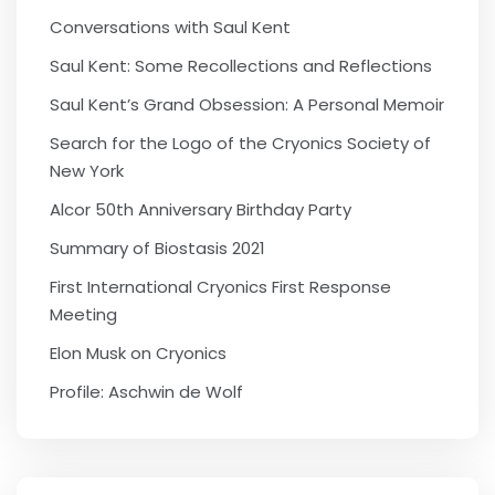
Conversations with Saul Kent
Saul Kent: Some Recollections and Reflections
Saul Kent’s Grand Obsession: A Personal Memoir
Search for the Logo of the Cryonics Society of
New York
Alcor 50th Anniversary Birthday Party
Summary of Biostasis 2021
First International Cryonics First Response
Meeting
Elon Musk on Cryonics
Profile: Aschwin de Wolf