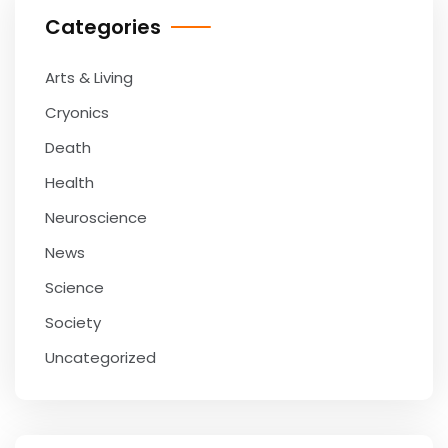
Categories
Arts & Living
Cryonics
Death
Health
Neuroscience
News
Science
Society
Uncategorized