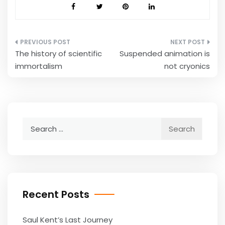
Post
The history of scientific
Suspended animation is
navigation
immortalism
not cryonics
Search
for:
Recent Posts
Saul Kent’s Last Journey