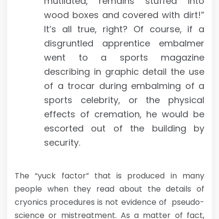
mutilated, remains stuffed into
wood boxes and covered with dirt!”
It’s all true, right? Of course, if a
disgruntled apprentice embalmer
went to a sports magazine
describing in graphic detail the use
of a trocar during embalming of a
sports celebrity, or the physical
effects of cremation, he would be
escorted out of the building by
security.
The “yuck factor” that is produced in many
people when they read about the details of
cryonics procedures is not evidence of pseudo-
science or mistreatment. As a matter of fact,