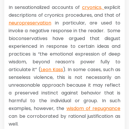
In sensationalized accounts of
cryonics,
explicit
descriptions of cryonics procedures, and that of
neuropreservation
in particular, are used to
invoke a negative response in the reader. Some
bioconservatives have argued that disgust
experienced in response to certain ideas and
practices is “the emotional expression of deep
wisdom, beyond reason’s power fully to
articulate it” (
Leon Kass
). In some cases, such as
senseless violence, this is not necessarily an
unreasonable approach because it may reflect
a preserved instinct against behavior that is
harmful to the individual or group. In such
examples, however, the
wisdom of repugnance
can be corroborated by rational justification as
well.