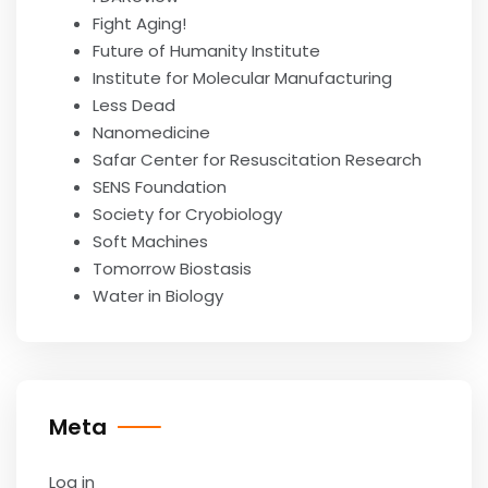
Fight Aging!
Future of Humanity Institute
Institute for Molecular Manufacturing
Less Dead
Nanomedicine
Safar Center for Resuscitation Research
SENS Foundation
Society for Cryobiology
Soft Machines
Tomorrow Biostasis
Water in Biology
Meta
Log in