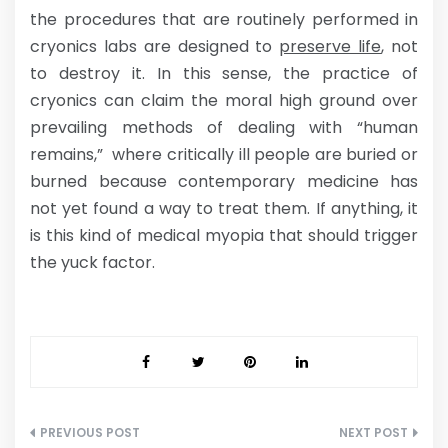
the procedures that are routinely performed in
cryonics labs are designed to
preserve life
, not
to destroy it. In this sense, the practice of
cryonics can claim the moral high ground over
prevailing methods of dealing with “human
remains,” where critically ill people are buried or
burned because contemporary medicine has
not yet found a way to treat them. If anything, it
is this kind of medical myopia that should trigger
the yuck factor.
Post