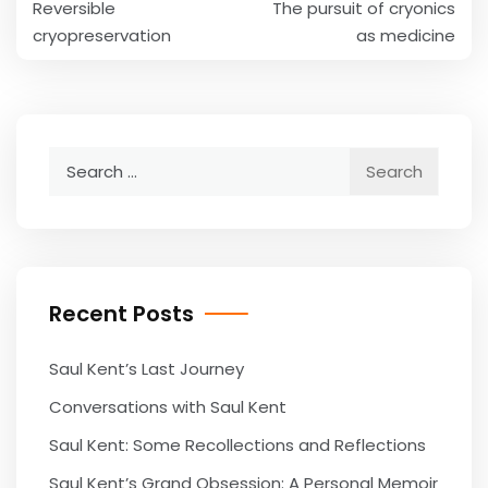
Reversible
The pursuit of cryonics
navigation
cryopreservation
as medicine
Search
for:
Recent Posts
Saul Kent’s Last Journey
Conversations with Saul Kent
Saul Kent: Some Recollections and Reflections
Saul Kent’s Grand Obsession: A Personal Memoir