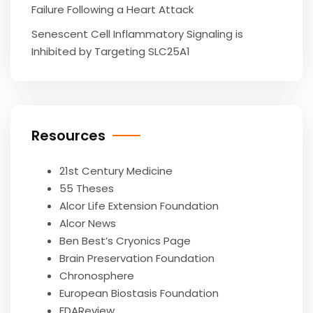
Failure Following a Heart Attack
Senescent Cell Inflammatory Signaling is
Inhibited by Targeting SLC25A1
Resources
21st Century Medicine
55 Theses
Alcor Life Extension Foundation
Alcor News
Ben Best’s Cryonics Page
Brain Preservation Foundation
Chronosphere
European Biostasis Foundation
FDAReview