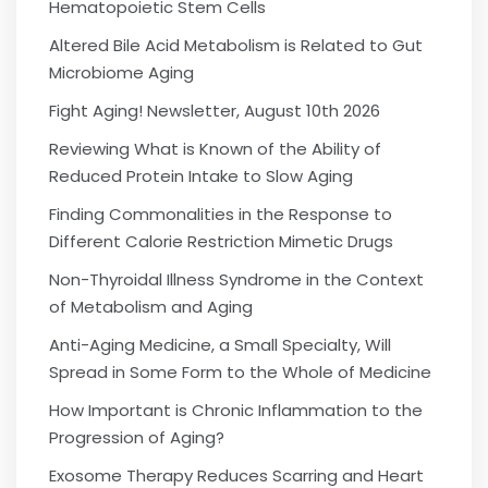
Hematopoietic Stem Cells
Altered Bile Acid Metabolism is Related to Gut
Microbiome Aging
Fight Aging! Newsletter, August 10th 2026
Reviewing What is Known of the Ability of
Reduced Protein Intake to Slow Aging
Finding Commonalities in the Response to
Different Calorie Restriction Mimetic Drugs
Non-Thyroidal Illness Syndrome in the Context
of Metabolism and Aging
Anti-Aging Medicine, a Small Specialty, Will
Spread in Some Form to the Whole of Medicine
How Important is Chronic Inflammation to the
Progression of Aging?
Exosome Therapy Reduces Scarring and Heart