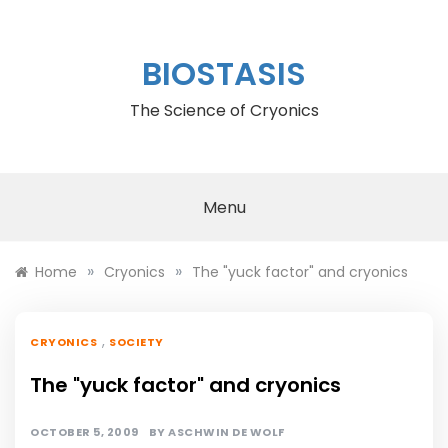
Skip
to
content
BIOSTASIS
The Science of Cryonics
Menu
»
»
Home
Cryonics
The "yuck factor" and cryonics
,
CRYONICS
SOCIETY
The "yuck factor" and cryonics
OCTOBER 5, 2009
BY
ASCHWIN DE WOLF