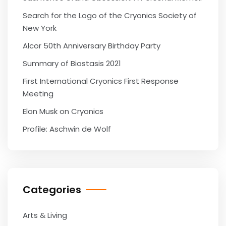
Search for the Logo of the Cryonics Society of
New York
Alcor 50th Anniversary Birthday Party
Summary of Biostasis 2021
First International Cryonics First Response
Meeting
Elon Musk on Cryonics
Profile: Aschwin de Wolf
Categories
Arts & Living