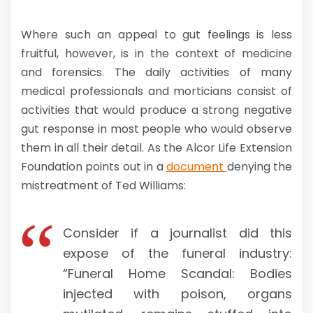
Where such an appeal to gut feelings is less
fruitful, however, is in the context of medicine
and forensics. The daily activities of many
medical professionals and morticians consist of
activities that would produce a strong negative
gut response in most people who would observe
them in all their detail. As the Alcor Life Extension
Foundation points out in a
document
denying the
mistreatment of Ted Williams:
Consider if a journalist did this
expose of the funeral industry:
“Funeral Home Scandal: Bodies
injected with poison, organs