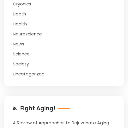
Cryonics
Death
Health
Neuroscience
News
Science
Society
Uncategorized
Fight Aging!
A Review of Approaches to Rejuvenate Aging