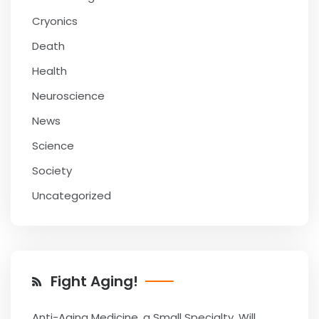
Cryonics
Death
Health
Neuroscience
News
Science
Society
Uncategorized
Fight Aging!
Anti-Aging Medicine, a Small Specialty, Will