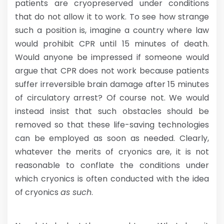
patients are cryopreserved under conditions
that do not allow it to work. To see how strange
such a position is, imagine a country where law
would prohibit CPR until 15 minutes of death.
Would anyone be impressed if someone would
argue that CPR does not work because patients
suffer irreversible brain damage after 15 minutes
of circulatory arrest? Of course not. We would
instead insist that such obstacles should be
removed so that these life-saving technologies
can be employed as soon as needed. Clearly,
whatever the merits of cryonics are, it is not
reasonable to conflate the conditions under
which cryonics is often conducted with the idea
of cryonics
as such
.