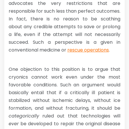
advocates the very restrictions that are
responsible for such less than perfect outcomes.
In fact, there is no reason to be scathing
about any credible attempts to save or prolong
a life, even if the attempt will not necessarily
succeed. Such a perspective is a given in
conventional medicine or
rescue operations
.
One objection to this position is to argue that
cryonics cannot work even under the most
favorable conditions. Such an argument would
basically entail that if a critically ill patient is
stabilized without ischemic delays, without ice
formation, and without fracturing, it should be
categorically
ruled out that technologies will
ever
be developed to repair the original disease