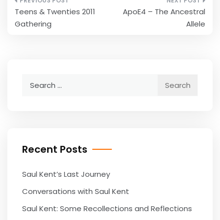
Post
Teens & Twenties 2011
ApoE4 – The Ancestral
navigation
Gathering
Allele
Search
for:
Recent Posts
Saul Kent’s Last Journey
Conversations with Saul Kent
Saul Kent: Some Recollections and Reflections