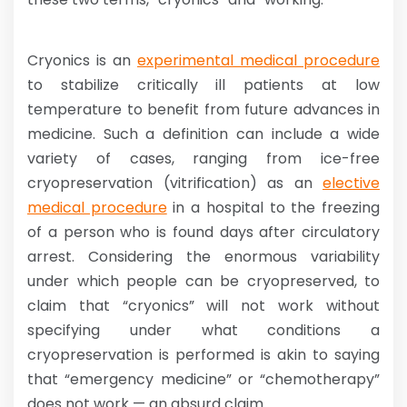
Cryonics is an
experimental medical procedure
to stabilize critically ill patients at low
temperature to benefit from future advances in
medicine. Such a definition can include a wide
variety of cases, ranging from ice-free
cryopreservation (vitrification) as an
elective
medical procedure
in a hospital to the freezing
of a person who is found days after circulatory
arrest. Considering the enormous variability
under which people can be cryopreserved, to
claim that “cryonics” will not work without
specifying under what conditions a
cryopreservation is performed is akin to saying
that “emergency medicine” or “chemotherapy”
does not work — an absurd claim.