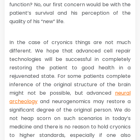
function? No, our first concern would be with the
patient’s survival and his perception of the
quality of his “new” life.
In the case of cryonics things are not much
different. We hope that advanced cell repair
technologies will be successful in completely
restoring the patient to good health in a
rejuvenated state. For some patients complete
inference of the original structure of the brain
might not be possible, but advanced
neural
archeology
and neurogenomics may restore a
significant degree of the original person. We do
not heap scorn on such scenarios in today’s
medicine and there is no reason to hold cryonics
to higher standards, especially if one also