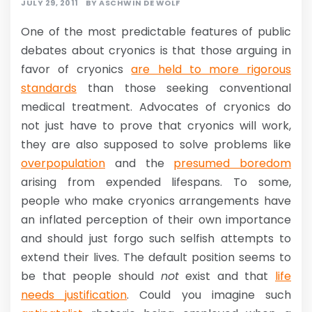
JULY 29, 2011
BY
ASCHWIN DE WOLF
One of the most predictable features of public
debates about cryonics is that those arguing in
favor of cryonics
are held to more rigorous
standards
than those seeking conventional
medical treatment. Advocates of cryonics do
not just have to prove that cryonics will work,
they are also supposed to solve problems like
overpopulation
and the
presumed boredom
arising from expended lifespans. To some,
people who make cryonics arrangements have
an inflated perception of their own importance
and should just forgo such selfish attempts to
extend their lives. The default position seems to
be that people should
not
exist and that
life
needs justification
. Could you imagine such