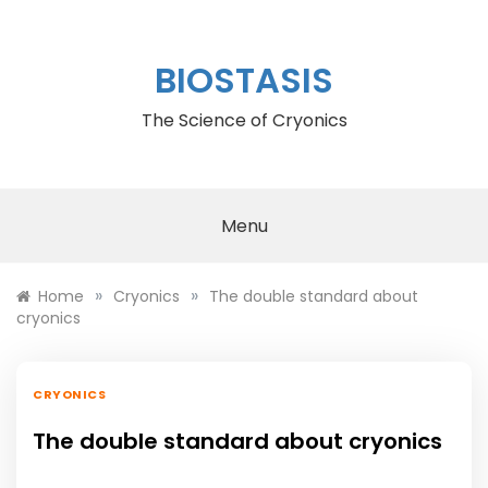
Skip
to
content
BIOSTASIS
The Science of Cryonics
Menu
»
»
Home
Cryonics
The double standard about
cryonics
CRYONICS
The double standard about cryonics