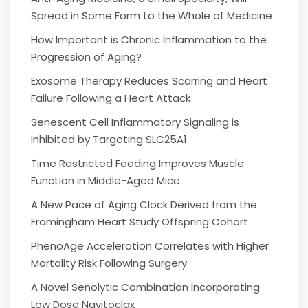
Spread in Some Form to the Whole of Medicine
How Important is Chronic Inflammation to the
Progression of Aging?
Exosome Therapy Reduces Scarring and Heart
Failure Following a Heart Attack
Senescent Cell Inflammatory Signaling is
Inhibited by Targeting SLC25A1
Time Restricted Feeding Improves Muscle
Function in Middle-Aged Mice
A New Pace of Aging Clock Derived from the
Framingham Heart Study Offspring Cohort
PhenoAge Acceleration Correlates with Higher
Mortality Risk Following Surgery
A Novel Senolytic Combination Incorporating
Low Dose Navitoclax