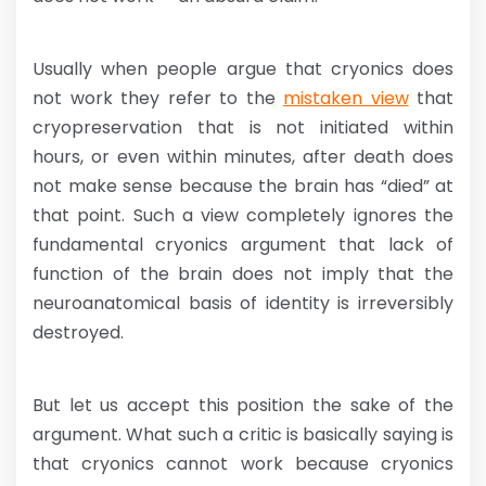
Usually when people argue that cryonics does
not work they refer to the
mistaken view
that
cryopreservation that is not initiated within
hours, or even within minutes, after death does
not make sense because the brain has “died” at
that point. Such a view completely ignores the
fundamental cryonics argument that lack of
function of the brain does not imply that the
neuroanatomical basis of identity is irreversibly
destroyed.
But let us accept this position the sake of the
argument. What such a critic is basically saying is
that cryonics cannot work because cryonics