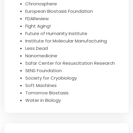
Chronosphere
European Biostasis Foundation
FDAReview
Fight Aging!
Future of Humanity Institute
Institute for Molecular Manufacturing
Less Dead
Nanomedicine
Safar Center for Resuscitation Research
SENS Foundation
Society for Cryobiology
Soft Machines
Tomorrow Biostasis
Water in Biology