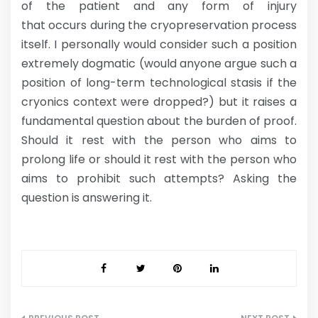
of the patient and any form of injury
that occurs during the cryopreservation process
itself. I personally would consider such a position
extremely dogmatic (would anyone argue such a
position of long-term technological stasis if the
cryonics context were dropped?) but it raises a
fundamental question about the burden of proof.
Should it rest with the person who aims to
prolong life or should it rest with the person who
aims to prohibit such attempts? Asking the
question is answering it.