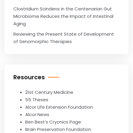
Clostridium Scindens in the Centenarian Gut
Microbiome Reduces the Impact of Intestinal
Aging
Reviewing the Present State of Development
of Senomorphic Therapies
Resources
21st Century Medicine
55 Theses
Alcor Life Extension Foundation
Alcor News
Ben Best’s Cryonics Page
Brain Preservation Foundation