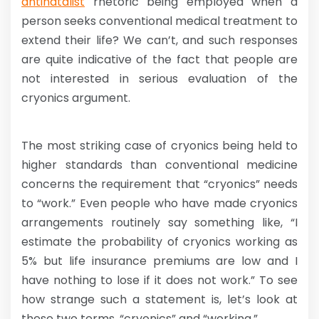
antinatalist
rhetoric being employed when a
person seeks conventional medical treatment to
extend their life? We can’t, and such responses
are quite indicative of the fact that people are
not interested in serious evaluation of the
cryonics argument.
The most striking case of cryonics being held to
higher standards than conventional medicine
concerns the requirement that “cryonics” needs
to “work.” Even people who have made cryonics
arrangements routinely say something like, “I
estimate the probability of cryonics working as
5% but life insurance premiums are low and I
have nothing to lose if it does not work.” To see
how strange such a statement is, let’s look at
these two terms, “cryonics” and “working.”