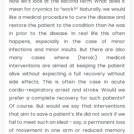
Now let’s look at the second term. What does it
mean for cryonics to “work?” Naturally, we would
like a medical procedure to cure the disease and
restore the patient to the condition than he was
in prior to the disease. In real life this often
happens, especially in the case of minor
infections and minor insults. But there are also
many cases where (heroic) medical
interventions are aimed at keeping the patient
alive without expecting a full recovery without
side effects. This is often the case in acute
cardio-respiratory arrest and stroke. Would we
prefer a complete recovery for such patients?
Of course. But would we say that interventions
that aim to save a patient’s life did not work if we
fail to meet such an ideal – say, a permanent loss
of movement in one arm or reduced memory