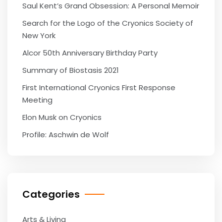
Saul Kent’s Grand Obsession: A Personal Memoir
Search for the Logo of the Cryonics Society of
New York
Alcor 50th Anniversary Birthday Party
Summary of Biostasis 2021
First International Cryonics First Response
Meeting
Elon Musk on Cryonics
Profile: Aschwin de Wolf
Categories
Arts & Living