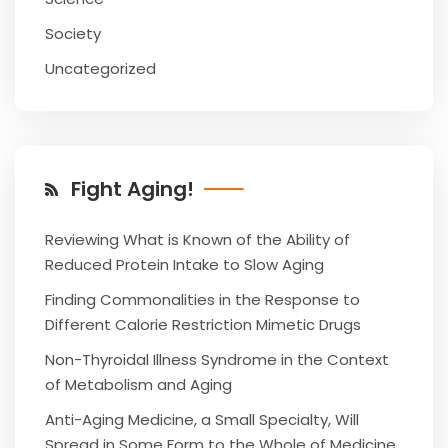
Society
Uncategorized
Fight Aging!
Reviewing What is Known of the Ability of
Reduced Protein Intake to Slow Aging
Finding Commonalities in the Response to
Different Calorie Restriction Mimetic Drugs
Non-Thyroidal Illness Syndrome in the Context
of Metabolism and Aging
Anti-Aging Medicine, a Small Specialty, Will
Spread in Some Form to the Whole of Medicine