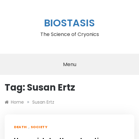
Skip
to
content
BIOSTASIS
The Science of Cryonics
Menu
Tag:
Susan Ertz
»
Home
Susan Ertz
,
DEATH
SOCIETY