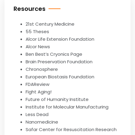
Resources
21st Century Medicine
55 Theses
Alcor Life Extension Foundation
Alcor News
Ben Best’s Cryonics Page
Brain Preservation Foundation
Chronosphere
European Biostasis Foundation
FDAReview
Fight Aging!
Future of Humanity Institute
Institute for Molecular Manufacturing
Less Dead
Nanomedicine
Safar Center for Resuscitation Research