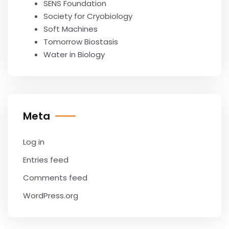
SENS Foundation
Society for Cryobiology
Soft Machines
Tomorrow Biostasis
Water in Biology
Meta
Log in
Entries feed
Comments feed
WordPress.org