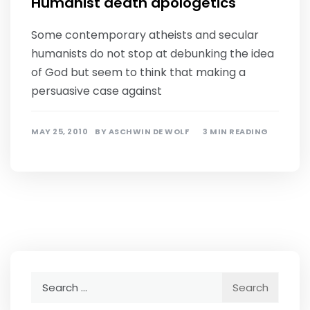
Humanist death apologetics
Some contemporary atheists and secular
humanists do not stop at debunking the idea
of God but seem to think that making a
persuasive case against
MAY 25, 2010
BY
ASCHWIN DE WOLF
3 MIN READING
Search
for: