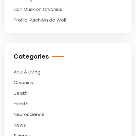
Elon Musk on Cryonics
Profile: Aschwin de Wolf
Categories
Arts & Living
Cryonics
Death
Health
Neuroscience
News
Science