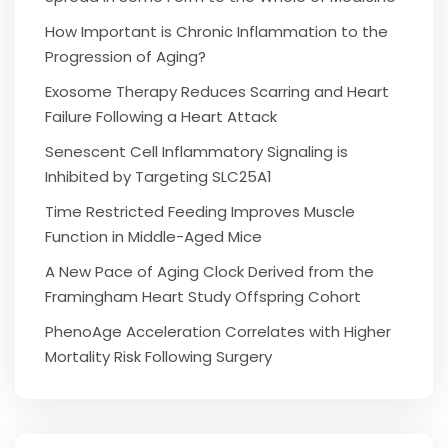
How Important is Chronic Inflammation to the
Progression of Aging?
Exosome Therapy Reduces Scarring and Heart
Failure Following a Heart Attack
Senescent Cell Inflammatory Signaling is
Inhibited by Targeting SLC25A1
Time Restricted Feeding Improves Muscle
Function in Middle-Aged Mice
A New Pace of Aging Clock Derived from the
Framingham Heart Study Offspring Cohort
PhenoAge Acceleration Correlates with Higher
Mortality Risk Following Surgery