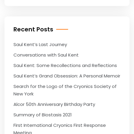
Recent Posts
Saul Kent’s Last Journey
Conversations with Saul Kent
Saul Kent: Some Recollections and Reflections
Saul Kent’s Grand Obsession: A Personal Memoir
Search for the Logo of the Cryonics Society of
New York
Alcor 50th Anniversary Birthday Party
Summary of Biostasis 2021
First International Cryonics First Response
Meeting