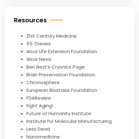
Resources
21st Century Medicine
55 Theses
Alcor Life Extension Foundation
Alcor News
Ben Best’s Cryonics Page
Brain Preservation Foundation
Chronosphere
European Biostasis Foundation
FDAReview
Fight Aging!
Future of Humanity Institute
Institute for Molecular Manufacturing
Less Dead
Nanomedicine