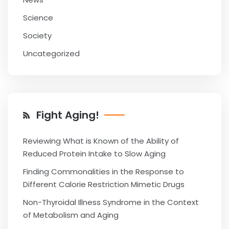
Science
Society
Uncategorized
Fight Aging!
Reviewing What is Known of the Ability of
Reduced Protein Intake to Slow Aging
Finding Commonalities in the Response to
Different Calorie Restriction Mimetic Drugs
Non-Thyroidal Illness Syndrome in the Context
of Metabolism and Aging