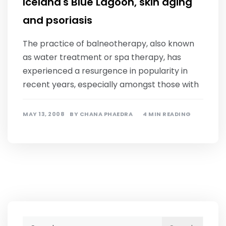
Iceland's Blue Lagoon, skin aging
and psoriasis
The practice of balneotherapy, also known
as water treatment or spa therapy, has
experienced a resurgence in popularity in
recent years, especially amongst those with
MAY 13, 2008
BY
CHANA PHAEDRA
4 MIN READING
Search