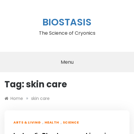
Skip
to
content
BIOSTASIS
The Science of Cryonics
Menu
Tag:
skin care
»
Home
skin care
,
,
ARTS & LIVING
HEALTH
SCIENCE