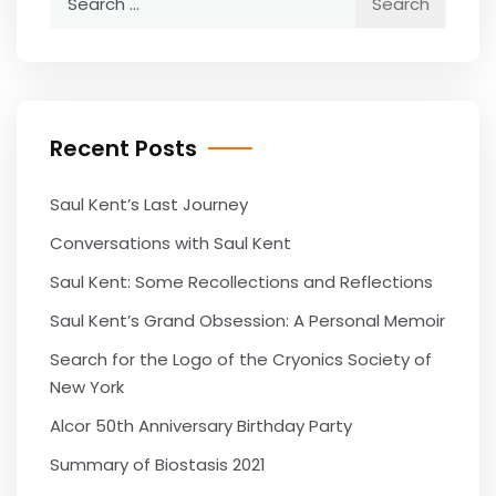
for:
Recent Posts
Saul Kent’s Last Journey
Conversations with Saul Kent
Saul Kent: Some Recollections and Reflections
Saul Kent’s Grand Obsession: A Personal Memoir
Search for the Logo of the Cryonics Society of
New York
Alcor 50th Anniversary Birthday Party
Summary of Biostasis 2021