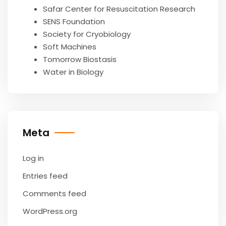
Safar Center for Resuscitation Research
SENS Foundation
Society for Cryobiology
Soft Machines
Tomorrow Biostasis
Water in Biology
Meta
Log in
Entries feed
Comments feed
WordPress.org