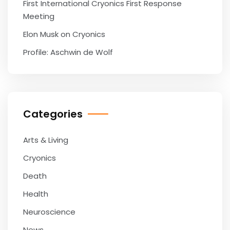
First International Cryonics First Response
Meeting
Elon Musk on Cryonics
Profile: Aschwin de Wolf
Categories
Arts & Living
Cryonics
Death
Health
Neuroscience
News