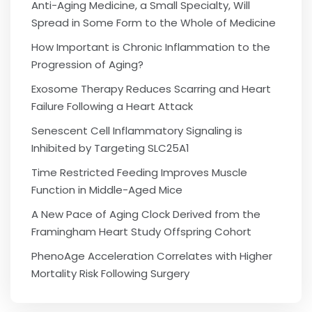
Anti-Aging Medicine, a Small Specialty, Will
Spread in Some Form to the Whole of Medicine
How Important is Chronic Inflammation to the
Progression of Aging?
Exosome Therapy Reduces Scarring and Heart
Failure Following a Heart Attack
Senescent Cell Inflammatory Signaling is
Inhibited by Targeting SLC25A1
Time Restricted Feeding Improves Muscle
Function in Middle-Aged Mice
A New Pace of Aging Clock Derived from the
Framingham Heart Study Offspring Cohort
PhenoAge Acceleration Correlates with Higher
Mortality Risk Following Surgery