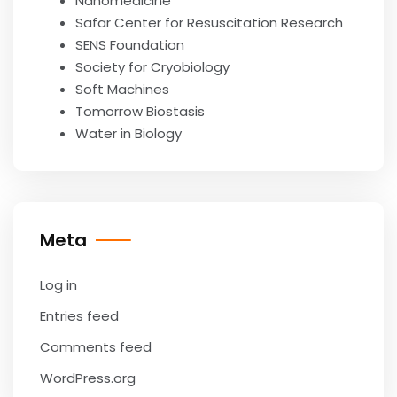
Nanomedicine
Safar Center for Resuscitation Research
SENS Foundation
Society for Cryobiology
Soft Machines
Tomorrow Biostasis
Water in Biology
Meta
Log in
Entries feed
Comments feed
WordPress.org