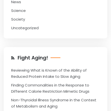
News
Science
Society
Uncategorized
Fight Aging!
Reviewing What is Known of the Ability of
Reduced Protein Intake to Slow Aging
Finding Commonalities in the Response to
Different Calorie Restriction Mimetic Drugs
Non-Thyroidal Illness Syndrome in the Context
of Metabolism and Aging