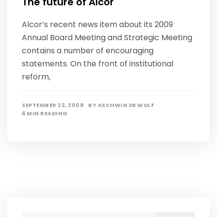
The future of Alcor
Alcor’s recent news item about its 2009
Annual Board Meeting and Strategic Meeting
contains a number of encouraging
statements. On the front of institutional
reform,
SEPTEMBER 22, 2009
BY
ASCHWIN DE WOLF
6 MIN READING