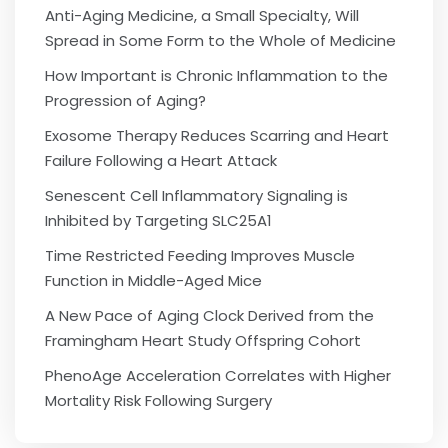
Anti-Aging Medicine, a Small Specialty, Will
Spread in Some Form to the Whole of Medicine
How Important is Chronic Inflammation to the
Progression of Aging?
Exosome Therapy Reduces Scarring and Heart
Failure Following a Heart Attack
Senescent Cell Inflammatory Signaling is
Inhibited by Targeting SLC25A1
Time Restricted Feeding Improves Muscle
Function in Middle-Aged Mice
A New Pace of Aging Clock Derived from the
Framingham Heart Study Offspring Cohort
PhenoAge Acceleration Correlates with Higher
Mortality Risk Following Surgery