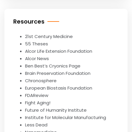
Resources
21st Century Medicine
55 Theses
Alcor Life Extension Foundation
Alcor News
Ben Best’s Cryonics Page
Brain Preservation Foundation
Chronosphere
European Biostasis Foundation
FDAReview
Fight Aging!
Future of Humanity Institute
Institute for Molecular Manufacturing
Less Dead