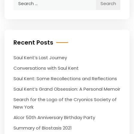
Search
for:
Recent Posts
Saul Kent’s Last Journey
Conversations with Saul Kent
Saul Kent: Some Recollections and Reflections
Saul Kent’s Grand Obsession: A Personal Memoir
Search for the Logo of the Cryonics Society of
New York
Alcor 50th Anniversary Birthday Party
Summary of Biostasis 2021