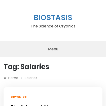
Skip
to
content
BIOSTASIS
The Science of Cryonics
Menu
Tag:
Salaries
»
Home
Salaries
CRYONICS