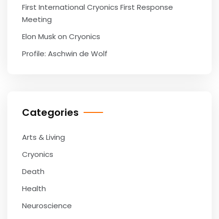
First International Cryonics First Response
Meeting
Elon Musk on Cryonics
Profile: Aschwin de Wolf
Categories
Arts & Living
Cryonics
Death
Health
Neuroscience