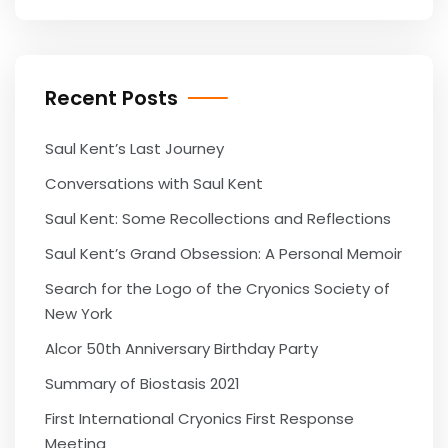
Recent Posts
Saul Kent’s Last Journey
Conversations with Saul Kent
Saul Kent: Some Recollections and Reflections
Saul Kent’s Grand Obsession: A Personal Memoir
Search for the Logo of the Cryonics Society of
New York
Alcor 50th Anniversary Birthday Party
Summary of Biostasis 2021
First International Cryonics First Response
Meeting