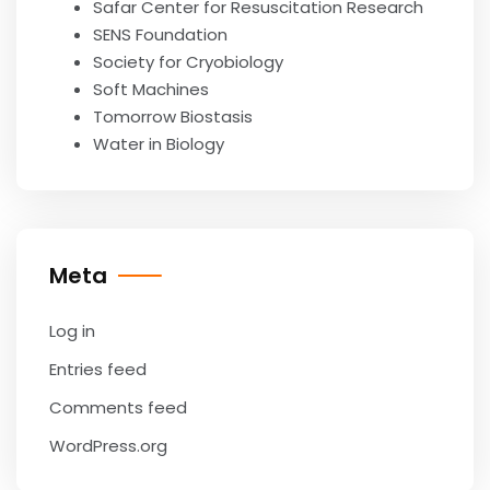
Safar Center for Resuscitation Research
SENS Foundation
Society for Cryobiology
Soft Machines
Tomorrow Biostasis
Water in Biology
Meta
Log in
Entries feed
Comments feed
WordPress.org