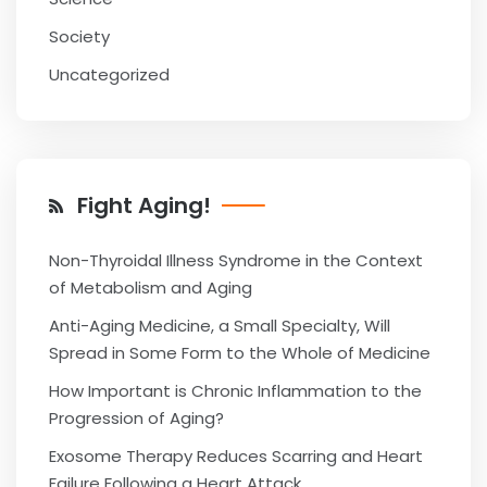
Society
Uncategorized
Fight Aging!
Non-Thyroidal Illness Syndrome in the Context
of Metabolism and Aging
Anti-Aging Medicine, a Small Specialty, Will
Spread in Some Form to the Whole of Medicine
How Important is Chronic Inflammation to the
Progression of Aging?
Exosome Therapy Reduces Scarring and Heart
Failure Following a Heart Attack