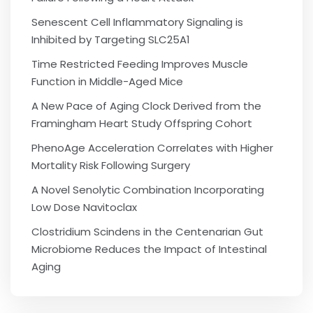
Senescent Cell Inflammatory Signaling is
Inhibited by Targeting SLC25A1
Time Restricted Feeding Improves Muscle
Function in Middle-Aged Mice
A New Pace of Aging Clock Derived from the
Framingham Heart Study Offspring Cohort
PhenoAge Acceleration Correlates with Higher
Mortality Risk Following Surgery
A Novel Senolytic Combination Incorporating
Low Dose Navitoclax
Clostridium Scindens in the Centenarian Gut
Microbiome Reduces the Impact of Intestinal
Aging