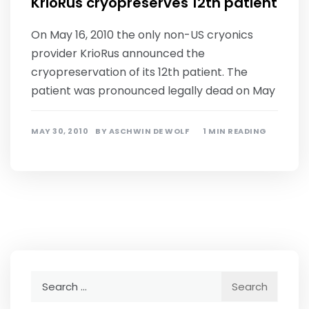
KrioRus cryopreserves 12th patient
On May 16, 2010 the only non-US cryonics
provider KrioRus announced the
cryopreservation of its 12th patient. The
patient was pronounced legally dead on May
MAY 30, 2010
BY
ASCHWIN DE WOLF
1 MIN READING
Search
for: