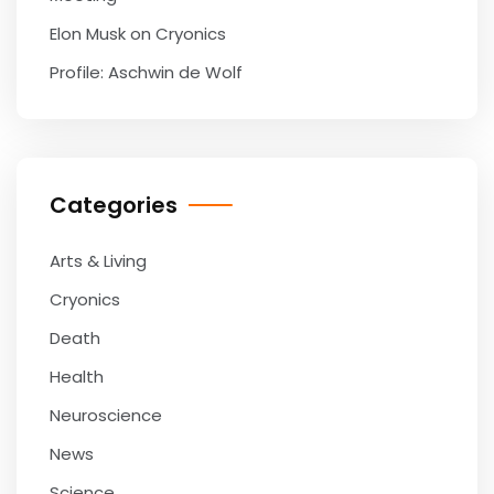
Elon Musk on Cryonics
Profile: Aschwin de Wolf
Categories
Arts & Living
Cryonics
Death
Health
Neuroscience
News
Science