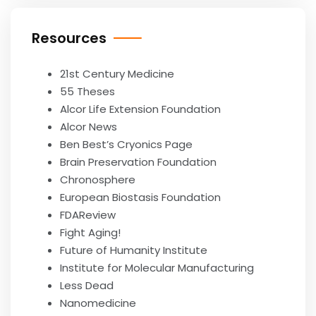
Resources
21st Century Medicine
55 Theses
Alcor Life Extension Foundation
Alcor News
Ben Best’s Cryonics Page
Brain Preservation Foundation
Chronosphere
European Biostasis Foundation
FDAReview
Fight Aging!
Future of Humanity Institute
Institute for Molecular Manufacturing
Less Dead
Nanomedicine