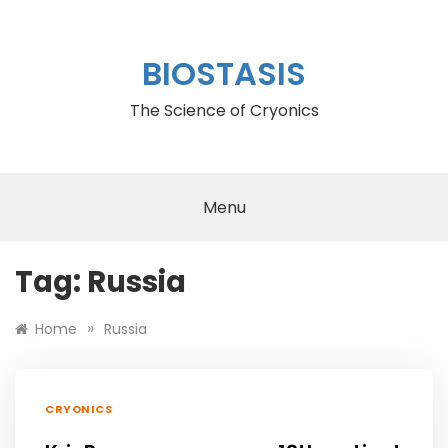
Skip
to
content
BIOSTASIS
The Science of Cryonics
Menu
Tag:
Russia
»
Home
Russia
CRYONICS