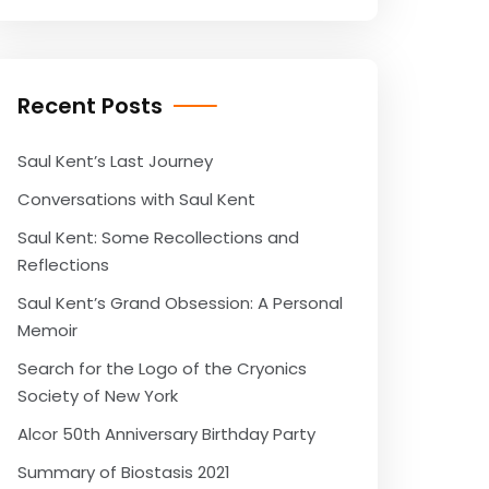
Recent Posts
Saul Kent’s Last Journey
Conversations with Saul Kent
Saul Kent: Some Recollections and
Reflections
Saul Kent’s Grand Obsession: A Personal
Memoir
Search for the Logo of the Cryonics
Society of New York
Alcor 50th Anniversary Birthday Party
Summary of Biostasis 2021