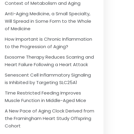
Context of Metabolism and Aging
Anti-Aging Medicine, a Small Specialty,
Will Spread in Some Form to the Whole
of Medicine
How Important is Chronic Inflammation
to the Progression of Aging?
Exosome Therapy Reduces Scarring and
Heart Failure Following a Heart Attack
Senescent Cell Inflammatory Signaling
is Inhibited by Targeting SLC25A1
Time Restricted Feeding Improves
Muscle Function in Middle-Aged Mice
A New Pace of Aging Clock Derived from
the Framingham Heart Study Offspring
Cohort