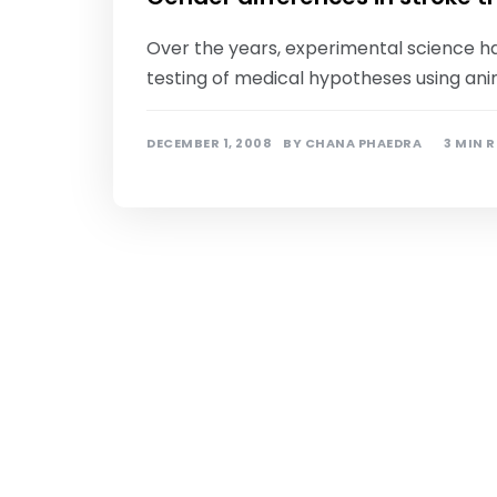
Over the years, experimental science h
testing of medical hypotheses using ani
DECEMBER 1, 2008
BY
CHANA PHAEDRA
3 MIN 