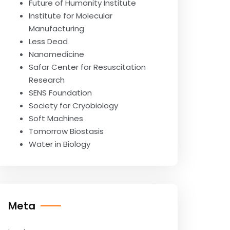
Future of Humanity Institute
Institute for Molecular
Manufacturing
Less Dead
Nanomedicine
Safar Center for Resuscitation
Research
SENS Foundation
Society for Cryobiology
Soft Machines
Tomorrow Biostasis
Water in Biology
Meta