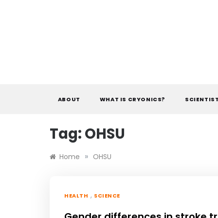
Skip
to
content
ABOUT
WHAT IS CRYONICS?
SCIENTIS
Tag:
OHSU
»
Home
OHSU
,
HEALTH
SCIENCE
Gender differences in stroke 