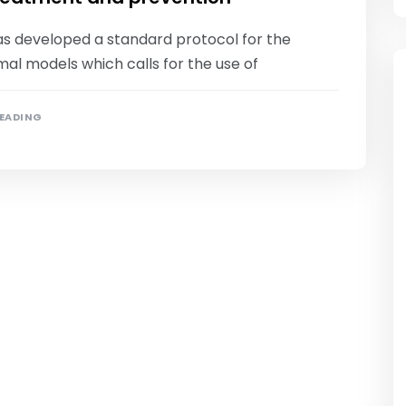
as developed a standard protocol for the
mal models which calls for the use of
READING