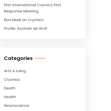
First International Cryonics First
Response Meeting
Elon Musk on Cryonics
Profile: Aschwin de Wolf
Categories
Arts & Living
Cryonics
Death
Health
Neuroscience