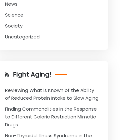
News
Science
Society
Uncategorized
Fight Aging!
Reviewing What is Known of the Ability
of Reduced Protein Intake to Slow Aging
Finding Commonalities in the Response
to Different Calorie Restriction Mimetic
Drugs
Non-Thyroidal Illness Syndrome in the