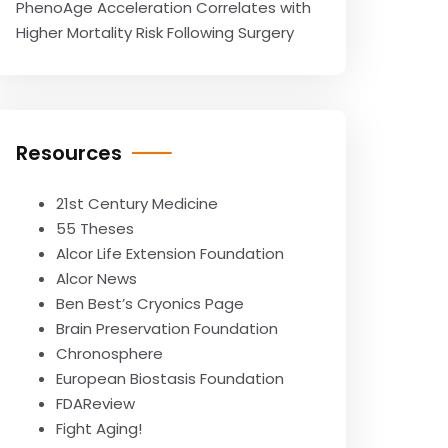
PhenoAge Acceleration Correlates with
Higher Mortality Risk Following Surgery
Resources
21st Century Medicine
55 Theses
Alcor Life Extension Foundation
Alcor News
Ben Best’s Cryonics Page
Brain Preservation Foundation
Chronosphere
European Biostasis Foundation
FDAReview
Fight Aging!