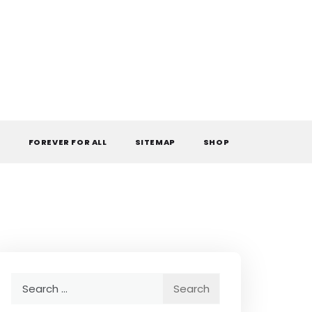
L
FOREVER FOR ALL
SITEMAP
SHOP
Search
for: