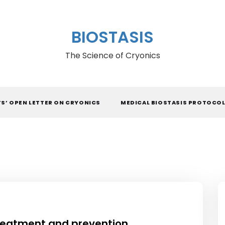
BIOSTASIS
The Science of Cryonics
TS’ OPEN LETTER ON CRYONICS
MEDICAL BIOSTASIS PROTOCO
treatment and prevention