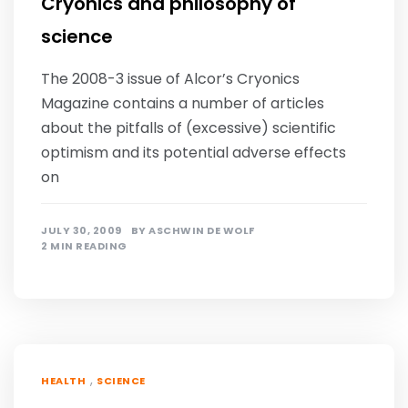
Cryonics and philosophy of
science
The 2008-3 issue of Alcor’s Cryonics
Magazine contains a number of articles
about the pitfalls of (excessive) scientific
optimism and its potential adverse effects
on
JULY 30, 2009
BY
ASCHWIN DE WOLF
2 MIN READING
,
HEALTH
SCIENCE