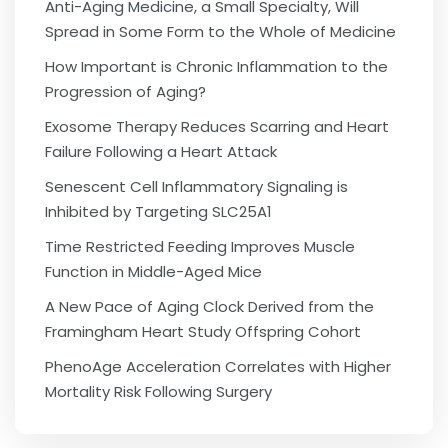
Anti-Aging Medicine, a Small Specialty, Will
Spread in Some Form to the Whole of Medicine
How Important is Chronic Inflammation to the
Progression of Aging?
Exosome Therapy Reduces Scarring and Heart
Failure Following a Heart Attack
Senescent Cell Inflammatory Signaling is
Inhibited by Targeting SLC25A1
Time Restricted Feeding Improves Muscle
Function in Middle-Aged Mice
A New Pace of Aging Clock Derived from the
Framingham Heart Study Offspring Cohort
PhenoAge Acceleration Correlates with Higher
Mortality Risk Following Surgery