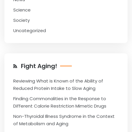
Science
Society
Uncategorized
Fight Aging!
Reviewing What is Known of the Ability of
Reduced Protein Intake to Slow Aging
Finding Commonalities in the Response to
Different Calorie Restriction Mimetic Drugs
Non-Thyroidal Illness Syndrome in the Context
of Metabolism and Aging