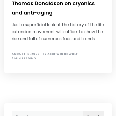
Thomas Donaldson on cryonics
and anti-aging
Just a superficial look at the history of the life
extension movement will suffice to show the
rise and fall of numerous fads and trends
AUGUST 13, 2008
BY
ASCHWIN DE WOLF
3 MIN READING
Search