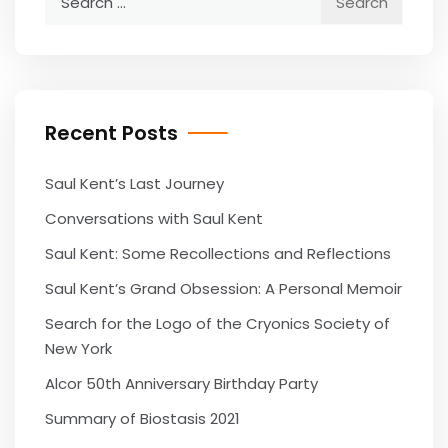
for:
Recent Posts
Saul Kent’s Last Journey
Conversations with Saul Kent
Saul Kent: Some Recollections and Reflections
Saul Kent’s Grand Obsession: A Personal Memoir
Search for the Logo of the Cryonics Society of
New York
Alcor 50th Anniversary Birthday Party
Summary of Biostasis 2021