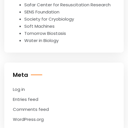
Safar Center for Resuscitation Research
SENS Foundation
Society for Cryobiology
Soft Machines
Tomorrow Biostasis
Water in Biology
Meta
Log in
Entries feed
Comments feed
WordPress.org