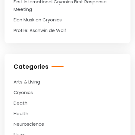
First International Cryonics First Response
Meeting
Elon Musk on Cryonics
Profile: Aschwin de Wolf
Categories
Arts & Living
Cryonics
Death
Health
Neuroscience
News