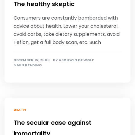
The healthy skeptic
Consumers are constantly bombarded with
advice about health. Lower your cholesterol,
avoid carbs, take dietary supplements, avoid
Teflon, get a full body scan, etc. Such
DECEMBER 15, 2008
BY
ASCHWIN DE WOLF
5 MIN READING
DEATH
The secular case against
immortality