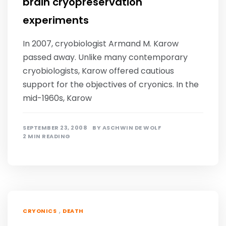
brain cryopreservation
experiments
In 2007, cryobiologist Armand M. Karow
passed away. Unlike many contemporary
cryobiologists, Karow offered cautious
support for the objectives of cryonics. In the
mid-1960s, Karow
SEPTEMBER 23, 2008
BY
ASCHWIN DE WOLF
2 MIN READING
,
CRYONICS
DEATH