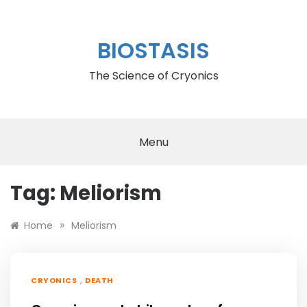
Skip
to
content
BIOSTASIS
The Science of Cryonics
Menu
Tag:
Meliorism
»
Home
Meliorism
,
CRYONICS
DEATH