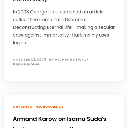
In 2003 George Hart published an article
called “The Immortal’s Dilemma:
Decontructing Eternal Life” , making a secular
case against immortality. Hart mainly uses
logical
OCTOBER 22, 2008
BY
ASCHWIN DE WOLF
6 MIN READING
,
CRYONICS
NEUROSCIENCE
Armand Karow on Isamu Suda's