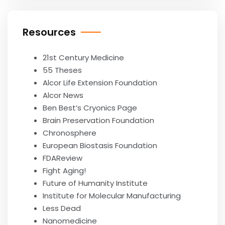
Resources
21st Century Medicine
55 Theses
Alcor Life Extension Foundation
Alcor News
Ben Best’s Cryonics Page
Brain Preservation Foundation
Chronosphere
European Biostasis Foundation
FDAReview
Fight Aging!
Future of Humanity Institute
Institute for Molecular Manufacturing
Less Dead
Nanomedicine