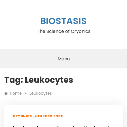
Skip
to
content
BIOSTASIS
The Science of Cryonics
Menu
Tag:
Leukocytes
»
Home
Leukocytes
,
CRYONICS
NEUROSCIENCE