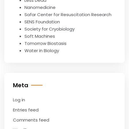
Less Dead
Nanomedicine
Safar Center for Resuscitation Research
SENS Foundation
Society for Cryobiology
Soft Machines
Tomorrow Biostasis
Water in Biology
Meta
Log in
Entries feed
Comments feed