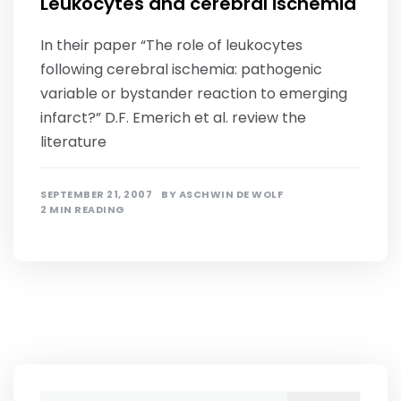
Leukocytes and cerebral ischemia
In their paper “The role of leukocytes
following cerebral ischemia: pathogenic
variable or bystander reaction to emerging
infarct?” D.F. Emerich et al. review the
literature
SEPTEMBER 21, 2007
BY
ASCHWIN DE WOLF
2 MIN READING