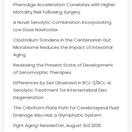
PhenoAge Acceleration Correlates with Higher
Mortality Risk Following Surgery
A Novel Senolytic Combination Incorporating
Low Dose Navitoclax
Clostridium Scindens in the Centenarian Gut
Microbiome Reduces the Impact of Intestinal
Aging
Reviewing the Present State of Development
of Senomorphic Therapies
Differences by Sex Observed in BCL-2/BCL-xL
Senolytic Treatment for Intervertebral Disc
Degeneration
The Cribriform Plate Path for Cerebrospinal Fluid
Drainage Also Has a Glymphatic System
Fight Aging! Newsletter, August 3rd 2026