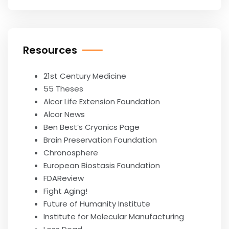
Resources
21st Century Medicine
55 Theses
Alcor Life Extension Foundation
Alcor News
Ben Best’s Cryonics Page
Brain Preservation Foundation
Chronosphere
European Biostasis Foundation
FDAReview
Fight Aging!
Future of Humanity Institute
Institute for Molecular Manufacturing