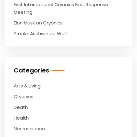
First International Cryonics First Response
Meeting
Elon Musk on Cryonics
Profile: Aschwin de Wolf
Categories
Arts & Living
Cryonics
Death
Health
Neuroscience