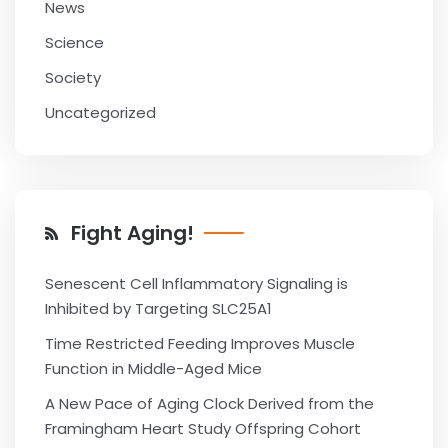
News
Science
Society
Uncategorized
Fight Aging!
Senescent Cell Inflammatory Signaling is
Inhibited by Targeting SLC25A1
Time Restricted Feeding Improves Muscle
Function in Middle-Aged Mice
A New Pace of Aging Clock Derived from the
Framingham Heart Study Offspring Cohort