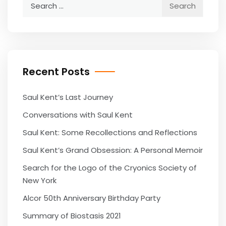
Search
for:
Recent Posts
Saul Kent’s Last Journey
Conversations with Saul Kent
Saul Kent: Some Recollections and Reflections
Saul Kent’s Grand Obsession: A Personal Memoir
Search for the Logo of the Cryonics Society of
New York
Alcor 50th Anniversary Birthday Party
Summary of Biostasis 2021