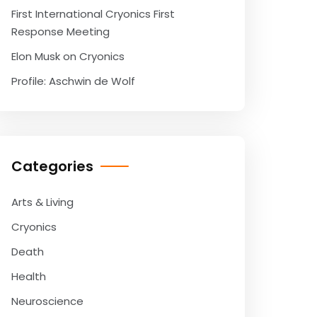
First International Cryonics First
Response Meeting
Elon Musk on Cryonics
Profile: Aschwin de Wolf
Categories
Arts & Living
Cryonics
Death
Health
Neuroscience