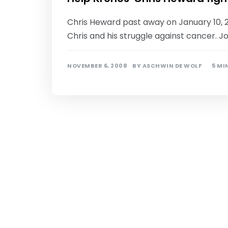
Chris Heward past away on January 10, 
Chris and his struggle against cancer. J
NOVEMBER 6, 2008
BY
ASCHWIN DE WOLF
5 MI