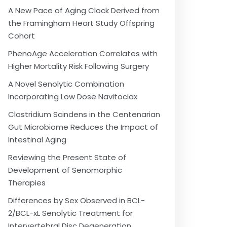
A New Pace of Aging Clock Derived from
the Framingham Heart Study Offspring
Cohort
PhenoAge Acceleration Correlates with
Higher Mortality Risk Following Surgery
A Novel Senolytic Combination
Incorporating Low Dose Navitoclax
Clostridium Scindens in the Centenarian
Gut Microbiome Reduces the Impact of
Intestinal Aging
Reviewing the Present State of
Development of Senomorphic
Therapies
Differences by Sex Observed in BCL-
2/BCL-xL Senolytic Treatment for
Intervertebral Disc Degeneration