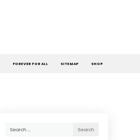
L
FOREVER FOR ALL
SITEMAP
SHOP
Search
for: