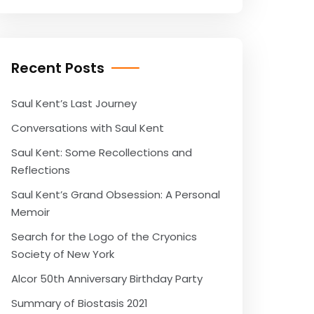
Recent Posts
Saul Kent’s Last Journey
Conversations with Saul Kent
Saul Kent: Some Recollections and
Reflections
Saul Kent’s Grand Obsession: A Personal
Memoir
Search for the Logo of the Cryonics
Society of New York
Alcor 50th Anniversary Birthday Party
Summary of Biostasis 2021