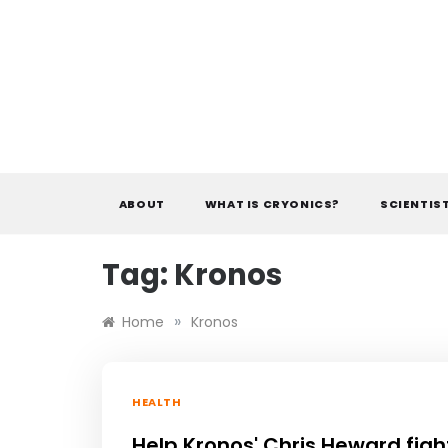
Skip
to
content
ABOUT
WHAT IS CRYONICS?
SCIENTIS
Tag:
Kronos
»
Home
Kronos
HEALTH
Help Kronos' Chris Heward figh