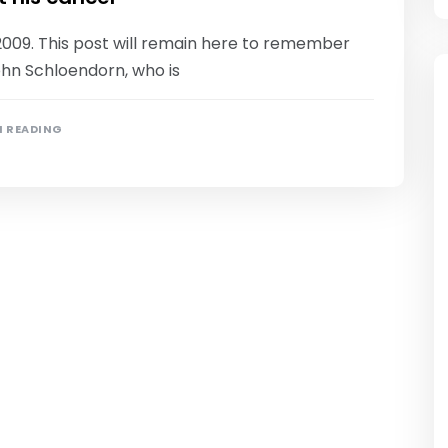
2009. This post will remain here to remember
ohn Schloendorn, who is
N READING