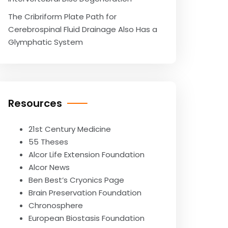
The Cribriform Plate Path for
Cerebrospinal Fluid Drainage Also Has a
Glymphatic System
Resources
21st Century Medicine
55 Theses
Alcor Life Extension Foundation
Alcor News
Ben Best’s Cryonics Page
Brain Preservation Foundation
Chronosphere
European Biostasis Foundation