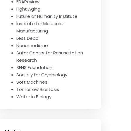
FDAReview
Fight Aging!
Future of Humanity Institute
Institute for Molecular
Manufacturing
Less Dead
Nanomedicine
Safar Center for Resuscitation
Research
SENS Foundation
Society for Cryobiology
Soft Machines
Tomorrow Biostasis
Water in Biology