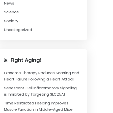
News
Science
Society
Uncategorized
Fight Aging!
Exosome Therapy Reduces Scarring and
Heart Failure Following a Heart Attack
Senescent Cell Inflammatory Signaling
is Inhibited by Targeting SLC25A1
Time Restricted Feeding Improves
Muscle Function in Middle-Aged Mice