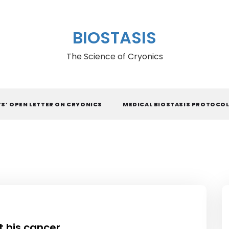
BIOSTASIS
The Science of Cryonics
TS’ OPEN LETTER ON CRYONICS
MEDICAL BIOSTASIS PROTOCO
t his cancer