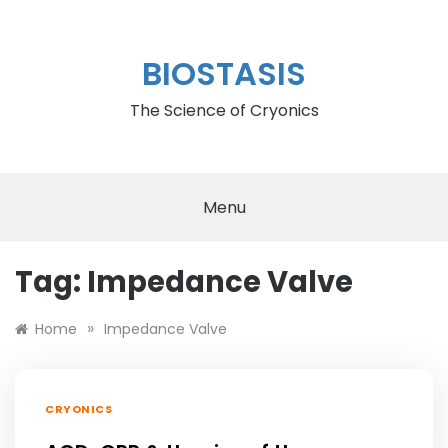
Skip
to
content
BIOSTASIS
The Science of Cryonics
Menu
Tag:
Impedance Valve
»
Home
Impedance Valve
CRYONICS