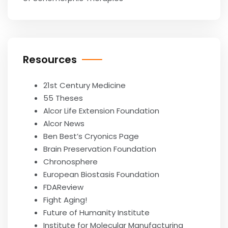
Resources
21st Century Medicine
55 Theses
Alcor Life Extension Foundation
Alcor News
Ben Best’s Cryonics Page
Brain Preservation Foundation
Chronosphere
European Biostasis Foundation
FDAReview
Fight Aging!
Future of Humanity Institute
Institute for Molecular Manufacturing