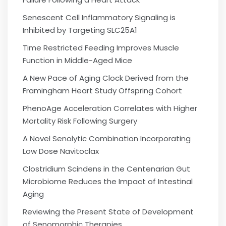
Senescent Cell Inflammatory Signaling is
Inhibited by Targeting SLC25A1
Time Restricted Feeding Improves Muscle
Function in Middle-Aged Mice
A New Pace of Aging Clock Derived from the
Framingham Heart Study Offspring Cohort
PhenoAge Acceleration Correlates with Higher
Mortality Risk Following Surgery
A Novel Senolytic Combination Incorporating
Low Dose Navitoclax
Clostridium Scindens in the Centenarian Gut
Microbiome Reduces the Impact of Intestinal
Aging
Reviewing the Present State of Development
of Senomorphic Therapies