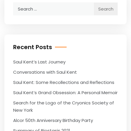
Search
for:
Recent Posts
Saul Kent’s Last Journey
Conversations with Saul Kent
Saul Kent: Some Recollections and Reflections
Saul Kent’s Grand Obsession: A Personal Memoir
Search for the Logo of the Cryonics Society of
New York
Alcor 50th Anniversary Birthday Party
Summary of Biostasis 2021