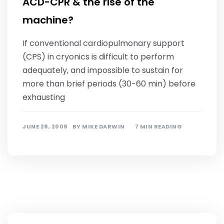
ACD-CPR & the rise of the
machine?
If conventional cardiopulmonary support
(CPS) in cryonics is difficult to perform
adequately, and impossible to sustain for
more than brief periods (30-60 min) before
exhausting
JUNE 28, 2009
BY
MIKE DARWIN
7 MIN READING