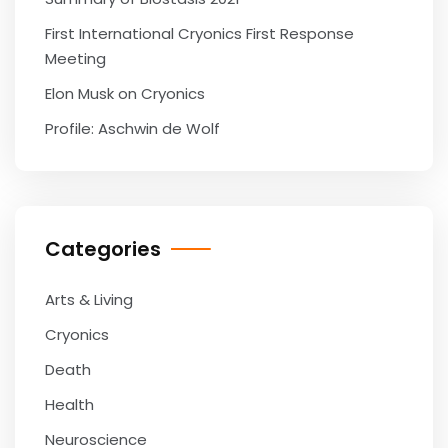
First International Cryonics First Response
Meeting
Elon Musk on Cryonics
Profile: Aschwin de Wolf
Categories
Arts & Living
Cryonics
Death
Health
Neuroscience