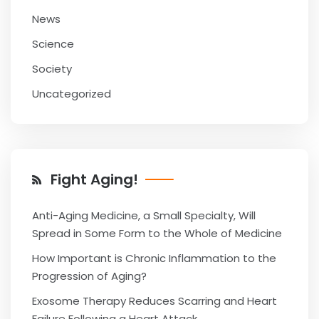
News
Science
Society
Uncategorized
Fight Aging!
Anti-Aging Medicine, a Small Specialty, Will
Spread in Some Form to the Whole of Medicine
How Important is Chronic Inflammation to the
Progression of Aging?
Exosome Therapy Reduces Scarring and Heart
Failure Following a Heart Attack