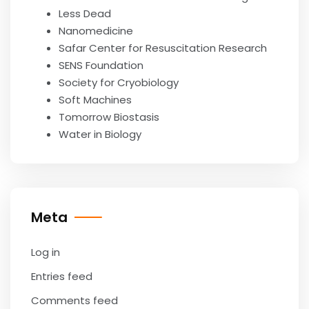
Less Dead
Nanomedicine
Safar Center for Resuscitation Research
SENS Foundation
Society for Cryobiology
Soft Machines
Tomorrow Biostasis
Water in Biology
Meta
Log in
Entries feed
Comments feed