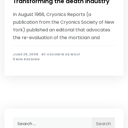
Transforming the death industry
In August 1968, Cryonics Reports (a
publication from the Cryonics Society of New
York) published an editorial that advocates
the re-evaluation of the mortician and
JUNE 29, 2008
BY
ASCHWIN DE WOLF
5 MIN READING
Search
for: