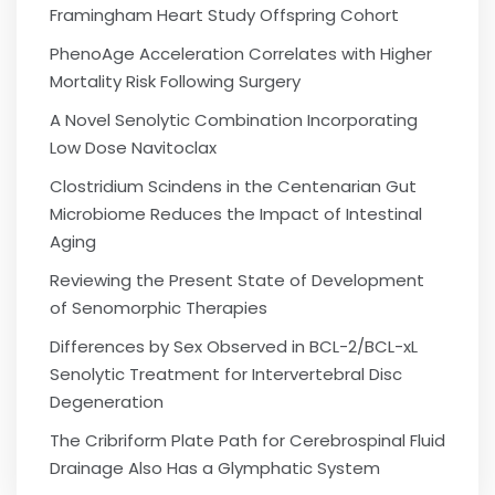
Framingham Heart Study Offspring Cohort
PhenoAge Acceleration Correlates with Higher
Mortality Risk Following Surgery
A Novel Senolytic Combination Incorporating
Low Dose Navitoclax
Clostridium Scindens in the Centenarian Gut
Microbiome Reduces the Impact of Intestinal
Aging
Reviewing the Present State of Development
of Senomorphic Therapies
Differences by Sex Observed in BCL-2/BCL-xL
Senolytic Treatment for Intervertebral Disc
Degeneration
The Cribriform Plate Path for Cerebrospinal Fluid
Drainage Also Has a Glymphatic System