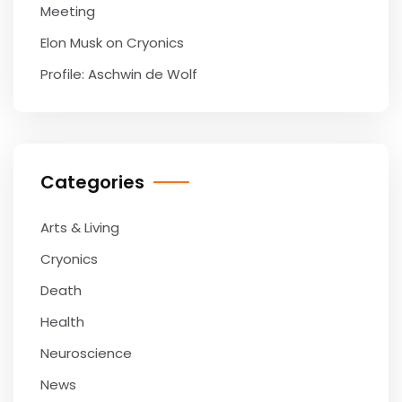
Meeting
Elon Musk on Cryonics
Profile: Aschwin de Wolf
Categories
Arts & Living
Cryonics
Death
Health
Neuroscience
News