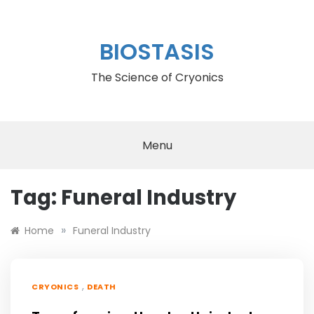
Skip
to
content
BIOSTASIS
The Science of Cryonics
Menu
Tag:
Funeral Industry
»
Home
Funeral Industry
,
CRYONICS
DEATH