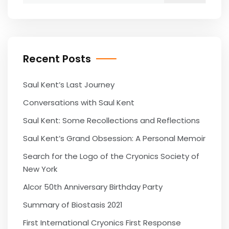
Recent Posts
Saul Kent’s Last Journey
Conversations with Saul Kent
Saul Kent: Some Recollections and Reflections
Saul Kent’s Grand Obsession: A Personal Memoir
Search for the Logo of the Cryonics Society of
New York
Alcor 50th Anniversary Birthday Party
Summary of Biostasis 2021
First International Cryonics First Response