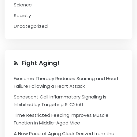
Science
Society
Uncategorized
Fight Aging!
Exosome Therapy Reduces Scarring and Heart
Failure Following a Heart Attack
Senescent Cell Inflammatory Signaling is
Inhibited by Targeting SLC25A1
Time Restricted Feeding Improves Muscle
Function in Middle-Aged Mice
A New Pace of Aging Clock Derived from the