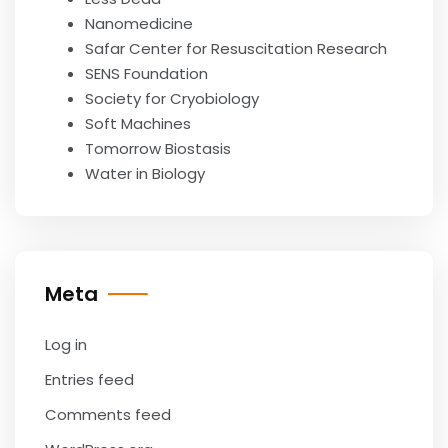
Nanomedicine
Safar Center for Resuscitation Research
SENS Foundation
Society for Cryobiology
Soft Machines
Tomorrow Biostasis
Water in Biology
Meta
Log in
Entries feed
Comments feed