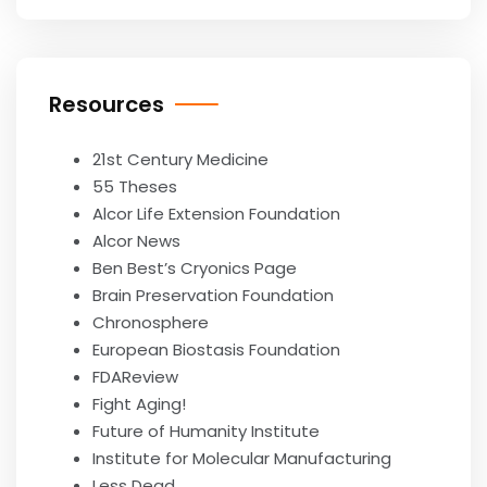
Resources
21st Century Medicine
55 Theses
Alcor Life Extension Foundation
Alcor News
Ben Best’s Cryonics Page
Brain Preservation Foundation
Chronosphere
European Biostasis Foundation
FDAReview
Fight Aging!
Future of Humanity Institute
Institute for Molecular Manufacturing
Less Dead