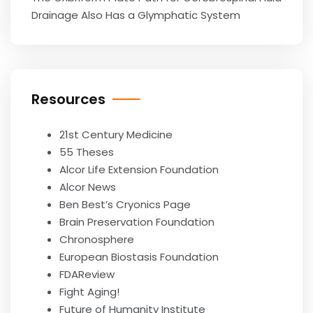
Drainage Also Has a Glymphatic System
Resources
21st Century Medicine
55 Theses
Alcor Life Extension Foundation
Alcor News
Ben Best’s Cryonics Page
Brain Preservation Foundation
Chronosphere
European Biostasis Foundation
FDAReview
Fight Aging!
Future of Humanity Institute