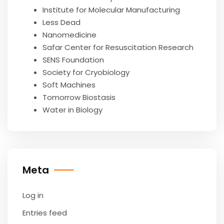
Institute for Molecular Manufacturing
Less Dead
Nanomedicine
Safar Center for Resuscitation Research
SENS Foundation
Society for Cryobiology
Soft Machines
Tomorrow Biostasis
Water in Biology
Meta
Log in
Entries feed