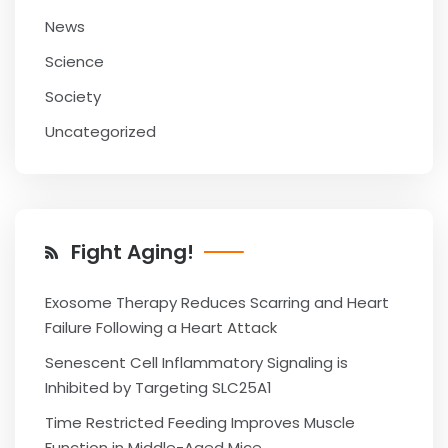
News
Science
Society
Uncategorized
Fight Aging!
Exosome Therapy Reduces Scarring and Heart
Failure Following a Heart Attack
Senescent Cell Inflammatory Signaling is
Inhibited by Targeting SLC25A1
Time Restricted Feeding Improves Muscle
Function in Middle-Aged Mice