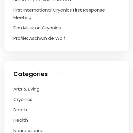
First International Cryonics First Response
Meeting
Elon Musk on Cryonics
Profile: Aschwin de Wolf
Categories
Arts & Living
Cryonics
Death
Health
Neuroscience