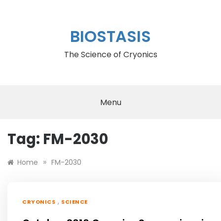
Skip
to
content
BIOSTASIS
The Science of Cryonics
Menu
Tag:
FM-2030
»
Home
FM-2030
,
CRYONICS
SCIENCE