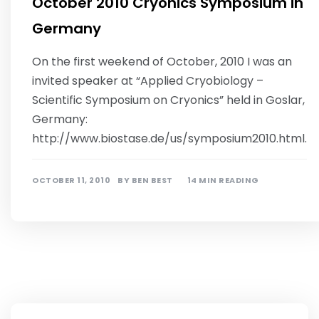
October 2010 Cryonics Symposium in
Germany
On the first weekend of October, 2010 I was an
invited speaker at “Applied Cryobiology –
Scientific Symposium on Cryonics” held in Goslar,
Germany:
http://www.biostase.de/us/symposium2010.html.
OCTOBER 11, 2010
BY
BEN BEST
14 MIN READING