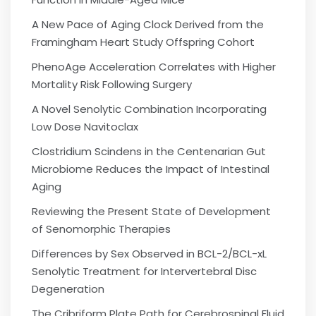
A New Pace of Aging Clock Derived from the
Framingham Heart Study Offspring Cohort
PhenoAge Acceleration Correlates with Higher
Mortality Risk Following Surgery
A Novel Senolytic Combination Incorporating
Low Dose Navitoclax
Clostridium Scindens in the Centenarian Gut
Microbiome Reduces the Impact of Intestinal
Aging
Reviewing the Present State of Development
of Senomorphic Therapies
Differences by Sex Observed in BCL-2/BCL-xL
Senolytic Treatment for Intervertebral Disc
Degeneration
The Cribriform Plate Path for Cerebrospinal Fluid