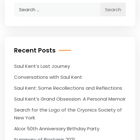
Search
for:
Recent Posts
Saul Kent’s Last Journey
Conversations with Saul Kent
Saul Kent: Some Recollections and Reflections
Saul Kent’s Grand Obsession: A Personal Memoir
Search for the Logo of the Cryonics Society of
New York
Alcor 50th Anniversary Birthday Party
Summary of Biostasis 2021