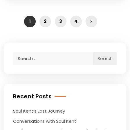
1
2
3
4
Search
for:
Recent Posts
Saul Kent’s Last Journey
Conversations with Saul Kent