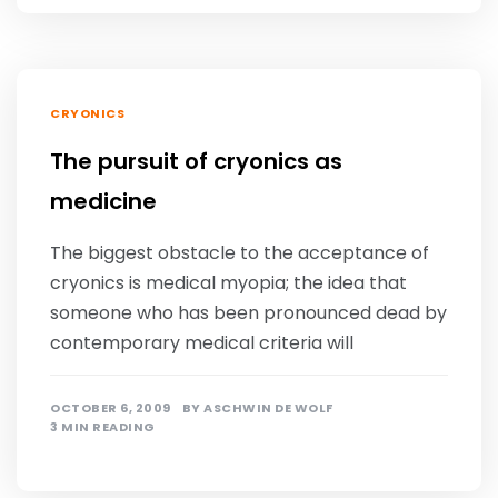
CRYONICS
The pursuit of cryonics as
medicine
The biggest obstacle to the acceptance of
cryonics is medical myopia; the idea that
someone who has been pronounced dead by
contemporary medical criteria will
OCTOBER 6, 2009
BY
ASCHWIN DE WOLF
3 MIN READING