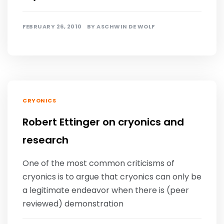
FEBRUARY 26, 2010
BY
ASCHWIN DE WOLF
CRYONICS
Robert Ettinger on cryonics and
research
One of the most common criticisms of
cryonics is to argue that cryonics can only be
a legitimate endeavor when there is (peer
reviewed) demonstration