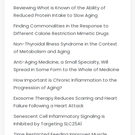
Reviewing What is Known of the Ability of
Reduced Protein Intake to Slow Aging
Finding Commonalities in the Response to
Different Calorie Restriction Mimetic Drugs
Non-Thyroidal Illness Syndrome in the Context
of Metabolism and Aging
Anti-Aging Medicine, a Small Specialty, Will
Spread in Some Form to the Whole of Medicine
How Important is Chronic Inflammation to the
Progression of Aging?
Exosome Therapy Reduces Scarring and Heart
Failure Following a Heart Attack
Senescent Cell Inflammatory Signaling is
Inhibited by Targeting SLC25A1
Time Restricted Feeding Improves Muscle