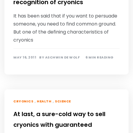
recognition of cryonics
It has been said that if you want to persuade
someone, you need to find common ground.
But one of the defining characteristics of
cryonics
MAY 16, 2011
BY
ASCHWIN DE WOLF
6 MIN READING
,
,
CRYONICS
HEALTH
SCIENCE
At last, a sure-cold way to sell
cryonics with guaranteed