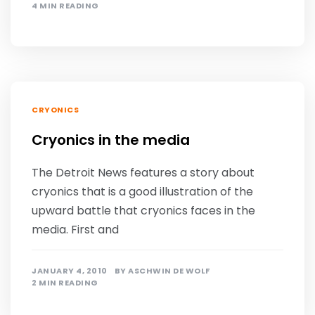
4 MIN READING
CRYONICS
Cryonics in the media
The Detroit News features a story about
cryonics that is a good illustration of the
upward battle that cryonics faces in the
media. First and
JANUARY 4, 2010
BY
ASCHWIN DE WOLF
2 MIN READING