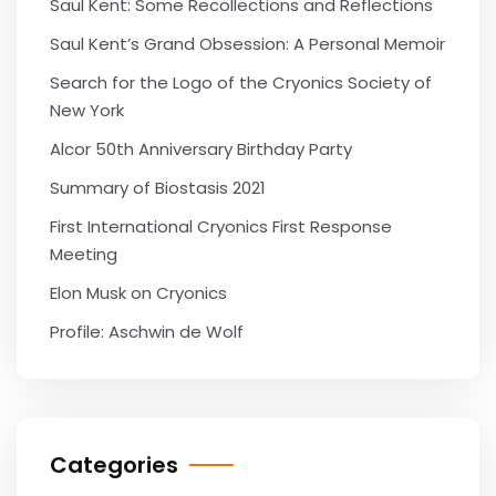
Saul Kent: Some Recollections and Reflections
Saul Kent’s Grand Obsession: A Personal Memoir
Search for the Logo of the Cryonics Society of
New York
Alcor 50th Anniversary Birthday Party
Summary of Biostasis 2021
First International Cryonics First Response
Meeting
Elon Musk on Cryonics
Profile: Aschwin de Wolf
Categories