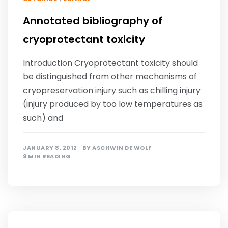
Annotated bibliography of
cryoprotectant toxicity
Introduction Cryoprotectant toxicity should
be distinguished from other mechanisms of
cryopreservation injury such as chilling injury
(injury produced by too low temperatures as
such) and
JANUARY 8, 2012
BY
ASCHWIN DE WOLF
9 MIN READING