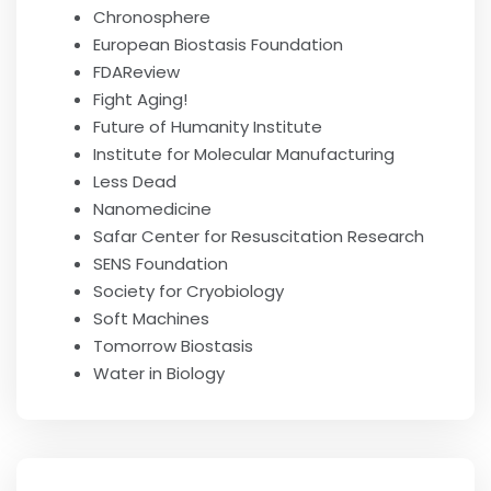
Chronosphere
European Biostasis Foundation
FDAReview
Fight Aging!
Future of Humanity Institute
Institute for Molecular Manufacturing
Less Dead
Nanomedicine
Safar Center for Resuscitation Research
SENS Foundation
Society for Cryobiology
Soft Machines
Tomorrow Biostasis
Water in Biology