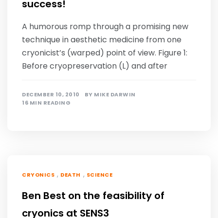
success!
A humorous romp through a promising new
technique in aesthetic medicine from one
cryonicist’s (warped) point of view. Figure 1:
Before cryopreservation (L) and after
DECEMBER 10, 2010
BY
MIKE DARWIN
16 MIN READING
,
,
CRYONICS
DEATH
SCIENCE
Ben Best on the feasibility of
cryonics at SENS3