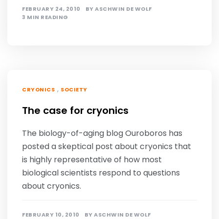
FEBRUARY 24, 2010
BY
ASCHWIN DE WOLF
3 MIN READING
,
CRYONICS
SOCIETY
The case for cryonics
The biology-of-aging blog Ouroboros has
posted a skeptical post about cryonics that
is highly representative of how most
biological scientists respond to questions
about cryonics.
FEBRUARY 10, 2010
BY
ASCHWIN DE WOLF