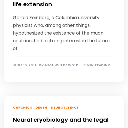
life extension
Gerald Feinberg, a Columbia university
physicist who, among other things,
hypothesized the existence of the muon
neutrino, had a strong interest in the future
of
JUNE 19, 2011
BY
ASCHWIN DE WOLF
3 MIN READING
,
,
CRYONICS
DEATH
NEUROSCIENCE
Neural cryobiology and the legal