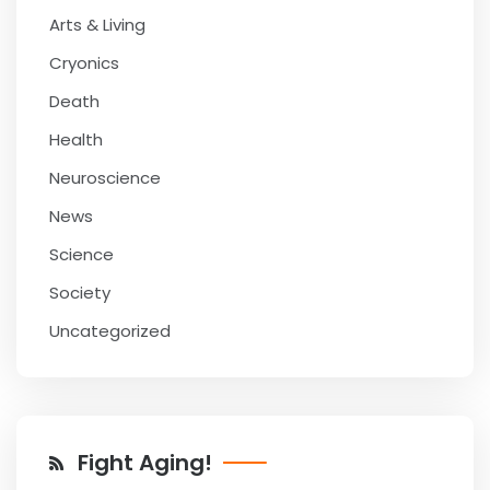
Arts & Living
Cryonics
Death
Health
Neuroscience
News
Science
Society
Uncategorized
Fight Aging!