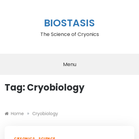
Skip
to
content
BIOSTASIS
The Science of Cryonics
Menu
Tag:
Cryobiology
Or by
rolex deepsea replica
»
Home
Cryobiology
,
CRYONICS
SCIENCE