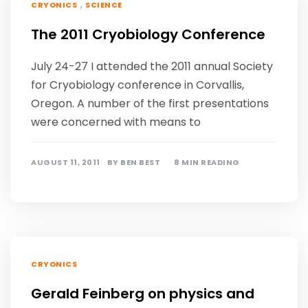
,
CRYONICS
SCIENCE
The 2011 Cryobiology Conference
July 24-27 I attended the 2011 annual Society
for Cryobiology conference in Corvallis,
Oregon. A number of the first presentations
were concerned with means to
AUGUST 11, 2011
BY
BEN BEST
8 MIN READING
CRYONICS
Gerald Feinberg on physics and