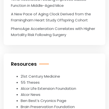
Function in Middle-Aged Mice
A New Pace of Aging Clock Derived from the
Framingham Heart Study Offspring Cohort
PhenoAge Acceleration Correlates with Higher
Mortality Risk Following Surgery
Resources
21st Century Medicine
55 Theses
Alcor Life Extension Foundation
Alcor News
Ben Best’s Cryonics Page
Brain Preservation Foundation