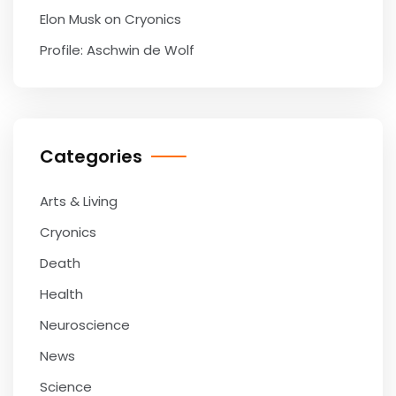
Elon Musk on Cryonics
Profile: Aschwin de Wolf
Categories
Arts & Living
Cryonics
Death
Health
Neuroscience
News
Science