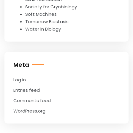
Society for Cryobiology
Soft Machines
Tomorrow Biostasis
Water in Biology
Meta
Log in
Entries feed
Comments feed
WordPress.org