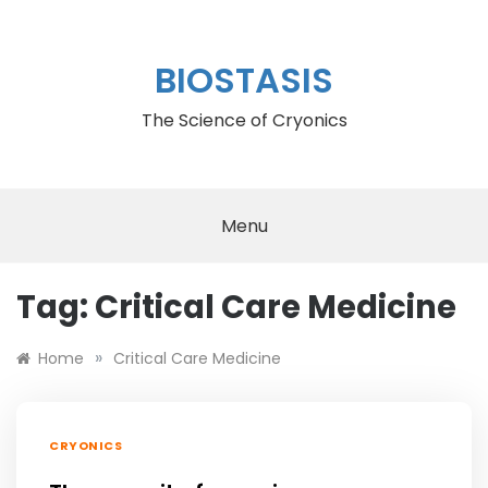
Skip
to
content
BIOSTASIS
The Science of Cryonics
Menu
Tag:
Critical Care Medicine
»
Home
Critical Care Medicine
CRYONICS