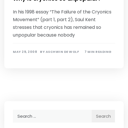
In his 1998 essay “The Failure of the Cryonics
Movement” (part 1, part 2), Saul Kent
stresses that cryonics has remained so
unpopular because nobody
MAY 29, 2008
BY
ASCHWIN DE WOLF
7 MIN READING
Search
for: