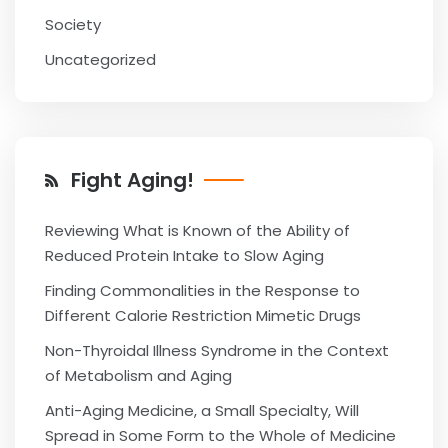
Society
Uncategorized
Fight Aging!
Reviewing What is Known of the Ability of
Reduced Protein Intake to Slow Aging
Finding Commonalities in the Response to
Different Calorie Restriction Mimetic Drugs
Non-Thyroidal Illness Syndrome in the Context
of Metabolism and Aging
Anti-Aging Medicine, a Small Specialty, Will
Spread in Some Form to the Whole of Medicine