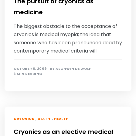
The pursuit of cryonics as
medicine
The biggest obstacle to the acceptance of
cryonics is medical myopia; the idea that
someone who has been pronounced dead by
contemporary medical criteria will
OCTOBER 6, 2009
BY
ASCHWIN DE WOLF
3 MIN READING
,
,
CRYONICS
DEATH
HEALTH
Cryonics as an elective medical