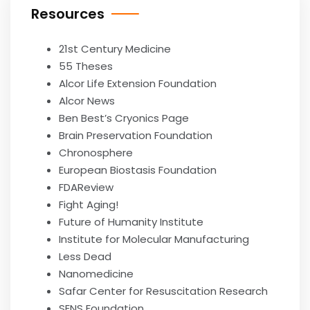
Resources
21st Century Medicine
55 Theses
Alcor Life Extension Foundation
Alcor News
Ben Best’s Cryonics Page
Brain Preservation Foundation
Chronosphere
European Biostasis Foundation
FDAReview
Fight Aging!
Future of Humanity Institute
Institute for Molecular Manufacturing
Less Dead
Nanomedicine
Safar Center for Resuscitation Research
SENS Foundation