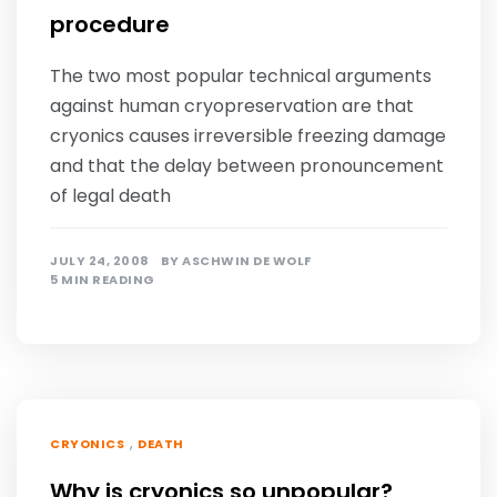
procedure
The two most popular technical arguments
against human cryopreservation are that
cryonics causes irreversible freezing damage
and that the delay between pronouncement
of legal death
JULY 24, 2008
BY
ASCHWIN DE WOLF
5 MIN READING
,
CRYONICS
DEATH
Why is cryonics so unpopular?