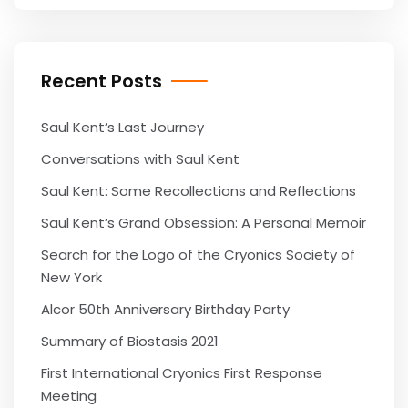
Recent Posts
Saul Kent’s Last Journey
Conversations with Saul Kent
Saul Kent: Some Recollections and Reflections
Saul Kent’s Grand Obsession: A Personal Memoir
Search for the Logo of the Cryonics Society of
New York
Alcor 50th Anniversary Birthday Party
Summary of Biostasis 2021
First International Cryonics First Response
Meeting