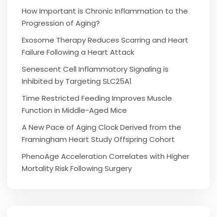
How Important is Chronic Inflammation to the
Progression of Aging?
Exosome Therapy Reduces Scarring and Heart
Failure Following a Heart Attack
Senescent Cell Inflammatory Signaling is
Inhibited by Targeting SLC25A1
Time Restricted Feeding Improves Muscle
Function in Middle-Aged Mice
A New Pace of Aging Clock Derived from the
Framingham Heart Study Offspring Cohort
PhenoAge Acceleration Correlates with Higher
Mortality Risk Following Surgery