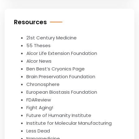
Resources
21st Century Medicine
55 Theses
Alcor Life Extension Foundation
Alcor News
Ben Best’s Cryonics Page
Brain Preservation Foundation
Chronosphere
European Biostasis Foundation
FDAReview
Fight Aging!
Future of Humanity Institute
Institute for Molecular Manufacturing
Less Dead
Nanomedicine