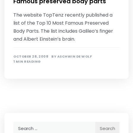
Famous preserved body parts
The website TopTenz recently published a
list of the Top 10 Most Famous Preserved
Body Parts. The list includes Galileo’s finger
and Albert Einstein’s brain.
OCTOBER 28, 2008
BY
ASCHWIN DE WOLF
1 MIN READING
Search
for: