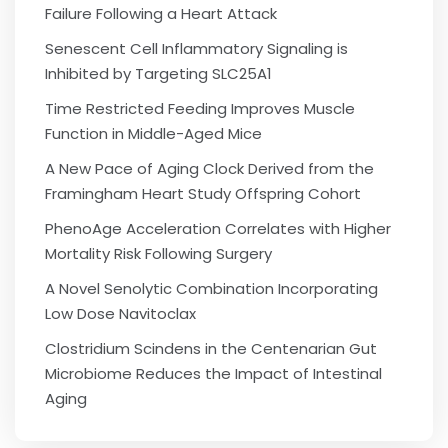
Failure Following a Heart Attack
Senescent Cell Inflammatory Signaling is
Inhibited by Targeting SLC25A1
Time Restricted Feeding Improves Muscle
Function in Middle-Aged Mice
A New Pace of Aging Clock Derived from the
Framingham Heart Study Offspring Cohort
PhenoAge Acceleration Correlates with Higher
Mortality Risk Following Surgery
A Novel Senolytic Combination Incorporating
Low Dose Navitoclax
Clostridium Scindens in the Centenarian Gut
Microbiome Reduces the Impact of Intestinal
Aging