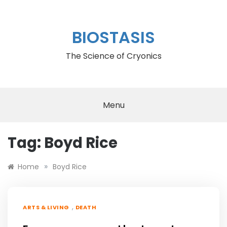
Skip
to
content
BIOSTASIS
The Science of Cryonics
Menu
Tag:
Boyd Rice
»
Home
Boyd Rice
,
ARTS & LIVING
DEATH