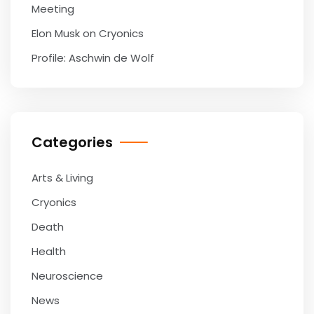
Meeting
Elon Musk on Cryonics
Profile: Aschwin de Wolf
Categories
Arts & Living
Cryonics
Death
Health
Neuroscience
News