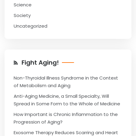
Science
Society
Uncategorized
Fight Aging!
Non-Thyroidal Illness Syndrome in the Context
of Metabolism and Aging
Anti-Aging Medicine, a Small Specialty, Will
Spread in Some Form to the Whole of Medicine
How Important is Chronic Inflammation to the
Progression of Aging?
Exosome Therapy Reduces Scarring and Heart