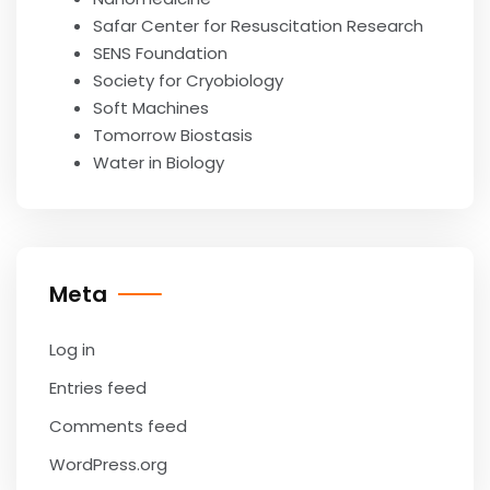
Safar Center for Resuscitation Research
SENS Foundation
Society for Cryobiology
Soft Machines
Tomorrow Biostasis
Water in Biology
Meta
Log in
Entries feed
Comments feed
WordPress.org