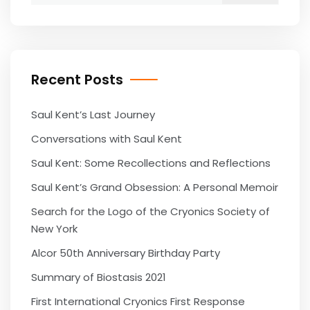
Recent Posts
Saul Kent’s Last Journey
Conversations with Saul Kent
Saul Kent: Some Recollections and Reflections
Saul Kent’s Grand Obsession: A Personal Memoir
Search for the Logo of the Cryonics Society of
New York
Alcor 50th Anniversary Birthday Party
Summary of Biostasis 2021
First International Cryonics First Response