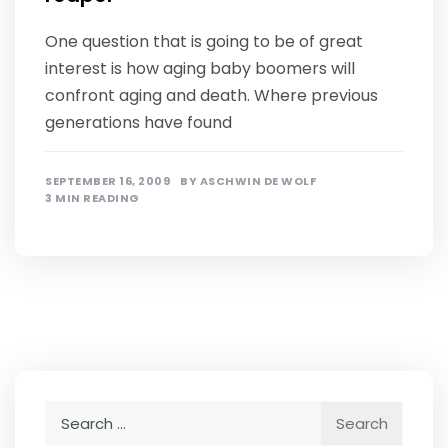
One question that is going to be of great
interest is how aging baby boomers will
confront aging and death. Where previous
generations have found
SEPTEMBER 16, 2009
BY
ASCHWIN DE WOLF
3 MIN READING
Search
for: