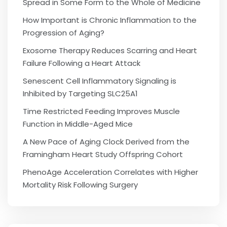
Spread in Some Form to the Whole of Medicine
How Important is Chronic Inflammation to the
Progression of Aging?
Exosome Therapy Reduces Scarring and Heart
Failure Following a Heart Attack
Senescent Cell Inflammatory Signaling is
Inhibited by Targeting SLC25A1
Time Restricted Feeding Improves Muscle
Function in Middle-Aged Mice
A New Pace of Aging Clock Derived from the
Framingham Heart Study Offspring Cohort
PhenoAge Acceleration Correlates with Higher
Mortality Risk Following Surgery