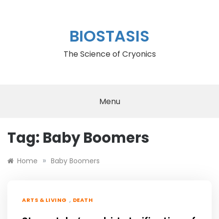
Skip
to
content
BIOSTASIS
The Science of Cryonics
Menu
Tag:
Baby Boomers
»
Home
Baby Boomers
,
ARTS & LIVING
DEATH