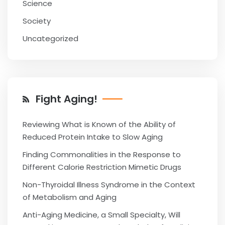
Science
Society
Uncategorized
Fight Aging!
Reviewing What is Known of the Ability of
Reduced Protein Intake to Slow Aging
Finding Commonalities in the Response to
Different Calorie Restriction Mimetic Drugs
Non-Thyroidal Illness Syndrome in the Context
of Metabolism and Aging
Anti-Aging Medicine, a Small Specialty, Will