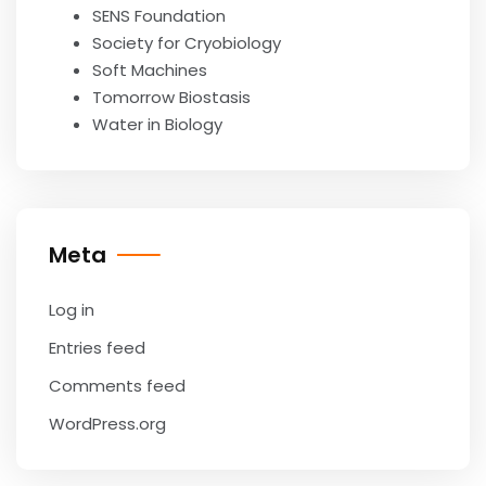
SENS Foundation
Society for Cryobiology
Soft Machines
Tomorrow Biostasis
Water in Biology
Meta
Log in
Entries feed
Comments feed
WordPress.org