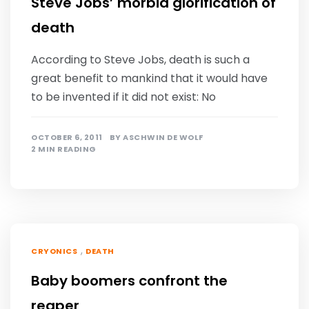
Steve Jobs’ morbid glorification of
death
According to Steve Jobs, death is such a
great benefit to mankind that it would have
to be invented if it did not exist: No
OCTOBER 6, 2011
BY
ASCHWIN DE WOLF
2 MIN READING
,
CRYONICS
DEATH
Baby boomers confront the
reaper