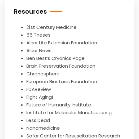
Resources
21st Century Medicine
55 Theses
Alcor Life Extension Foundation
Alcor News
Ben Best’s Cryonics Page
Brain Preservation Foundation
Chronosphere
European Biostasis Foundation
FDAReview
Fight Aging!
Future of Humanity Institute
Institute for Molecular Manufacturing
Less Dead
Nanomedicine
Safar Center for Resuscitation Research