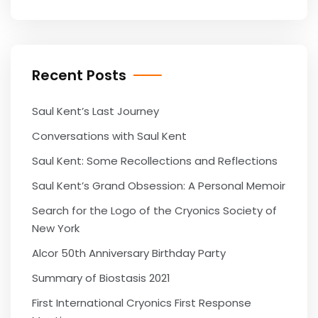
Recent Posts
Saul Kent’s Last Journey
Conversations with Saul Kent
Saul Kent: Some Recollections and Reflections
Saul Kent’s Grand Obsession: A Personal Memoir
Search for the Logo of the Cryonics Society of
New York
Alcor 50th Anniversary Birthday Party
Summary of Biostasis 2021
First International Cryonics First Response