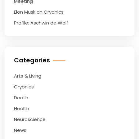
Meeting
Elon Musk on Cryonics
Profile: Aschwin de Wolf
Categories
Arts & Living
Cryonics
Death
Health
Neuroscience
News