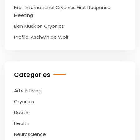
First International Cryonics First Response
Meeting
Elon Musk on Cryonics
Profile: Aschwin de Wolf
Categories
Arts & Living
Cryonics
Death
Health
Neuroscience