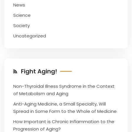
News
Science
Society
Uncategorized
Fight Aging!
Non-Thyroidal Illness Syndrome in the Context
of Metabolism and Aging
Anti-Aging Medicine, a Small Specialty, Will
Spread in Some Form to the Whole of Medicine
How Important is Chronic Inflammation to the
Progression of Aging?