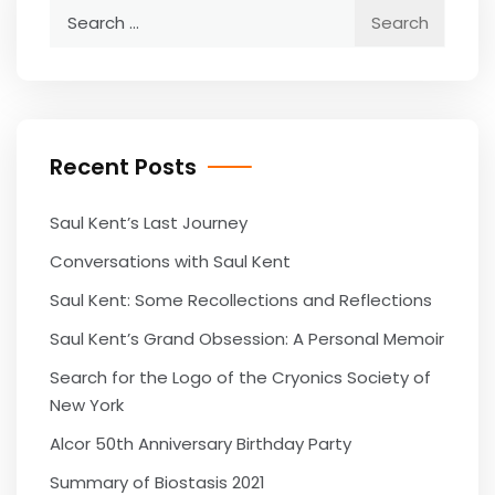
Search
for:
Recent Posts
Saul Kent’s Last Journey
Conversations with Saul Kent
Saul Kent: Some Recollections and Reflections
Saul Kent’s Grand Obsession: A Personal Memoir
Search for the Logo of the Cryonics Society of
New York
Alcor 50th Anniversary Birthday Party
Summary of Biostasis 2021