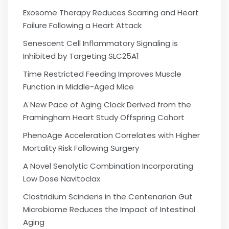
Exosome Therapy Reduces Scarring and Heart
Failure Following a Heart Attack
Senescent Cell Inflammatory Signaling is
Inhibited by Targeting SLC25A1
Time Restricted Feeding Improves Muscle
Function in Middle-Aged Mice
A New Pace of Aging Clock Derived from the
Framingham Heart Study Offspring Cohort
PhenoAge Acceleration Correlates with Higher
Mortality Risk Following Surgery
A Novel Senolytic Combination Incorporating
Low Dose Navitoclax
Clostridium Scindens in the Centenarian Gut
Microbiome Reduces the Impact of Intestinal
Aging