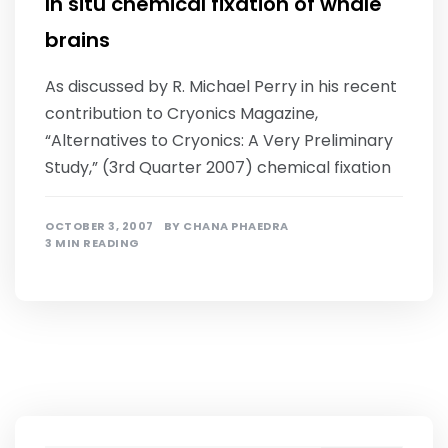
In situ chemical fixation of whale
brains
As discussed by R. Michael Perry in his recent
contribution to Cryonics Magazine,
“Alternatives to Cryonics: A Very Preliminary
Study,” (3rd Quarter 2007) chemical fixation
OCTOBER 3, 2007
BY
CHANA PHAEDRA
3 MIN READING