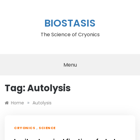
Skip
to
content
BIOSTASIS
The Science of Cryonics
Menu
Tag:
Autolysis
»
Home
Autolysis
,
CRYONICS
SCIENCE