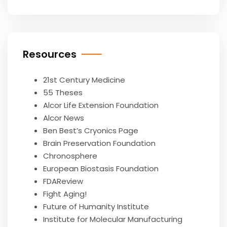
Resources
21st Century Medicine
55 Theses
Alcor Life Extension Foundation
Alcor News
Ben Best’s Cryonics Page
Brain Preservation Foundation
Chronosphere
European Biostasis Foundation
FDAReview
Fight Aging!
Future of Humanity Institute
Institute for Molecular Manufacturing