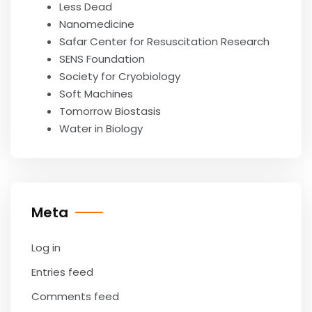
Less Dead
Nanomedicine
Safar Center for Resuscitation Research
SENS Foundation
Society for Cryobiology
Soft Machines
Tomorrow Biostasis
Water in Biology
Meta
Log in
Entries feed
Comments feed