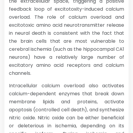
the extracellular space, triggering a positive
feedback loop of excitotoxity-induced calcium
overload. The role of calcium overload and
excitotoxic amino acid neurotransmitter release
in neural death is consistent with the fact that
the brain cells that are most vulnerable to
cerebral ischemia (such as the hippocampal CA1
neurons) have a relatively large number of
excitatory amino acid receptors and calcium
channels.
Intracellular calcium overload also activates
calcium-dependent enzymes that break down
membrane lipids and proteins, activate
apoptosis (controlled cell death), and synthesize
nitric oxide. Nitric oxide can be either beneficial
or deleterious in ischemia, depending on its