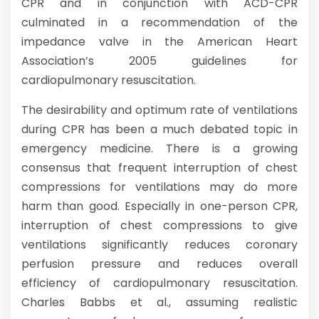
CPR and in conjunction with ACD-CPR
culminated in a recommendation of the
impedance valve in the American Heart
Association’s 2005 guidelines for
cardiopulmonary resuscitation.
The desirability and optimum rate of ventilations
during CPR has been a much debated topic in
emergency medicine. There is a growing
consensus that frequent interruption of chest
compressions for ventilations may do more
harm than good. Especially in one-person CPR,
interruption of chest compressions to give
ventilations significantly reduces coronary
perfusion pressure and reduces overall
efficiency of cardiopulmonary resuscitation.
Charles Babbs et al., assuming realistic