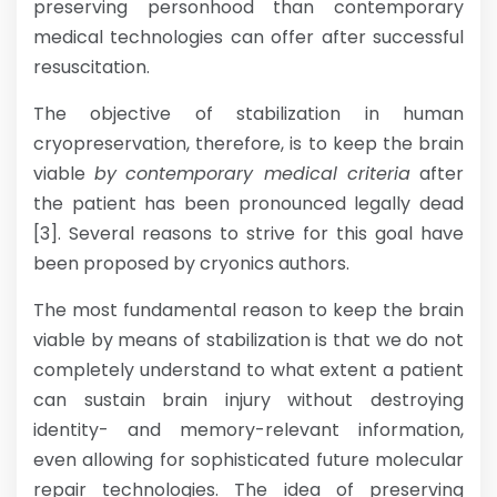
preserving personhood than contemporary
medical technologies can offer after successful
resuscitation.
The objective of stabilization in human
cryopreservation, therefore, is to keep the brain
viable
by
contemporary medical criteria
after
the patient has been pronounced legally dead
[3]. Several reasons to strive for this goal have
been proposed by cryonics authors.
The most fundamental reason to keep the brain
viable by means of stabilization is that we do not
completely understand to what extent a patient
can sustain brain injury without destroying
identity- and memory-relevant information,
even allowing for sophisticated future molecular
repair technologies. The idea of preserving