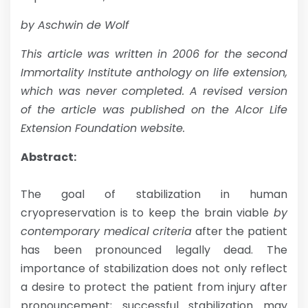
by Aschwin de Wolf
This article was written in 2006 for the second
Immortality Institute anthology on life extension,
which was never completed.
A revised version
of the article was published on the Alcor Life
Extension Foundation website.
Abstract:
The goal of stabilization in human
cryopreservation is to keep the brain viable
by
contemporary medical criteria
after the patient
has been pronounced legally dead. The
importance of stabilization does not only reflect
a desire to protect the patient from injury after
pronouncement; successful stabilization may