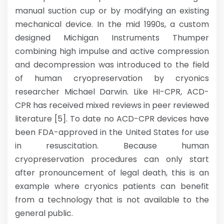
manual suction cup or by modifying an existing
mechanical device. In the mid 1990s, a custom
designed Michigan Instruments Thumper
combining high impulse and active compression
and decompression was introduced to the field
of human cryopreservation by cryonics
researcher Michael Darwin. Like HI-CPR, ACD-
CPR has received mixed reviews in peer reviewed
literature [5]. To date no ACD-CPR devices have
been FDA-approved in the United States for use
in resuscitation. Because human
cryopreservation procedures can only start
after pronouncement of legal death, this is an
example where cryonics patients can benefit
from a technology that is not available to the
general public.