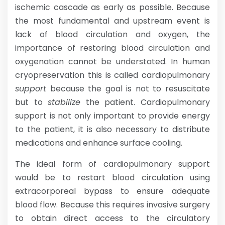
ischemic cascade as early as possible. Because
the most fundamental and upstream event is
lack of blood circulation and oxygen, the
importance of restoring blood circulation and
oxygenation cannot be understated. In human
cryopreservation this is called cardiopulmonary
support
because the goal is not to resuscitate
but to
stabilize
the patient. Cardiopulmonary
support is not only important to provide energy
to the patient, it is also necessary to distribute
medications and enhance surface cooling.
The ideal form of cardiopulmonary support
would be to restart blood circulation using
extracorporeal bypass to ensure adequate
blood flow. Because this requires invasive surgery
to obtain direct access to the circulatory