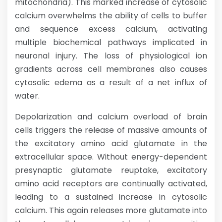
mitochondria). This marked increase of cytosolic
calcium overwhelms the ability of cells to buffer
and sequence excess calcium, activating
multiple biochemical pathways implicated in
neuronal injury. The loss of physiological ion
gradients across cell membranes also causes
cytosolic edema as a result of a net influx of
water.
Depolarization and calcium overload of brain
cells triggers the release of massive amounts of
the excitatory amino acid glutamate in the
extracellular space. Without energy-dependent
presynaptic glutamate reuptake, excitatory
amino acid receptors are continually activated,
leading to a sustained increase in cytosolic
calcium. This again releases more glutamate into