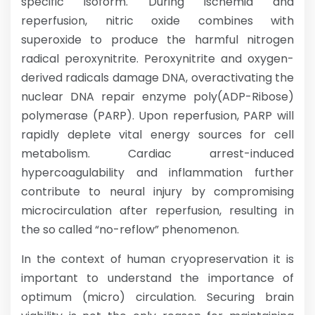
specific isoform. During ischemia and
reperfusion, nitric oxide combines with
superoxide to produce the harmful nitrogen
radical peroxynitrite. Peroxynitrite and oxygen-
derived radicals damage DNA, overactivating the
nuclear DNA repair enzyme poly(ADP-Ribose)
polymerase (PARP). Upon reperfusion, PARP will
rapidly deplete vital energy sources for cell
metabolism. Cardiac arrest-induced
hypercoagulability and inflammation further
contribute to neural injury by compromising
microcirculation after reperfusion, resulting in
the so called “no-reflow” phenomenon.
In the context of human cryopreservation it is
important to understand the importance of
optimum (micro) circulation. Securing brain