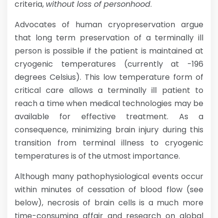
criteria,
without loss of personhood
.
Advocates of human cryopreservation argue
that long term preservation of a terminally ill
person is possible if the patient is maintained at
cryogenic temperatures (currently at -196
degrees Celsius). This low temperature form of
critical care allows a terminally ill patient to
reach a time when medical technologies may be
available for effective treatment. As a
consequence, minimizing brain injury during this
transition from terminal illness to cryogenic
temperatures is of the utmost importance.
Although many pathophysiological events occur
within minutes of cessation of blood flow (see
below), necrosis of brain cells is a much more
time-consuming affair and research on global