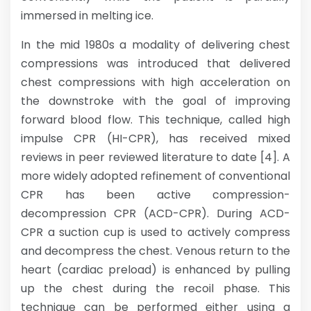
immersed in melting ice.
In the mid 1980s a modality of delivering chest
compressions was introduced that delivered
chest compressions with high acceleration on
the downstroke with the goal of improving
forward blood flow. This technique, called high
impulse CPR (HI-CPR), has received mixed
reviews in peer reviewed literature to date [4]. A
more widely adopted refinement of conventional
CPR has been active compression-
decompression CPR (ACD-CPR). During ACD-
CPR a suction cup is used to actively compress
and decompress the chest. Venous return to the
heart (cardiac preload) is enhanced by pulling
up the chest during the recoil phase. This
technique can be performed either using a