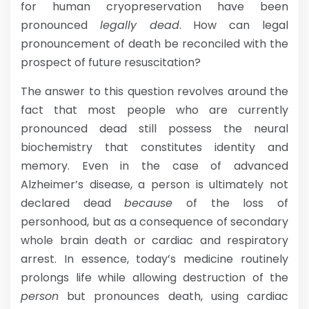
for human cryopreservation have been
pronounced
legally dead
. How can legal
pronouncement of death be reconciled with the
prospect of future resuscitation?
The answer to this question revolves around the
fact that most people who are currently
pronounced dead still possess the neural
biochemistry that constitutes identity and
memory. Even in the case of advanced
Alzheimer’s disease, a person is ultimately not
declared dead
because
of the loss of
personhood, but as a consequence of secondary
whole brain death or cardiac and respiratory
arrest. In essence, today’s medicine routinely
prolongs life while allowing destruction of the
person
but pronounces death, using cardiac