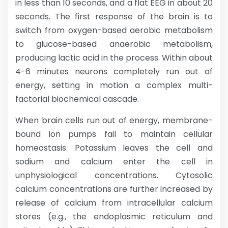
in less than 10 seconds, and a flat EEG in about 20
seconds. The first response of the brain is to
switch from oxygen-based aerobic metabolism
to glucose-based anaerobic metabolism,
producing lactic acid in the process. Within about
4-6 minutes neurons completely run out of
energy, setting in motion a complex multi-
factorial biochemical cascade.
When brain cells run out of energy, membrane-
bound ion pumps fail to maintain cellular
homeostasis. Potassium leaves the cell and
sodium and calcium enter the cell in
unphysiological concentrations. Cytosolic
calcium concentrations are further increased by
release of calcium from intracellular calcium
stores (e.g., the endoplasmic reticulum and