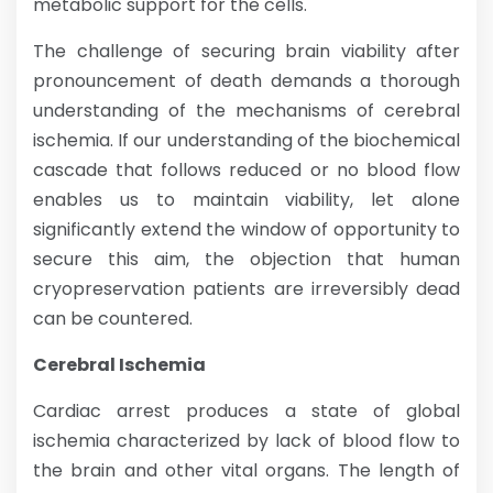
metabolic support for the cells.
The challenge of securing brain viability after
pronouncement of death demands a thorough
understanding of the mechanisms of cerebral
ischemia. If our understanding of the biochemical
cascade that follows reduced or no blood flow
enables us to maintain viability, let alone
significantly extend the window of opportunity to
secure this aim, the objection that human
cryopreservation patients are irreversibly dead
can be countered.
Cerebral Ischemia
Cardiac arrest produces a state of global
ischemia characterized by lack of blood flow to
the brain and other vital organs. The length of