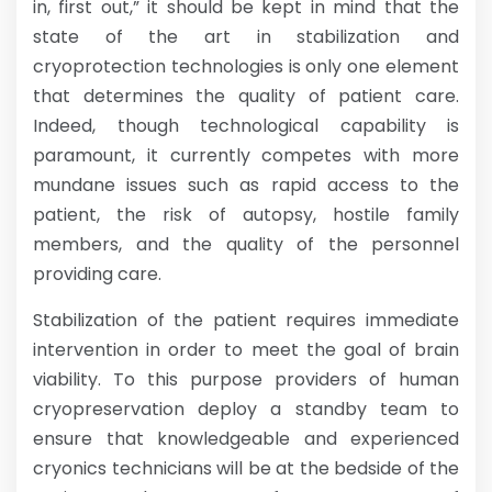
in, first out,” it should be kept in mind that the
state of the art in stabilization and
cryoprotection technologies is only one element
that determines the quality of patient care.
Indeed, though technological capability is
paramount, it currently competes with more
mundane issues such as rapid access to the
patient, the risk of autopsy, hostile family
members, and the quality of the personnel
providing care.
Stabilization of the patient requires immediate
intervention in order to meet the goal of brain
viability. To this purpose providers of human
cryopreservation deploy a standby team to
ensure that knowledgeable and experienced
cryonics technicians will be at the bedside of the