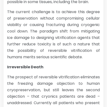
possible in some tissues, including the brain.
The current challenge is to achieve this degree
of preservation without compromising cellular
viability or causing fracturing during cryogenic
cool down. The paradigm shift from mitigating
ice damage to designing vitrification agents that
further reduce toxicity is of such a nature that
the possibility of reversible vitrification of
humans merits serious scientific debate.
Irreversible Death
The prospect of reversible vitrification eliminates
the freezing damage objection to human
cryopreservation, but still leaves the second
objection – that cryonics patients are dead –
unaddressed. Currently all patients who present