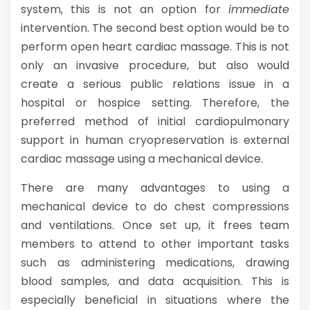
system, this is not an option for
immediate
intervention. The second best option would be to
perform open heart cardiac massage. This is not
only an invasive procedure, but also would
create a serious public relations issue in a
hospital or hospice setting. Therefore, the
preferred method of initial cardiopulmonary
support in human cryopreservation is external
cardiac massage using a mechanical device.
There are many advantages to using a
mechanical device to do chest compressions
and ventilations. Once set up, it frees team
members to attend to other important tasks
such as administering medications, drawing
blood samples, and data acquisition. This is
especially beneficial in situations where the