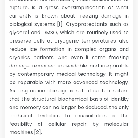
rupture, is a gross oversimplification of what
currently is known about freezing damage in
biological systems [1]. Cryoprotectants such as
glycerol and DMSO, which are routinely used to
preserve cells at cryogenic temperatures, also
reduce ice formation in complex organs and
cryonics patients. And even if some freezing
damage remained unavoidable and irreparable
by contemporary medical technology, it might
be reparable with more advanced technology.
As long as ice damage is not of such a nature
that the structural biochemical basis of identity
and memory can no longer be deduced, the only
technical limitation to resuscitation is the
feasibility of cellular repair by molecular
machines [2].