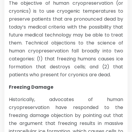
The objective of human cryopreservation (or
cryonics) is to use cryogenic temperatures to
preserve patients that are pronounced dead by
today’s medical criteria with the possibility that
future medical technology may be able to treat
them. Technical objections to the science of
human cryopreservation fall broadly into two
categories: (1) that freezing humans causes ice
formation that destroys cells; and (2) that
patients who present for cryonics are dead.
Freezing Damage
Historically, advocates of human
cryopreservation have responded to the
freezing damage objection by pointing out that
the argument that freezing results in massive
intracellular ice formation, which causes cells to