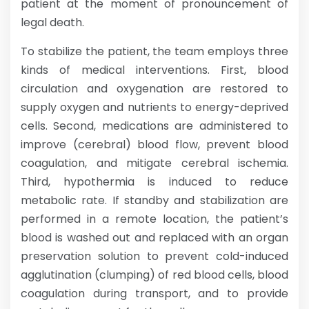
patient at the moment of pronouncement of
legal death.
To stabilize the patient, the team employs three
kinds of medical interventions. First, blood
circulation and oxygenation are restored to
supply oxygen and nutrients to energy-deprived
cells. Second, medications are administered to
improve (cerebral) blood flow, prevent blood
coagulation, and mitigate cerebral ischemia.
Third, hypothermia is induced to reduce
metabolic rate. If standby and stabilization are
performed in a remote location, the patient’s
blood is washed out and replaced with an organ
preservation solution to prevent cold-induced
agglutination (clumping) of red blood cells, blood
coagulation during transport, and to provide