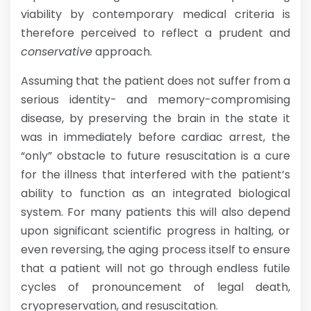
viability by contemporary medical criteria is
therefore perceived to reflect a prudent and
conservative
approach.
Assuming that the patient does not suffer from a
serious identity- and memory-compromising
disease, by preserving the brain in the state it
was in immediately before cardiac arrest, the
“only” obstacle to future resuscitation is a cure
for the illness that interfered with the patient’s
ability to function as an integrated biological
system. For many patients this will also depend
upon significant scientific progress in halting, or
even reversing, the aging process itself to ensure
that a patient will not go through endless futile
cycles of pronouncement of legal death,
cryopreservation, and resuscitation.