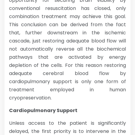
opportunity for securing brain viability by
conventional resuscitation has closed, only
combination treatment may achieve this goal.
This conclusion can be derived from the fact
that, further downstream in the ischemic
cascade, just restoring adequate blood flow will
not automatically reverse all the biochemical
pathways that are activated by energy
depletion of the cells. For this reason restoring
adequate cerebral blood flow by
cardiopulmonary support is only one form of
treatment employed in human
cryopreservation.
Cardiopulmonary Support
Unless access to the patient is significantly
delayed, the first priority is to intervene in the