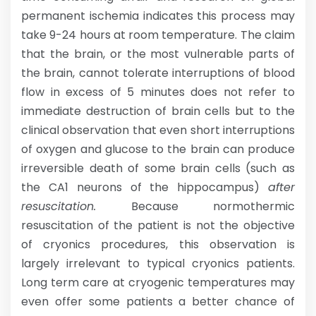
permanent ischemia indicates this process may
take 9-24 hours at room temperature. The claim
that the brain, or the most vulnerable parts of
the brain, cannot tolerate interruptions of blood
flow in excess of 5 minutes does not refer to
immediate destruction of brain cells but to the
clinical observation that even short interruptions
of oxygen and glucose to the brain can produce
irreversible death of some brain cells (such as
the CA1 neurons of the hippocampus)
after
resuscitation.
Because normothermic
resuscitation of the patient is not the objective
of cryonics procedures, this observation is
largely irrelevant to typical cryonics patients.
Long term care at cryogenic temperatures may
even offer some patients a better chance of