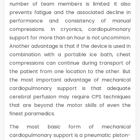
number of team members is limited. It also
prevents fatigue and the associated decline in
performance and consistency of manual
compressions. In cryonics, cardiopulmonary
support for more than an hour is not uncommon.
Another advantage is that if the device is used in
combination with a portable ice bath, chest
compressions can continue during transport of
the patient from one location to the other. But
the most important advantage of mechanical
cardiopulmonary support is that adequate
cerebral perfusion may require CPS techniques
that are beyond the motor skills of even the
finest paramedics.
The most basic form of mechanical
cardiopulmonary support is a pneumatic piston-