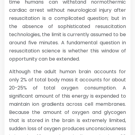
time humans can withstand normothermic
cardiac arrest without neurological injury after
resuscitation is a complicated question; but in
the absence of sophisticated resuscitation
technologies, the limit is currently assumed to be
around five minutes. A fundamental question in
resuscitation science is whether this window of
opportunity can be extended.
Although the adult human brain accounts for
only 2% of total body mass it accounts for about
20-25% of total oxygen consumption. A
significant amount of this energy is expended to
maintain ion gradients across cell membranes.
Because the amount of oxygen and glycogen
that is stored in the brain is extremely limited,
sudden loss of oxygen produces unconsciousness