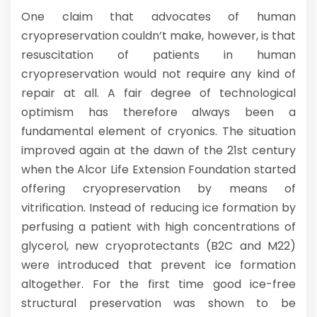
One claim that advocates of human
cryopreservation couldn’t make, however, is that
resuscitation of patients in human
cryopreservation would not require any kind of
repair at all. A fair degree of technological
optimism has therefore always been a
fundamental element of cryonics. The situation
improved again at the dawn of the 21st century
when the Alcor Life Extension Foundation started
offering cryopreservation by means of
vitrification. Instead of reducing ice formation by
perfusing a patient with high concentrations of
glycerol, new cryoprotectants (B2C and M22)
were introduced that prevent ice formation
altogether. For the first time good ice-free
structural preservation was shown to be