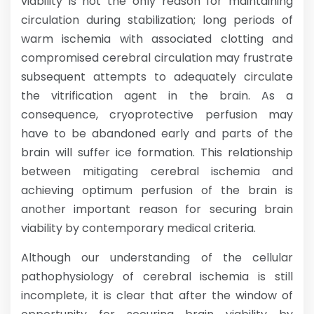
viability is not the only reason for maintaining
circulation during stabilization; long periods of
warm ischemia with associated clotting and
compromised cerebral circulation may frustrate
subsequent attempts to adequately circulate
the vitrification agent in the brain. As a
consequence, cryoprotective perfusion may
have to be abandoned early and parts of the
brain will suffer ice formation. This relationship
between mitigating cerebral ischemia and
achieving optimum perfusion of the brain is
another important reason for securing brain
viability by contemporary medical criteria.
Although our understanding of the cellular
pathophysiology of cerebral ischemia is still
incomplete, it is clear that after the window of