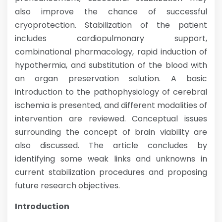
also improve the chance of successful
cryoprotection. Stabilization of the patient
includes cardiopulmonary support,
combinational pharmacology, rapid induction of
hypothermia, and substitution of the blood with
an organ preservation solution. A basic
introduction to the pathophysiology of cerebral
ischemia is presented, and different modalities of
intervention are reviewed. Conceptual issues
surrounding the concept of brain viability are
also discussed. The article concludes by
identifying some weak links and unknowns in
current stabilization procedures and proposing
future research objectives.
Introduction