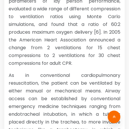
parameters of lay person performance,
evaluated a wide range of different compression
to ventilation ratios using Monte Carlo
simulations, and found that a ratio of 60:2
produces maximum oxygen delivery [6]. In 2005
the American Heart Association announced a
change from 2 ventilations for 15 chest
compressions to 2 ventilations for 30 chest
compressions for adult CPR.
As in conventional cardiopulmonary
resuscitation, the patient can be ventilated by
either manual or mechanical means. Airway
access can be established by conventional
emergency medicine techniques ranging from
endotracheal intubation, in which a tube is
placed directly in the trachea, to more invasive