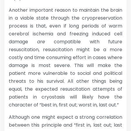
Another important reason to maintain the brain
in a viable state through the cryopreservation
process is that, even if long periods of warm
cerebral ischemia and freezing induced cell
damage
are
compatible with future
resuscitation, resuscitation might be a more
costly and time consuming effort in cases where
damage is most severe. This will make the
patient more vulnerable to social and political
threats to his survival. All other things being
equal, the expected resuscitation attempts of
patients in cryostasis will likely have the
character of “best in, first out; worst in, last out.”
Although one might expect a strong correlation
between this principle and “first in, last out; last