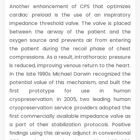
Another enhancement of CPS that optimizes
cardiac preload is the use of an inspiratory
impedance threshold valve. The valve is placed
between the airway of the patient and the
oxygen source and prevents air from entering
the patient during the recoil phase of chest
compressions. As a result, intrathoracic pressure
is reduced, improving venous return to the heart.
In the late 1990s Michael Darwin recognized the
potential value of this mechanism, and built the
first prototype for use in human
cryopreservation. In 2005, two leading human
cryopreservation service providers adopted the
first commercially available impedance valve as
a part of their stabilization protocols. Positive
findings using this airway adjunct in conventional