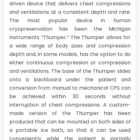
driven device that delivers chest compressions
and ventilations at a consistent depth and rate.
The most popular device in human
cryopreservation has been the Michigan
Instruments “Thumper.” The Thumper allows for
a wide range of body sizes and compression
depth and, in some models, has the option to do
either continuous compression or compression
and ventilations. The base of the Thumper slides
onto a backboard under the patient and
conversion from manual to mechanical CPS can
be achieved within 30 seconds without
interruption of chest compressions. A custom-
made version of the Thumper has been
produced that can be mounted on both sides of
a portable ice bath, so that it can be used
conveniently while the patient is partially