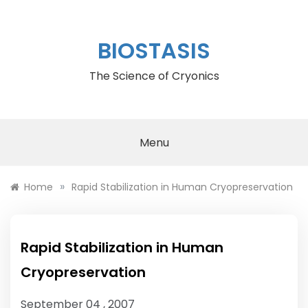
Skip
to
content
BIOSTASIS
The Science of Cryonics
Menu
»
Home
Rapid Stabilization in Human Cryopreservation
Rapid Stabilization in Human
Cryopreservation
September 04 , 2007