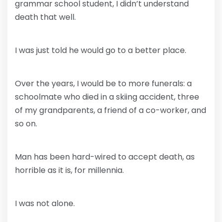
grammar school student, I didn’t understand
death that well.
I was just told he would go to a better place.
Over the years, I would be to more funerals: a
schoolmate who died in a skiing accident, three
of my grandparents, a friend of a co-worker, and
so on.
Man has been hard-wired to accept death, as
horrible as it is, for millennia.
I was not alone.