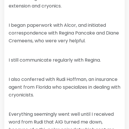
extension and cryonics.
I began paperwork with Alcor, and initiated
correspondence with Regina Pancake and Diane
Cremeens, who were very helpful.
I still communicate regularly with Regina.
I also conferred with Rudi Hoffman, an insurance
agent from Florida who specializes in dealing with
cryonicists.
Everything seemingly went well until I received
word from Rudi that AIG turned me down,