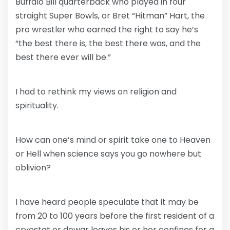
Buffalo Bill quarterback who played in four
straight Super Bowls, or Bret “Hitman” Hart, the
pro wrestler who earned the right to say he’s
“the best there is, the best there was, and the
best there ever will be.”
I had to rethink my views on religion and
spirituality.
How can one’s mind or spirit take one to Heaven
or Hell when science says you go nowhere but
oblivion?
I have heard people speculate that it may be
from 20 to 100 years before the first resident of a
cryostat or dewar leaves his or her confines for a