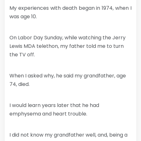
My experiences with death began in 1974, when I
was age 10.
On Labor Day Sunday, while watching the Jerry
Lewis MDA telethon, my father told me to turn
the TV off.
When I asked why, he said my grandfather, age
74, died.
I would learn years later that he had
emphysema and heart trouble.
I did not know my grandfather well, and, being a