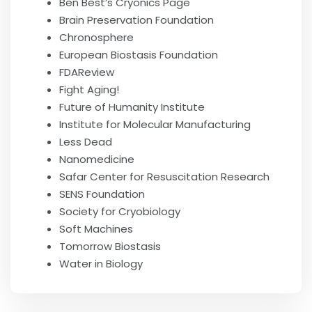
Ben Best’s Cryonics Page
Brain Preservation Foundation
Chronosphere
European Biostasis Foundation
FDAReview
Fight Aging!
Future of Humanity Institute
Institute for Molecular Manufacturing
Less Dead
Nanomedicine
Safar Center for Resuscitation Research
SENS Foundation
Society for Cryobiology
Soft Machines
Tomorrow Biostasis
Water in Biology