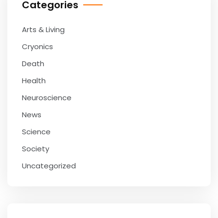
Categories
Arts & Living
Cryonics
Death
Health
Neuroscience
News
Science
Society
Uncategorized