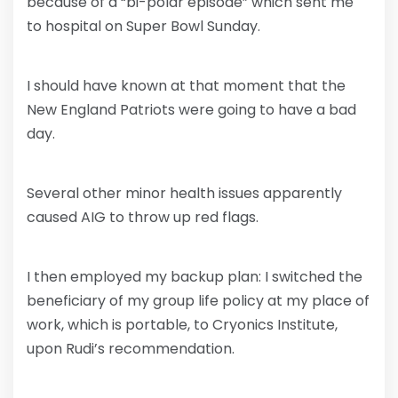
because of a “bi-polar episode” which sent me
to hospital on Super Bowl Sunday.
I should have known at that moment that the
New England Patriots were going to have a bad
day.
Several other minor health issues apparently
caused AIG to throw up red flags.
I then employed my backup plan: I switched the
beneficiary of my group life policy at my place of
work, which is portable, to Cryonics Institute,
upon Rudi’s recommendation.