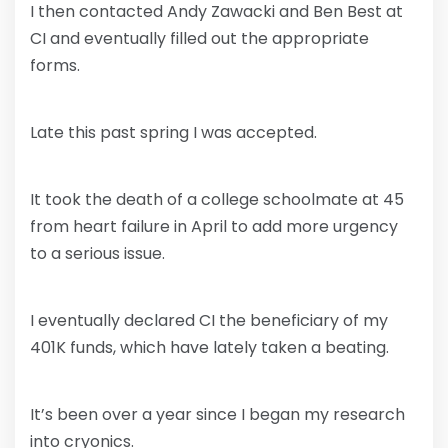
I then contacted Andy Zawacki and Ben Best at
CI and eventually filled out the appropriate
forms.
Late this past spring I was accepted.
It took the death of a college schoolmate at 45
from heart failure in April to add more urgency
to a serious issue.
I eventually declared CI the beneficiary of my
401K funds, which have lately taken a beating.
It’s been over a year since I began my research
into cryonics.