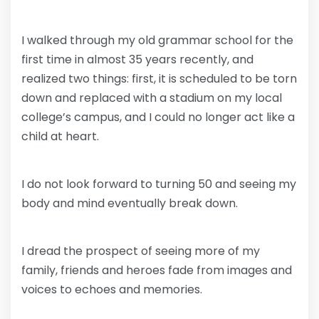
I walked through my old grammar school for the
first time in almost 35 years recently, and
realized two things: first, it is scheduled to be torn
down and replaced with a stadium on my local
college’s campus, and I could no longer act like a
child at heart.
I do not look forward to turning 50 and seeing my
body and mind eventually break down.
I dread the prospect of seeing more of my
family, friends and heroes fade from images and
voices to echoes and memories.