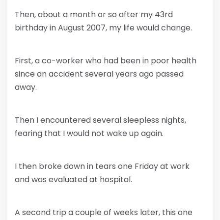
Then, about a month or so after my 43rd
birthday in August 2007, my life would change.
First, a co-worker who had been in poor health
since an accident several years ago passed
away.
Then I encountered several sleepless nights,
fearing that I would not wake up again.
I then broke down in tears one Friday at work
and was evaluated at hospital.
A second trip a couple of weeks later, this one