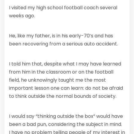
I visited my high school football coach several
weeks ago.
He, like my father, is in his early-70’s and has
been recovering from a serious auto accident.
I told him that, despite what I may have learned
from him in the classroom or on the football
field, he unknowingly taught me the most
important lesson one can learn: do not be afraid
to think outside the normal bounds of society.
I would say “thinking outside the box” would have
been a bad pun, considering the subject in mind.
I have no problem telling people of my interest in