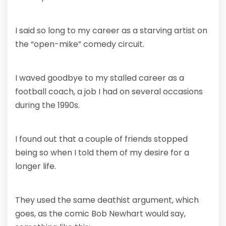
I said so long to my career as a starving artist on
the “open-mike” comedy circuit.
I waved goodbye to my stalled career as a
football coach, a job I had on several occasions
during the 1990s.
I found out that a couple of friends stopped
being so when I told them of my desire for a
longer life.
They used the same deathist argument, which
goes, as the comic Bob Newhart would say,