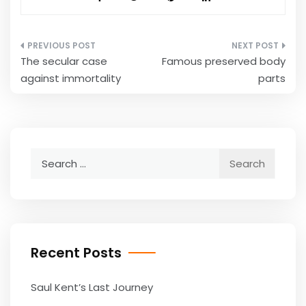
Post
The secular case
Famous preserved body
navigation
against immortality
parts
Search
for:
Recent Posts
Saul Kent’s Last Journey