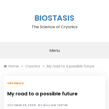
Skip
to
content
BIOSTASIS
The Science of Cryonics
Menu
»
»
Home
Cryonics
My road to a possible future
CRYONICS
My road to a possible future
OCTOBER 26, 2008
BY
WILLIAM TEETER