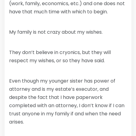
(work, family, economics, etc.) and one does not
have that much time with which to begin.
My family is not crazy about my wishes.
They don’t believe in cryonics, but they will
respect my wishes, or so they have said.
Even though my younger sister has power of
attorney and is my estate’s executor, and
despite the fact that I have paperwork
completed with an attorney, I don’t know if I can
trust anyone in my family if and when the need
arises.