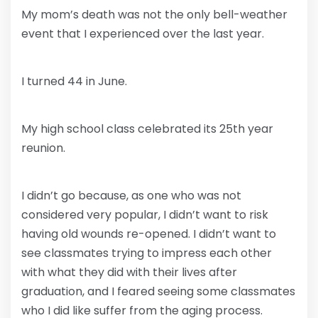
My mom’s death was not the only bell-weather
event that I experienced over the last year.
I turned 44 in June.
My high school class celebrated its 25th year
reunion.
I didn’t go because, as one who was not
considered very popular, I didn’t want to risk
having old wounds re-opened. I didn’t want to
see classmates trying to impress each other
with what they did with their lives after
graduation, and I feared seeing some classmates
who I did like suffer from the aging process.