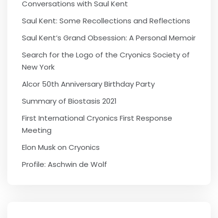
Conversations with Saul Kent
Saul Kent: Some Recollections and Reflections
Saul Kent’s Grand Obsession: A Personal Memoir
Search for the Logo of the Cryonics Society of
New York
Alcor 50th Anniversary Birthday Party
Summary of Biostasis 2021
First International Cryonics First Response
Meeting
Elon Musk on Cryonics
Profile: Aschwin de Wolf