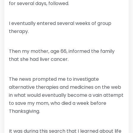
for several days, followed.
I eventually entered several weeks of group
therapy.
Then my mother, age 66, informed the family
that she had liver cancer.
The news prompted me to investigate
alternative therapies and medicines on the web
in what would eventually become a vain attempt
to save my mom, who died a week before
Thanksgiving.
It was during this search that I learned about life