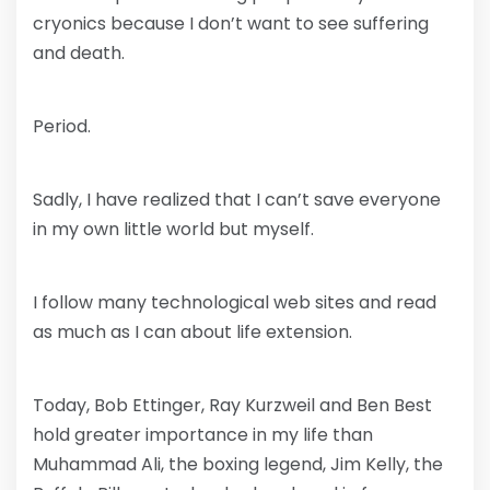
cryonics because I don’t want to see suffering
and death.
Period.
Sadly, I have realized that I can’t save everyone
in my own little world but myself.
I follow many technological web sites and read
as much as I can about life extension.
Today, Bob Ettinger, Ray Kurzweil and Ben Best
hold greater importance in my life than
Muhammad Ali, the boxing legend, Jim Kelly, the