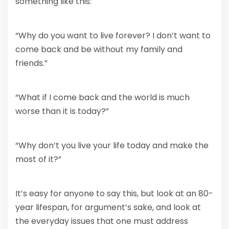
something like this:
“Why do you want to live forever? I don’t want to
come back and be without my family and
friends.”
“What if I come back and the world is much
worse than it is today?”
“Why don’t you live your life today and make the
most of it?”
It’s easy for anyone to say this, but look at an 80-
year lifespan, for argument’s sake, and look at
the everyday issues that one must address