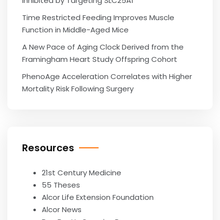
Inhibited by Targeting SLC25A1
Time Restricted Feeding Improves Muscle
Function in Middle-Aged Mice
A New Pace of Aging Clock Derived from the
Framingham Heart Study Offspring Cohort
PhenoAge Acceleration Correlates with Higher
Mortality Risk Following Surgery
Resources
21st Century Medicine
55 Theses
Alcor Life Extension Foundation
Alcor News