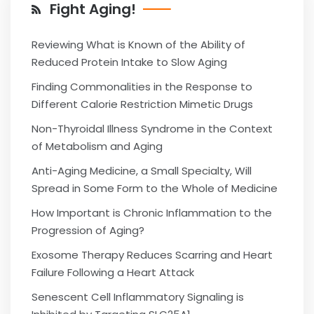
Fight Aging!
Reviewing What is Known of the Ability of
Reduced Protein Intake to Slow Aging
Finding Commonalities in the Response to
Different Calorie Restriction Mimetic Drugs
Non-Thyroidal Illness Syndrome in the Context
of Metabolism and Aging
Anti-Aging Medicine, a Small Specialty, Will
Spread in Some Form to the Whole of Medicine
How Important is Chronic Inflammation to the
Progression of Aging?
Exosome Therapy Reduces Scarring and Heart
Failure Following a Heart Attack
Senescent Cell Inflammatory Signaling is