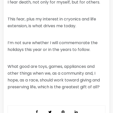
I fear death, not only for myself, but for others.
This fear, plus my interest in cryonics and life
extension, is what drives me today.
I’m not sure whether I will commemorate the
holidays this year or in the years to follow.
What good are toys, games, appliances and
other things when we, as a community and, I
hope, as a race, should work toward giving and
preserving life, which is the greatest gift of all?