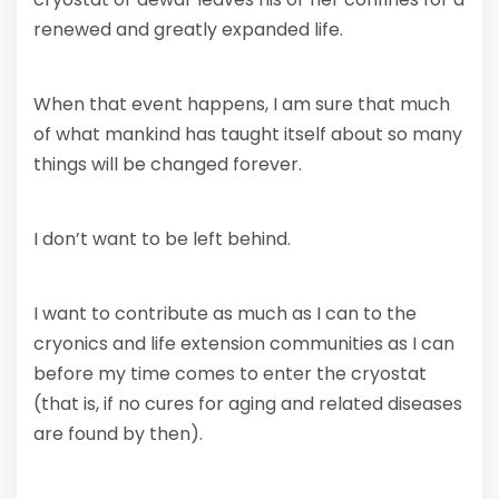
renewed and greatly expanded life.
When that event happens, I am sure that much
of what mankind has taught itself about so many
things will be changed forever.
I don’t want to be left behind.
I want to contribute as much as I can to the
cryonics and life extension communities as I can
before my time comes to enter the cryostat
(that is, if no cures for aging and related diseases
are found by then).