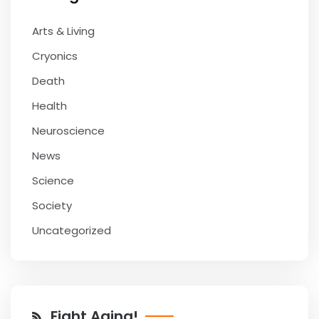
Arts & Living
Cryonics
Death
Health
Neuroscience
News
Science
Society
Uncategorized
Fight Aging!