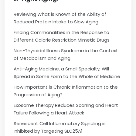
Reviewing What is Known of the Ability of
Reduced Protein Intake to Slow Aging
Finding Commonalities in the Response to
Different Calorie Restriction Mimetic Drugs
Non-Thyroidal Illness Syndrome in the Context
of Metabolism and Aging
Anti-Aging Medicine, a Small Specialty, Will
Spread in Some Form to the Whole of Medicine
How Important is Chronic Inflammation to the
Progression of Aging?
Exosome Therapy Reduces Scarring and Heart
Failure Following a Heart Attack
Senescent Cell Inflammatory Signaling is
Inhibited by Targeting SLC25A1