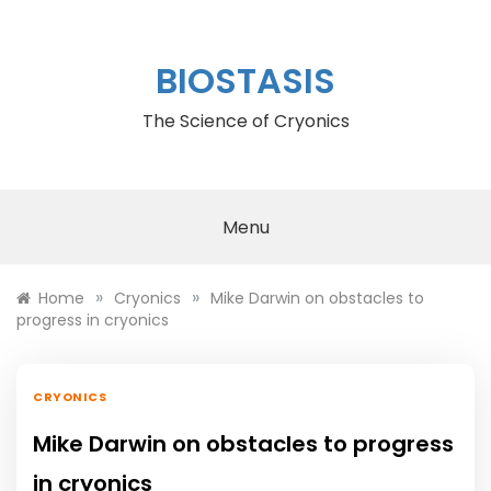
Skip
to
content
BIOSTASIS
The Science of Cryonics
Menu
»
»
Home
Cryonics
Mike Darwin on obstacles to
progress in cryonics
CRYONICS
Mike Darwin on obstacles to progress
in cryonics