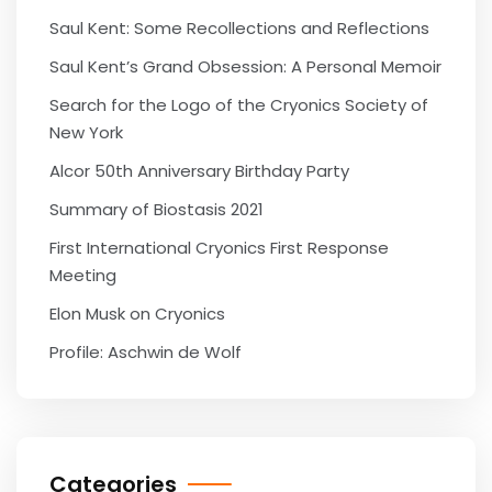
Saul Kent: Some Recollections and Reflections
Saul Kent’s Grand Obsession: A Personal Memoir
Search for the Logo of the Cryonics Society of
New York
Alcor 50th Anniversary Birthday Party
Summary of Biostasis 2021
First International Cryonics First Response
Meeting
Elon Musk on Cryonics
Profile: Aschwin de Wolf
Categories