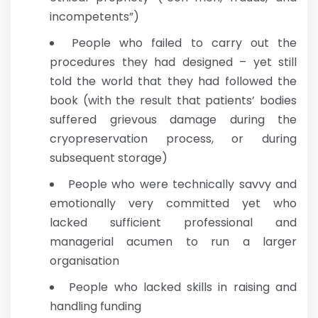
incompetents”)
People who failed to carry out the
procedures they had designed – yet still
told the world that they had followed the
book (with the result that patients’ bodies
suffered grievous damage during the
cryopreservation process, or during
subsequent storage)
People who were technically savvy and
emotionally very committed yet who
lacked sufficient professional and
managerial acumen to run a larger
organisation
People who lacked skills in raising and
handling funding