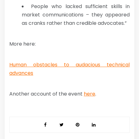
People who lacked sufficient skills in
market communications – they appeared
as cranks rather than credible advocates.”
More here:
Human obstacles to audacious technical
advances
Another account of the event
here
.