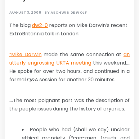
AUGUST 3, 2008
BY
ASCHWIN DE WOLF
The blog
dw2-0
reports on Mike Darwin’s recent
ExtroBritannia talk in London:
“Mike Darwin
made the same connection at
an
utterly engrossing UKTA meeting
this weekend….
He spoke for over two hours, and continued in a
formal Q&A session for another 30 minutes….
….The most poignant part was the description of
the people issues during the history of cryonics:
People who had (shall we say) unclear
ethical propriety (“con-men, frauds, and