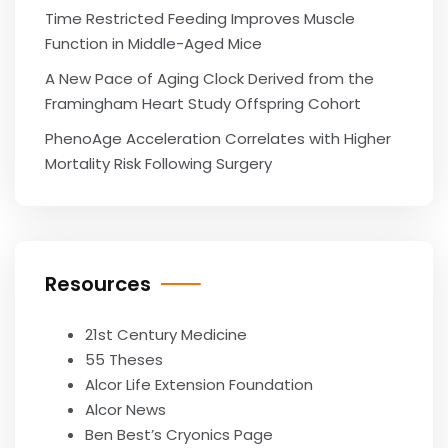
Time Restricted Feeding Improves Muscle
Function in Middle-Aged Mice
A New Pace of Aging Clock Derived from the
Framingham Heart Study Offspring Cohort
PhenoAge Acceleration Correlates with Higher
Mortality Risk Following Surgery
Resources
21st Century Medicine
55 Theses
Alcor Life Extension Foundation
Alcor News
Ben Best’s Cryonics Page