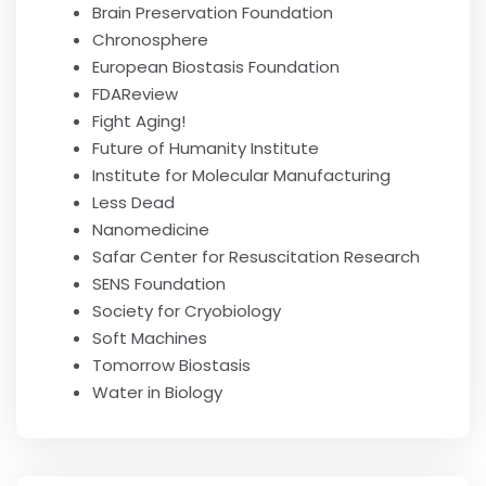
Brain Preservation Foundation
Chronosphere
European Biostasis Foundation
FDAReview
Fight Aging!
Future of Humanity Institute
Institute for Molecular Manufacturing
Less Dead
Nanomedicine
Safar Center for Resuscitation Research
SENS Foundation
Society for Cryobiology
Soft Machines
Tomorrow Biostasis
Water in Biology