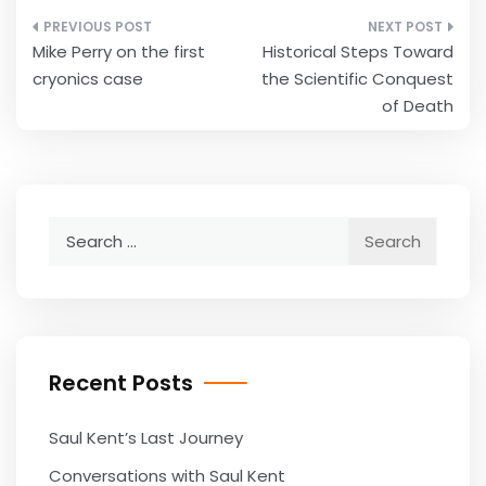
Post
Mike Perry on the first
Historical Steps Toward
navigation
cryonics case
the Scientific Conquest
of Death
Search
for:
Recent Posts
Saul Kent’s Last Journey
Conversations with Saul Kent