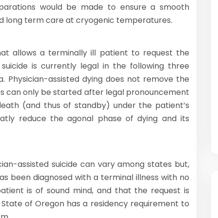
preparations would be made to ensure a smooth
d long term care at cryogenic temperatures.
t allows a terminally ill patient to request the
suicide is currently legal in the following three
. Physician-assisted dying does not remove the
es can only be started after legal pronouncement
 death (and thus of standby) under the patient’s
reatly reduce the agonal phase of dying and its
ician-assisted suicide can vary among states but,
has been diagnosed with a terminal illness with no
atient is of sound mind, and that the request is
 State of Oregon has a residency requirement to
sm.