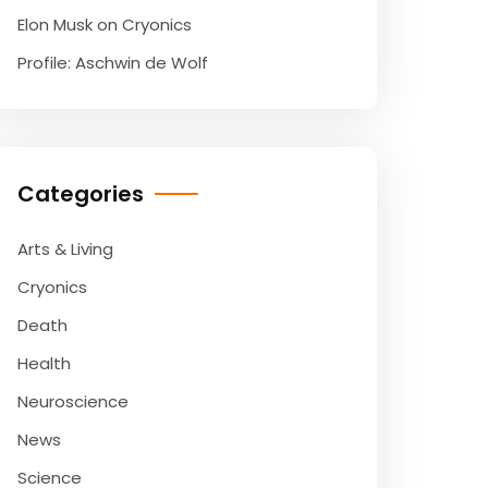
Elon Musk on Cryonics
Profile: Aschwin de Wolf
Categories
Arts & Living
Cryonics
Death
Health
Neuroscience
News
Science