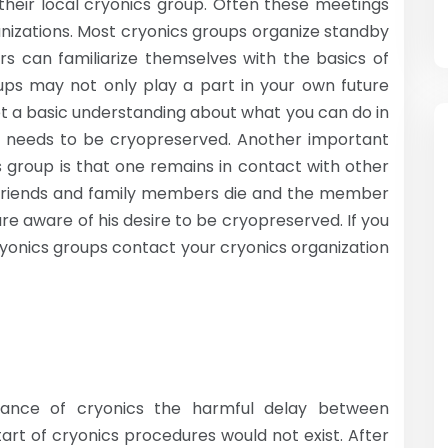
their local cryonics group. Often these meetings
nizations. Most cryonics groups organize standby
rs can familiarize themselves with the basics of
oups may not only play a part in your own future
et a basic understanding about what you can do in
 needs to be cryopreserved. Another important
cs group is that one remains in contact with other
r friends and family members die and the member
re aware of his desire to be cryopreserved. If you
cryonics groups contact your cryonics organization
ance of cryonics the harmful delay between
rt of cryonics procedures would not exist. After