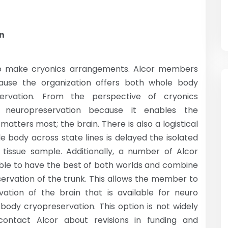
on
 to make cryonics arrangements. Alcor members
ause the organization offers both whole body
ervation. From the perspective of cryonics
neuropreservation because it enables the
matters most; the brain. There is also a logistical
e body across state lines is delayed the isolated
issue sample. Additionally, a number of Alcor
ible to have the best of both worlds and combine
servation of the trunk. This allows the member to
ation of the brain that is available for neuro
body cryopreservation. This option is not widely
ontact Alcor about revisions in funding and