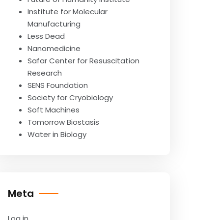
Institute for Molecular
Manufacturing
Less Dead
Nanomedicine
Safar Center for Resuscitation
Research
SENS Foundation
Society for Cryobiology
Soft Machines
Tomorrow Biostasis
Water in Biology
Meta
Log in