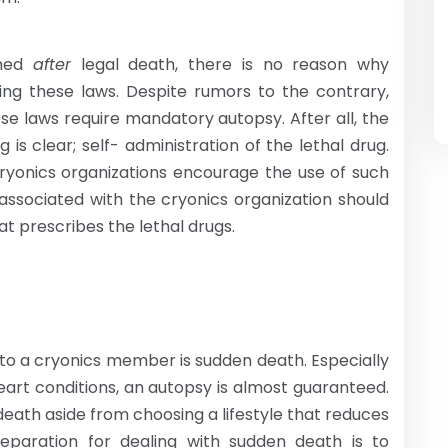
rmed
after
legal death, there is no reason why
zing these laws. Despite rumors to the contrary,
hese laws require mandatory autopsy. After all, the
 is clear; self- administration of the lethal drug.
cryonics organizations encourage the use of such
associated with the cryonics organization should
at prescribes the lethal drugs.
to a cryonics member is sudden death. Especially
eart conditions, an autopsy is almost guaranteed.
 death aside from choosing a lifestyle that reduces
reparation for dealing with sudden death is to