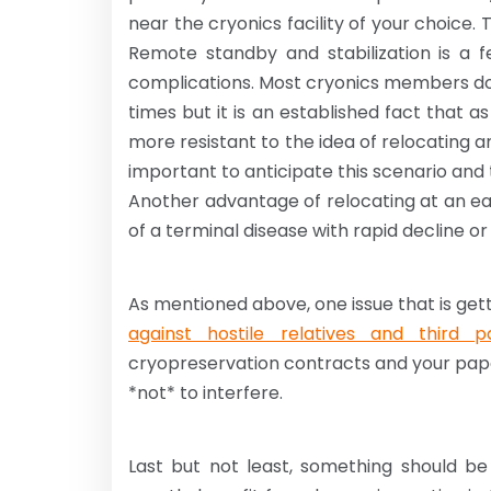
near the cryonics facility of your choice. 
Remote standby and stabilization is a fer
complications. Most cryonics members do
times but it is an established fact that
more resistant to the idea of relocating a
important to anticipate this scenario and t
Another advantage of relocating at an ear
of a terminal disease with rapid decline o
As mentioned above, one issue that is gett
against hostile relatives and third pa
cryopreservation contracts and your pape
*not* to interfere.
Last but not least, something should be