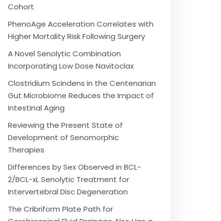
Cohort
PhenoAge Acceleration Correlates with
Higher Mortality Risk Following Surgery
A Novel Senolytic Combination
Incorporating Low Dose Navitoclax
Clostridium Scindens in the Centenarian
Gut Microbiome Reduces the Impact of
Intestinal Aging
Reviewing the Present State of
Development of Senomorphic
Therapies
Differences by Sex Observed in BCL-
2/BCL-xL Senolytic Treatment for
Intervertebral Disc Degeneration
The Cribriform Plate Path for