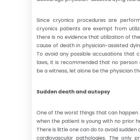
Since cryonics procedures are perfo
cryonics patients are exempt from utili
there is no evidence that utilization of t
cause of death in physician-assisted dying
To avoid any possible accusations that 
laws, it is recommended that no person 
be a witness, let alone be the physician th
Sudden death and autopsy
One of the worst things that can happen 
when the patient is young with no prior h
There is little one can do to avoid sudden
cardiovascular pathologies. The only p