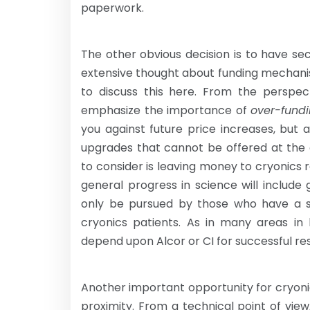
paperwork.
The other obvious decision is to have s
extensive thought about funding mechanis
to discuss this here. From the perspect
emphasize the importance of
over-fund
you against future price increases, but
upgrades that cannot be offered at the
to consider is leaving money to cryonics 
general progress in science will include 
only be pursued by those who have a sci
cryonics patients. As in many areas in li
depend upon Alcor or CI for successful res
Another important opportunity for cryoni
proximity. From a technical point of vie