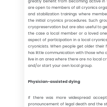
greatly benefit from becoming active in 
are open to members of all cryonics orga
and stabilization trainings where membe
the initial cryonics procedures. Such gr
cryopreservation but are also useful to g
the case a local member or a loved one
aspect of participation in a local cryoni
cryonicists. When people get older thei
has little communication with those who a
live in an area where there are no local 
and/or start your own local group.
Physician-assisted dying
If there was more widespread accept
pronouncement of legal death and the sta