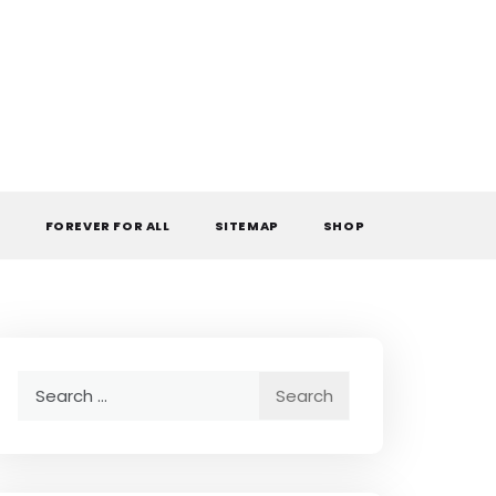
L
FOREVER FOR ALL
SITEMAP
SHOP
Search
for: