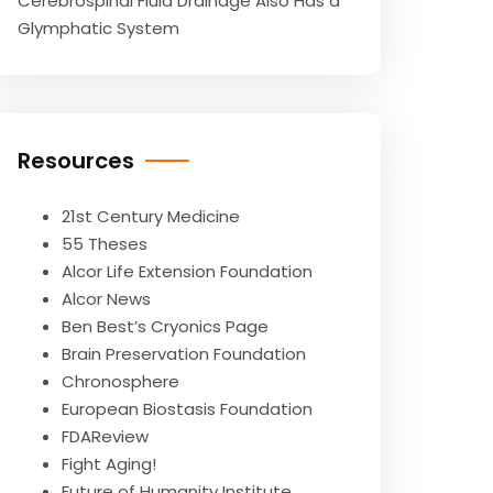
Cerebrospinal Fluid Drainage Also Has a
Glymphatic System
Resources
21st Century Medicine
55 Theses
Alcor Life Extension Foundation
Alcor News
Ben Best’s Cryonics Page
Brain Preservation Foundation
Chronosphere
European Biostasis Foundation
FDAReview
Fight Aging!
Future of Humanity Institute