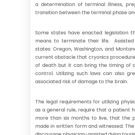
a determination of terminal illness, 
transition between the terminal phase an
Some states have enacted legislation tha
means to terminate their life. Assisted 
states: Oregon, Washington, and Montana
current obstacle that cryonics procedur
of death but it can bring the timing of
control. Utilizing such laws can also g
associated risk of damage to the brain.
The legal requirements for utilizing phys
as a general rule, require that a patient 
more than six months to live, that the p
made in written form and witnessed. The
discourage physician-assisted dying touri