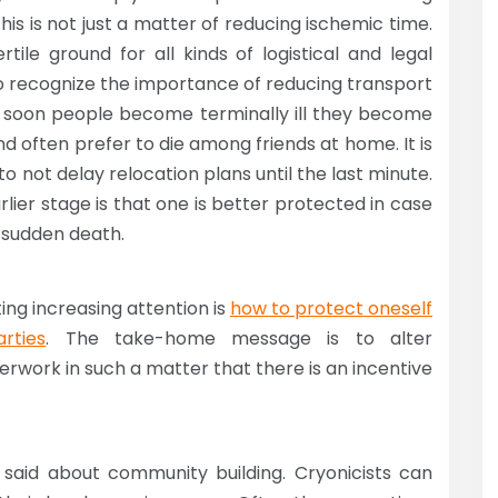
This is not just a matter of reducing ischemic time.
tile ground for all kinds of logistical and legal
 recognize the importance of reducing transport
 as soon people become terminally ill they become
nd often prefer to die among friends at home. It is
o not delay relocation plans until the last minute.
lier stage is that one is better protected in case
r sudden death.
ing increasing attention is
how to protect oneself
rties
. The take-home message is to alter
rwork in such a matter that there is an incentive
 said about community building. Cryonicists can