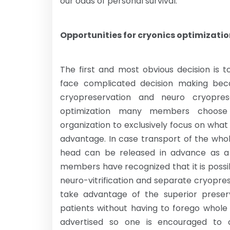
our odds of personal survival.
Opportunities for cryonics optimizati
The first and most obvious decision is
face complicated decision making bec
cryopreservation and neuro cryopres
optimization many members choose 
organization to exclusively focus on what 
advantage. In case transport of the whol
head can be released in advance as a t
members have recognized that it is poss
neuro-vitrification and separate cryopre
take advantage of the superior preserv
patients without having to forego whole 
advertised so one is encouraged to c