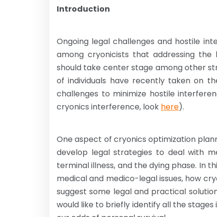
Introduction
Ongoing legal challenges and hostile in
among cryonicists that addressing the l
should take center stage among other str
of individuals have recently taken on t
challenges to minimize hostile interfere
cryonics interference, look
here
).
One aspect of cryonics optimization planni
develop legal strategies to deal with m
terminal illness, and the dying phase. In 
medical and medico-legal issues, how cry
suggest some legal and practical solution
would like to briefly identify all the stag