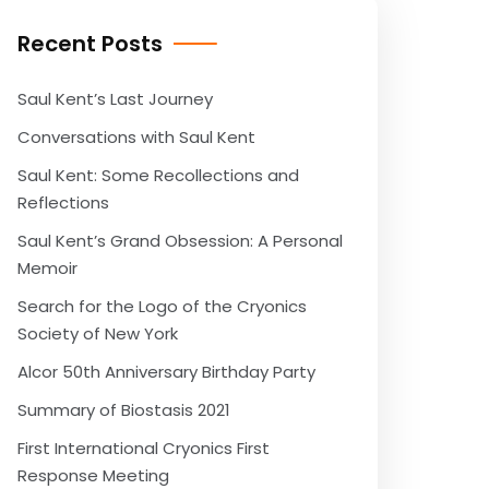
Recent Posts
Saul Kent’s Last Journey
Conversations with Saul Kent
Saul Kent: Some Recollections and
Reflections
Saul Kent’s Grand Obsession: A Personal
Memoir
Search for the Logo of the Cryonics
Society of New York
Alcor 50th Anniversary Birthday Party
Summary of Biostasis 2021
First International Cryonics First
Response Meeting