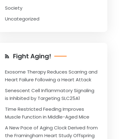
Society
Uncategorized
Fight Aging!
Exosome Therapy Reduces Scarring and
Heart Failure Following a Heart Attack
Senescent Cell Inflammatory Signaling
is Inhibited by Targeting SLC25A1
Time Restricted Feeding Improves
Muscle Function in Middle-Aged Mice
A New Pace of Aging Clock Derived from
the Framingham Heart Study Offspring