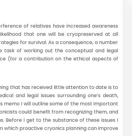
terference of relatives have increased awareness
ikelihood that one will be cryopreserved at all
ategies for survival. As a consequence, a number
he task of working out the conceptual and legal
nce (for a contribution on the ethical aspects of
ng that has received little attention to date is to
edical and legal issues surrounding one’s death,
this memo I will outline some of the most important
onicists could benefit from recognizing them, and
s. Before I get to the substance of these issues I
es in which proactive cryonics planning can improve