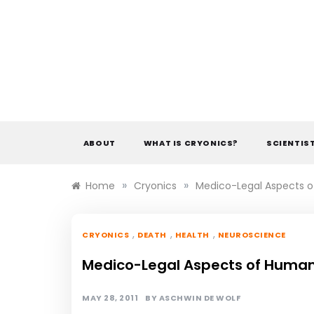
Skip
to
content
ABOUT
WHAT IS CRYONICS?
SCIENTIS
»
»
Home
Cryonics
Medico-Legal Aspects o
,
,
,
CRYONICS
DEATH
HEALTH
NEUROSCIENCE
Medico-Legal Aspects of Human
MAY 28, 2011
BY
ASCHWIN DE WOLF