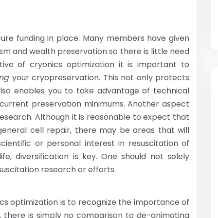
ecure funding in place. Many members have given
m and wealth preservation so there is little need
ive of cryonics optimization it is important to
ing
your cryopreservation. This not only protects
 also enables you to take advantage of technical
 current preservation minimums. Another aspect
research. Although it is reasonable to expect that
general cell repair, there may be areas that will
entific or personal interest in resuscitation of
fe, diversification is key. One should not solely
uscitation research or efforts.
cs optimization is to recognize the importance of
w, there is simply no comparison to de-animating