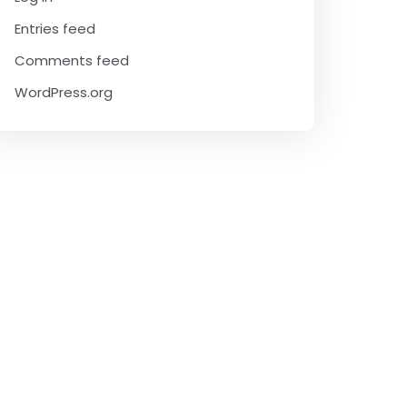
Entries feed
Comments feed
WordPress.org