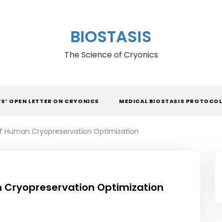
BIOSTASIS
The Science of Cryonics
TS’ OPEN LETTER ON CRYONICS
MEDICAL BIOSTASIS PROTOCO
f Human Cryopreservation Optimization
 Cryopreservation Optimization