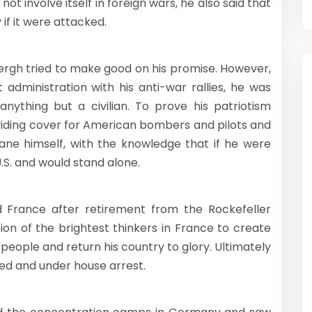
ot involve itself in foreign wars, he also said that
 if it were attacked.
gh tried to make good on his promise. However,
 administration with his anti-war rallies, he was
nything but a civilian. To prove his patriotism
oviding cover for American bombers and pilots and
ne himself, with the knowledge that if he were
.S. and would stand alone.
d France after retirement from the Rockefeller
tion of the brightest thinkers in France to create
eople and return his country to glory. Ultimately
ized and under house arrest.