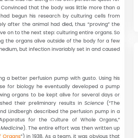
Convinced that the body was little more than a
had begun his research by culturing cells from
ely after the animal had died, thus “proving” the
e on to the next step: culturing entire organs. So
ng the organs alive outside of the body for a few
edium, but infection invariably set in and caused
ng a better perfusion pump with gusto. Using his
nse for biology he eventually developed a pump
owing organs to be kept alive for several days or
shed their preliminary results in
Science
(“The
 and Lindbergh described the perfusion pump in a
 Apparatus for the Culture of Whole Organs,”
 Medicine
). The entire effort was then written up
f Organs
”) in 1938. As a team, it was obvious that