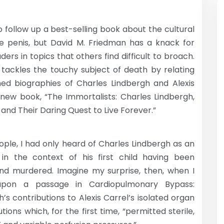
t to follow up a best-selling book about the cultural
he penis, but David M. Friedman has a knack for
ers in topics that others find difficult to broach.
 tackles the touchy subject of death by relating
ned biographies of Charles Lindbergh and Alexis
s new book, “The Immortalists: Charles Lindbergh,
, and Their Daring Quest to Live Forever.”
ople, I had only heard of Charles Lindbergh as an
 in the context of his first child having been
nd murdered. Imagine my surprise, then, when I
pon a passage in Cardiopulmonary Bypass:
h’s contributions to Alexis Carrel’s isolated organ
ions which, for the first time, “permitted sterile,