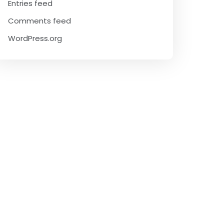
Entries feed
Comments feed
WordPress.org