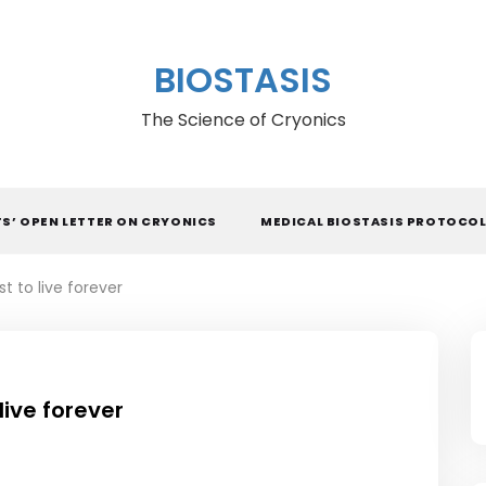
BIOSTASIS
The Science of Cryonics
TS’ OPEN LETTER ON CRYONICS
MEDICAL BIOSTASIS PROTOCO
t to live forever
live forever