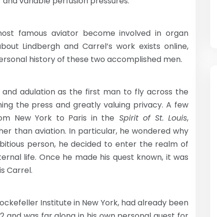
s’ and variable perfusion pressures.”
ost famous aviator become involved in organ
out Lindbergh and Carrel’s work exists online,
rsonal history of these two accomplished men.
 and adulation as the first man to fly across the
thing the press and greatly valuing privacy. A few
rom New York to Paris in the
Spirit of St. Louis
,
her than aviation. In particular, he wondered why
bitious person, he decided to enter the realm of
eternal life. Once he made his quest known, it was
s Carrel.
Rockefeller Institute in New York, had already been
12 and was far along in his own personal quest for