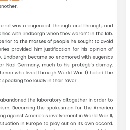
another.
rrel was a eugenicist through and through, and
hies with Lindbergh when they weren’t in the lab.
perior to the masses of people he sought to avoid
ories provided him justification for his opinion of
ly, Lindbergh became so enamored with eugenics
or Nazi Germany, much to his protégé’s dismay.
enchmen who lived through World War I) hated the
peaking too loudly in their favor.
he abandoned the laboratory altogether in order to
onism. Becoming the spokesman for the America
ing against America’s involvement in World War II,
situation in Europe to play out on its own accord.