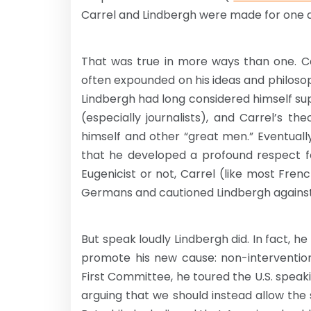
Carrel and Lindbergh were made for one 
That was true in more ways than one. Ca
often expounded on his ideas and philosop
Lindbergh had long considered himself su
(especially journalists), and Carrel’s the
himself and other “great men.” Eventual
that he developed a profound respect f
Eugenicist or not, Carrel (like most Fr
Germans and cautioned Lindbergh against s
But speak loudly Lindbergh did. In fact, 
promote his new cause: non-interventi
First Committee, he toured the U.S. speak
arguing that we should instead allow the 