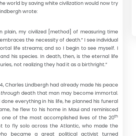
e world by saving white civilization would now try
 Lindbergh wrote:
n plain, my civilized [method] of measuring time
e embraces the necessity of death.” I see individual
tal life streams; and so I begin to see myself. I
d his species. In death, then, is the eternal life
es, not realizing they had it as a birthright.”
74, Charles Lindbergh had already made his peace
y
through
death that man may become immortal.
one everything in his life, he planned his funeral
came, he flew to his home in Maui and reminisced
th
 – one of the most accomplished lives of the 20
t to fly solo across the Atlantic, who made the
ho became a great political activist turned