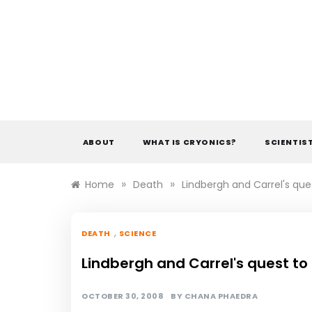
Skip
to
content
ABOUT
WHAT IS CRYONICS?
SCIENTIS
»
»
Home
Death
Lindbergh and Carrel's ques
,
DEATH
SCIENCE
Lindbergh and Carrel's quest to 
OCTOBER 30, 2008
BY
CHANA PHAEDRA