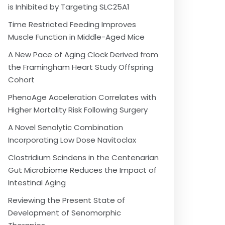
is Inhibited by Targeting SLC25A1
Time Restricted Feeding Improves
Muscle Function in Middle-Aged Mice
A New Pace of Aging Clock Derived from
the Framingham Heart Study Offspring
Cohort
PhenoAge Acceleration Correlates with
Higher Mortality Risk Following Surgery
A Novel Senolytic Combination
Incorporating Low Dose Navitoclax
Clostridium Scindens in the Centenarian
Gut Microbiome Reduces the Impact of
Intestinal Aging
Reviewing the Present State of
Development of Senomorphic