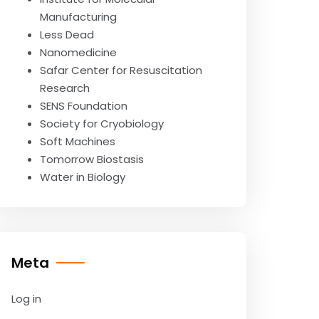
Manufacturing
Less Dead
Nanomedicine
Safar Center for Resuscitation
Research
SENS Foundation
Society for Cryobiology
Soft Machines
Tomorrow Biostasis
Water in Biology
Meta
Log in