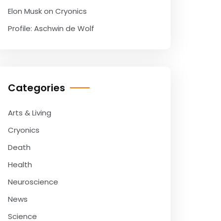
Elon Musk on Cryonics
Profile: Aschwin de Wolf
Categories
Arts & Living
Cryonics
Death
Health
Neuroscience
News
Science