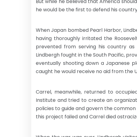
But while he believed that America should n
he would be the first to defend his country
When Japan bombed Pearl Harbor, Lindber
having thoroughly irritated the Roosevelt
prevented from serving his country as a
Lindbergh fought in the South Pacific, pr
eventually shooting down a Japanese pla
caught he would receive no aid from the U
Carrel, meanwhile, returned to occupie
Institute and tried to create an organiza
policies to guide and govern the common p
this project failed and Carrel died ostrac