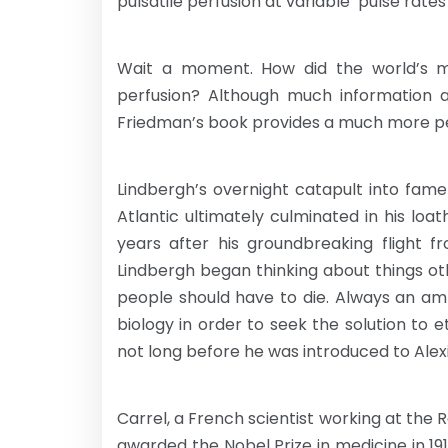
pulsatile perfusion at variable ‘pulse rate
Wait a moment. How did the world’s m
perfusion? Although much information ab
Friedman’s book provides a much more pe
Lindbergh’s overnight catapult into fame
Atlantic ultimately culminated in his loa
years after his groundbreaking flight f
Lindbergh began thinking about things ot
people should have to die. Always an am
biology in order to seek the solution to 
not long before he was introduced to Alexi
Carrel, a French scientist working at the 
awarded the Nobel Prize in medicine in 19