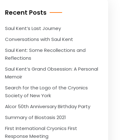
Recent Posts
Saul Kent’s Last Journey
Conversations with Saul Kent
Saul Kent: Some Recollections and
Reflections
Saul Kent’s Grand Obsession: A Personal
Memoir
Search for the Logo of the Cryonics
Society of New York
Alcor 50th Anniversary Birthday Party
Summary of Biostasis 2021
First International Cryonics First
Response Meeting