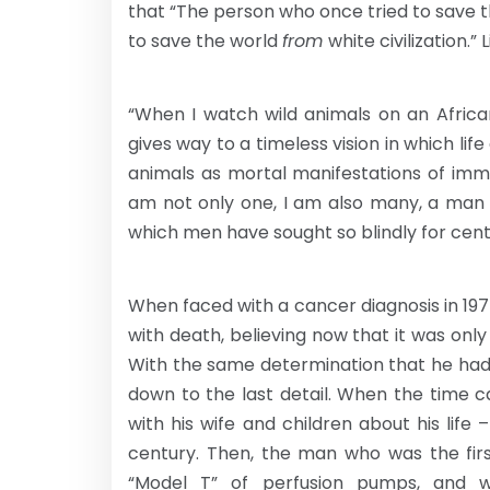
that “The person who once tried to save th
to save the world
from
white civilization.”
“When I watch wild animals on an Africa
gives way to a timeless vision in which lif
animals as mortal manifestations of immor
am not only one, I am also many, a man an
which men have sought so blindly for centuri
When faced with a cancer diagnosis in 19
with death, believing now that it was onl
With the same determination that he had d
down to the last detail. When the time 
with his wife and children about his life
century. Then, the man who was the firs
“Model T” of perfusion pumps, and w