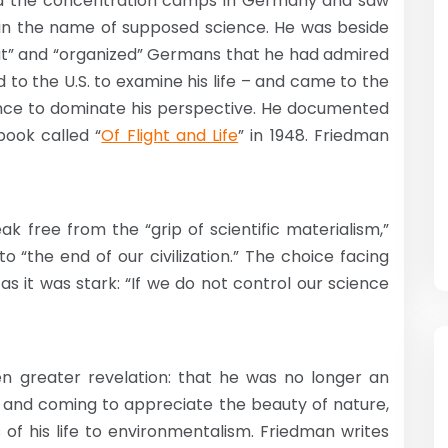
ed the concentration camps in Germany and saw
in the name of supposed science. He was beside
eat” and “organized” Germans that he had admired
 to the U.S. to examine his life – and came to the
ience to dominate his perspective. He documented
book called “
Of Flight and Life
” in 1948. Friedman
k free from the “grip of scientific materialism,”
to “the end of our civilization.” The choice facing
s it was stark: “If we do not control our science
n greater revelation: that he was no longer an
ca and coming to appreciate the beauty of nature,
of his life to environmentalism. Friedman writes