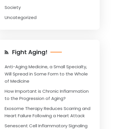
Society
Uncategorized
Fight Aging!
Anti-Aging Medicine, a Small Specialty,
Will Spread in Some Form to the Whole
of Medicine
How Important is Chronic Inflammation
to the Progression of Aging?
Exosome Therapy Reduces Scarring and
Heart Failure Following a Heart Attack
Senescent Cell Inflammatory Signaling