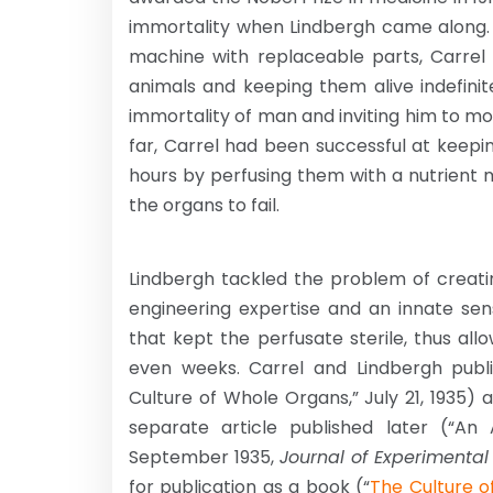
immortality when Lindbergh came along. 
machine with replaceable parts, Carrel 
animals and keeping them alive indefinit
immortality of man and inviting him to mov
far, Carrel had been successful at keepi
hours by perfusing them with a nutrient m
the organs to fail.
Lindbergh tackled the problem of creati
engineering expertise and an innate se
that kept the perfusate sterile, thus all
even weeks. Carrel and Lindbergh publi
Culture of Whole Organs,” July 21, 1935)
separate article published later (“An
September 1935,
Journal of Experimental
for publication as a book (“
The Culture o