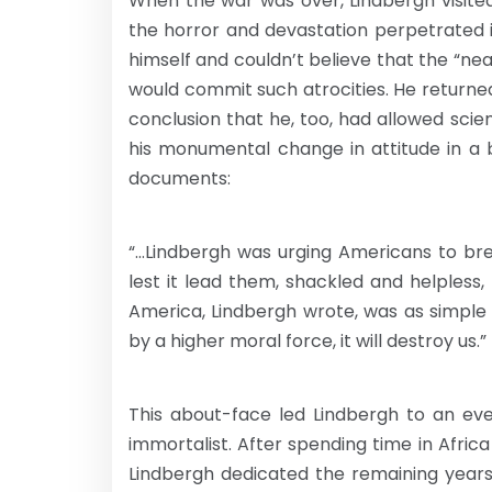
When the war was over, Lindbergh visit
the horror and devastation perpetrated 
himself and couldn’t believe that the “n
would commit such atrocities. He returned
conclusion that he, too, had allowed sc
his monumental change in attitude in a 
documents:
“…Lindbergh was urging Americans to brea
lest it lead them, shackled and helpless, 
America, Lindbergh wrote, was as simple a
by a higher moral force, it will destroy us.”
This about-face led Lindbergh to an eve
immortalist. After spending time in Afri
Lindbergh dedicated the remaining years 