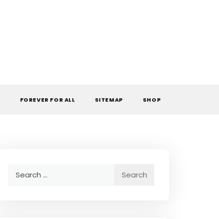
L
FOREVER FOR ALL
SITEMAP
SHOP
Search
for: