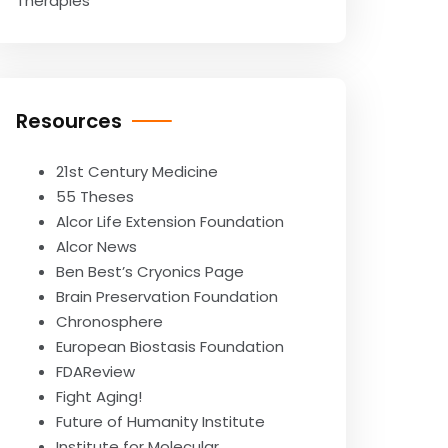
Therapies
Resources
21st Century Medicine
55 Theses
Alcor Life Extension Foundation
Alcor News
Ben Best’s Cryonics Page
Brain Preservation Foundation
Chronosphere
European Biostasis Foundation
FDAReview
Fight Aging!
Future of Humanity Institute
Institute for Molecular