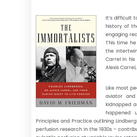
It’s difficul
history of t
engaging read
This time he
the intertwi
Carrel in hi
Alexis Carrel
Like most pe
aviator and
kidnapped a
happened u
Principles and Practice outlining Lindberg
perfusion research in the 1930s – contribut