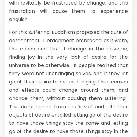
will inevitably be frustrated by change, and this
frustration will cause them to experience
anguish.
For this suffering, Buddhism proposed the cure of
detachment. Detachment embraced, as it were,
the chaos and flux of change in the universe,
finding joy in the very lack of desire for the
universe to be otherwise. If people realized that
they were not unchanging selves, and if they let
go of their desire to be unchanging, then causes
and effects could change around them, and
change them, without causing them suffering.
This detachment from one’s self and all other
objects of desire entailed letting go of the desire
to have those things stay the same and letting
go of the desire to have those things stay in the