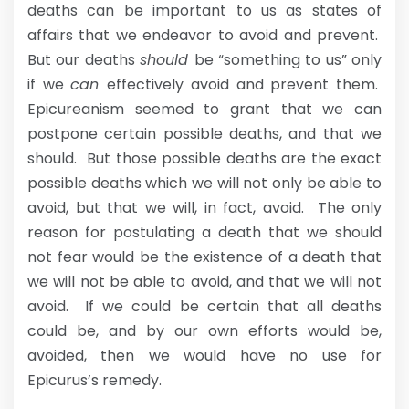
deaths can be important to us as states of
affairs that we endeavor to avoid and prevent.
But our deaths
should
be “something to us” only
if we
can
effectively avoid and prevent them.
Epicureanism seemed to grant that we can
postpone certain possible deaths, and that we
should. But those possible deaths are the exact
possible deaths which we will not only be able to
avoid, but that we will, in fact, avoid. The only
reason for postulating a death that we should
not fear would be the existence of a death that
we will not be able to avoid, and that we will not
avoid. If we could be certain that all deaths
could be, and by our own efforts would be,
avoided, then we would have no use for
Epicurus’s remedy.