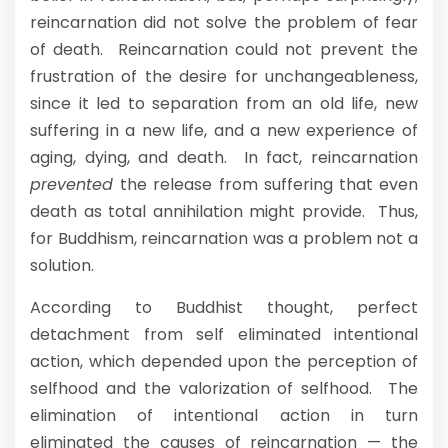
reincarnation did not solve the problem of fear
of death. Reincarnation could not prevent the
frustration of the desire for unchangeableness,
since it led to separation from an old life, new
suffering in a new life, and a new experience of
aging, dying, and death. In fact, reincarnation
prevented
the release from suffering that even
death as total annihilation might provide. Thus,
for Buddhism, reincarnation was a problem not a
solution.
According to Buddhist thought, perfect
detachment from self eliminated intentional
action, which depended upon the perception of
selfhood and the valorization of selfhood. The
elimination of intentional action in turn
eliminated the causes of reincarnation — the