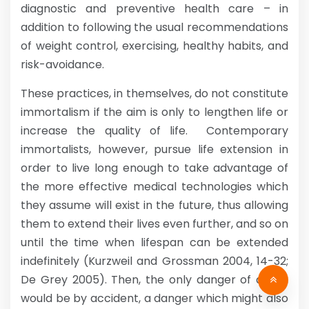
diagnostic and preventive health care – in
addition to following the usual recommendations
of weight control, exercising, healthy habits, and
risk-avoidance.
These practices, in themselves, do not constitute
immortalism if the aim is only to lengthen life or
increase the quality of life. Contemporary
immortalists, however, pursue life extension in
order to live long enough to take advantage of
the more effective medical technologies which
they assume will exist in the future, thus allowing
them to extend their lives even further, and so on
until the time when lifespan can be extended
indefinitely (Kurzweil and Grossman 2004, 14-32;
De Grey 2005). Then, the only danger of death
would be by accident, a danger which might also