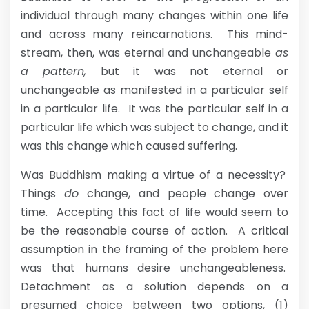
individual through many changes within one life
and across many reincarnations. This mind-
stream, then, was eternal and unchangeable
as
a pattern,
but it was not eternal or
unchangeable as manifested in a particular self
in a particular life. It was the particular self in a
particular life which was subject to change, and it
was this change which caused suffering.
Was Buddhism making a virtue of a necessity?
Things
do
change, and people change over
time. Accepting this fact of life would seem to
be the reasonable course of action. A critical
assumption in the framing of the problem here
was that humans desire unchangeableness.
Detachment as a solution depends on a
presumed choice between two options, (1)