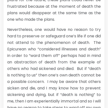
frustrated because at the moment of death the
plans would disappear at the same time as the
one who made the plans.
Nevertheless, one would have no reason to try
hard to preserve or safeguard one’s life if one did
not attend to the phenomenon of death. The
Epicurean who “considered illnesses and death”
in order to “ward them off” perhaps had in mind
an abstraction of death from the example of
others who had sickened and died. But if “death
is nothing to us” then one’s own death cannot be
a possible concern. I may be aware that others
sicken and die, and I may know how to prevent
sickening and dying, but if “death is nothing” to
me, then I am experientially immortal and so I will
have no reason to take steps to ward off my own