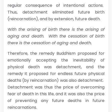
regular consequence of intentional actions.
Thus, detachment eliminated future birth
(reincarnation), and by extension, future death.
With the arising of birth there is the arising of
aging and death. With the cessation of birth
there is the cessation of aging and death.
Therefore, the remedy Buddhism proposed for
emotionally accepting the inevitability of
physical death was detachment, and the
remedy it proposed for endless future physical
deaths (by reincarnation) was also detachment.
Detachment was thus the price of overcoming
fear of death in this life, and it was also the price
of preventing any future deaths in future
reincarnations.