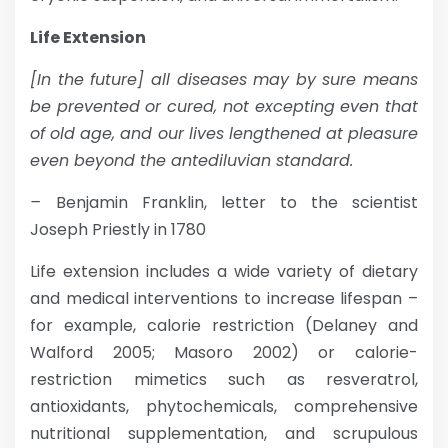
Life Extension
[In the future] all diseases may by sure means
be prevented or cured, not excepting even that
of old age, and our lives lengthened at pleasure
even beyond the antediluvian standard.
–
Benjamin Franklin, letter to the scientist
Joseph Priestly in 1780
Life extension includes a wide variety of dietary
and medical interventions to increase lifespan –
for example, calorie restriction (Delaney and
Walford 2005; Masoro 2002) or calorie-
restriction mimetics such as resveratrol,
antioxidants, phytochemicals, comprehensive
nutritional supplementation, and scrupulous