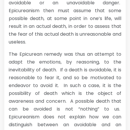
avoidable or an unavoidable danger.
Epicureanism then must assume that some
possible death, at some point in one’s life, will
result in an actual death, in order to assess that
the fear of this actual death is unreasonable and
useless.
The Epicurean remedy was thus an attempt to
adapt the emotions, by reasoning, to the
inevitability of death. If a death is avoidable, it is
reasonable to fear it, and so be motivated to
endeavor to avoid it. In such a case, it is the
possibility of death which is the object of
awareness and concern. A possible death that
can be avoided is not “nothing” to us.
Epicureanism does not explain how we can
distinguish between an avoidable and an