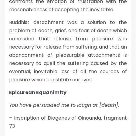
confronts the emotion of frustration with the
reasonableness of accepting the inevitable.
Buddhist detachment was a solution to the
problem of death, grief, and fear of death which
concluded that release from pleasure was
necessary for release from suffering, and that an
abandonment of pleasurable attachments is
necessary to quell the suffering caused by the
eventual, inevitable loss of all the sources of
pleasure which constitute our lives.
Epicurean Equanimity
You have persuaded me to laugh at [death].
– Inscription of Diogenes of Oinoanda, fragment
73