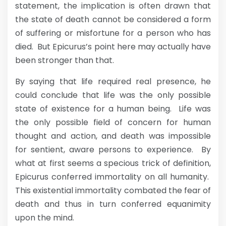
statement, the implication is often drawn that
the state of death cannot be considered a form
of suffering or misfortune for a person who has
died. But Epicurus’s point here may actually have
been stronger than that.
By saying that life required real presence, he
could conclude that life was the only possible
state of existence for a human being. Life was
the only possible field of concern for human
thought and action, and death was impossible
for sentient, aware persons to experience. By
what at first seems a specious trick of definition,
Epicurus conferred immortality on all humanity.
This existential immortality combated the fear of
death and thus in turn conferred equanimity
upon the mind.