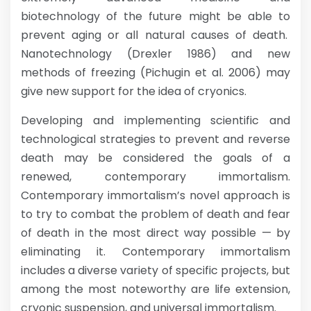
biotechnology of the future might be able to
prevent aging or all natural causes of death.
Nanotechnology (Drexler 1986) and new
methods of freezing (Pichugin et al. 2006) may
give new support for the idea of cryonics.
Developing and implementing scientific and
technological strategies to prevent and reverse
death may be considered the goals of a
renewed, contemporary immortalism.
Contemporary immortalism’s novel approach is
to try to combat the problem of death and fear
of death in the most direct way possible — by
eliminating it. Contemporary immortalism
includes a diverse variety of specific projects, but
among the most noteworthy are life extension,
cryonic suspension, and universal immortalism.