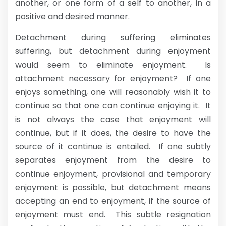
another, or one form of a self to another, in a
positive and desired manner.
Detachment during suffering eliminates
suffering, but detachment during enjoyment
would seem to eliminate enjoyment. Is
attachment necessary for enjoyment? If one
enjoys something, one will reasonably wish it to
continue so that one can continue enjoying it. It
is not always the case that enjoyment will
continue, but if it does, the desire to have the
source of it continue is entailed. If one subtly
separates enjoyment from the desire to
continue enjoyment, provisional and temporary
enjoyment is possible, but detachment means
accepting an end to enjoyment, if the source of
enjoyment must end. This subtle resignation