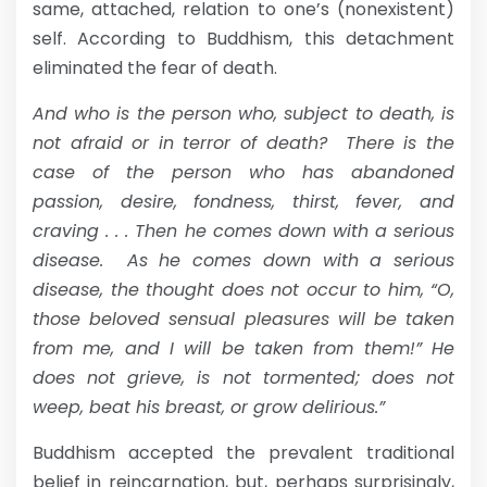
same, attached, relation to one’s (nonexistent)
self. According to Buddhism, this detachment
eliminated the fear of death.
And who is the person who, subject to death, is
not afraid or in terror of death? There is the
case of the person who has abandoned
passion, desire, fondness, thirst, fever, and
craving . . . Then he comes down with a serious
disease. As he comes down with a serious
disease, the thought does not occur to him, “O,
those beloved sensual pleasures will be taken
from me, and I will be taken from them!” He
does not grieve, is not tormented; does not
weep, beat his breast, or grow delirious.”
Buddhism accepted the prevalent traditional
belief in reincarnation, but, perhaps surprisingly,