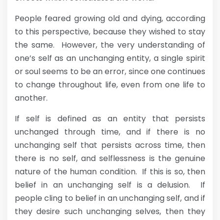
People feared growing old and dying, according
to this perspective, because they wished to stay
the same. However, the very understanding of
one’s self as an unchanging entity, a single spirit
or soul seems to be an error, since one continues
to change throughout life, even from one life to
another.
If self is defined as an entity that persists
unchanged through time, and if there is no
unchanging self that persists across time, then
there is no self, and selflessness is the genuine
nature of the human condition. If this is so, then
belief in an unchanging self is a delusion. If
people cling to belief in an unchanging self, and if
they desire such unchanging selves, then they