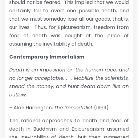
should not be feared. This implied that we would
certainly fail to avert one possible death, and
that we must someday lose all our goods, that is,
our lives. Thus, for Epicureanism, freedom from
fear of death was bought at the price of
assuming the inevitability of death.
Contemporary Immortalism
Death is an imposition on the human race, and
no longer acceptable. . . . Mobilize the scientists,
spend the money, and hunt death down like an
outlaw.
– Alan Harrington,
The Immortalist
(1969)
The rational approaches to death and fear of
death in Buddhism and Epicureanism assumed
the inevitability of death, but then suggested