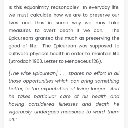
Is this equanimity reasonable? In everyday life,
we must calculate how we are to preserve our
lives and thus in some way we may take
measures to avert death if we can. The
Epicureans granted this much as preserving the
good of life. The Epicurean was supposed to
cultivate physical health in order to maintain life
(Strodach 1963, Letter to Menoeceus 128).
[The wise Epicurean] . . . spares no effort in all
those opportunities which can bring something
better, in the expectation of living longer. And
he takes particular care of his health and
having considered illnesses and death he
vigorously undergoes measures to ward them
off.”