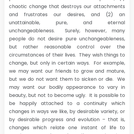
chaotic change that destroys our attachments
and frustrates our desires, and (2) an
unattainable, pure, and eternal
unchangeableness. Surely, however, many
people do not desire pure unchangeableness,
but rather reasonable control over the
circumstances of their lives. They wish things to
change, but only in certain ways. For example,
we may want our friends to grow and mature,
but we do not want them to sicken or die. We
may want our bodily appearance to vary in
beauty, but not to become ugly. It is possible to
be happily attached to a continuity which
changes in ways we like, by desirable variety, or
by desirable progress and evolution – that is,
changes which relate one instant of life to