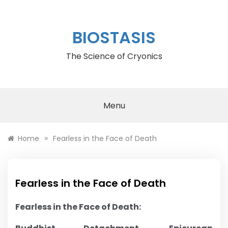
Skip
to
content
BIOSTASIS
The Science of Cryonics
Menu
»
Home
Fearless in the Face of Death
Fearless in the Face of Death
Fearless in the Face of Death: