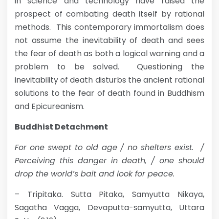
in science and technology have raised the
prospect of combating death itself by rational
methods. This contemporary immortalism does
not assume the inevitability of death and sees
the fear of death as both a logical warning and a
problem to be solved. Questioning the
inevitability of death disturbs the ancient rational
solutions to the fear of death found in Buddhism
and Epicureanism.
Buddhist Detachment
For one swept to old age / no shelters exist. /
Perceiving this danger in death, / one should
drop the world’s bait and look for peace.
– Tripitaka. Sutta Pitaka, Samyutta Nikaya,
Sagatha Vagga, Devaputta-samyutta, Uttara