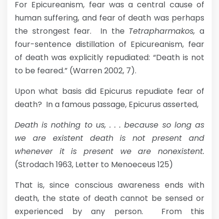
For Epicureanism, fear was a central cause of
human suffering, and fear of death was perhaps
the strongest fear. In the
Tetrapharmakos,
a
four-sentence distillation of Epicureanism, fear
of death was explicitly repudiated: “Death is not
to be feared.” (Warren 2002, 7).
Upon what basis did Epicurus repudiate fear of
death? In a famous passage, Epicurus asserted,
Death is nothing to us, . . . because so long as
we are existent death is not present and
whenever it is present we are nonexistent.
(Strodach 1963, Letter to Menoeceus 125)
That is, since conscious awareness ends with
death, the state of death cannot be sensed or
experienced by any person. From this