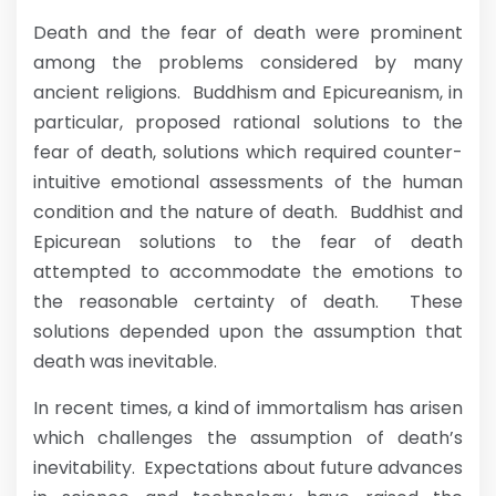
Death and the fear of death were prominent
among the problems considered by many
ancient religions. Buddhism and Epicureanism, in
particular, proposed rational solutions to the
fear of death, solutions which required counter-
intuitive emotional assessments of the human
condition and the nature of death. Buddhist and
Epicurean solutions to the fear of death
attempted to accommodate the emotions to
the reasonable certainty of death. These
solutions depended upon the assumption that
death was inevitable.
In recent times, a kind of immortalism has arisen
which challenges the assumption of death’s
inevitability. Expectations about future advances