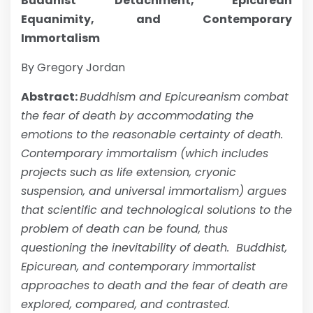
Buddhist Detachment, Epicurean
Equanimity, and Contemporary
Immortalism
By Gregory Jordan
Abstract:
Buddhism and Epicureanism combat
the fear of death by accommodating the
emotions to the reasonable certainty of death.
Contemporary immortalism (which includes
projects such as life extension, cryonic
suspension, and universal immortalism) argues
that scientific and technological solutions to the
problem of death can be found, thus
questioning the inevitability of death. Buddhist,
Epicurean, and contemporary immortalist
approaches to death and the fear of death are
explored, compared, and contrasted.