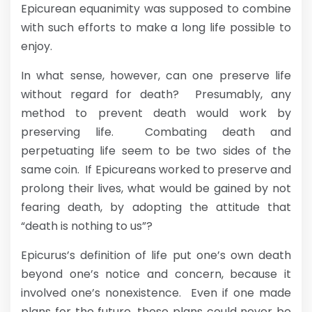
Epicurean equanimity was supposed to combine
with such efforts to make a long life possible to
enjoy.
In what sense, however, can one preserve life
without regard for death? Presumably, any
method to prevent death would work by
preserving life. Combating death and
perpetuating life seem to be two sides of the
same coin. If Epicureans worked to preserve and
prolong their lives, what would be gained by not
fearing death, by adopting the attitude that
“death is nothing to us”?
Epicurus’s definition of life put one’s own death
beyond one’s notice and concern, because it
involved one’s nonexistence. Even if one made
plans for the future, these plans could never be