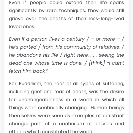
Even if people could extend their life spans
significantly by rare techniques, they would still
grieve over the deaths of their less-long-lived
loved ones.
Even if a person lives a century / – or more – /
he’s parted / from his community of relatives, /
he abandons his life / right here. . . . seeing the
dead one whose time is done, / [think,] “I can’t
fetch him back.”
For Buddhism, the root of all types of suffering,
including grief and fear of death, was the desire
for unchangeableness in a world in which all
things were continually changing. Human beings
themselves were seen as examples of constant
change, part of a continuum of causes and
effects which constituted the world.