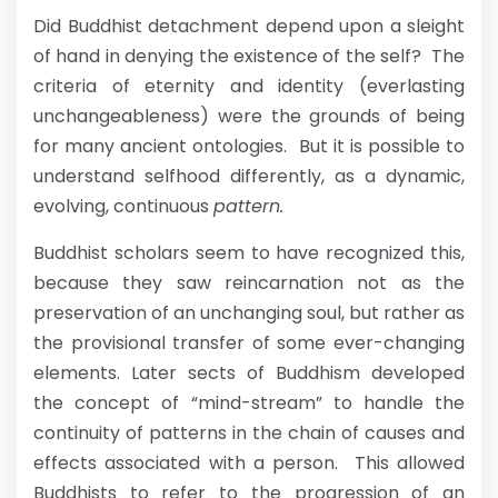
Did Buddhist detachment depend upon a sleight
of hand in denying the existence of the self? The
criteria of eternity and identity (everlasting
unchangeableness) were the grounds of being
for many ancient ontologies. But it is possible to
understand selfhood differently, as a dynamic,
evolving, continuous
pattern.
Buddhist scholars seem to have recognized this,
because they saw reincarnation not as the
preservation of an unchanging soul, but rather as
the provisional transfer of some ever-changing
elements. Later sects of Buddhism developed
the concept of “mind-stream” to handle the
continuity of patterns in the chain of causes and
effects associated with a person. This allowed
Buddhists to refer to the progression of an