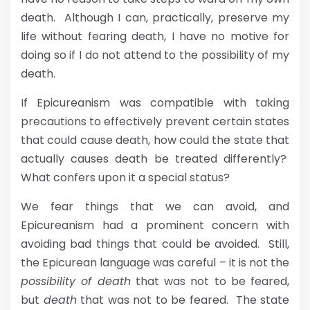
death. Although I can, practically, preserve my
life without fearing death, I have no motive for
doing so if I do not attend to the possibility of my
death.
If Epicureanism was compatible with taking
precautions to effectively prevent certain states
that could cause death, how could the state that
actually causes death be treated differently?
What confers upon it a special status?
We fear things that we can avoid, and
Epicureanism had a prominent concern with
avoiding bad things that could be avoided. Still,
the Epicurean language was careful – it is not the
possibility of death
that was not to be feared,
but
death
that was not to be feared. The state