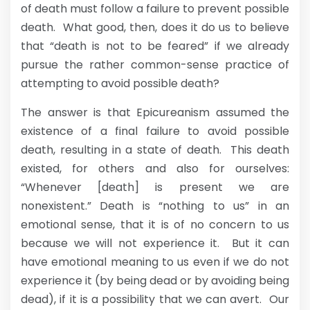
of death must follow a failure to prevent possible
death. What good, then, does it do us to believe
that “death is not to be feared” if we already
pursue the rather common-sense practice of
attempting to avoid possible death?
The answer is that Epicureanism assumed the
existence of a final failure to avoid possible
death, resulting in a state of death. This death
existed, for others and also for ourselves:
“Whenever [death] is present we are
nonexistent.” Death is “nothing to us” in an
emotional sense, that it is of no concern to us
because we will not experience it. But it can
have emotional meaning to us even if we do not
experience it (by being dead or by avoiding being
dead), if it is a possibility that we can avert. Our