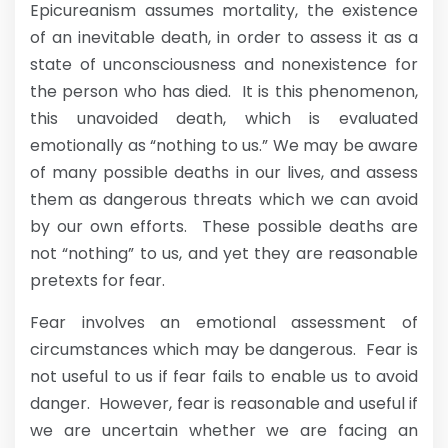
Epicureanism assumes mortality, the existence
of an inevitable death, in order to assess it as a
state of unconsciousness and nonexistence for
the person who has died. It is this phenomenon,
this unavoided death, which is evaluated
emotionally as “nothing to us.” We may be aware
of many possible deaths in our lives, and assess
them as dangerous threats which we can avoid
by our own efforts. These possible deaths are
not “nothing” to us, and yet they are reasonable
pretexts for fear.
Fear involves an emotional assessment of
circumstances which may be dangerous. Fear is
not useful to us if fear fails to enable us to avoid
danger. However, fear is reasonable and useful if
we are uncertain whether we are facing an