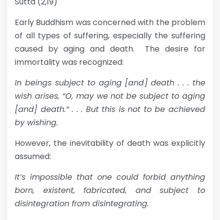
Sutta (2,19)
Early Buddhism was concerned with the problem
of all types of suffering, especially the suffering
caused by aging and death. The desire for
immortality was recognized:
In beings subject to aging [and] death . . . the
wish arises, “O, may we not be subject to aging
[and] death.” . . . But this is not to be achieved
by wishing.
However, the inevitability of death was explicitly
assumed:
It’s impossible that one could forbid anything
born, existent, fabricated, and subject to
disintegration from disintegrating.