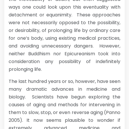
ways one could look upon this eventuality with
detachment or equanimity. These approaches
were not necessarily opposed to the possibility,
or desirability, of prolonging life by ordinary care
for one’s body, using existing medical practices,
and avoiding unnecessary dangers. However,
neither Buddhism nor Epicureanism took into
consideration any possibility of indefinitely
prolonging life.
The last hundred years or so, however, have seen
many dramatic advances in medicine and
biology. Scientists have begun exploring the
causes of aging and methods for intervening in
them to slow, stop, or even reverse aging (Panno
2005). It now seems plausible to wonder if
extremely advanced medicine and