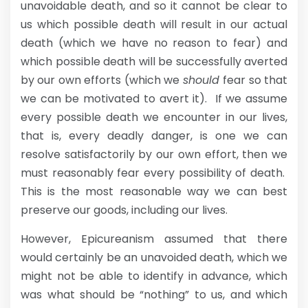
unavoidable death, and so it cannot be clear to
us which possible death will result in our actual
death (which we have no reason to fear) and
which possible death will be successfully averted
by our own efforts (which we
should
fear so that
we can be motivated to avert it). If we assume
every possible death we encounter in our lives,
that is, every deadly danger, is one we can
resolve satisfactorily by our own effort, then we
must reasonably fear every possibility of death.
This is the most reasonable way we can best
preserve our goods, including our lives.
However, Epicureanism assumed that there
would certainly be an unavoided death, which we
might not be able to identify in advance, which
was what should be “nothing” to us, and which