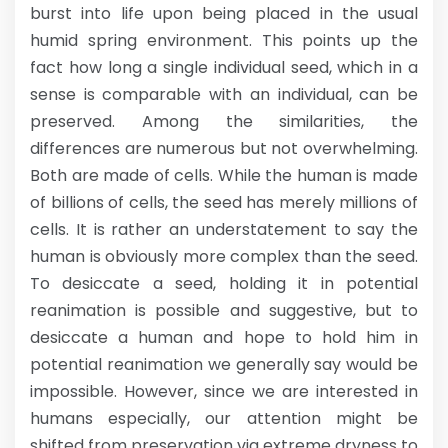
burst into life upon being placed in the usual
humid spring environment. This points up the
fact how long a single individual seed, which in a
sense is comparable with an individual, can be
preserved. Among the similarities, the
differences are numerous but not overwhelming.
Both are made of cells. While the human is made
of billions of cells, the seed has merely millions of
cells. It is rather an understatement to say the
human is obviously more complex than the seed.
To desiccate a seed, holding it in potential
reanimation is possible and suggestive, but to
desiccate a human and hope to hold him in
potential reanimation we generally say would be
impossible. However, since we are interested in
humans especially, our attention might be
shifted from preservation via extreme dryness to