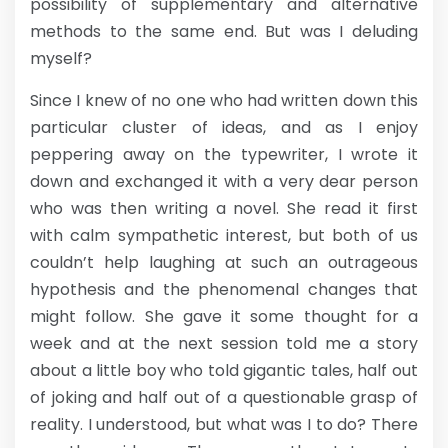
possibility of supplementary and alternative
methods to the same end. But was I deluding
myself?
Since I knew of no one who had written down this
particular cluster of ideas, and as I enjoy
peppering away on the typewriter, I wrote it
down and exchanged it with a very dear person
who was then writing a novel. She read it first
with calm sympathetic interest, but both of us
couldn’t help laughing at such an outrageous
hypothesis and the phenomenal changes that
might follow. She gave it some thought for a
week and at the next session told me a story
about a little boy who told gigantic tales, half out
of joking and half out of a questionable grasp of
reality. I understood, but what was I to do? There