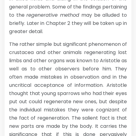
general problem. Some of the findings pertaining
to the
regenerative method
may be alluded to
briefly. Later in Chapter 2 they will be taken up in
greater detail.
The rather simple but significant phenomenon of
crustacea and other animals regenerating lost
limbs and other organs was known to Aristotle as
well as to other observers before him. They
often made mistakes in observation and in the
uncritical acceptance of information. Aristotle
thought that young sparrows who had their eyes
put out could regenerate new ones, but despite
the individual mistakes they were cognizant of
the fact of regeneration. The salient fact is that
new parts are made by the body. It carries the
significance that if this is done pervasively