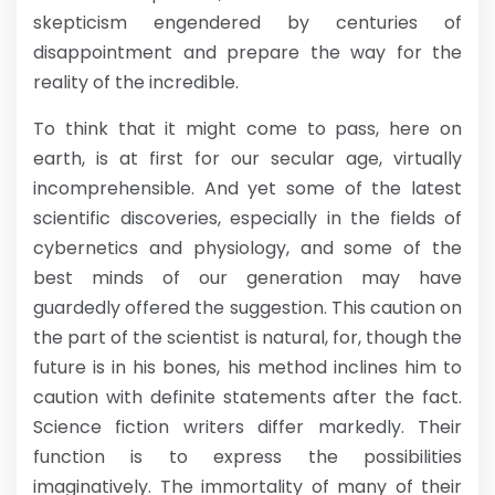
skepticism engendered by centuries of
disappointment and prepare the way for the
reality of the incredible.
To think that it might come to pass, here on
earth, is at first for our secular age, virtually
incomprehensible. And yet some of the latest
scientific discoveries, especially in the fields of
cybernetics and physiology, and some of the
best minds of our generation may have
guardedly offered the suggestion. This caution on
the part of the scientist is natural, for, though the
future is in his bones, his method inclines him to
caution with definite statements after the fact.
Science fiction writers differ markedly. Their
function is to express the possibilities
imaginatively. The immortality of many of their