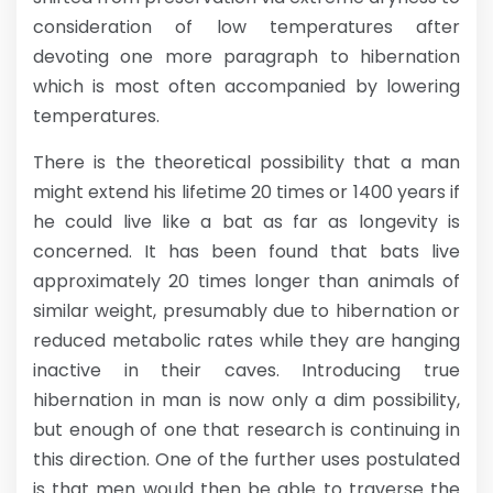
consideration of low temperatures after
devoting one more paragraph to hibernation
which is most often accompanied by lowering
temperatures.
There is the theoretical possibility that a man
might extend his lifetime 20 times or 1400 years if
he could live like a bat as far as longevity is
concerned. It has been found that bats live
approximately 20 times longer than animals of
similar weight, presumably due to hibernation or
reduced metabolic rates while they are hanging
inactive in their caves. Introducing true
hibernation in man is now only a dim possibility,
but enough of one that research is continuing in
this direction. One of the further uses postulated
is that men would then be able to traverse the