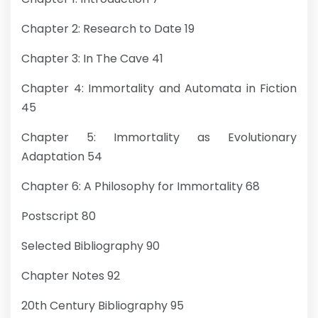
Chapter 2: Research to Date 19
Chapter 3: In The Cave 41
Chapter 4: Immortality and Automata in Fiction
45
Chapter 5: Immortality as Evolutionary
Adaptation 54
Chapter 6: A Philosophy for Immortality 68
Postscript 80
Selected Bibliography 90
Chapter Notes 92
20th Century Bibliography 95