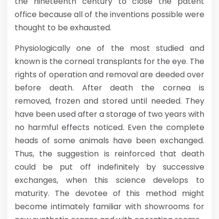
the nineteenth century to close the patent
office because all of the inventions possible were
thought to be exhausted.
Physiologically one of the most studied and
known is the corneal transplants for the eye. The
rights of operation and removal are deeded over
before death. After death the cornea is
removed, frozen and stored until needed. They
have been used after a storage of two years with
no harmful effects noticed. Even the complete
heads of some animals have been exchanged.
Thus, the suggestion is reinforced that death
could be put off indefinitely by successive
exchanges, when this science develops to
maturity. The devotee of this method might
become intimately familiar with showrooms for