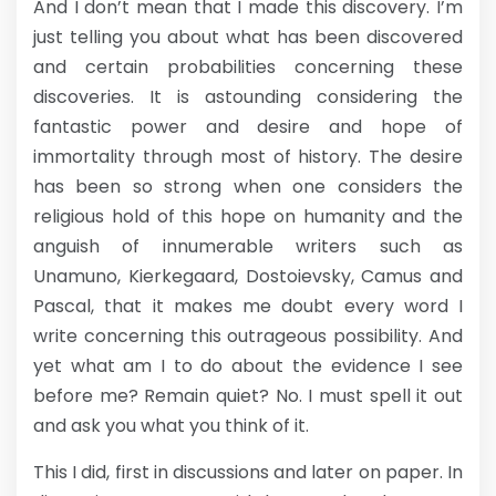
And I don’t mean that I made this discovery. I’m
just telling you about what has been discovered
and certain probabilities concerning these
discoveries. It is astounding considering the
fantastic power and desire and hope of
immortality through most of history. The desire
has been so strong when one considers the
religious hold of this hope on humanity and the
anguish of innumerable writers such as
Unamuno, Kierkegaard, Dostoievsky, Camus and
Pascal, that it makes me doubt every word I
write concerning this outrageous possibility. And
yet what am I to do about the evidence I see
before me? Remain quiet? No. I must spell it out
and ask you what you think of it.
This I did, first in discussions and later on paper. In