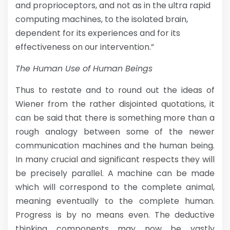
and proprioceptors, and not as in the ultra rapid
computing machines, to the isolated brain,
dependent for its experiences and for its
effectiveness on our intervention.”
The Human Use of Human Beings
Thus to restate and to round out the ideas of
Wiener from the rather disjointed quotations, it
can be said that there is something more than a
rough analogy between some of the newer
communication machines and the human being.
In many crucial and significant respects they will
be precisely parallel. A machine can be made
which will correspond to the complete animal,
meaning eventually to the complete human.
Progress is by no means even. The deductive
thinking components may now be vastly