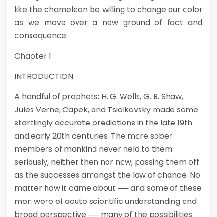
like the chameleon be willing to change our color
as we move over a new ground of fact and
consequence.
Chapter 1
INTRODUCTION
A handful of prophets: H. G. Wells, G. B. Shaw,
Jules Verne, Capek, and Tsiolkovsky made some
startlingly accurate predictions in the late 19th
and early 20th centuries. The more sober
members of mankind never held to them
seriously, neither then nor now, passing them off
as the successes amongst the law of chance. No
matter how it came about ── and some of these
men were of acute scientific understanding and
broad perspective ── many of the possibilities