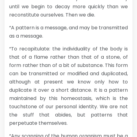
until we begin to decay more quickly than we
reconstitute ourselves. Then we die.
“A pattern is a message, and may be transmitted
as a message.
“To recapitulate: the individuality of the body is
that of a flame rather than that of a stone, of
form rather than of a bit of substance. This form
can be transmitted or modified and duplicated,
although at present we know only how to
duplicate it over a short distance. It is a pattern
maintained by this homeostasis, which is the
touchstone of our personal identity. We are not
the stuff that abides, but patterns that
perpetuate themselves.
“Any scanning of the human organism must be a