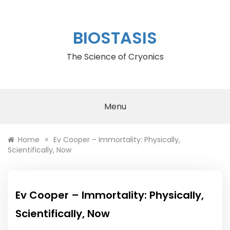
Skip
to
content
BIOSTASIS
The Science of Cryonics
Menu
»
Home
Ev Cooper – Immortality: Physically,
Scientifically, Now
Ev Cooper – Immortality: Physically,
Scientifically, Now