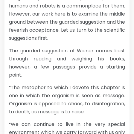
humans and robots is a commonplace for them.
However, our work here is to examine the middle
ground between the guarded suggestion and the
feverish acceptance. Let us turn to the scientific
suggestions first.
The guarded suggestion of Wiener comes best
through reading and weighing his books,
however, a few passages provide a starting
point.
“The metaphor to which I devote this chapter is
one in which the organism is seen as message.
Organism is opposed to chaos, to disintegration,
to death, as message is to noise.
“We can continue to live in the very special
environment which we carry forward with us only