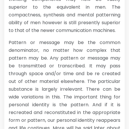
superior to the equivalent in men. The
compactness, synthesis and mental patterning
ability of men however is still presently superior
to that of the newer communication machines.
Pattern or message may be the common
denominator, no matter how complex that
pattern may be. Any pattern or message may
be transmitted or transcribed. It may pass
through space and/or time and be re created
out of other material elsewhere. The particular
substance is largely irrelevant. There can be
wide variations in this. The important thing for
personal identity is the pattern. And if it is
recreated and reconstituted in the appropriate
form or pattern, our personal identity reappears
and life continues. More will be said later about