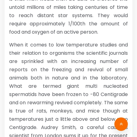
untold millions of miles taking centuries of time
to reach distant star systems. They would
require approximately 1/100th the amount of
food and oxygen of an active person.
When it comes to low temperature studies and
their relation to organisms the scientific journals
are sprinkled with an increasing number of
reports on the freezing and revival of small
animals both in nature and in the laboratory.
What are termed giant multi nucleated
spermatids have been frozen to -80 Centigrade
and on rewarming revived completely. The same
is true of rats, monkeys, and mice though at
temperatures just a little above and below zero
Centigrade. Audrey Smith, a careful cautious
scientist from London sums it up for the present