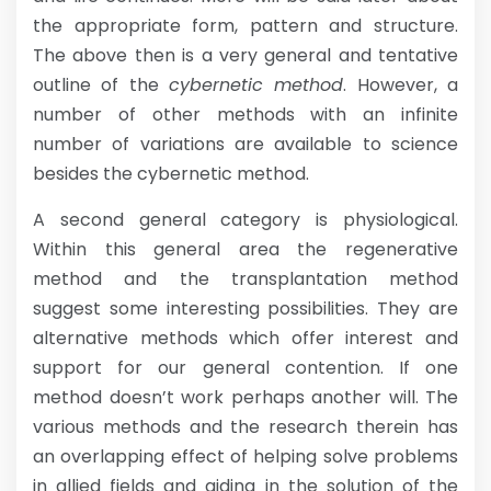
the appropriate form, pattern and structure.
The above then is a very general and tentative
outline of the
cybernetic method
. However, a
number of other methods with an infinite
number of variations are available to science
besides the cybernetic method.
A second general category is physiological.
Within this general area the regenerative
method and the transplantation method
suggest some interesting possibilities. They are
alternative methods which offer interest and
support for our general contention. If one
method doesn’t work perhaps another will. The
various methods and the research therein has
an overlapping effect of helping solve problems
in allied fields and aiding in the solution of the