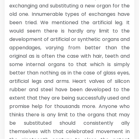
exchanging and substituting a new organ for the
old one. Innumerable types of exchanges have
been tried. We mentioned the artificial leg. It
would seem there is hardly any limit to the
development of artificial or synthetic organs and
appendages, varying from better than the
original as is often the case with hair, teeth and
some internal organs to that which is simply
better than nothing as in the case of glass eyes,
artificial legs and arms. Heart valves of silicon
rubber and steel have been developed to the
extent that they are being successfully used and
promise help for thousands more. Anyone who
thinks there is any limit to the organs that may
be substituted should consistently ally
themselves with that celebrated movement in