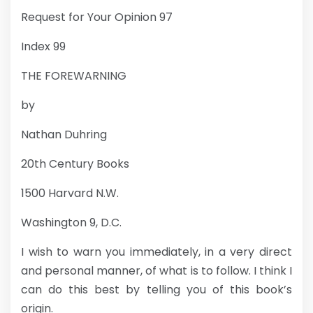
Request for Your Opinion 97
Index 99
THE FOREWARNING
by
Nathan Duhring
20th Century Books
1500 Harvard N.W.
Washington 9, D.C.
I wish to warn you immediately, in a very direct
and personal manner, of what is to follow. I think I
can do this best by telling you of this book’s
origin.