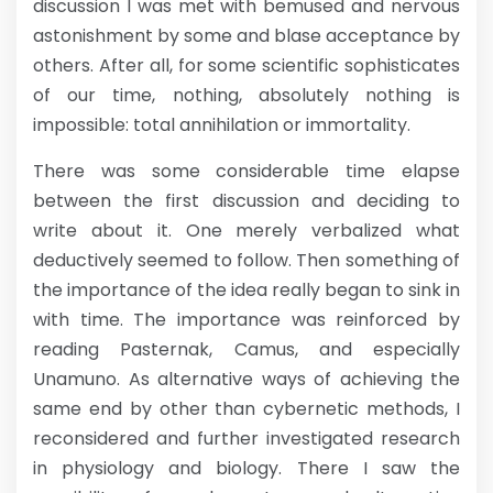
discussion I was met with bemused and nervous
astonishment by some and blase acceptance by
others. After all, for some scientific sophisticates
of our time, nothing, absolutely nothing is
impossible: total annihilation or immortality.
There was some considerable time elapse
between the first discussion and deciding to
write about it. One merely verbalized what
deductively seemed to follow. Then something of
the importance of the idea really began to sink in
with time. The importance was reinforced by
reading Pasternak, Camus, and especially
Unamuno. As alternative ways of achieving the
same end by other than cybernetic methods, I
reconsidered and further investigated research
in physiology and biology. There I saw the