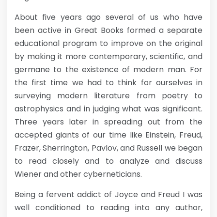
About five years ago several of us who have
been active in Great Books formed a separate
educational program to improve on the original
by making it more contemporary, scientific, and
germane to the existence of modern man. For
the first time we had to think for ourselves in
surveying modern literature from poetry to
astrophysics and in judging what was significant.
Three years later in spreading out from the
accepted giants of our time like Einstein, Freud,
Frazer, Sherrington, Pavlov, and Russell we began
to read closely and to analyze and discuss
Wiener and other cyberneticians.
Being a fervent addict of Joyce and Freud I was
well conditioned to reading into any author,