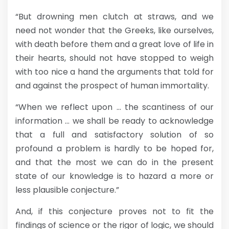
“But drowning men clutch at straws, and we
need not wonder that the Greeks, like ourselves,
with death before them and a great love of life in
their hearts, should not have stopped to weigh
with too nice a hand the arguments that told for
and against the prospect of human immortality.
“When we reflect upon … the scantiness of our
information … we shall be ready to acknowledge
that a full and satisfactory solution of so
profound a problem is hardly to be hoped for,
and that the most we can do in the present
state of our knowledge is to hazard a more or
less plausible conjecture.”
And, if this conjecture proves not to fit the
findings of science or the rigor of logic, we should