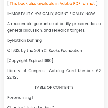
[
This book also available in Adobe PDF format
]
IMMORTALITY: HYSICALLY, SCIENTIFICALLY, NOW
A reasonable guarantee of bodily preservation, a
general discussion, and research targets.
byNathan Duhring
© 1962, by the 20th C. Books Foundation
[Copyright Expired 1990]
Library of Congress Catalog Card Number: 62
22423
TABLE OF CONTENTS
Forewarning 1
Chapter 1: Introduction 7