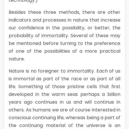
technology.)
Besides these three methods, there are other
indicators and processes in nature that increase
our confidence in the possibility, or better, the
probability of immortality. Several of these may
be mentioned before turning to the preference
of one of the possibilities of a more practical
nature.
Nature is no foreigner to immortality. Each of us
is immortal as part of the race or as part of all
life. Something of those pristine cells that first
developed in the warm seas perhaps a billion
years ago continues in us and will continue in
others. As humans we are of course interested in
conscious continuing life, whereas being a part of
the continuing material of the universe is an