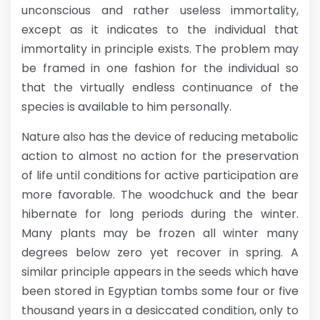
unconscious and rather useless immortality,
except as it indicates to the individual that
immortality in principle exists. The problem may
be framed in one fashion for the individual so
that the virtually endless continuance of the
species is available to him personally.
Nature also has the device of reducing metabolic
action to almost no action for the preservation
of life until conditions for active participation are
more favorable. The woodchuck and the bear
hibernate for long periods during the winter.
Many plants may be frozen all winter many
degrees below zero yet recover in spring. A
similar principle appears in the seeds which have
been stored in Egyptian tombs some four or five
thousand years in a desiccated condition, only to