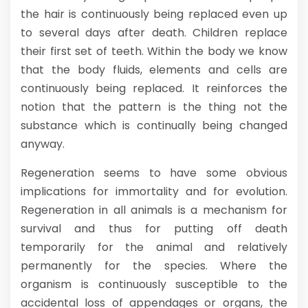
the hair is continuously being replaced even up
to several days after death. Children replace
their first set of teeth. Within the body we know
that the body fluids, elements and cells are
continuously being replaced. It reinforces the
notion that the pattern is the thing not the
substance which is continually being changed
anyway.
Regeneration seems to have some obvious
implications for immortality and for evolution.
Regeneration in all animals is a mechanism for
survival and thus for putting off death
temporarily for the animal and relatively
permanently for the species. Where the
organism is continuously susceptible to the
accidental loss of appendages or organs, the