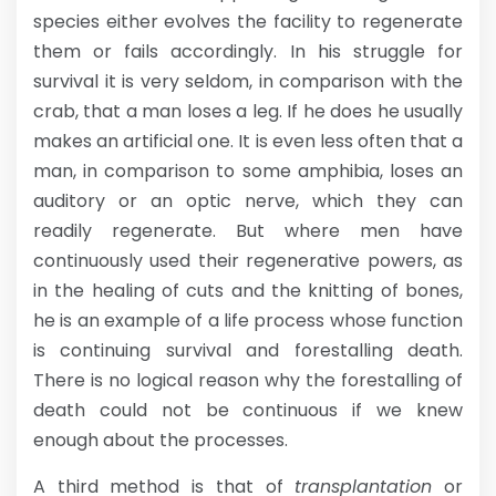
species either evolves the facility to regenerate
them or fails accordingly. In his struggle for
survival it is very seldom, in comparison with the
crab, that a man loses a leg. If he does he usually
makes an artificial one. It is even less often that a
man, in comparison to some amphibia, loses an
auditory or an optic nerve, which they can
readily regenerate. But where men have
continuously used their regenerative powers, as
in the healing of cuts and the knitting of bones,
he is an example of a life process whose function
is continuing survival and forestalling death.
There is no logical reason why the forestalling of
death could not be continuous if we knew
enough about the processes.
A third method is that of
transplantation
or