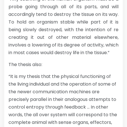
probe going through all of its parts, and will
accordingly tend to destroy the tissue on its way.
To hold an organism stable while part of it is
being slowly destroyed, with the intention of re
creating it out of other material elsewhere,
involves a lowering of its degree of activity, which
in most cases would destroy life in the tissue.”
The thesis also:
“It is my thesis that the physical functioning of
the living individual and the operation of some of
the newer communication machines are
precisely parallel in their analogous attempts to
control entropy through feedback … In other
words, the all over system will correspond to the
complete animal with sense organs, effectors,