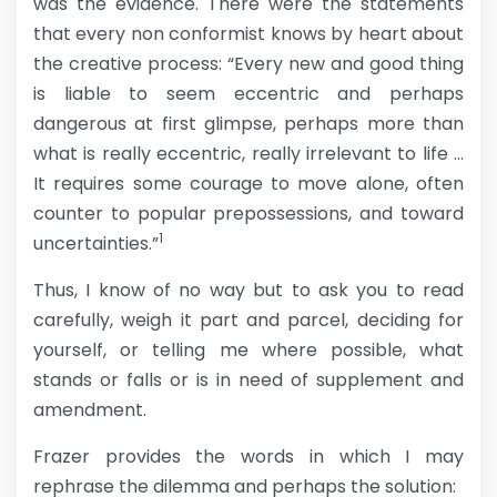
was the evidence. There were the statements
that every non conformist knows by heart about
the creative process: “Every new and good thing
is liable to seem eccentric and perhaps
dangerous at first glimpse, perhaps more than
what is really eccentric, really irrelevant to life …
It requires some courage to move alone, often
counter to popular prepossessions, and toward
1
uncertainties.”
Thus, I know of no way but to ask you to read
carefully, weigh it part and parcel, deciding for
yourself, or telling me where possible, what
stands or falls or is in need of supplement and
amendment.
Frazer provides the words in which I may
rephrase the dilemma and perhaps the solution: