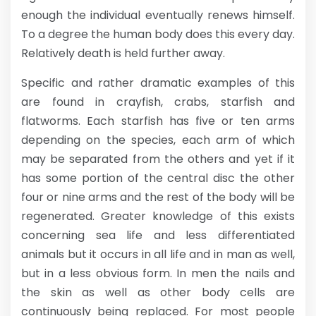
enough the individual eventually renews himself.
To a degree the human body does this every day.
Relatively death is held further away.
Specific and rather dramatic examples of this
are found in crayfish, crabs, starfish and
flatworms. Each starfish has five or ten arms
depending on the species, each arm of which
may be separated from the others and yet if it
has some portion of the central disc the other
four or nine arms and the rest of the body will be
regenerated. Greater knowledge of this exists
concerning sea life and less differentiated
animals but it occurs in all life and in man as well,
but in a less obvious form. In men the nails and
the skin as well as other body cells are
continuously being replaced. For most people