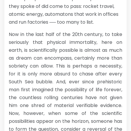
they spoke of did come to pass: rocket travel,
atomic energy, automatons that work in offices
and run factories ── too many to list.
Now in the last half of the 20th century, to take
seriously that physical immortality, here on
earth, is scientifically possible is almost as much
as dream can encompass, certainly more than
sobriety can allow. This is perhaps a necessity,
for it is only more absurd to chase after every
South Sea bubble. And, ever since prehistoric
man first imagined the possibility of life forever,
the countless rolling centuries have not given
him one shred of material verifiable evidence.
Now, however, when some of the scientific
possibilities appear on the horizon, someone has
to form the question, consider a reversal of the