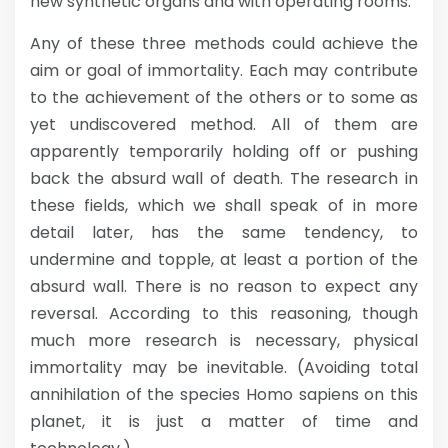
new synthetic organs and with operating rooms.
Any of these three methods could achieve the
aim or goal of immortality. Each may contribute
to the achievement of the others or to some as
yet undiscovered method. All of them are
apparently temporarily holding off or pushing
back the absurd wall of death. The research in
these fields, which we shall speak of in more
detail later, has the same tendency, to
undermine and topple, at least a portion of the
absurd wall. There is no reason to expect any
reversal. According to this reasoning, though
much more research is necessary, physical
immortality may be inevitable. (Avoiding total
annihilation of the species Homo sapiens on this
planet, it is just a matter of time and