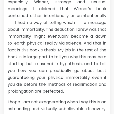
especially Wiener, strange and unusual
meanings. I claimed that Wiener’s book
contained either intentionally or unintentionally
── I had no way of telling which ── a message
about immortality. The deduction I drew was that
immortality might eventually become a down
to-earth physical reality via science. And that in
fact is this book’s thesis. My job in the rest of the
book is in large part to tell you why this may be a
startling but reasonable hypothesis, and to tell
you how you can practically go about best
guaranteeing your physical immortality even if
you die before the methods of reanimation and
prolongation are perfected.
I hope I am not exaggerating when I say this is an
astounding and virtually unbelievable discovery.