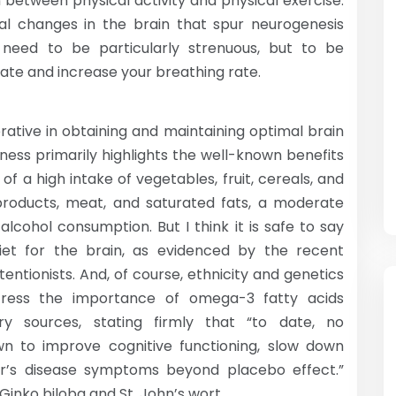
wn between physical activity and physical exercise.
cal changes in the brain that spur neurogenesis
t need to be particularly strenuous, but to be
 rate and increase your breathing rate.
erative in obtaining and maintaining optimal brain
tness primarily highlights the well-known benefits
of a high intake of vegetables, fruit, cereals, and
 products, meat, and saturated fats, a moderate
alcohol consumption. But I think it is safe to say
diet for the brain, as evidenced by the recent
tentionists. And, of course, ethnicity and genetics
tress the importance of omega-3 fatty acids
ry sources, stating firmly that “to date, no
n to improve cognitive functioning, slow down
er’s disease symptoms beyond placebo effect.”
Ginko biloba and St. John’s wort.