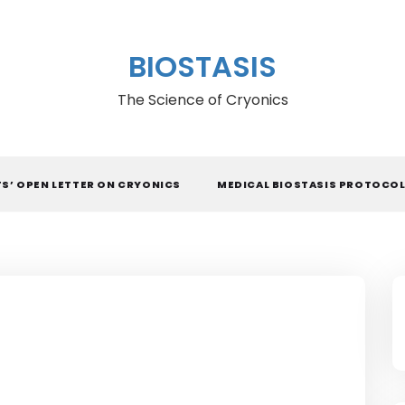
BIOSTASIS
The Science of Cryonics
TS’ OPEN LETTER ON CRYONICS
MEDICAL BIOSTASIS PROTOCO