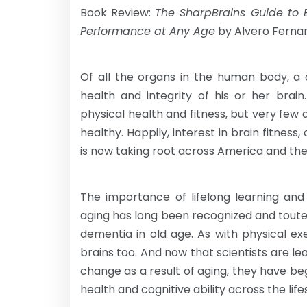
Book Review:
The SharpBrains Guide to B
Performance at Any Age
by Alvero Ferna
Of all the organs in the human body, a
health and integrity of his or her bra
physical health and fitness, but very few 
healthy. Happily, interest in brain fitnes
is now taking root across America and the
The importance of lifelong learning an
aging has long been recognized and touted
dementia in old age. As with physical exe
brains too. And now that scientists are l
change as a result of aging, they have beg
health and cognitive ability across the lif