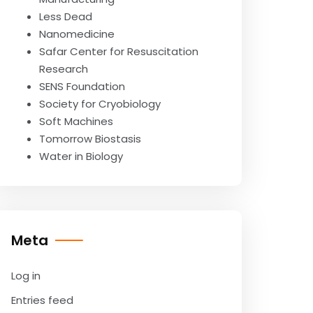
Less Dead
Nanomedicine
Safar Center for Resuscitation
Research
SENS Foundation
Society for Cryobiology
Soft Machines
Tomorrow Biostasis
Water in Biology
Meta
Log in
Entries feed