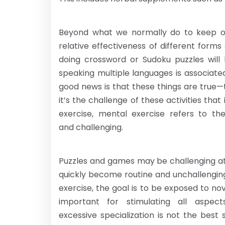
Beyond what we normally do to keep our
relative effectiveness of different form
doing crossword or Sudoku puzzles will 
speaking multiple languages is associate
good news is that these things are true—to
it’s the challenge of these activities that 
exercise, mental exercise refers to the
and challenging.
Puzzles and games may be challenging at 
quickly become routine and unchallengin
exercise, the goal is to be exposed to nov
important for stimulating all aspec
excessive specialization is not the best