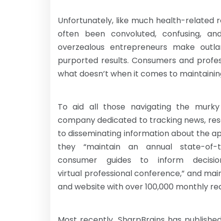
Unfortunately, like much health-related 
often been convoluted, confusing, an
overzealous entrepreneurs make outlan
purported results. Consumers and profes
what doesn’t when it comes to maintaining
To aid all those navigating the murky
company dedicated to tracking news, rese
to disseminating information about the app
they “maintain an annual state-of-
consumer guides to inform decisi
virtual professional conference,” and mai
and website with over 100,000 monthly re
Most recently, SharpBrains has publishe