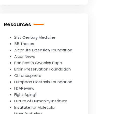
Resources
21st Century Medicine
55 Theses
Alcor Life Extension Foundation
Alcor News
Ben Best’s Cryonics Page
Brain Preservation Foundation
Chronosphere
European Biostasis Foundation
FDAReview
Fight Aging!
Future of Humanity Institute
Institute for Molecular
Manufacturing