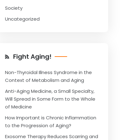
Society
Uncategorized
Fight Aging!
Non-Thyroidal Illness Syndrome in the
Context of Metabolism and Aging
Anti-Aging Medicine, a Small Specialty,
Will Spread in Some Form to the Whole
of Medicine
How Important is Chronic Inflammation
to the Progression of Aging?
Exosome Therapy Reduces Scarring and