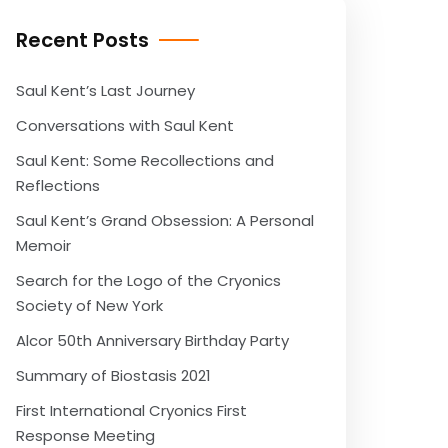
Recent Posts
Saul Kent’s Last Journey
Conversations with Saul Kent
Saul Kent: Some Recollections and
Reflections
Saul Kent’s Grand Obsession: A Personal
Memoir
Search for the Logo of the Cryonics
Society of New York
Alcor 50th Anniversary Birthday Party
Summary of Biostasis 2021
First International Cryonics First
Response Meeting