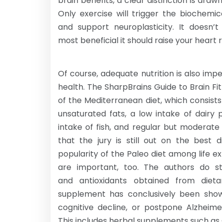
brain benefits, a clear distinction is dra
Only exercise will trigger the biochemi
and support neuroplasticity. It doesn’
most beneficial it should raise your heart
Of course, adequate nutrition is also imp
health. The SharpBrains Guide to Brain Fi
of the Mediterranean diet, which consists 
unsaturated fats, a low intake of dairy
intake of fish, and regular but moderate 
that the jury is still out on the best 
popularity of the Paleo diet among life ex
are important, too. The authors do s
and antioxidants obtained from dieta
supplement has conclusively been show
cognitive decline, or postpone Alzheim
This includes herbal supplements such as 