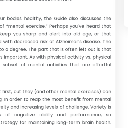
 bodies healthy, the Guide also discusses the
s of “mental exercise.” Perhaps you’ve heard that
keep you sharp and alert into old age, or that
d with decreased risk of Alzheimer’s disease. The
 a degree. The part that is often left out is that
is important. As with physical activity vs. physical
 subset of mental activities that are effortful
first, but they (and other mental exercises) can
g. In order to reap the most benefit from mental
elty and increasing levels of challenge. Variety is
ts of cognitive ability and performance, so
 strategy for maintaining long-term brain health.