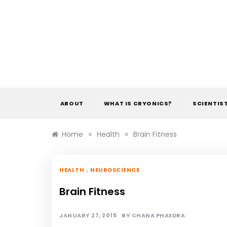
Skip
to
content
ABOUT
WHAT IS CRYONICS?
SCIENTIS
»
»
Home
Health
Brain Fitness
,
HEALTH
NEUROSCIENCE
Brain Fitness
JANUARY 27, 2015
BY
CHANA PHAEDRA