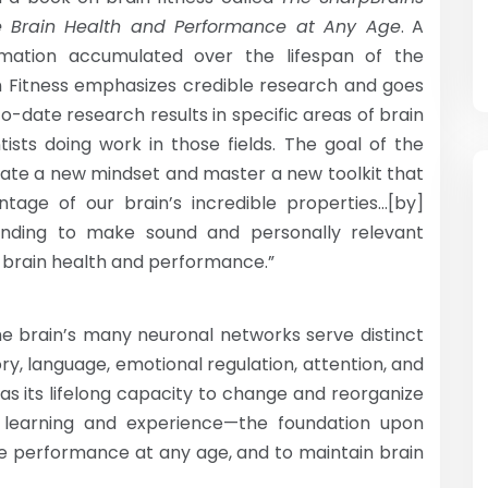
e Brain Health and Performance at
Any Age
. A
rmation accumulated over the lifespan of the
 Fitness emphasizes credible research and goes
o-date research results in specific areas of brain
ntists doing work in those fields. The goal of the
tivate a new mindset and master a new toolkit that
tage of our brain’s incredible properties…[by]
anding to make sound and personally relevant
 brain health and performance.”
e brain’s many neuronal networks serve distinct
ry, language, emotional regulation, attention, and
d as its lifelong capacity to change and reorganize
of learning and experience—the foundation upon
ive performance at any age, and to maintain brain