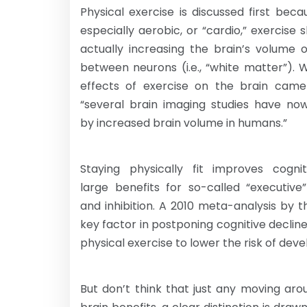
Physical exercise is discussed first be
especially aerobic, or “cardio,” exercise
actually increasing the brain’s volume 
between neurons (i.e., “white matter”). 
effects of exercise on the brain came
“several brain imaging studies have no
by increased brain volume in humans.”
Staying physically fit improves cogni
large benefits for so-called “executiv
and inhibition. A 2010 meta-analysis by t
key factor in postponing cognitive declin
physical exercise to lower the risk of deve
But don’t think that just any moving aro