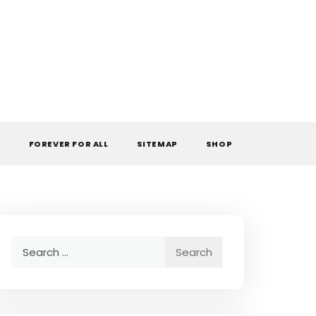
L
FOREVER FOR ALL
SITEMAP
SHOP
Search
for: