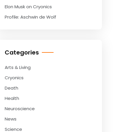
Elon Musk on Cryonics
Profile: Aschwin de Wolf
Categories
Arts & Living
Cryonics
Death
Health
Neuroscience
News
Science