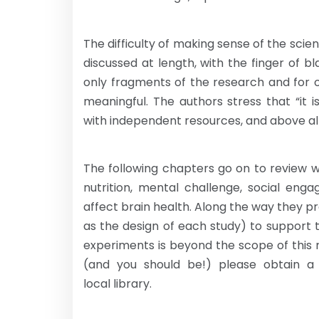
The difficulty of making sense of the scient
discussed at length, with the finger of 
only fragments of the research and for 
meaningful. The authors stress that “it
with independent resources, and above al
The following chapters go on to review 
nutrition, mental challenge, social en
affect brain health. Along the way they pr
as the design of each study) to support 
experiments is beyond the scope of this r
(and you should be!) please obtain a
local library.