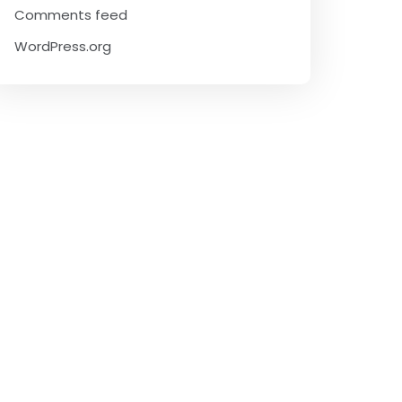
Comments feed
WordPress.org