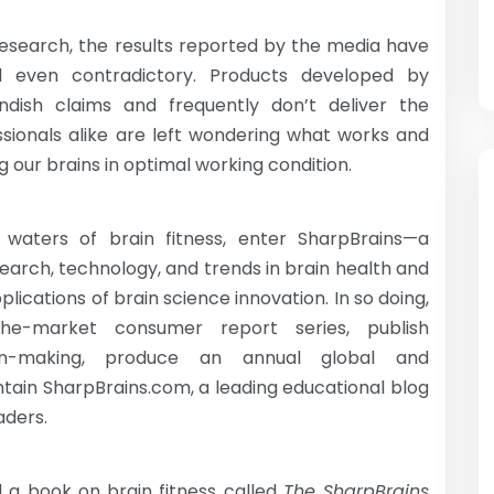
research, the results reported by the media have
d even contradictory. Products developed by
dish claims and frequently don’t deliver the
sionals alike are left wondering what works and
 our brains in optimal working condition.
 waters of brain fitness, enter SharpBrains—a
arch, technology, and trends in brain health and
lications of brain science innovation. In so doing,
the-market consumer report series, publish
on-making, produce an annual global and
ntain SharpBrains.com, a leading educational blog
aders.
d a book on brain fitness called
The SharpBrains