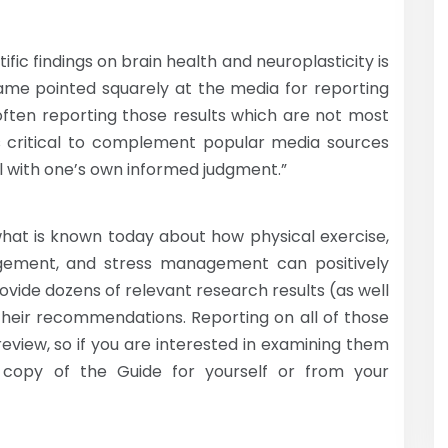
ific findings on brain health and neuroplasticity is
blame pointed squarely at the media for reporting
often reporting those results which are not most
 is critical to complement popular media sources
l with one’s own informed judgment.”
what is known today about how physical exercise,
gagement, and stress management can positively
ovide dozens of relevant research results (as well
their recommendations. Reporting on all of those
eview, so if you are interested in examining them
 copy of the Guide for yourself or from your