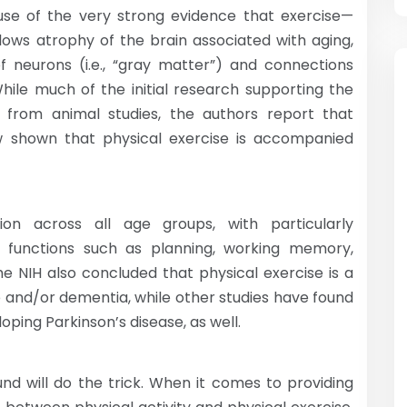
cause of the very strong evidence that exercise—
 slows atrophy of the brain associated with aging,
of neurons (i.e., “gray matter”) and connections
While much of the initial research supporting the
 from animal studies, the authors report that
w shown that physical exercise is accompanied
tion across all age groups, with particularly
e” functions such as planning, working memory,
he NIH also concluded that physical exercise is a
e and/or dementia, while other studies have found
loping Parkinson’s disease, as well.
und will do the trick. When it comes to providing