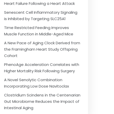
Heart Failure Following a Heart Attack
Senescent Cell Inflammatory Signaling
is Inhibited by Targeting SLC25A1
Time Restricted Feeding Improves
Muscle Function in Middle-Aged Mice
A New Pace of Aging Clock Derived from
the Framingham Heart Study Offspring
Cohort
PhenoAge Acceleration Correlates with
Higher Mortality Risk Following Surgery
A Novel Senolytic Combination
Incorporating Low Dose Navitoclax
Clostridium Scindens in the Centenarian
Gut Microbiome Reduces the Impact of
Intestinal Aging