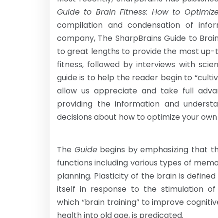
Guide to Brain Fitness: How
to Optimiz
compilation and condensation of info
company, The SharpBrains Guide to Brain
to great lengths to provide the most up-t
fitness, followed by interviews with scie
guide is to help the reader begin to “cul
allow us appreciate and take full advan
providing the information and underst
decisions about how to optimize your own
The
Guide
begins by emphasizing that th
functions including various types of memo
planning. Plasticity of the brain is define
itself in response to the stimulation 
which “brain training” to improve cognit
health into old age, is predicated.