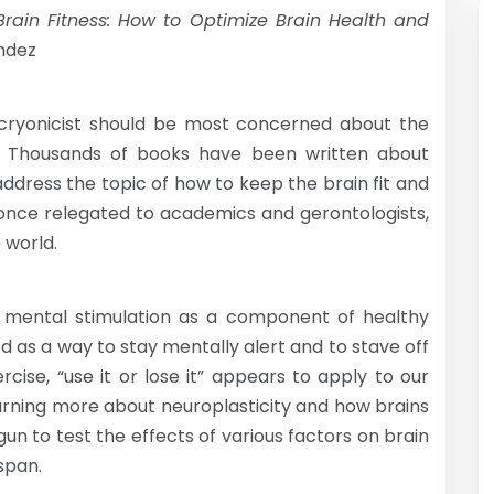
rain Fitness:
How to Optimize Brain Health and
ndez
 cryonicist should be most concerned about the
in. Thousands of books have been written about
address the topic of how to keep the brain fit and
s, once relegated to academics and gerontologists,
 world.
d mental stimulation as a component of healthy
 as a way to stay mentally alert and to stave off
rcise, “use it or lose it” appears to apply to our
earning more about neuroplasticity and how brains
un to test the effects of various factors on brain
espan.