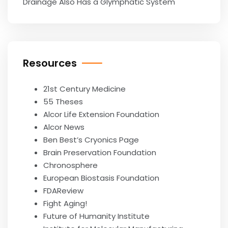
Drainage Also Has a Glymphatic System
Resources
21st Century Medicine
55 Theses
Alcor Life Extension Foundation
Alcor News
Ben Best’s Cryonics Page
Brain Preservation Foundation
Chronosphere
European Biostasis Foundation
FDAReview
Fight Aging!
Future of Humanity Institute