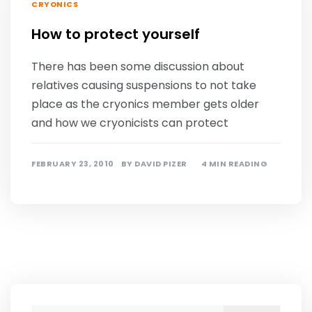
CRYONICS
How to protect yourself
There has been some discussion about
relatives causing suspensions to not take
place as the cryonics member gets older
and how we cryonicists can protect
FEBRUARY 23, 2010
BY
DAVID PIZER
4 MIN READING