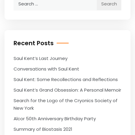
Search
for:
Recent Posts
Saul Kent’s Last Journey
Conversations with Saul Kent
Saul Kent: Some Recollections and Reflections
Saul Kent’s Grand Obsession: A Personal Memoir
Search for the Logo of the Cryonics Society of
New York
Alcor 50th Anniversary Birthday Party
Summary of Biostasis 2021