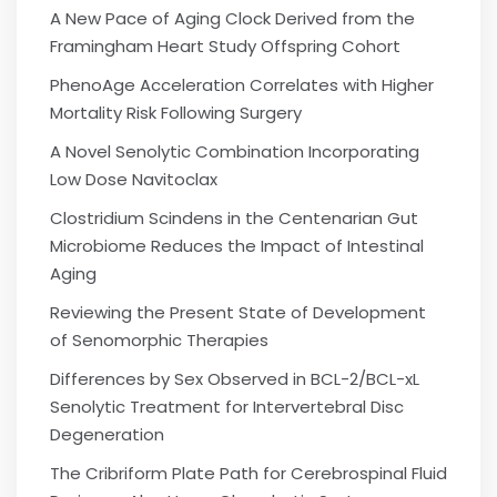
A New Pace of Aging Clock Derived from the
Framingham Heart Study Offspring Cohort
PhenoAge Acceleration Correlates with Higher
Mortality Risk Following Surgery
A Novel Senolytic Combination Incorporating
Low Dose Navitoclax
Clostridium Scindens in the Centenarian Gut
Microbiome Reduces the Impact of Intestinal
Aging
Reviewing the Present State of Development
of Senomorphic Therapies
Differences by Sex Observed in BCL-2/BCL-xL
Senolytic Treatment for Intervertebral Disc
Degeneration
The Cribriform Plate Path for Cerebrospinal Fluid