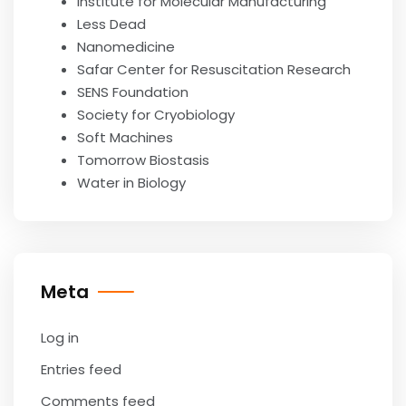
Institute for Molecular Manufacturing
Less Dead
Nanomedicine
Safar Center for Resuscitation Research
SENS Foundation
Society for Cryobiology
Soft Machines
Tomorrow Biostasis
Water in Biology
Meta
Log in
Entries feed
Comments feed