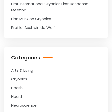
First International Cryonics First Response
Meeting
Elon Musk on Cryonics
Profile: Aschwin de Wolf
Categories
Arts & Living
Cryonics
Death
Health
Neuroscience