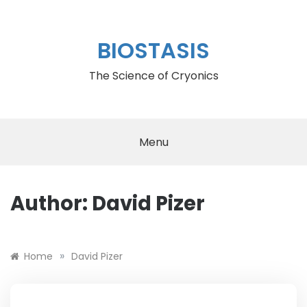
Skip
to
content
BIOSTASIS
The Science of Cryonics
Menu
Author:
David Pizer
»
Home
David Pizer