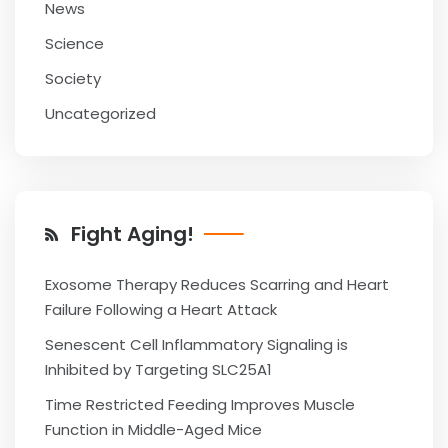
News
Science
Society
Uncategorized
Fight Aging!
Exosome Therapy Reduces Scarring and Heart
Failure Following a Heart Attack
Senescent Cell Inflammatory Signaling is
Inhibited by Targeting SLC25A1
Time Restricted Feeding Improves Muscle
Function in Middle-Aged Mice