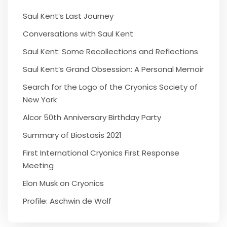
Saul Kent’s Last Journey
Conversations with Saul Kent
Saul Kent: Some Recollections and Reflections
Saul Kent’s Grand Obsession: A Personal Memoir
Search for the Logo of the Cryonics Society of
New York
Alcor 50th Anniversary Birthday Party
Summary of Biostasis 2021
First International Cryonics First Response
Meeting
Elon Musk on Cryonics
Profile: Aschwin de Wolf