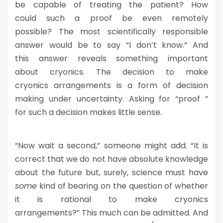
be capable of treating the patient? How
could such a proof be even remotely
possible? The most scientifically responsible
answer would be to say “I don’t know.” And
this answer reveals something important
about cryonics. The decision to make
cryonics arrangements is a form of decision
making under uncertainty. Asking for “proof ”
for such a decision makes little sense.
“Now wait a second,” someone might add. “It is
correct that we do not have absolute knowledge
about the future but, surely, science must have
some
kind of bearing on the question of whether
it is rational to make cryonics
arrangements?” This much can be admitted. And