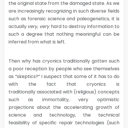
the original state from the damaged state. As we
are increasingly recognizing in such diverse fields
such as forensic science and paleogenetics, it is
actually
very, very
hard to destroy information to
such a degree that nothing meaningful can be
inferred from what is left.
Then why has cryonics traditionally gotten such
a poor reception by people who see themselves
as “skeptics?” I suspect that some of it has to do
with the fact that cryonics is
traditionally associated with (religious) concepts
such as immortality, very optimistic
projections about the accelerating growth of
science and technology, the technical
feasibility of specific repair technologies (such