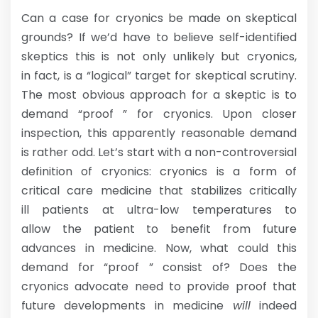
Can a case for cryonics be made on skeptical
grounds? If we’d have to believe self-identified
skeptics this is not only unlikely but cryonics,
in fact, is a “logical” target for skeptical scrutiny.
The most obvious approach for a skeptic is to
demand “proof ” for cryonics. Upon closer
inspection, this apparently reasonable demand
is rather odd. Let’s start with a non-controversial
definition of cryonics: cryonics is a form of
critical care medicine that stabilizes critically
ill patients at ultra-low temperatures to
allow the patient to benefit from future
advances in medicine. Now, what could this
demand for “proof ” consist of? Does the
cryonics advocate need to provide proof that
future developments in medicine
will
indeed