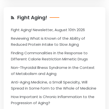
Fight Aging!
Fight Aging! Newsletter, August 10th 2026
Reviewing What is Known of the Ability of
Reduced Protein Intake to Slow Aging
Finding Commonalities in the Response to
Different Calorie Restriction Mimetic Drugs
Non-Thyroidal Illness Syndrome in the Context
of Metabolism and Aging
Anti-Aging Medicine, a Small Specialty, Will
Spread in Some Form to the Whole of Medicine
How Important is Chronic Inflammation to the
Progression of Aging?