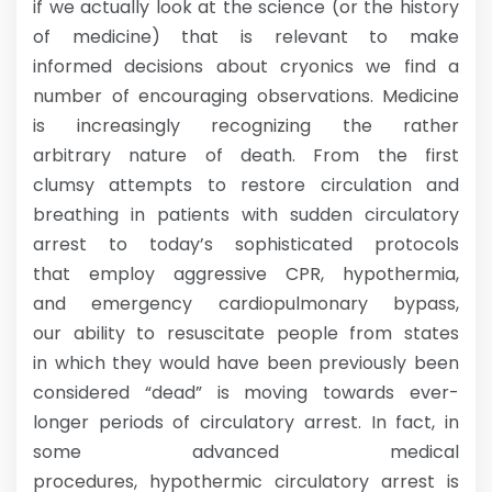
if we actually look at the science (or the history
of medicine) that is relevant to make
informed decisions about cryonics we find a
number of encouraging observations. Medicine
is increasingly recognizing the rather
arbitrary nature of death. From the first
clumsy attempts to restore circulation and
breathing in patients with sudden circulatory
arrest to today’s sophisticated protocols
that employ aggressive CPR, hypothermia,
and emergency cardiopulmonary bypass,
our ability to resuscitate people from states
in which they would have been previously been
considered “dead” is moving towards ever-
longer periods of circulatory arrest. In fact, in
some advanced medical
procedures, hypothermic circulatory arrest is