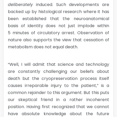
deliberately
induced. Such developments are
backed up by histological research where it has
been established that the neuroanatomical
basis of identity does not just implode within
5 minutes of circulatory arrest. Observation of
nature also supports the view that cessation of
metabolism does not equal death.
“Well, I will admit that science and technology
are constantly challenging our beliefs about
death but the cryopreservation process itself
causes irreparable injury to the patient,” is a
common rejoinder to this argument. But this puts
our skeptical friend in a rather incoherent
position. Having first recognized that we cannot
have absolute knowledge about the future