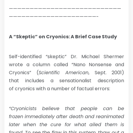
———————————————————————————
—————————————————————-
A “Skeptic” on Cryonics: A Brief Case Study
Self-identified “skeptic” Dr. Michael Shermer
wrote a column called “Nano Nonsense and
Cryonics” (
Scientific American
, Sept. 2001)
that includes a sensationalist description
of cryonics with a number of factual errors:
“Cryonicists believe that people can be
frozen immediately after death and reanimated
later when the cure for what ailed them is
found. To see the flaw in this system, thaw out a