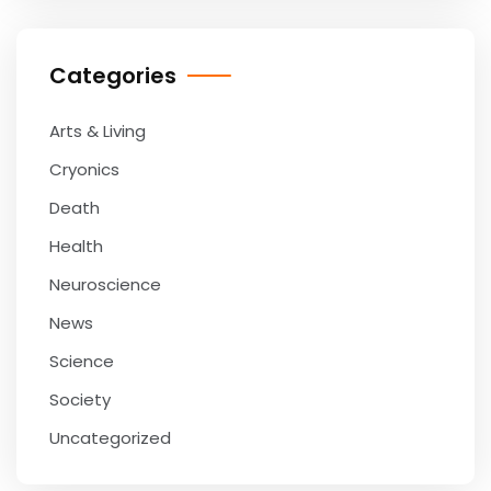
Categories
Arts & Living
Cryonics
Death
Health
Neuroscience
News
Science
Society
Uncategorized