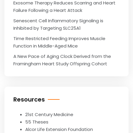
Exosome Therapy Reduces Scarring and Heart
Failure Following a Heart Attack
Senescent Cell Inflammatory Signaling is
Inhibited by Targeting SLC25A1
Time Restricted Feeding Improves Muscle
Function in Middle-Aged Mice
A New Pace of Aging Clock Derived from the
Framingham Heart Study Offspring Cohort
Resources
21st Century Medicine
55 Theses
Alcor Life Extension Foundation