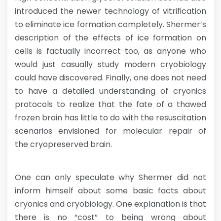
introduced the newer technology of vitrification
to eliminate ice formation completely. Shermer’s
description of the effects of ice formation on
cells is factually incorrect too, as anyone who
would just casually study modern cryobiology
could have discovered. Finally, one does not need
to have a detailed understanding of cryonics
protocols to realize that the fate of a thawed
frozen brain has little to do with the resuscitation
scenarios envisioned for molecular repair of
the cryopreserved brain.
One can only speculate why Shermer did not
inform himself about some basic facts about
cryonics and cryobiology. One explanation is that
there is no “cost” to being wrong about