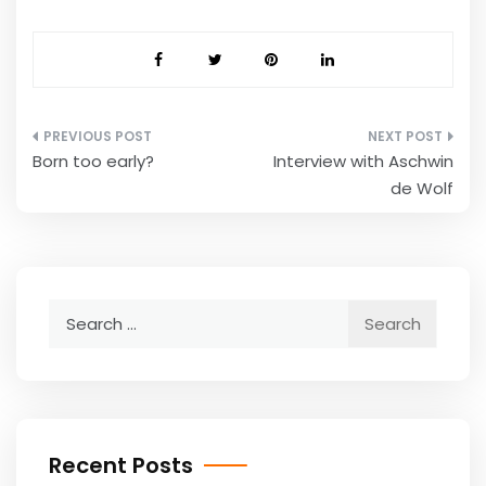
Post
Born too early?
Interview with Aschwin
navigation
de Wolf
Search
for:
Recent Posts