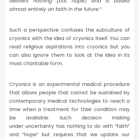
delivers nothing (but hope) and is based
almost entirely on faith in the future.”
Such a perspective confuses the subculture of
cryonics with the idea of cryonics itself. You can
read religious aspirations into cryonics but you
can also ignore them to look at the idea in its
most charitable form.
Cryonics is an experimental medical procedure
that allows people that cannot be sustained by
contemporary medical technologies to reach a
time when a treatment for their condition may
be available. Such decision making
under uncertainty has nothing to do with “faith”
and “hope” but requires that we update our