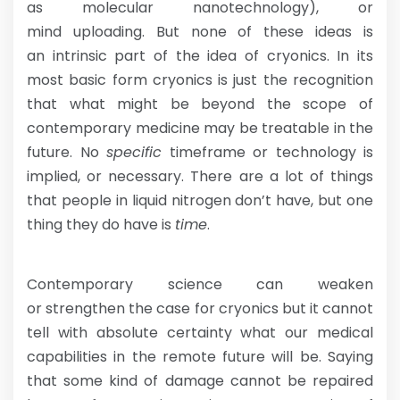
as molecular nanotechnology), or
mind uploading. But none of these ideas is
an intrinsic part of the idea of cryonics. In its
most basic form cryonics is just the recognition
that what might be beyond the scope of
contemporary medicine may be treatable in the
future. No
specific
timeframe or technology is
implied, or necessary. There are a lot of things
that people in liquid nitrogen don’t have, but one
thing they do have is
time
.
Contemporary science can weaken
or strengthen the case for cryonics but it cannot
tell with absolute certainty what our medical
capabilities in the remote future will be. Saying
that some kind of damage cannot be repaired