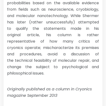
probabilities based on the available evidence
from fields such as neuroscience, cryobiology,
and molecular nanotechnology. While Shermer
has later (rather unsuccessfully) attempted
to qualify the statements made in his
original article, his column is rather
representative of how many critics of
cryonics operate; mischaracterize its premises
and procedures, avoid a discussion of
the technical feasibility of molecular repair, and
change the subject to psychological and
philosophical issues.
Originally published as a column in Cryonics
magazine September 2013