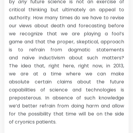
by
any
future science is not an exercise of
critical thinking but ultimately an appeal to
authority. How many times do we have to revise
our views about death and forecasting before
we recognize that we are playing a fool’s
game and that the proper, skeptical, approach
is to refrain from dogmatic statements
and naïve inductivism about such matters?
The idea that, right here, right now, in 2013,
we are at a time where we can make
absolute certain claims about the future
capabilities of science and technologies is
preposterous. In absence of such knowledge
we’d better refrain from doing harm and allow
for the possibility that time will be on the side
of cryonics patients.