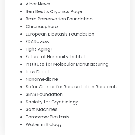
Alcor News
Ben Best’s Cryonics Page
Brain Preservation Foundation
Chronosphere
European Biostasis Foundation
FDAReview
Fight Aging!
Future of Humanity Institute
Institute for Molecular Manufacturing
Less Dead
Nanomedicine
Safar Center for Resuscitation Research
SENS Foundation
Society for Cryobiology
Soft Machines
Tomorrow Biostasis
Water in Biology