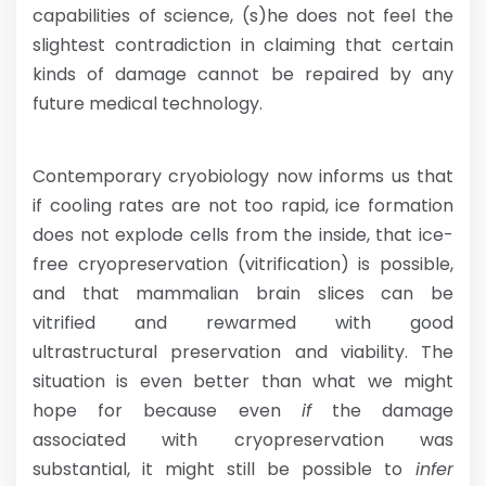
capabilities of science, (s)he does not feel the
slightest contradiction in claiming that certain
kinds of damage cannot be repaired by any
future medical technology.
Contemporary cryobiology now informs us that
if cooling rates are not too rapid, ice formation
does not explode cells from the inside, that ice-
free cryopreservation (vitrification) is possible,
and that mammalian brain slices can be
vitrified and rewarmed with good
ultrastructural preservation and viability. The
situation is even better than what we might
hope for because even
if
the damage
associated with cryopreservation was
substantial, it might still be possible to
infer