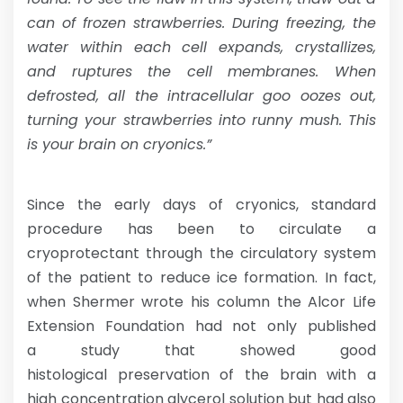
can of frozen strawberries. During freezing, the
water within each cell expands, crystallizes,
and ruptures the cell membranes. When
defrosted, all the intracellular goo oozes out,
turning your strawberries into runny mush. This
is your brain on cryonics.”
Since the early days of cryonics, standard
procedure has been to circulate a
cryoprotectant through the circulatory system
of the patient to reduce ice formation. In fact,
when Shermer wrote his column the Alcor Life
Extension Foundation had not only published
a study that showed good
histological preservation of the brain with a
high concentration glycerol solution but had also