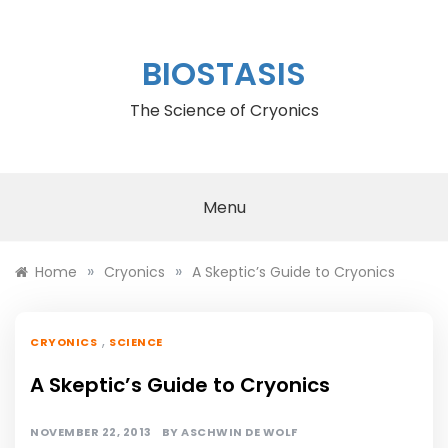
Skip
to
content
BIOSTASIS
The Science of Cryonics
Menu
»
»
Home
Cryonics
A Skeptic’s Guide to Cryonics
,
CRYONICS
SCIENCE
A Skeptic’s Guide to Cryonics
NOVEMBER 22, 2013
BY
ASCHWIN DE WOLF