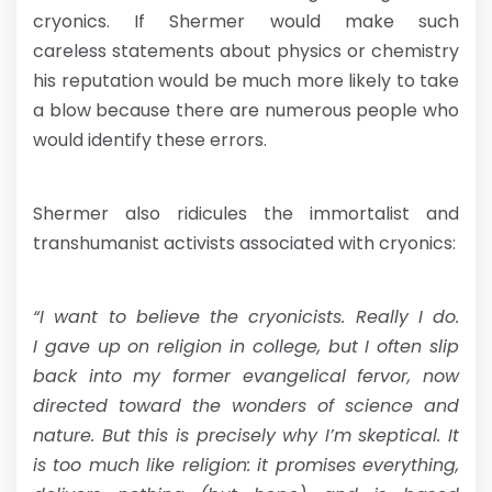
cryonics. If Shermer would make such
careless statements about physics or chemistry
his reputation would be much more likely to take
a blow because there are numerous people who
would identify these errors.
Shermer also ridicules the immortalist and
transhumanist activists associated with cryonics:
“I want to believe the cryonicists. Really I do.
I gave up on religion in college, but I often slip
back into my former evangelical fervor, now
directed toward the wonders of science and
nature. But this is precisely why I’m skeptical. It
is too much like religion: it promises everything,