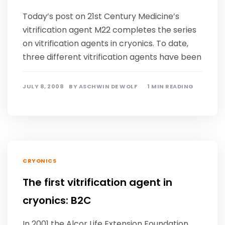
Today’s post on 21st Century Medicine’s
vitrification agent M22 completes the series
on vitrification agents in cryonics. To date,
three different vitrification agents have been
JULY 8, 2008
BY
ASCHWIN DE WOLF
1 MIN READING
CRYONICS
The first vitrification agent in
cryonics: B2C
In 2001 the Alcor Life Extension Foundation