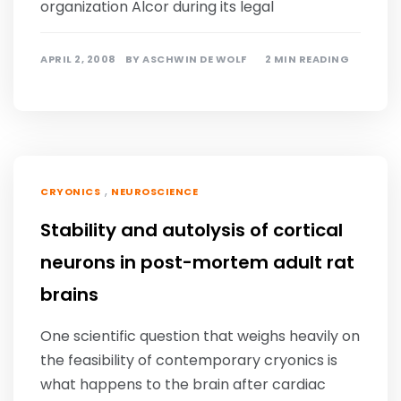
organization Alcor during its legal
APRIL 2, 2008
BY
ASCHWIN DE WOLF
2 MIN READING
,
CRYONICS
NEUROSCIENCE
Stability and autolysis of cortical
neurons in post-mortem adult rat
brains
One scientific question that weighs heavily on
the feasibility of contemporary cryonics is
what happens to the brain after cardiac