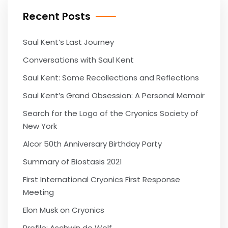
Recent Posts
Saul Kent’s Last Journey
Conversations with Saul Kent
Saul Kent: Some Recollections and Reflections
Saul Kent’s Grand Obsession: A Personal Memoir
Search for the Logo of the Cryonics Society of
New York
Alcor 50th Anniversary Birthday Party
Summary of Biostasis 2021
First International Cryonics First Response
Meeting
Elon Musk on Cryonics
Profile: Aschwin de Wolf