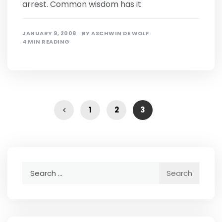
arrest. Common wisdom has it
JANUARY 9, 2008
BY
ASCHWIN DE WOLF
4 MIN READING
1
2
3
Search
for: