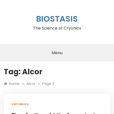
Skip
to
content
BIOSTASIS
The Science of Cryonics
Menu
Tag:
Alcor
»
»
Home
Alcor
Page 3
CRYONICS