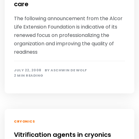
care
The following announcement from the Alcor
Life Extension Foundation is indicative of its
renewed focus on professionalizing the
organization and improving the quality of
readiness
JULY 22, 2008
BY
ASCHWIN DE WOLF
2 MIN READING
CRYONICS
Vitrification agents in cryonics