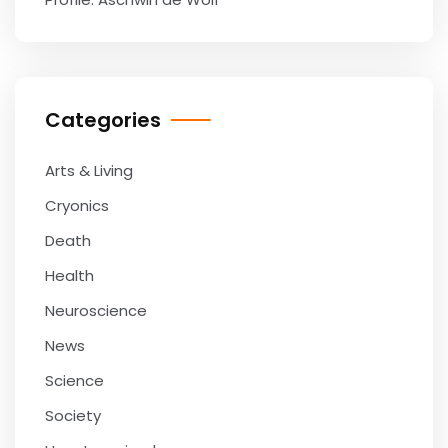
Categories
Arts & Living
Cryonics
Death
Health
Neuroscience
News
Science
Society