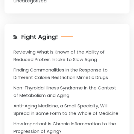
Uncategorized
Fight Aging!
Reviewing What is Known of the Ability of
Reduced Protein Intake to Slow Aging
Finding Commonalities in the Response to
Different Calorie Restriction Mimetic Drugs
Non-Thyroidal Illness Syndrome in the Context
of Metabolism and Aging
Anti-Aging Medicine, a Small Specialty, Will
Spread in Some Form to the Whole of Medicine
How Important is Chronic Inflammation to the
Progression of Aging?