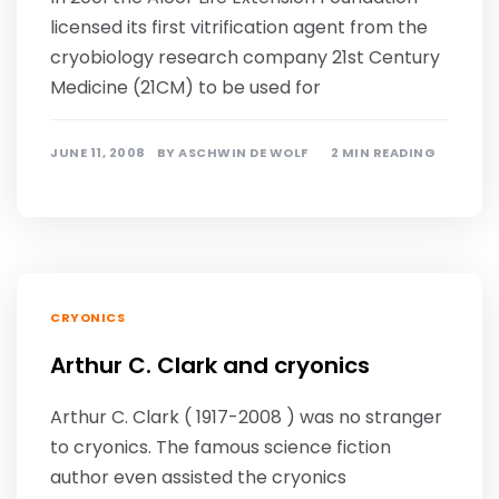
licensed its first vitrification agent from the
cryobiology research company 21st Century
Medicine (21CM) to be used for
JUNE 11, 2008
BY
ASCHWIN DE WOLF
2 MIN READING
CRYONICS
Arthur C. Clark and cryonics
Arthur C. Clark ( 1917-2008 ) was no stranger
to cryonics. The famous science fiction
author even assisted the cryonics