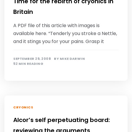
Time for the rebirth of cryonics in
Britain
A PDF file of this article with images is
available here. “Tenderly you stroke a Nettle,
and it stings you for your pains. Grasp it
SEPTEMBER 29, 2008
BY
MIKE DARWIN
52 MIN READING
CRYONICS
Alcor’s self perpetuating board:
reviewing the arguments