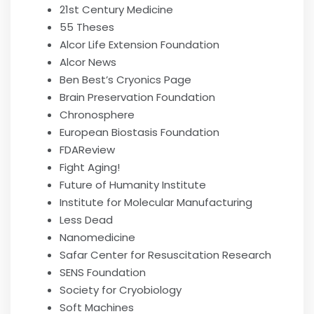
21st Century Medicine
55 Theses
Alcor Life Extension Foundation
Alcor News
Ben Best’s Cryonics Page
Brain Preservation Foundation
Chronosphere
European Biostasis Foundation
FDAReview
Fight Aging!
Future of Humanity Institute
Institute for Molecular Manufacturing
Less Dead
Nanomedicine
Safar Center for Resuscitation Research
SENS Foundation
Society for Cryobiology
Soft Machines