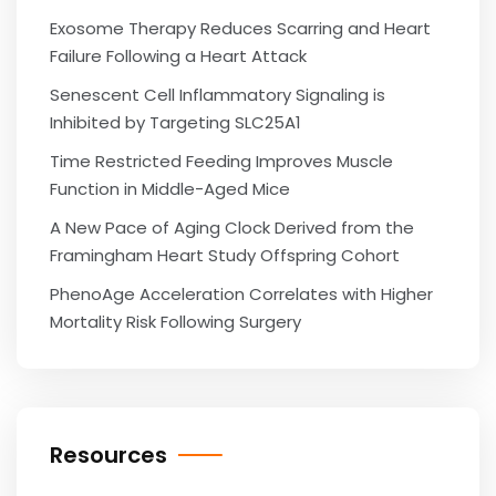
Exosome Therapy Reduces Scarring and Heart
Failure Following a Heart Attack
Senescent Cell Inflammatory Signaling is
Inhibited by Targeting SLC25A1
Time Restricted Feeding Improves Muscle
Function in Middle-Aged Mice
A New Pace of Aging Clock Derived from the
Framingham Heart Study Offspring Cohort
PhenoAge Acceleration Correlates with Higher
Mortality Risk Following Surgery
Resources