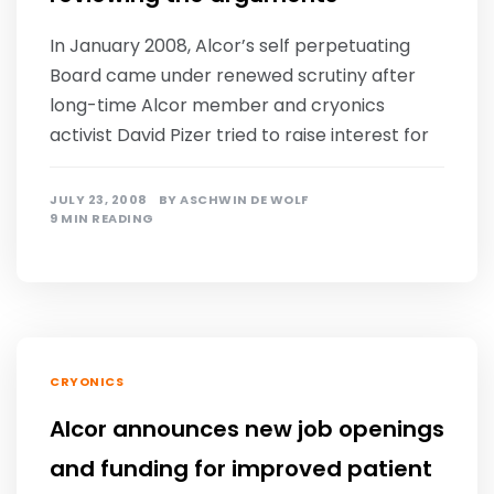
In January 2008, Alcor’s self perpetuating
Board came under renewed scrutiny after
long-time Alcor member and cryonics
activist David Pizer tried to raise interest for
JULY 23, 2008
BY
ASCHWIN DE WOLF
9 MIN READING
CRYONICS
Alcor announces new job openings
and funding for improved patient