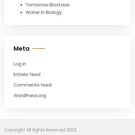
Tomorrow Biostasis
Water in Biology
Meta
Log in
Entries feed
Comments feed
WordPress.org
Copyright All Rights Reserved 2023